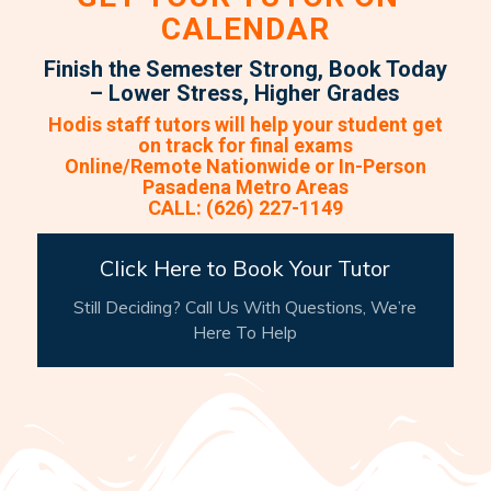
CALENDAR
Finish the Semester Strong, Book Today
– Lower Stress, Higher Grades
Hodis staff tutors will help your student get
on track for final exams
Online/Remote Nationwide or In-Person
Pasadena Metro Areas
CALL: (626) 227-1149
Click Here to Book Your Tutor
Still Deciding? Call Us With Questions, We’re
Here To Help