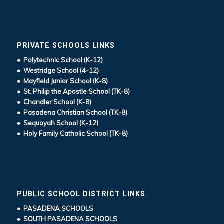
PRIVATE SCHOOLS LINKS
• Polytechnic School (K-12)
• Westridge School (4-12)
• Mayfield Junior School (K-8)
• St. Philip the Apostle School (TK-8)
• Chandler School (K-8)
• Pasadena Christian School (TK-8)
• Sequoyah School (K-12)
• Holy Family Catholic School (TK-8)
PUBLIC SCHOOL DISTRICT LINKS
• PASADENA SCHOOLS
• SOUTH PASADENA SCHOOLS