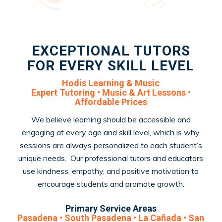
EXCEPTIONAL TUTORS
FOR EVERY SKILL LEVEL
Hodis Learning & Music
Expert Tutoring • Music & Art Lessons •
Affordable Prices
We believe learning should be accessible and
engaging at every age and skill level, which is why
sessions are always personalized to each student’s
unique needs. Our professional tutors and educators
use kindness, empathy, and positive motivation to
encourage students and promote growth.
Primary Service Areas
Pasadena • South Pasadena • La Cañada • San