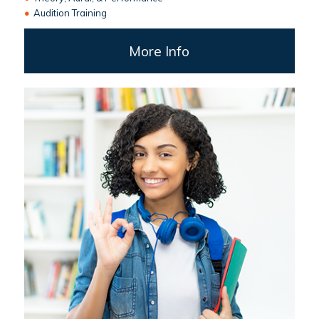
•
Audition Training
More Info