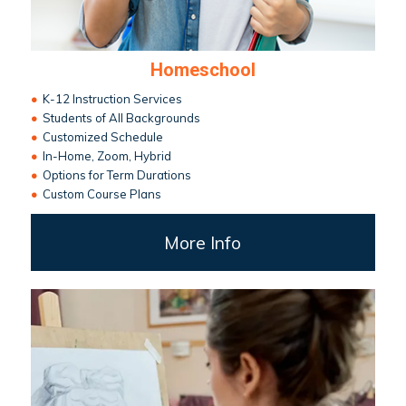
Homeschool
•
K-12 Instruction Services
•
Students of All Backgrounds
•
Customized Schedule
•
In-Home, Zoom, Hybrid
•
Options for Term Durations
•
Custom Course Plans
More Info