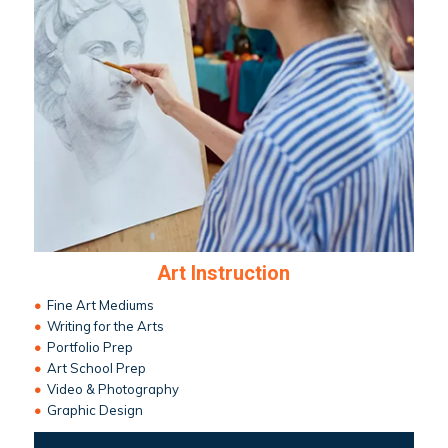
Art Instruction
•
Fine Art Mediums
•
Writing for the Arts
•
Portfolio Prep
•
Art School Prep
•
Video & Photography
•
Graphic Design