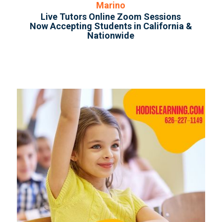
Marino
Live Tutors Online Zoom Sessions
Now Accepting Students in California &
Nationwide