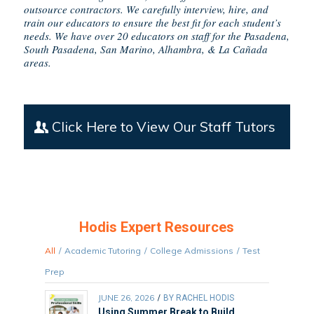
outsource contractors. We carefully interview, hire, and
train our educators to ensure the best fit for each student’s
needs. We have over 20 educators on staff for the Pasadena,
South Pasadena, San Marino, Alhambra, & La Cañada
areas.
Click Here to View Our Staff Tutors
Hodis Expert Resources
All
/
Academic Tutoring
/
College Admissions
/
Test
Prep
JUNE 26, 2026
/
BY
RACHEL HODIS
Using Summer Break to Build