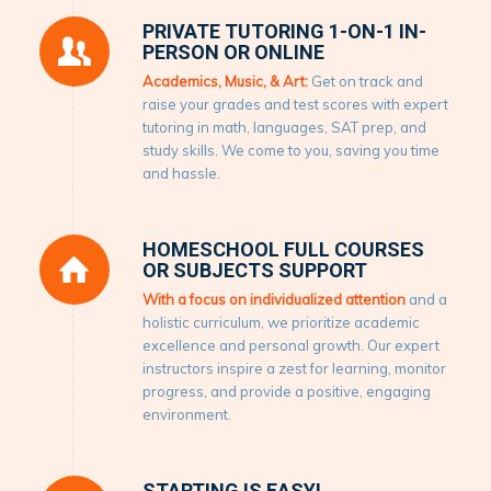
PRIVATE TUTORING 1-ON-1 IN-
PERSON OR ONLINE
Academics, Music, & Art:
Get on track and
raise your grades and test scores with expert
tutoring in math, languages, SAT prep, and
study skills. We come to you, saving you time
and hassle.
HOMESCHOOL FULL COURSES
OR SUBJECTS SUPPORT
With a focus on individualized attention
and a
holistic curriculum, we prioritize academic
excellence and personal growth. Our expert
instructors inspire a zest for learning, monitor
progress, and provide a positive, engaging
environment.
STARTING IS EASY!