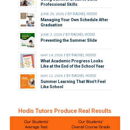
Professional Skills
JUNE 25, 2026
/
BY
RACHEL HODIS
Managing Your Own Schedule After
Graduation
JUNE 3, 2026
/
BY
RACHEL HODIS
Preventing the Summer Slide
MAY 14, 2026
/
BY
RACHEL HODIS
What Academic Progress Looks
Like at the End of the School Year
MAY 12, 2026
/
BY
RACHEL HODIS
Summer Learning That Won’t Feel
Like School
Hodis Tutors Produce Real Results