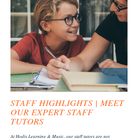
STAFF HIGHLIGHTS | MEET
OUR EXPERT STAFF
TUTORS
At Hodis Learning & Music, our staff tutors are not