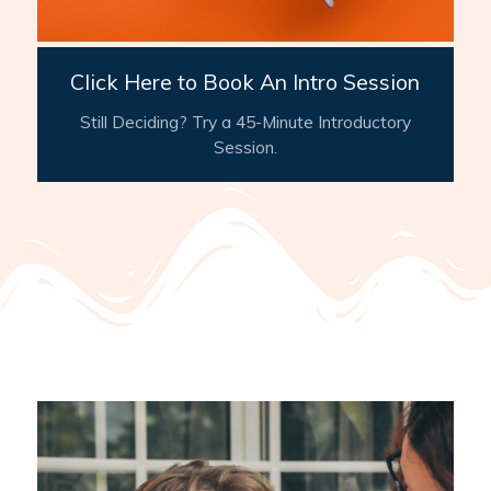
Click Here to Book An Intro Session
Still Deciding? Try a 45-Minute Introductory
Session.