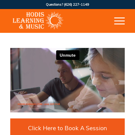
Questions?
(626) 227-1149
Click Here to Book A Session