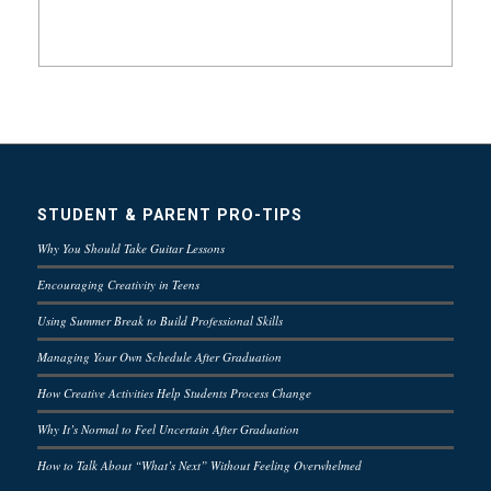
STUDENT & PARENT PRO-TIPS
Why You Should Take Guitar Lessons
Encouraging Creativity in Teens
Using Summer Break to Build Professional Skills
Managing Your Own Schedule After Graduation
How Creative Activities Help Students Process Change
Why It’s Normal to Feel Uncertain After Graduation
How to Talk About “What’s Next” Without Feeling Overwhelmed