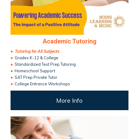
Academic Tutoring
•
Tutoring for All Subjects
•
Grades K-12 & College
•
Standardized Test Prep Tutoring
•
Homeschool Support
•
SAT Prep Private Tutor
•
College Entrance Workshops
More Info