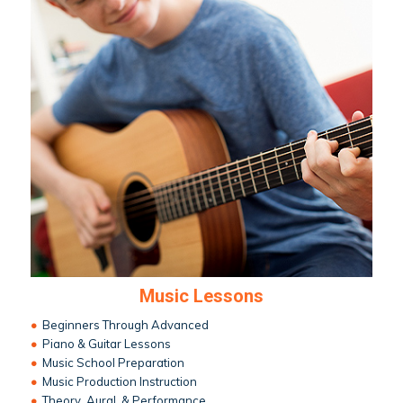
Music Lessons
•
Beginners Through Advanced
•
Piano & Guitar Lessons
•
Music School Preparation
•
Music Production Instruction
•
Theory, Aural, & Performance