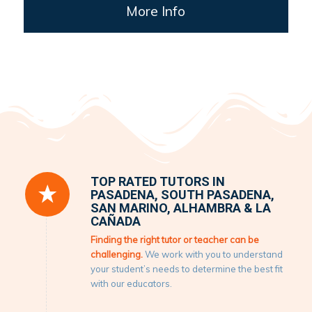
More Info
TOP RATED TUTORS IN
PASADENA, SOUTH PASADENA,
SAN MARINO, ALHAMBRA & LA
CAÑADA
Finding the right tutor or teacher can be
challenging.
We work with you to understand
your student’s needs to determine the best fit
with our educators.