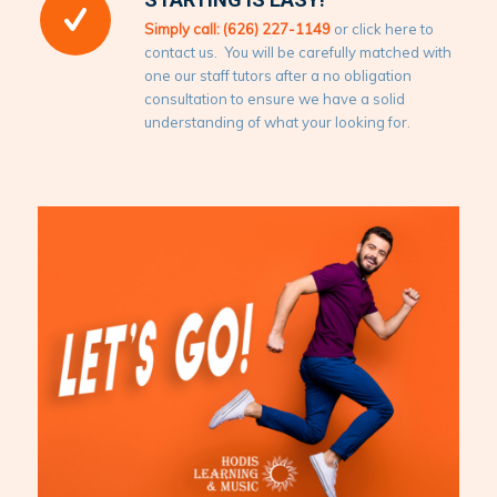
Simply call: (626) 227-1149
or click here to
contact us. You will be carefully matched with
one our staff tutors after a no obligation
consultation to ensure we have a solid
understanding of what your looking for.