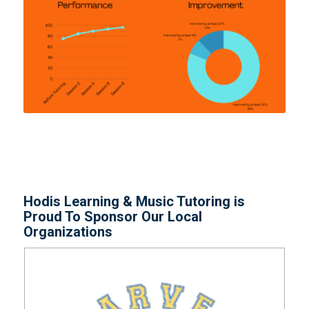
Hodis Learning & Music Tutoring is
Proud To Sponsor Our Local
Organizations