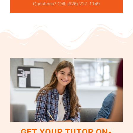
Questions? Call: (626) 227-1149
GET YOUR TUTOR ON-