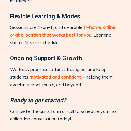
instrument.
Flexible Learning & Modes
Sessions are 1-on-1, and available
in-home, online,
or at a location that works best for you
. Learning
should fit your schedule.
Ongoing Support & Growth
We track progress, adjust strategies, and keep
students
motivated and confident
—helping them
excel in school, music, and beyond.
Ready to get started?
Complete the quick form or call to schedule your no
obligation consultation today!