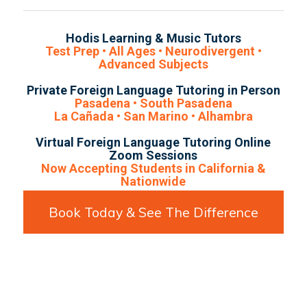
Hodis Learning & Music Tutors
Test Prep • All Ages • Neurodivergent •
Advanced Subjects
Private Foreign Language Tutoring in Person
Pasadena • South Pasadena
La Cañada • San Marino • Alhambra
Virtual Foreign Language Tutoring Online
Zoom Sessions
Now Accepting Students in California &
Nationwide
Book Today & See The Difference