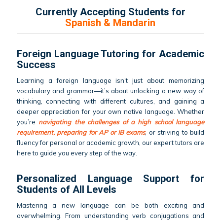
Currently Accepting Students for
Spanish & Mandarin
Foreign Language Tutoring for Academic
Success
Learning a foreign language isn’t just about memorizing
vocabulary and grammar—it’s about unlocking a new way of
thinking, connecting with different cultures, and gaining a
deeper appreciation for your own native language. Whether
you’re
navigating the challenges of a high school language
requirement, preparing for AP or IB exams
, or striving to build
fluency for personal or academic growth, our expert tutors are
here to guide you every step of the way.
Personalized Language Support for
Students of All Levels
Mastering a new language can be both exciting and
overwhelming. From understanding verb conjugations and