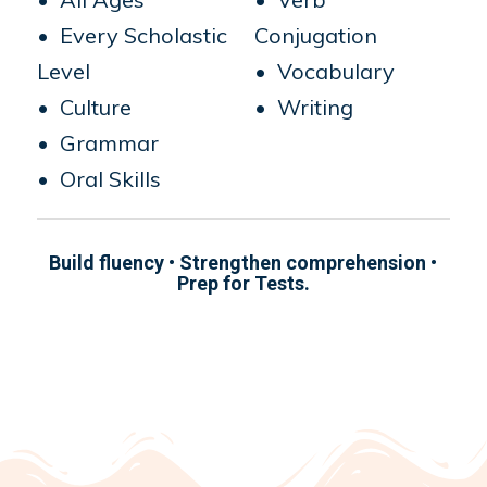
• Every Scholastic
Conjugation
Level
• Vocabulary
• Culture
• Writing
• Grammar
• Oral Skills
Build fluency • Strengthen comprehension •
Prep for Tests.