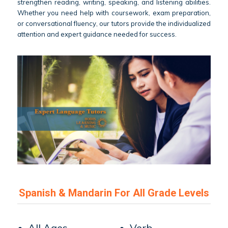
strengthen reading, writing, speaking, and listening abilities.
Whether you need help with coursework, exam preparation,
or conversational fluency, our tutors provide the individualized
attention and expert guidance needed for success.
Spanish & Mandarin For All Grade Levels
• All Ages
• Verb