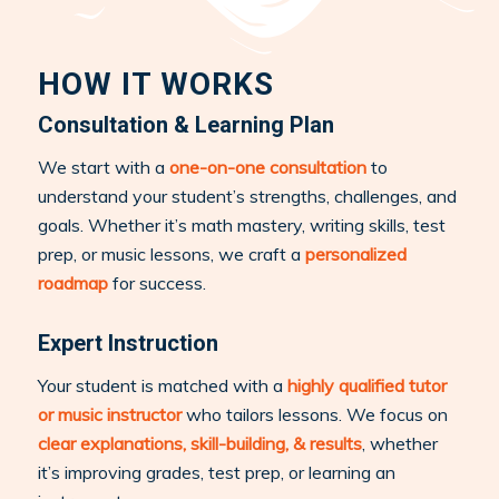
HOW IT WORKS
Consultation & Learning Plan
We start with a
one-on-one consultation
to
understand your student’s strengths, challenges, and
goals. Whether it’s math mastery, writing skills, test
prep, or music lessons, we craft a
personalized
roadmap
for success.
Expert Instruction
Your student is matched with a
highly qualified tutor
or music instructor
who tailors lessons. We focus on
clear explanations, skill-building, & results
, whether
it’s improving grades, test prep, or learning an