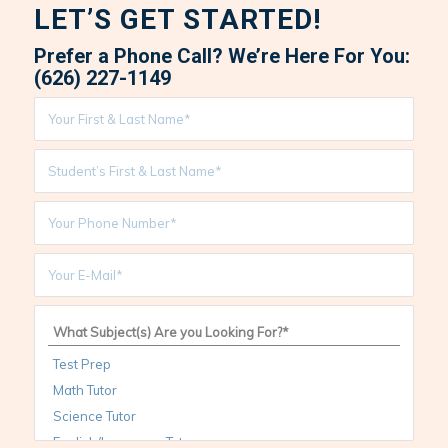
LET’S GET STARTED!
Prefer a Phone Call? We’re Here For You:
(626) 227-1149