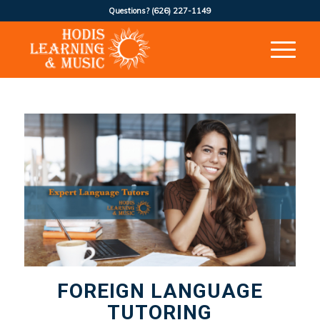
Questions?
(626) 227-1149
FOREIGN LANGUAGE
TUTORING