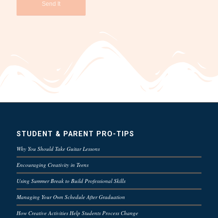
STUDENT & PARENT PRO-TIPS
Why You Should Take Guitar Lessons
Encouraging Creativity in Teens
Using Summer Break to Build Professional Skills
Managing Your Own Schedule After Graduation
How Creative Activities Help Students Process Change