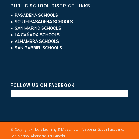
PUBLIC SCHOOL DISTRICT LINKS
• PASADENA SCHOOLS
• SOUTH PASADENA SCHOOLS
• SAN MARINO SCHOOLS
• LA CAÑADA SCHOOLS
• ALHAMBRA SCHOOLS
• SAN GABRIEL SCHOOLS
FOLLOW US ON FACEBOOK
© Copyright - Hodis Learning & Music Tutor Pasadena, South Pasadena,
San Marino, Alhambra, La Canada