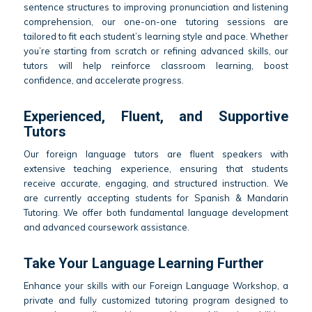
sentence structures to improving pronunciation and listening
comprehension, our one-on-one tutoring sessions are
tailored to fit each student’s learning style and pace. Whether
you’re starting from scratch or refining advanced skills, our
tutors will help reinforce classroom learning, boost
confidence, and accelerate progress.
Experienced, Fluent, and Supportive
Tutors
Our foreign language tutors are fluent speakers with
extensive teaching experience, ensuring that students
receive accurate, engaging, and structured instruction. We
are currently accepting students for Spanish & Mandarin
Tutoring. We offer both fundamental language development
and advanced coursework assistance.
Take Your Language Learning Further
Enhance your skills with our Foreign Language Workshop, a
private and fully customized tutoring program designed to