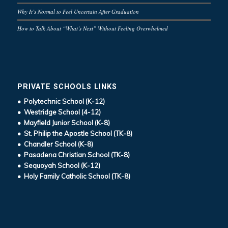
Why It’s Normal to Feel Uncertain After Graduation
How to Talk About “What’s Next” Without Feeling Overwhelmed
PRIVATE SCHOOLS LINKS
• Polytechnic School (K-12)
• Westridge School (4-12)
• Mayfield Junior School (K-8)
• St. Philip the Apostle School (TK-8)
• Chandler School (K-8)
• Pasadena Christian School (TK-8)
• Sequoyah School (K-12)
• Holy Family Catholic School (TK-8)