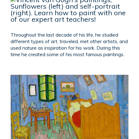
Throughout the last decade of his life, he studied
different types of art, traveled, met other artists, and
used nature as inspiration for his work. During this
time he created some of his most famous paintings.