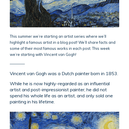
This summer we’re starting an artist series where we’ll
highlight a famous artist in a blog post! We’ll share facts and
some of their most famous works in each post. This week
we’re starting with Vincent van Gogh!
————
Vincent van Gogh was a Dutch painter born in 1853.
While he is now highly-regarded as an influential
artist and post-impressionist painter, he did not
spend his whole life as an artist, and only sold one
painting in his lifetime.