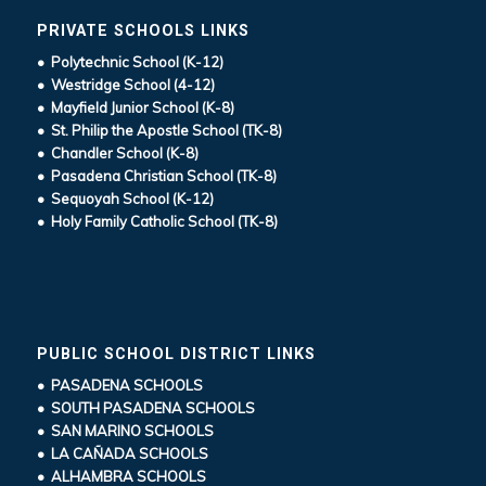
PRIVATE SCHOOLS LINKS
• Polytechnic School (K-12)
• Westridge School (4-12)
• Mayfield Junior School (K-8)
• St. Philip the Apostle School (TK-8)
• Chandler School (K-8)
• Pasadena Christian School (TK-8)
• Sequoyah School (K-12)
• Holy Family Catholic School (TK-8)
PUBLIC SCHOOL DISTRICT LINKS
• PASADENA SCHOOLS
• SOUTH PASADENA SCHOOLS
• SAN MARINO SCHOOLS
• LA CAÑADA SCHOOLS
• ALHAMBRA SCHOOLS