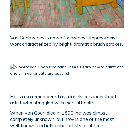
Van Gogh is best known for his post-impressionist
work characterized by bright, dramatic brush strokes.
He is also remembered as a lonely, misunderstood
artist who struggled with mental health.
When van Gogh died in 1890, he was almost
completely unknown, but now is one of the most
well-known and influential artists of all time.