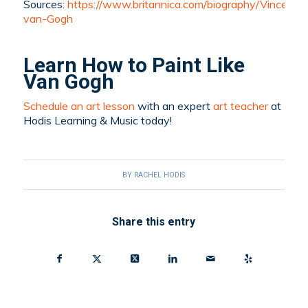
Sources:
https://www.britannica.com/biography/Vincent-
van-Gogh
Learn How to Paint Like
Van Gogh
Schedule an art lesson
with an expert
art teacher
at
Hodis Learning & Music today!
BY
RACHEL HODIS
Share this entry