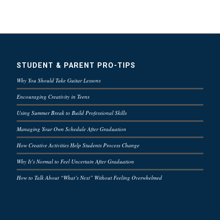
STUDENT & PARENT PRO-TIPS
Why You Should Take Guitar Lessons
Encouraging Creativity in Teens
Using Summer Break to Build Professional Skills
Managing Your Own Schedule After Graduation
How Creative Activities Help Students Process Change
Why It’s Normal to Feel Uncertain After Graduation
How to Talk About “What’s Next” Without Feeling Overwhelmed