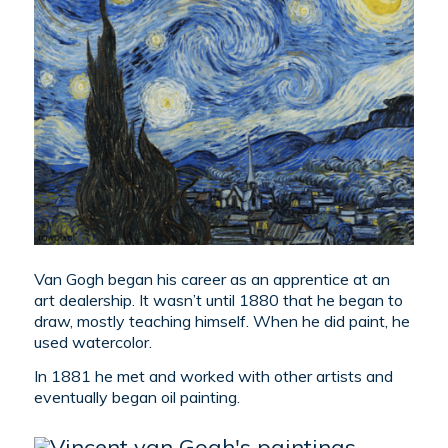
Van Gogh began his career as an apprentice at an
art dealership. It wasn’t until 1880 that he began to
draw, mostly teaching himself. When he did paint, he
used watercolor.
In 1881 he met and worked with other artists and
eventually began oil painting.