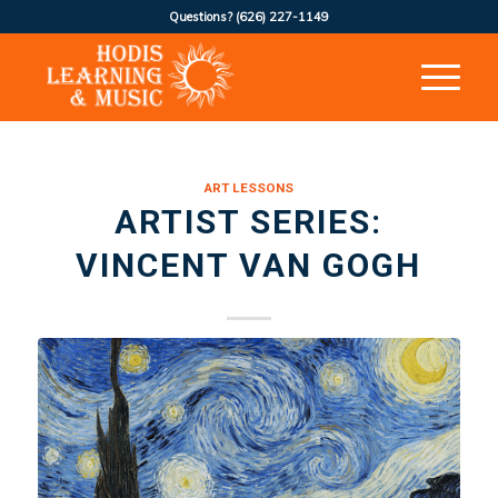
Questions?
(626) 227-1149
ART LESSONS
ARTIST SERIES:
VINCENT VAN GOGH