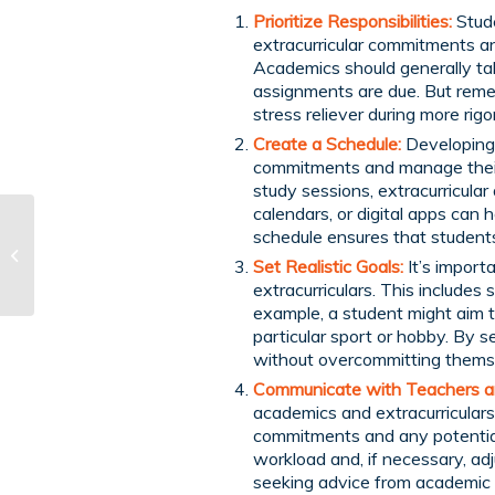
Prioritize Responsibilities:
Stude
extracurricular commitments an
Academics should generally ta
assignments are due. But remem
stress reliever during more rigo
Create a Schedule:
Developing
commitments and manage their t
study sessions, extracurricular 
calendars, or digital apps can 
Homeschooling and
schedule ensures that students 
Mental Health:
Set Realistic Goals:
It’s import
Supporting Your
extracurriculars. This includes
Child’s Emotional Well-
example, a student might aim to
B...
particular sport or hobby. By s
without overcommitting thems
Communicate with Teachers a
academics and extracurriculars
commitments and any potential 
workload and, if necessary, adj
seeking advice from academic c