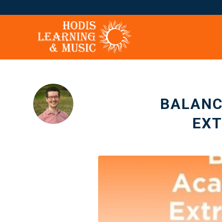
BALANC
EX