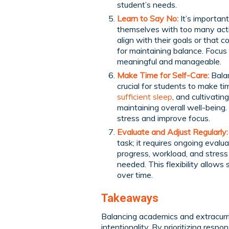
student’s needs.
Learn to Say No:
It’s important
themselves with too many activ
align with their goals or that 
for maintaining balance. Focus 
meaningful and manageable.
Make Time for Self-Care:
Balan
crucial for students to make ti
sufficient sleep
, and cultivati
maintaining overall well-being.
stress and improve focus.
Evaluate and Adjust Regularly:
task; it requires ongoing evalu
progress, workload, and stress
needed. This flexibility allow
over time.
Takeaways
Balancing academics and extracurric
intentionality. By prioritizing respon