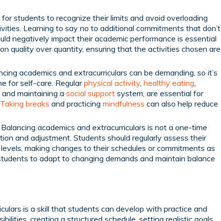
 for students to recognize their limits and avoid overloading
ities. Learning to say no to additional commitments that don’t
could negatively impact their academic performance is essential
on quality over quantity, ensuring that the activities chosen are
cing academics and extracurriculars can be demanding, so it’s
me for self-care. Regular
physical activity
,
healthy eating
,
ng and maintaining a
social support
system, are essential for
Taking breaks
and practicing
mindfulness
can also help reduce
Balancing academics and extracurriculars is not a one-time
ation and adjustment. Students should regularly assess their
 levels, making changes to their schedules or commitments as
s students to adapt to changing demands and maintain balance
ulars is a skill that students can develop with practice and
sibilities, creating a structured schedule, setting realistic goals,