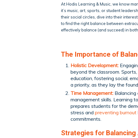
At Hodis Learning & Music, we know many
it’s music, art, sports, or student leader
their social circles, dive into their inte
to find the right balance between extra
effectively balance (and succeed) in both
The Importance of Bala
Holistic Development:
Engaging 
beyond the classroom. Sports, 
education, fostering social, em
a priority, as they lay the foun
Time Management:
Balancing 
management skills. Learning to 
prepares students for the dema
stress and
preventing burnout
commitments.
Strategies for Balancing