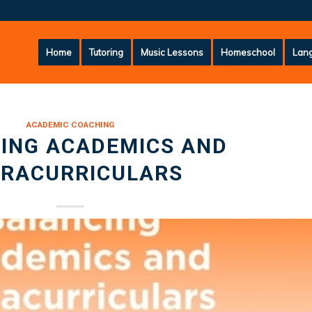
Home
Tutoring
Music Lessons
Homeschool
Lang
ACADEMIC COACHING
ING ACADEMICS AND
TRACURRICULARS