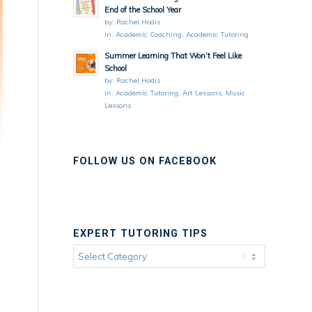
End of the School Year
by:
Rachel Hodis
in:
Academic Coaching
,
Academic Tutoring
Summer Learning That Won’t Feel Like
School
by:
Rachel Hodis
in:
Academic Tutoring
,
Art Lessons
,
Music
Lessons
FOLLOW US ON FACEBOOK
EXPERT TUTORING TIPS
Expert
Tutoring
Tips