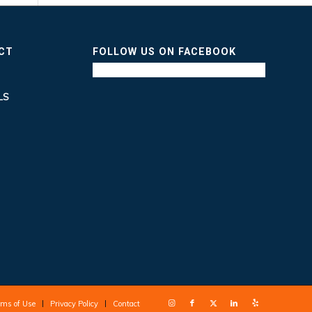
ICT
FOLLOW US ON FACEBOOK
LS
rms of Use
Privacy Policy
Contact