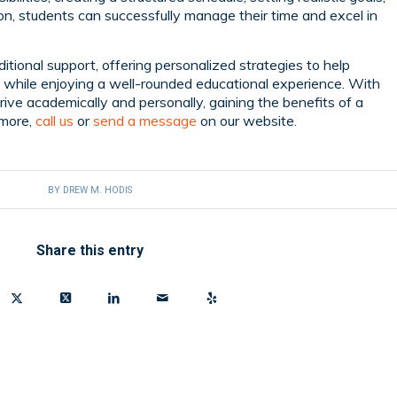
, students can successfully manage their time and excel in
itional support, offering personalized strategies to help
al while enjoying a well-rounded educational experience. With
rive academically and personally, gaining the benefits of a
n more,
call us
or
send a message
on our website.
BY
DREW M. HODIS
Share this entry