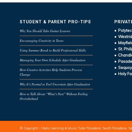
STUDENT & PARENT PRO-TIPS
PRIVAT
• Polytec
Why You Should Take Guitar Lessons
• Westrid
Encouraging Creativity in Teens
• Mayfiel
• St. Phil
Using Summer Break to Build Professional Skills
• Chandle
Managing Your Own Schedule After Graduation
• Pasaden
• Sequoy
How Creative Activities Help Students Process
• Holy Fa
Change
Why It’s Normal to Feel Uncertain After Graduation
How to Talk About “What’s Next” Without Feeling
Overwhelmed
© Copyright - Hodis Learning & Music Tutor Pasadena, South Pasadena, S