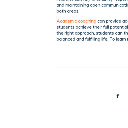
and maintaining open communication
both areas.
Academic coaching
can provide add
students achieve their full potenti
the right approach, students can th
balanced and fulfilling life. To lear