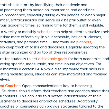
nts should start by identifying their academic and
d prioritizing them based on importance and deadlines.
ke precedence, especially during exam periods or when major
ber, extracurriculars can serve as a helpful outlet or even
rous academic times, so finding time for them is still valuable.
 a weekly or monthly
schedule
can help students visualize their
ime more effectively. In your schedule, include all classes,
activities, and personal time. Using tools like
planners
,
help keep track of tasks and deadlines. Regularly updating the
stay organized and on top of their responsibilities.
ant for students to set
achievable goals
for both academics and
 setting specific, measurable, and time-bound objectives. For
 maintain a certain GPA while also improving their skills in a
etting realistic goals, students can stay motivated and focused
elves.
nd Coaches:
Open communication is key to balancing
. Students should inform their teachers and coaches about thei
conflicts. This can lead to a better understanding of their
ustments to deadlines or practice schedules. Additionally,
oaches or counselors can provide strategies tailored to the