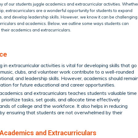
 of our students juggle academics and extracurricular activities. Whethe
ship, extracurriculars are a wonderful opportunity for students to expand
rests, and develop leadership skills. However, we know it can be challenging
curriculars and academics. Below, we outline some ways students can
 their academics and extracurriculars.
nce
in extracurricular activities is vital for developing skills that go
music, clubs, and volunteer work contribute to a well-rounded
otional, and leadership skills. However, academics should remai
dation for future educational and career opportunities.
academics and extracurriculars teaches students valuable time
prioritize tasks, set goals, and allocate time effectively
nds of college and the workforce. It also helps in reducing
by ensuring that students are not overwhelmed by their
 Academics and Extracurriculars