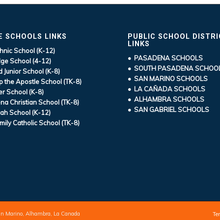
E SCHOOLS LINKS
PUBLIC SCHOOL DISTR
LINKS
hnic School (K-12)
• PASADENA SCHOOLS
ge School (4-12)
• SOUTH PASADENA SCHOO
d Junior School (K-8)
• SAN MARINO SCHOOLS
ip the Apostle School (TK-8)
• LA CAÑADA SCHOOLS
r School (K-8)
• ALHAMBRA SCHOOLS
a Christian School (TK-8)
• SAN GABRIEL SCHOOLS
ah School (K-12)
mily Catholic School (TK-8)
an Marino, Alhambra, La Canada
Te