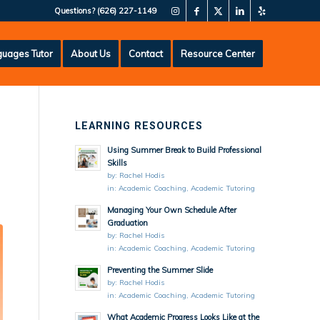
Questions?
(626) 227-1149
uages Tutor
About Us
Contact
Resource Center
LEARNING RESOURCES
Using Summer Break to Build Professional
Skills
by:
Rachel Hodis
in:
Academic Coaching
,
Academic Tutoring
Managing Your Own Schedule After
Graduation
by:
Rachel Hodis
in:
Academic Coaching
,
Academic Tutoring
Preventing the Summer Slide
by:
Rachel Hodis
in:
Academic Coaching
,
Academic Tutoring
What Academic Progress Looks Like at the