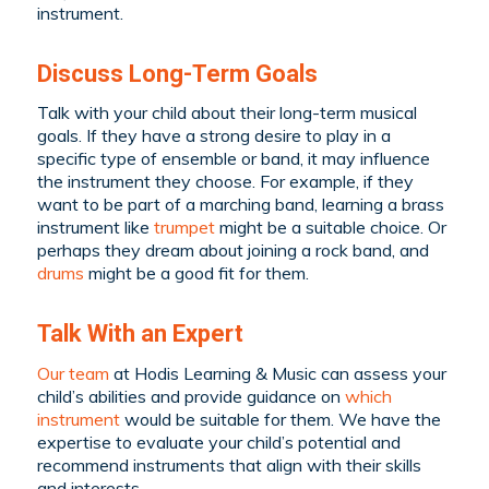
instrument.
Discuss Long-Term Goals
Talk with your child about their long-term musical
goals. If they have a strong desire to play in a
specific type of ensemble or band, it may influence
the instrument they choose. For example, if they
want to be part of a marching band, learning a brass
instrument like
trumpet
might be a suitable choice. Or
perhaps they dream about joining a rock band, and
drums
might be a good fit for them.
Talk With an Expert
Our team
at Hodis Learning & Music can assess your
child’s abilities and provide guidance on
which
instrument
would be suitable for them. We have the
expertise to evaluate your child’s potential and
recommend instruments that align with their skills
and interests.