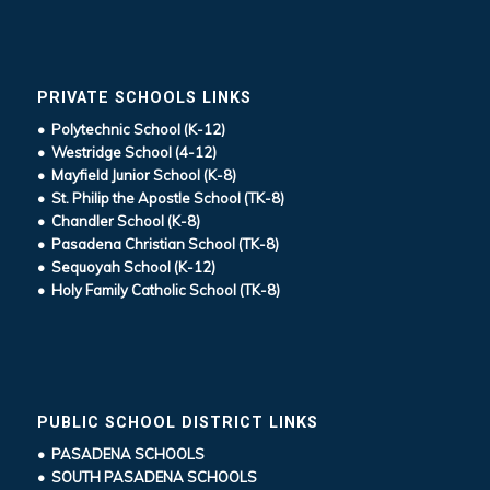
PRIVATE SCHOOLS LINKS
• Polytechnic School (K-12)
• Westridge School (4-12)
• Mayfield Junior School (K-8)
• St. Philip the Apostle School (TK-8)
• Chandler School (K-8)
• Pasadena Christian School (TK-8)
• Sequoyah School (K-12)
• Holy Family Catholic School (TK-8)
PUBLIC SCHOOL DISTRICT LINKS
• PASADENA SCHOOLS
• SOUTH PASADENA SCHOOLS