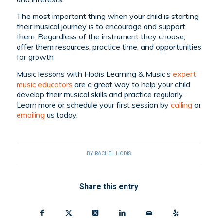
The most important thing when your child is starting
their musical journey is to encourage and support
them. Regardless of the instrument they choose,
offer them resources, practice time, and opportunities
for growth.
Music lessons with Hodis Learning & Music’s
expert
music educators
are a great way to help your child
develop their musical skills and practice regularly.
Learn more or schedule your first session by
calling
or
emailing
us today.
BY
RACHEL HODIS
Share this entry