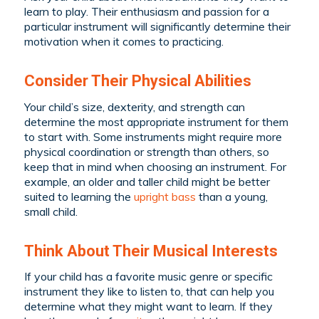
learn to play. Their enthusiasm and passion for a
particular instrument will significantly determine their
motivation when it comes to practicing.
Consider Their Physical Abilities
Your child’s size, dexterity, and strength can
determine the most appropriate instrument for them
to start with. Some instruments might require more
physical coordination or strength than others, so
keep that in mind when choosing an instrument. For
example, an older and taller child might be better
suited to learning the
upright bass
than a young,
small child.
Think About Their Musical Interests
If your child has a favorite music genre or specific
instrument they like to listen to, that can help you
determine what they might want to learn. If they