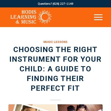
Questions?
(626) 227-1149
MUSIC LESSONS
CHOOSING THE RIGHT
INSTRUMENT FOR YOUR
CHILD: A GUIDE TO
FINDING THEIR
PERFECT FIT