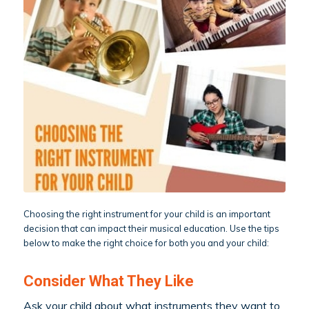
Choosing the right instrument for your child is an important
decision that can impact their musical education. Use the tips
below to make the right choice for both you and your child:
Consider What They Like
Ask your child about what instruments they want to