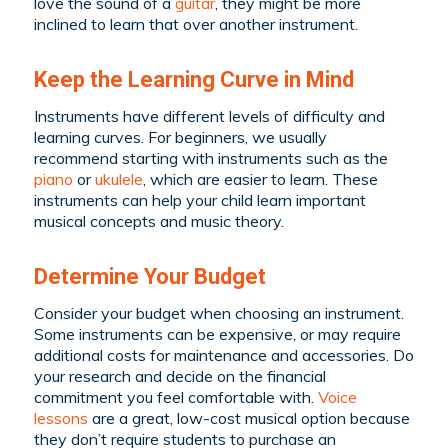
love the sound of a
guitar
, they might be more
inclined to learn that over another instrument.
Keep the Learning Curve in Mind
Instruments have different levels of difficulty and
learning curves. For beginners, we usually
recommend starting with instruments such as the
piano
or
ukulele
, which are easier to learn. These
instruments can help your child learn important
musical concepts and music theory.
Determine Your Budget
Consider your budget when choosing an instrument.
Some instruments can be expensive, or may require
additional costs for maintenance and accessories. Do
your research and decide on the financial
commitment you feel comfortable with.
Voice
lessons
are a great, low-cost musical option because
they don’t require students to purchase an