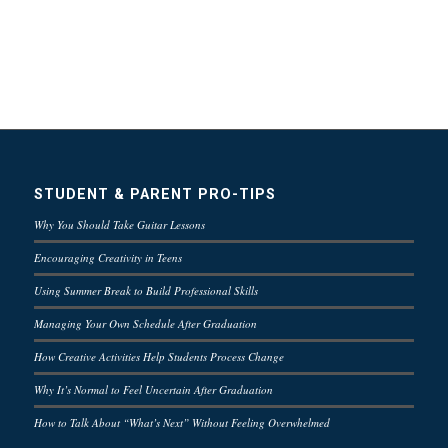
STUDENT & PARENT PRO-TIPS
Why You Should Take Guitar Lessons
Encouraging Creativity in Teens
Using Summer Break to Build Professional Skills
Managing Your Own Schedule After Graduation
How Creative Activities Help Students Process Change
Why It’s Normal to Feel Uncertain After Graduation
How to Talk About “What’s Next” Without Feeling Overwhelmed