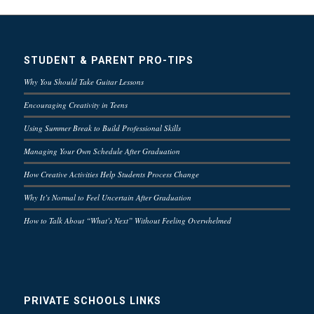
STUDENT & PARENT PRO-TIPS
Why You Should Take Guitar Lessons
Encouraging Creativity in Teens
Using Summer Break to Build Professional Skills
Managing Your Own Schedule After Graduation
How Creative Activities Help Students Process Change
Why It’s Normal to Feel Uncertain After Graduation
How to Talk About “What’s Next” Without Feeling Overwhelmed
PRIVATE SCHOOLS LINKS