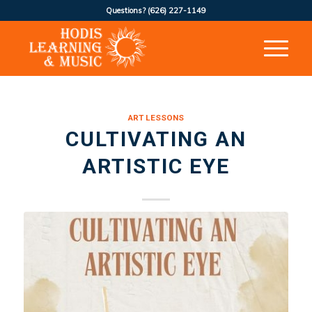
Questions?
(626) 227-1149
ART LESSONS
CULTIVATING AN
ARTISTIC EYE