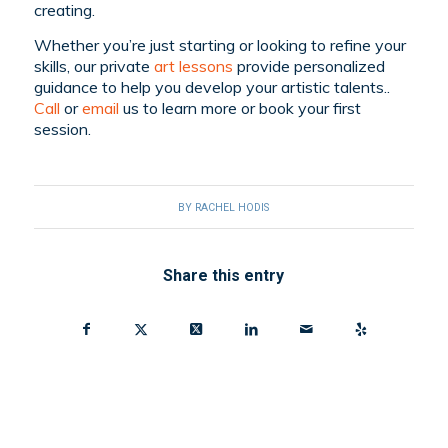
creating.
Whether you’re just starting or looking to refine your
skills, our private
art lessons
provide personalized
guidance to help you develop your artistic talents..
Call
or
email
us to learn more or book your first
session.
BY
RACHEL HODIS
Share this entry