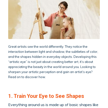
Great artists see the world differently. They notice the
interaction between light and shadow, the subtleties of color,
and the shapes hidden in everyday objects. Developing this
“artistic eye” is not just about creating better art, it’s about
appreciating the beauty in the world around you. Looking to
sharpen your artistic perception and gain an artist’s eye?
Read on to discover how.
1. Train Your Eye to See Shapes
Everything around us is made up of basic shapes like