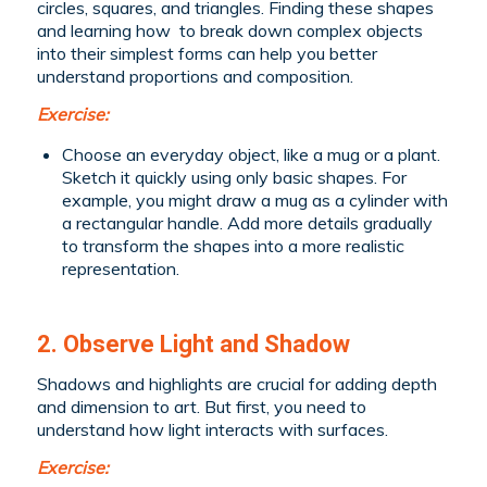
circles, squares, and triangles. Finding these shapes
and learning how to break down complex objects
into their simplest forms can help you better
understand proportions and composition.
Exercise:
Choose an everyday object, like a mug or a plant.
Sketch it quickly using only basic shapes. For
example, you might draw a mug as a cylinder with
a rectangular handle. Add more details gradually
to transform the shapes into a more realistic
representation.
2. Observe Light and Shadow
Shadows and highlights are crucial for adding depth
and dimension to art. But first, you need to
understand how light interacts with surfaces.
Exercise: