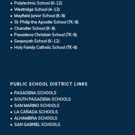
• Polytechnic School (K-12)
• Westridge School (4-12)
• Mayfield Junior School (K-8)
• St. Philip the Apostle School (TK-8)
• Chandler School (K-8)
• Pasadena Christian School (TK-8)
• Sequoyah School (K-12)
• Holy Family Catholic School (TK-8)
PUBLIC SCHOOL DISTRICT LINKS
• PASADENA SCHOOLS
• SOUTH PASADENA SCHOOLS
• SAN MARINO SCHOOLS
• LA CAÑADA SCHOOLS
• ALHAMBRA SCHOOLS
• SAN GABRIEL SCHOOLS