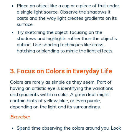
Place an object like a cup or a piece of fruit under
a single light source. Observe the shadows it
casts and the way light creates gradients on its
surface.
Try sketching the object, focusing on the
shadows and highlights rather than the object’s
outline. Use shading techniques like cross-
hatching or blending to mimic the light effects.
3. Focus on Colors in Everyday Life
Colors are rarely as simple as they seem. Part of
having an artistic eye is identifying the variations
and gradients within a color. A green leaf might
contain hints of yellow, blue, or even purple,
depending on the light and its surroundings.
Exercise:
Spend time observing the colors around you. Look