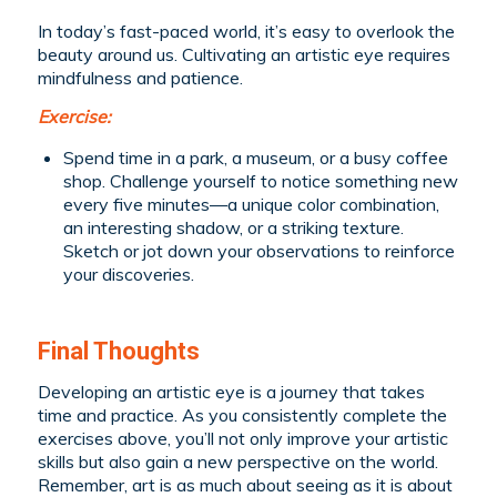
In today’s fast-paced world, it’s easy to overlook the
beauty around us. Cultivating an artistic eye requires
mindfulness and patience.
Exercise:
Spend time in a park, a museum, or a busy coffee
shop. Challenge yourself to notice something new
every five minutes—a unique color combination,
an interesting shadow, or a striking texture.
Sketch or jot down your observations to reinforce
your discoveries.
Final Thoughts
Developing an artistic eye is a journey that takes
time and practice. As you consistently complete the
exercises above, you’ll not only improve your artistic
skills but also gain a new perspective on the world.
Remember, art is as much about seeing as it is about