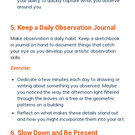
your ability to quickly capture what you observe
around you.
5. Keep a Daily Observation Journal
Make observation a daily habit. Keep a sketchbook
or journal on hand to document things that catch
your eye as you develop your artistic observation
skills.
Exercise:
Dedicate a few minutes each day to drawing or
writing about something you observed. Maybe
you noticed the way the afternoon light filtered
through the leaves on a tree or the geometric
patterns on a building.
Reflect on what makes these details stand out
and how you might incorporate them into your art.
6. Slow Down and Be Present