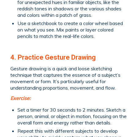
for unexpected hues in familiar objects, like the
reddish tones in shadows or the various shades
and colors within a patch of grass.
Use a sketchbook to create a color wheel based
on what you see. Mix paints or layer colored
pencils to match the real-life colors.
4. Practice Gesture Drawing
Gesture drawing is a quick and loose sketching
technique that captures the essence of a subject’s
movement or form. It’s particularly useful for
understanding proportions, movement, and flow.
Exercise:
Set a timer for 30 seconds to 2 minutes. Sketch a
person, animal, or object in motion, focusing on the
overall form and energy rather than details.
Repeat this with different subjects to develop