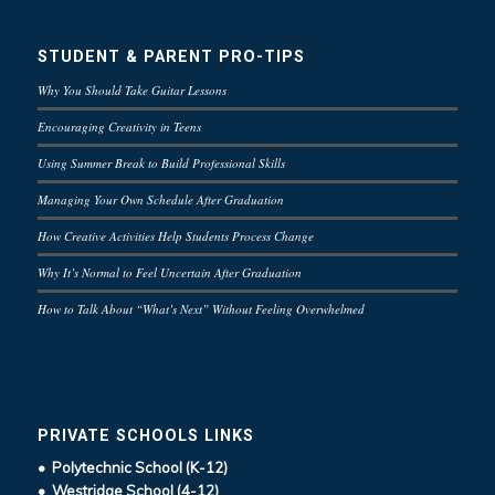
STUDENT & PARENT PRO-TIPS
Why You Should Take Guitar Lessons
Encouraging Creativity in Teens
Using Summer Break to Build Professional Skills
Managing Your Own Schedule After Graduation
How Creative Activities Help Students Process Change
Why It’s Normal to Feel Uncertain After Graduation
How to Talk About “What’s Next” Without Feeling Overwhelmed
PRIVATE SCHOOLS LINKS
• Polytechnic School (K-12)
• Westridge School (4-12)