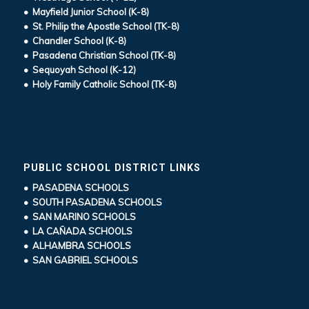
• Mayfield Junior School (K-8)
• St. Philip the Apostle School (TK-8)
• Chandler School (K-8)
• Pasadena Christian School (TK-8)
• Sequoyah School (K-12)
• Holy Family Catholic School (TK-8)
PUBLIC SCHOOL DISTRICT LINKS
• PASADENA SCHOOLS
• SOUTH PASADENA SCHOOLS
• SAN MARINO SCHOOLS
• LA CAÑADA SCHOOLS
• ALHAMBRA SCHOOLS
• SAN GABRIEL SCHOOLS