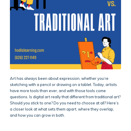
Art has always been about expression, whether you’re
sketching with a pencil or drawing on a tablet. Today, artists
have more tools than ever, and with those tools come
questions. Is digital art really that different from traditional art?
Should you stick to one? Do you need to choose at all? Here’s
a closer look at what sets them apart, where they overlap,
and how you can grow in both.