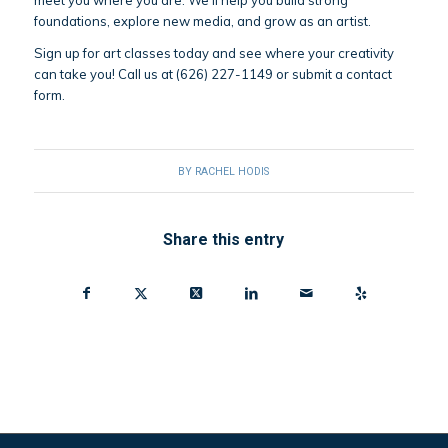
meet you where you are. We’ll help you build strong
foundations, explore new media, and grow as an artist.
Sign up for art classes today and see where your creativity
can take you! Call us at (626) 227-1149 or submit a contact
form.
BY
RACHEL HODIS
Share this entry