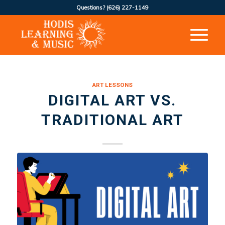
Questions?
(626) 227-1149
ART LESSONS
DIGITAL ART VS.
TRADITIONAL ART