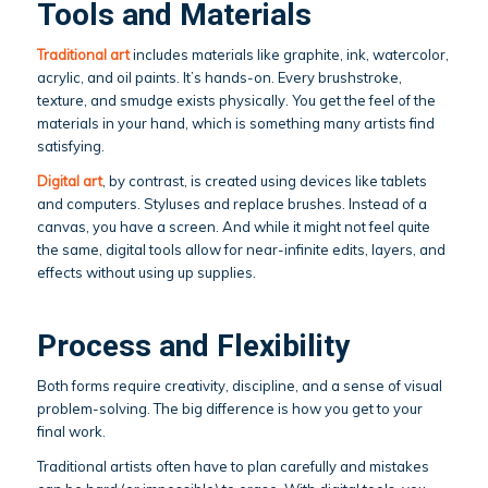
Tools and Materials
Traditional art
includes materials like graphite, ink, watercolor,
acrylic, and oil paints. It’s hands-on. Every brushstroke,
texture, and smudge exists physically. You get the feel of the
materials in your hand, which is something many artists find
satisfying.
Digital art
, by contrast, is created using devices like tablets
and computers. Styluses and replace brushes. Instead of a
canvas, you have a screen. And while it might not feel quite
the same, digital tools allow for near-infinite edits, layers, and
effects without using up supplies.
Process and Flexibility
Both forms require creativity, discipline, and a sense of visual
problem-solving. The big difference is how you get to your
final work.
Traditional artists often have to plan carefully and mistakes