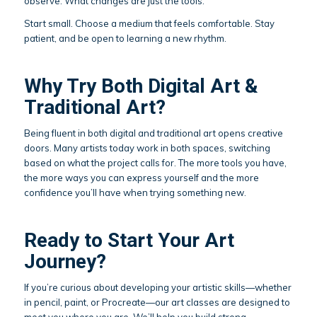
observe. What changes are just the tools.
Start small. Choose a medium that feels comfortable. Stay
patient, and be open to learning a new rhythm.
Why Try Both Digital Art &
Traditional Art?
Being fluent in both digital and traditional art opens creative
doors. Many artists today work in both spaces, switching
based on what the project calls for. The more tools you have,
the more ways you can express yourself and the more
confidence you’ll have when trying something new.
Ready to Start Your Art
Journey?
If you’re curious about developing your artistic skills—whether
in pencil, paint, or Procreate—our art classes are designed to