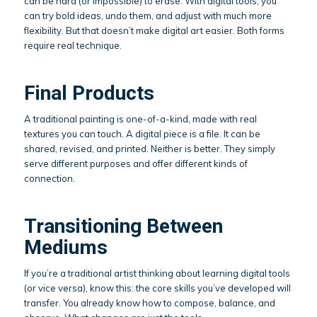
can be hard (or impossible) to erase. With digital tools, you
can try bold ideas, undo them, and adjust with much more
flexibility. But that doesn’t make digital art easier. Both forms
require real technique.
Final Products
A traditional painting is one-of-a-kind, made with real
textures you can touch. A digital piece is a file. It can be
shared, revised, and printed. Neither is better. They simply
serve different purposes and offer different kinds of
connection.
Transitioning Between
Mediums
If you’re a traditional artist thinking about learning digital tools
(or vice versa), know this: the core skills you’ve developed will
transfer. You already know how to compose, balance, and