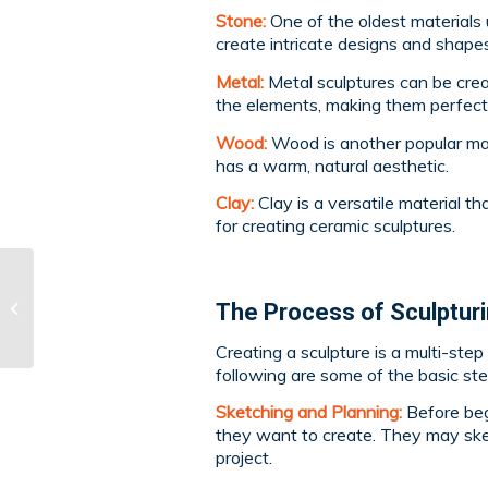
Stone:
One of the oldest materials 
create intricate designs and shapes
Metal:
Metal sculptures can be cre
the elements, making them perfect 
Wood:
Wood is another popular mate
has a warm, natural aesthetic.
Clay:
Clay is a versatile material t
for creating ceramic sculptures.
Exploring Different Art
The Process of Sculptur
Mediums: Ceramics
Creating a sculpture is a multi-ste
following are some of the basic step
Sketching and Planning:
Before beg
they want to create. They may ske
project.