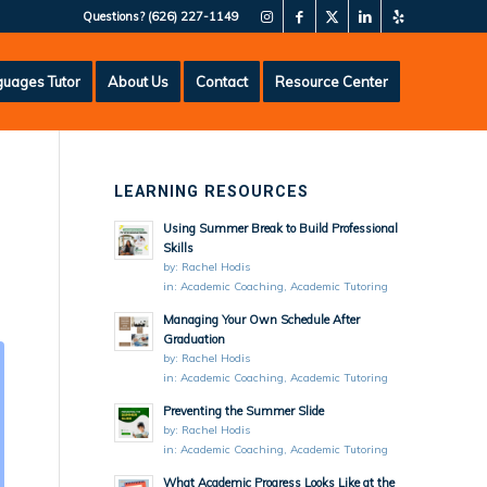
Questions?
(626) 227-1149
uages Tutor
About Us
Contact
Resource Center
LEARNING RESOURCES
Using Summer Break to Build Professional
Skills
by:
Rachel Hodis
in:
Academic Coaching
,
Academic Tutoring
Managing Your Own Schedule After
Graduation
by:
Rachel Hodis
in:
Academic Coaching
,
Academic Tutoring
Preventing the Summer Slide
by:
Rachel Hodis
in:
Academic Coaching
,
Academic Tutoring
What Academic Progress Looks Like at the