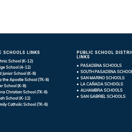
E SCHOOLS LINKS
PUBLIC SCHOOL DISTR
LINKS
hnic School (K-12)
• PASADENA SCHOOLS
ge School (4-12)
• SOUTH PASADENA SCHOO
d Junior School (K-8)
• SAN MARINO SCHOOLS
ip the Apostle School (TK-8)
• LA CAÑADA SCHOOLS
r School (K-8)
• ALHAMBRA SCHOOLS
a Christian School (TK-8)
• SAN GABRIEL SCHOOLS
ah School (K-12)
mily Catholic School (TK-8)