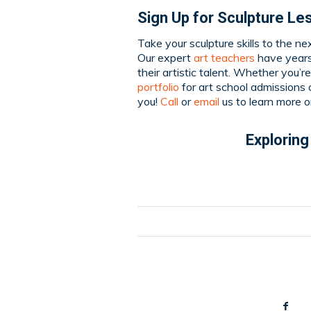
Sign Up for Sculpture Le
Take your sculpture skills to the ne
Our expert
art teachers
have years 
their artistic talent. Whether you’r
portfolio
for art school admissions o
you!
Call
or
email
us to learn more o
Exploring