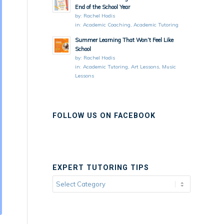
End of the School Year
by:
Rachel Hodis
in:
Academic Coaching
,
Academic Tutoring
Summer Learning That Won’t Feel Like
School
by:
Rachel Hodis
in:
Academic Tutoring
,
Art Lessons
,
Music
Lessons
FOLLOW US ON FACEBOOK
EXPERT TUTORING TIPS
Expert
Tutoring
Tips