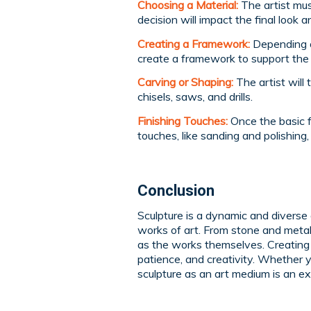
Choosing a Material:
The artist mus
decision will impact the final look a
Creating a Framework:
Depending o
create a framework to support the 
Carving or Shaping:
The artist will 
chisels, saws, and drills.
Finishing Touches:
Once the basic fo
touches, like sanding and polishing
Conclusion
Sculpture is a dynamic and diverse 
works of art. From stone and metal 
as the works themselves. Creating a 
patience, and creativity. Whether y
sculpture as an art medium is an e