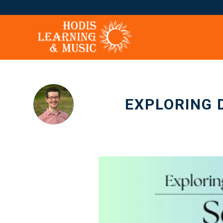
EXPLORING 