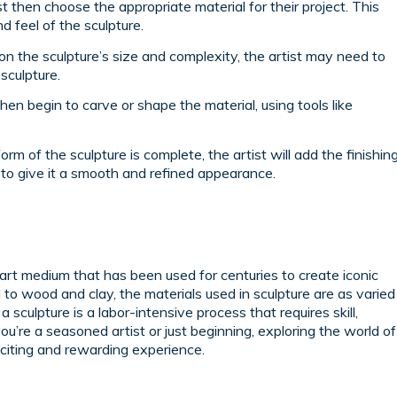
t then choose the appropriate material for their project. This
nd feel of the sculpture.
n the sculpture’s size and complexity, the artist may need to
sculpture.
then begin to carve or shape the material, using tools like
rm of the sculpture is complete, the artist will add the finishin
, to give it a smooth and refined appearance.
art medium that has been used for centuries to create iconic
to wood and clay, the materials used in sculpture are as varied
sculpture is a labor-intensive process that requires skill,
ou’re a seasoned artist or just beginning, exploring the world of
xciting and rewarding experience.