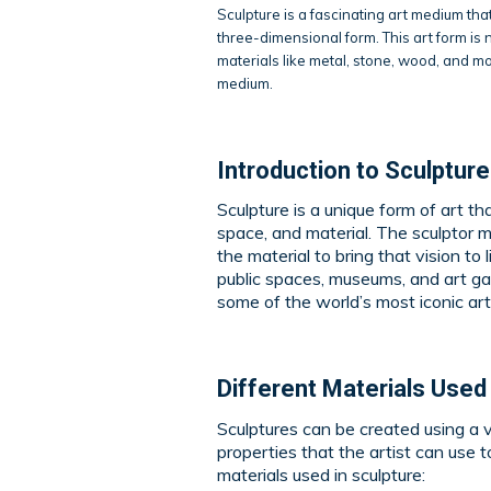
Sculpture is a fascinating art medium tha
three-dimensional form. This art form is n
materials like metal, stone, wood, and mor
medium.
Introduction to Sculptur
Sculpture is a unique form of art th
space, and material. The sculptor 
the material to bring that vision to 
public spaces, museums, and art gal
some of the world’s most iconic ar
Different Materials Used 
Sculptures can be created using a v
properties that the artist can use
materials used in sculpture: