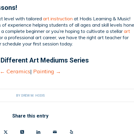
ssons!
xt level with tailored
art instruction
at Hodis Learning & Music!
of experience helping students of all ages and skill levels hon
e a complete beginner or you’re hoping to cultivate a stellar
art
r a professional art career, we have the right art teacher for
r schedule your first session today.
 Different Art Mediums Series
←
Ceramics
|
Painting
→
BY
DREW M. HODIS
Share this entry