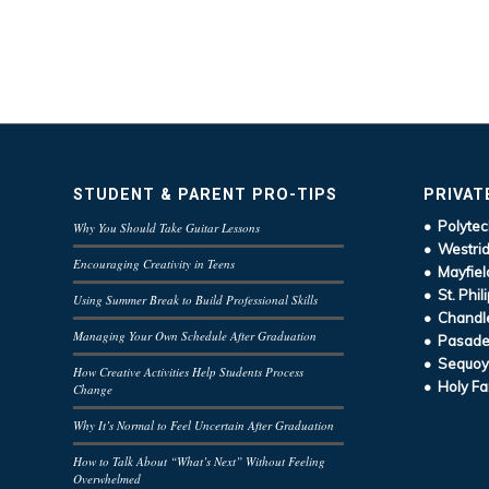
STUDENT & PARENT PRO-TIPS
PRIVAT
• Polytec
Why You Should Take Guitar Lessons
• Westrid
Encouraging Creativity in Teens
• Mayfiel
• St. Phil
Using Summer Break to Build Professional Skills
• Chandle
Managing Your Own Schedule After Graduation
• Pasaden
• Sequoy
How Creative Activities Help Students Process
• Holy Fa
Change
Why It’s Normal to Feel Uncertain After Graduation
How to Talk About “What’s Next” Without Feeling
Overwhelmed