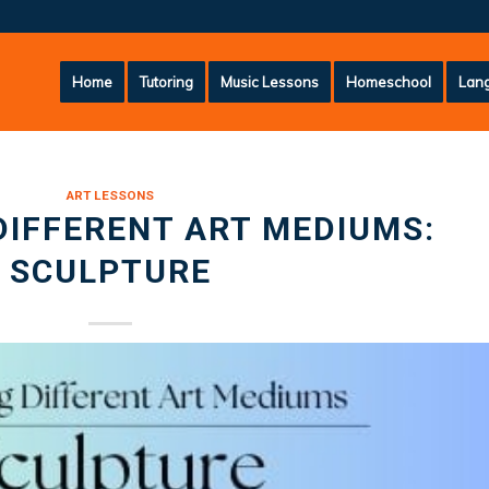
Home
Tutoring
Music Lessons
Homeschool
Lang
ART LESSONS
DIFFERENT ART MEDIUMS:
SCULPTURE