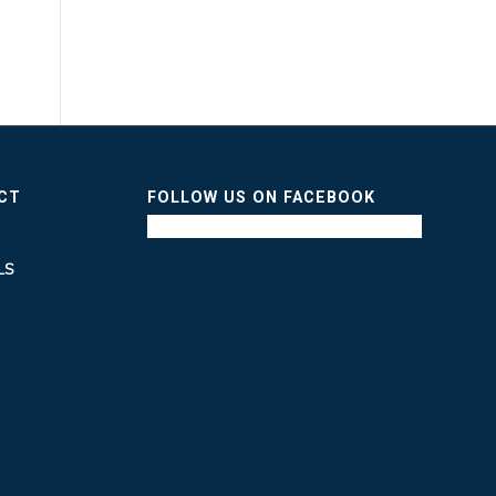
ICT
FOLLOW US ON FACEBOOK
LS