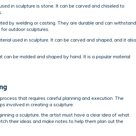
used in sculpture is stone. It can be carved and chiseled to
.
ated by welding or casting. They are durable and can withstand
for outdoor sculptures.
rial used in sculpture. It can be carved and shaped, and it als
hat can be molded and shaped by hand. It is a popular material
ing
p process that requires careful planning and execution. The
s involved in creating a sculpture:
inning a sculpture, the artist must have a clear idea of what
tch their ideas and make notes to help them plan out the