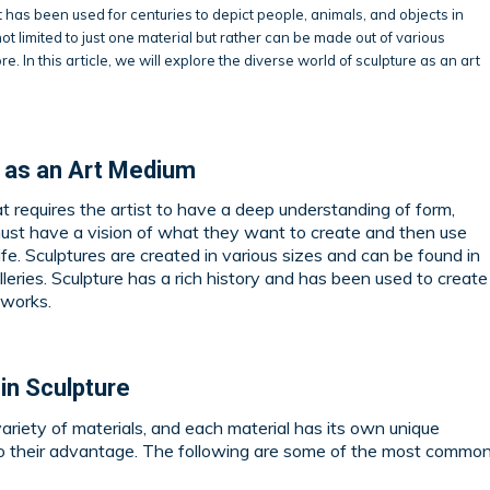
t has been used for centuries to depict people, animals, and objects in
ot limited to just one material but rather can be made out of various
e. In this article, we will explore the diverse world of sculpture as an art
e as an Art Medium
at requires the artist to have a deep understanding of form,
must have a vision of what they want to create and then use
life. Sculptures are created in various sizes and can be found in
leries. Sculpture has a rich history and has been used to create
tworks.
in Sculpture
ariety of materials, and each material has its own unique
 to their advantage. The following are some of the most commo