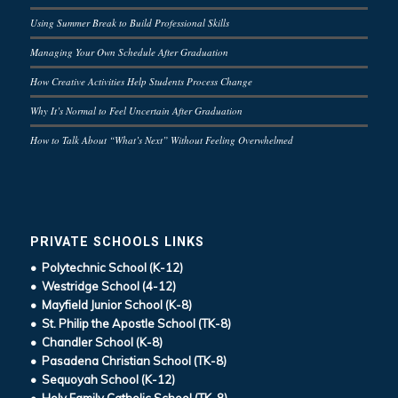
Using Summer Break to Build Professional Skills
Managing Your Own Schedule After Graduation
How Creative Activities Help Students Process Change
Why It’s Normal to Feel Uncertain After Graduation
How to Talk About “What’s Next” Without Feeling Overwhelmed
PRIVATE SCHOOLS LINKS
• Polytechnic School (K-12)
• Westridge School (4-12)
• Mayfield Junior School (K-8)
• St. Philip the Apostle School (TK-8)
• Chandler School (K-8)
• Pasadena Christian School (TK-8)
• Sequoyah School (K-12)