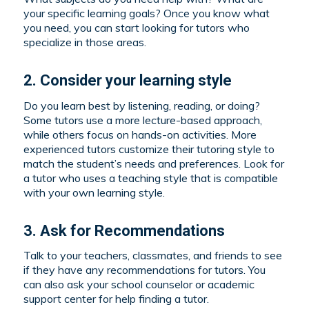
your specific learning goals? Once you know what
you need, you can start looking for tutors who
specialize in those areas.
2. Consider your learning style
Do you learn best by listening, reading, or doing?
Some tutors use a more lecture-based approach,
while others focus on hands-on activities. More
experienced tutors customize their tutoring style to
match the student’s needs and preferences. Look for
a tutor who uses a teaching style that is compatible
with your own learning style.
3. Ask for Recommendations
Talk to your teachers, classmates, and friends to see
if they have any recommendations for tutors. You
can also ask your school counselor or academic
support center for help finding a tutor.