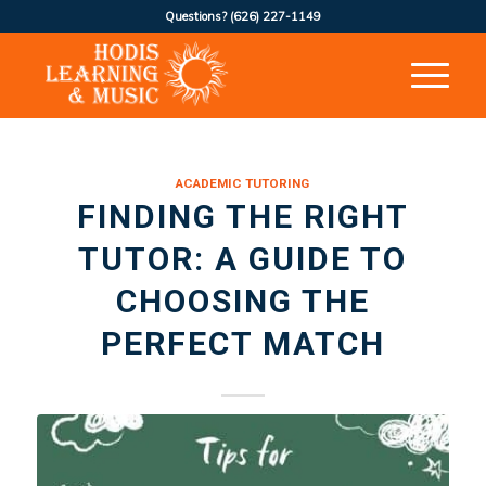
Questions?
(626) 227-1149
ACADEMIC TUTORING
FINDING THE RIGHT
TUTOR: A GUIDE TO
CHOOSING THE
PERFECT MATCH