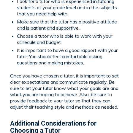
Look for a tutor who is experienced in tutoring
students at your grade level and in the subjects
that you need help with.
Make sure that the tutor has a positive attitude
and is patient and supportive.
Choose a tutor who is able to work with your
schedule and budget.
It is important to have a good rapport with your
tutor. You should feel comfortable asking
questions and making mistakes.
Once you have chosen a tutor, it is important to set
clear expectations and communicate regularly. Be
sure to let your tutor know what your goals are and
what you are hoping to achieve. Also, be sure to
provide feedback to your tutor so that they can
adjust their teaching style and methods as needed.
Additional Considerations for
Choosing a Tutor