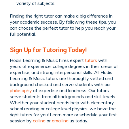
variety of subjects.
Finding the right tutor can make a big difference in
your academic success. By following these tips, you
can choose the perfect tutor to help you reach your
full potential.
Sign Up for Tutoring Today!
Hodis Learning & Music hires expert
tutors
with
years of experience, college degrees in their areas of
expertise, and strong interpersonal skills. All Hodis
Learning & Music tutors are thoroughly vetted and
background checked and serve students with our
philosophy
of expertise and kindness. Our tutors
serve students from all backgrounds and skill-levels.
Whether your student needs help with elementary
school reading or college level physics, we have the
right tutors for you! Learn more or schedule your first
session by
calling
or
emailing
us today.