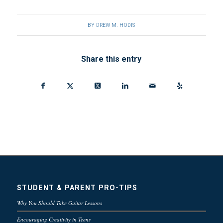
BY
DREW M. HODIS
Share this entry
STUDENT & PARENT PRO-TIPS
Why You Should Take Guitar Lessons
Encouraging Creativity in Teens