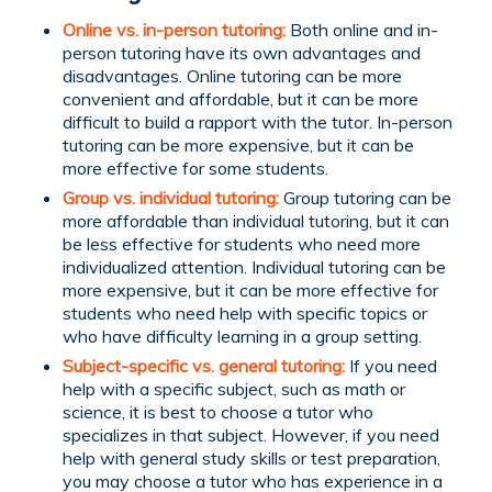
Online vs. in-person tutoring:
Both online and in-
person tutoring have its own advantages and
disadvantages. Online tutoring can be more
convenient and affordable, but it can be more
difficult to build a rapport with the tutor. In-person
tutoring can be more expensive, but it can be
more effective for some students.
Group vs. individual tutoring:
Group tutoring can be
more affordable than individual tutoring, but it can
be less effective for students who need more
individualized attention. Individual tutoring can be
more expensive, but it can be more effective for
students who need help with specific topics or
who have difficulty learning in a group setting.
Subject-specific vs. general tutoring:
If you need
help with a specific subject, such as math or
science, it is best to choose a tutor who
specializes in that subject. However, if you need
help with general study skills or test preparation,
you may choose a tutor who has experience in a