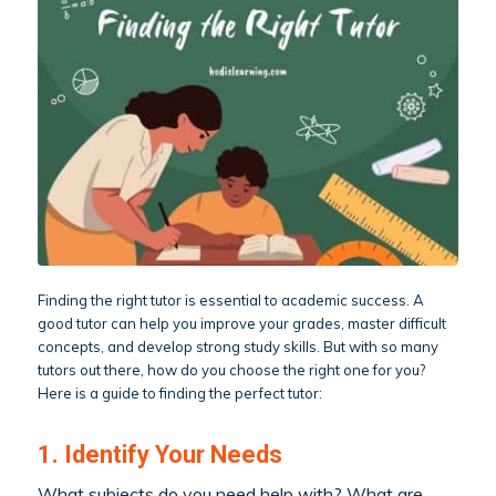
Finding the right tutor is essential to academic success. A
good tutor can help you improve your grades, master difficult
concepts, and develop strong study skills. But with so many
tutors out there, how do you choose the right one for you?
Here is a guide to finding the perfect tutor:
1. Identify Your Needs
What subjects do you need help with? What are