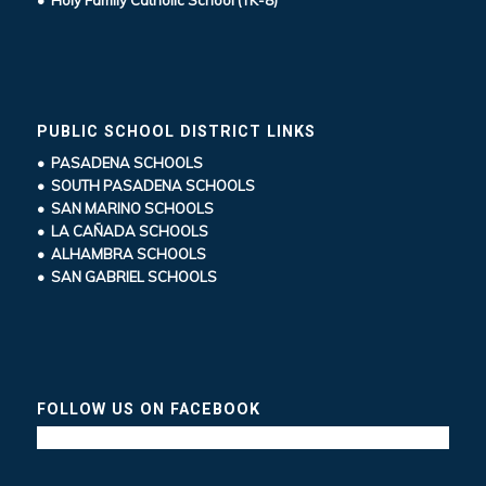
• Holy Family Catholic School (TK-8)
PUBLIC SCHOOL DISTRICT LINKS
• PASADENA SCHOOLS
• SOUTH PASADENA SCHOOLS
• SAN MARINO SCHOOLS
• LA CAÑADA SCHOOLS
• ALHAMBRA SCHOOLS
• SAN GABRIEL SCHOOLS
FOLLOW US ON FACEBOOK