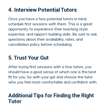
4. Interview Potential Tutors
Once you have a few potential tutors in mind,
schedule first sessions with them. This is a great
opportunity to experience their teaching style,
expertise, and rapport-building skills. Be sure to ask
questions about their availability, rates, and
cancellation policy before scheduling.
5. Trust Your Gut
After trying first sessions with a few tutors, you
should have a good sense of which one is the best
fit for you. Go with your gut and choose the tutor
who you feel most comfortable and confident with.
Additional Tips for Finding the Right
Tutor