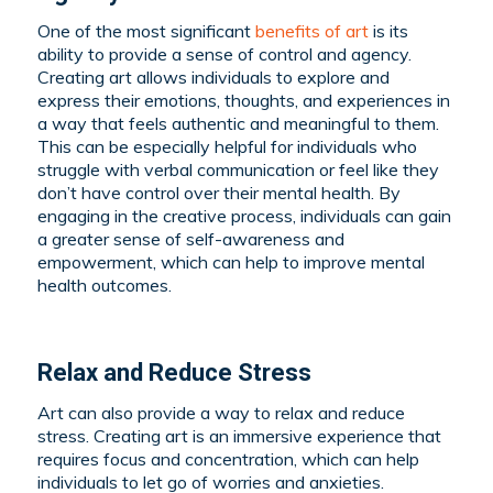
One of the most significant
benefits of art
is its
ability to provide a sense of control and agency.
Creating art allows individuals to explore and
express their emotions, thoughts, and experiences in
a way that feels authentic and meaningful to them.
This can be especially helpful for individuals who
struggle with verbal communication or feel like they
don’t have control over their mental health. By
engaging in the creative process, individuals can gain
a greater sense of self-awareness and
empowerment, which can help to improve mental
health outcomes.
Relax and Reduce Stress
Art can also provide a way to relax and reduce
stress. Creating art is an immersive experience that
requires focus and concentration, which can help
individuals to let go of worries and anxieties.