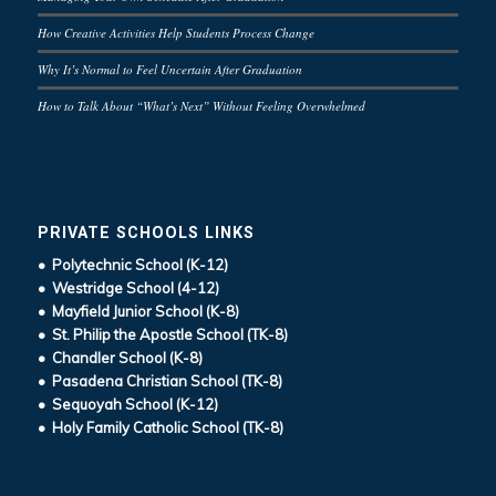
How Creative Activities Help Students Process Change
Why It’s Normal to Feel Uncertain After Graduation
How to Talk About “What’s Next” Without Feeling Overwhelmed
PRIVATE SCHOOLS LINKS
• Polytechnic School (K-12)
• Westridge School (4-12)
• Mayfield Junior School (K-8)
• St. Philip the Apostle School (TK-8)
• Chandler School (K-8)
• Pasadena Christian School (TK-8)
• Sequoyah School (K-12)
• Holy Family Catholic School (TK-8)