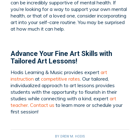
can be incredibly supportive of mental health. If
you’re looking for a way to support your own mental
health, or that of a loved one, consider incorporating
art into your self-care routine. You may be surprised
at how much it can help.
Advance Your Fine Art Skills with
Tailored Art Lessons!
Hodis Learning & Music provides expert
art
instruction
at
competitive rates
. Our tailored,
individualized approach to art lessons provides
students with the opportunity to flourish in their
studies while connecting with a kind, expert
art
teacher
.
Contact us
to learn more or schedule your
first session!
BY
DREW M. HODIS