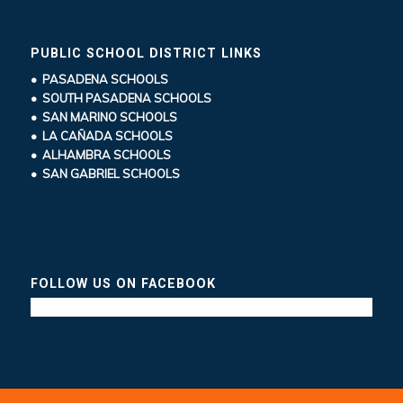
PUBLIC SCHOOL DISTRICT LINKS
• PASADENA SCHOOLS
• SOUTH PASADENA SCHOOLS
• SAN MARINO SCHOOLS
• LA CAÑADA SCHOOLS
• ALHAMBRA SCHOOLS
• SAN GABRIEL SCHOOLS
FOLLOW US ON FACEBOOK