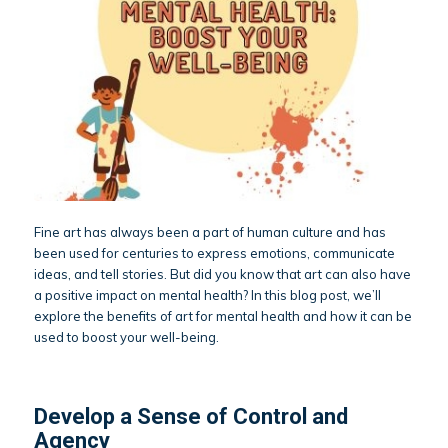
Fine art has always been a part of human culture and has
been used for centuries to express emotions, communicate
ideas, and tell stories. But did you know that art can also have
a positive impact on mental health? In this blog post, we’ll
explore the benefits of art for mental health and how it can be
used to boost your well-being.
Develop a Sense of Control and
Agency