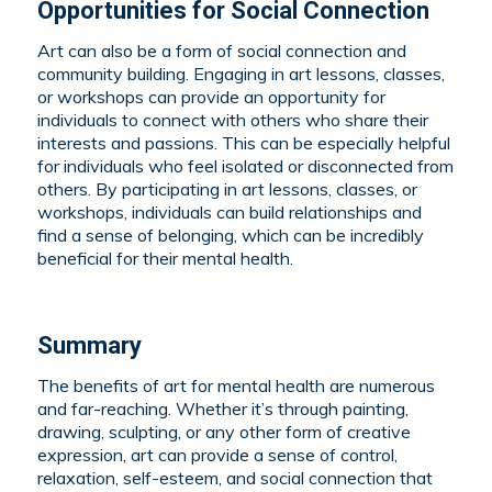
Opportunities for Social Connection
Art can also be a form of social connection and
community building. Engaging in art lessons, classes,
or workshops can provide an opportunity for
individuals to connect with others who share their
interests and passions. This can be especially helpful
for individuals who feel isolated or disconnected from
others. By participating in art lessons, classes, or
workshops, individuals can build relationships and
find a sense of belonging, which can be incredibly
beneficial for their mental health.
Summary
The benefits of art for mental health are numerous
and far-reaching. Whether it’s through painting,
drawing, sculpting, or any other form of creative
expression, art can provide a sense of control,
relaxation, self-esteem, and social connection that