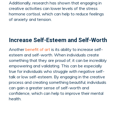
Additionally, research has shown that engaging in
creative activities can lower levels of the stress
hormone cortisol, which can help to reduce feelings
of anxiety and tension.
Increase Self-Esteem and Self-Worth
Another
benefit of art
is its ability to increase self-
esteem and self-worth. When individuals create
something that they are proud of, it can be incredibly
empowering and validating. This can be especially
true for individuals who struggle with negative self-
talk or low self-esteem. By engaging in the creative
process and creating something beautiful, individuals
can gain a greater sense of self-worth and
confidence, which can help to improve their mental
health.