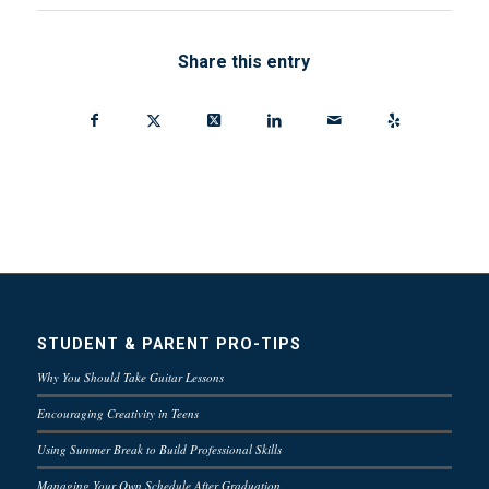
Share this entry
STUDENT & PARENT PRO-TIPS
Why You Should Take Guitar Lessons
Encouraging Creativity in Teens
Using Summer Break to Build Professional Skills
Managing Your Own Schedule After Graduation