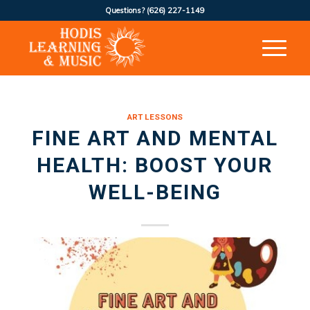
Questions?
(626) 227-1149
ART LESSONS
FINE ART AND MENTAL
HEALTH: BOOST YOUR
WELL-BEING