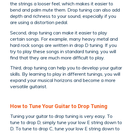
the strings a looser feel, which makes it easier to
bend and palm mute them. Drop tuning can also add
depth and richness to your sound, especially if you
are using a distortion pedal.
Second, drop tuning can make it easier to play
certain songs. For example, many heavy metal and
hard rock songs are written in drop D tuning. If you
try to play these songs in standard tuning, you will
find that they are much more difficult to play.
Third, drop tuning can help you to develop your guitar
skills. By learning to play in different tunings, you will
expand your musical horizons and become a more
versatile guitarist.
How to Tune Your Guitar to Drop Tuning
Tuning your guitar to drop tuning is very easy. To
tune to drop D, simply tune your low E string down to
D. To tune to drop C, tune your low E string down to