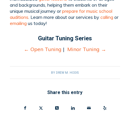
and backgrounds, helping them embark on their
unique musical journey or
prepare for music school
auditions
. Learn more about our services by
calling
or
emailing
us today!
Guitar Tuning Series
←
Open Tuning
|
Minor Tuning
→
BY
DREW M. HODIS
Share this entry