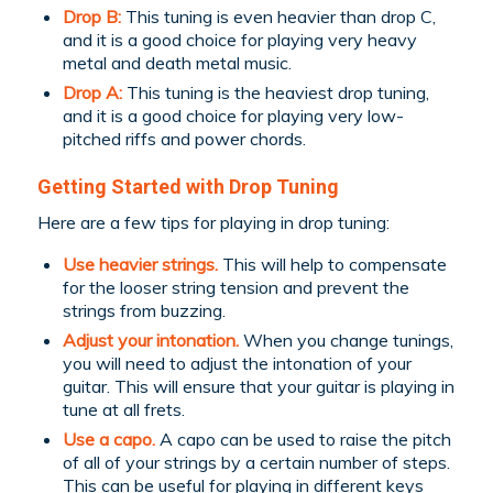
Drop B:
This tuning is even heavier than drop C,
and it is a good choice for playing very heavy
metal and death metal music.
Drop A:
This tuning is the heaviest drop tuning,
and it is a good choice for playing very low-
pitched riffs and power chords.
Getting Started with Drop Tuning
Here are a few tips for playing in drop tuning:
Use heavier strings.
This will help to compensate
for the looser string tension and prevent the
strings from buzzing.
Adjust your intonation.
When you change tunings,
you will need to adjust the intonation of your
guitar. This will ensure that your guitar is playing in
tune at all frets.
Use a capo.
A capo can be used to raise the pitch
of all of your strings by a certain number of steps.
This can be useful for playing in different keys