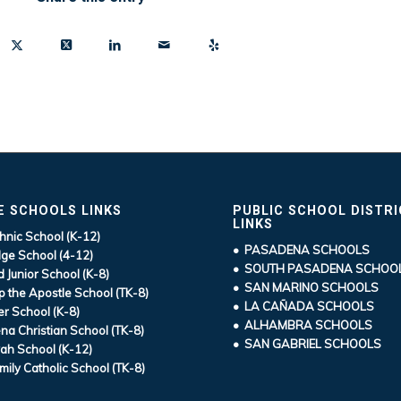
E SCHOOLS LINKS
PUBLIC SCHOOL DISTR
LINKS
hnic School (K-12)
• PASADENA SCHOOLS
ge School (4-12)
• SOUTH PASADENA SCHOO
d Junior School (K-8)
• SAN MARINO SCHOOLS
ip the Apostle School (TK-8)
• LA CAÑADA SCHOOLS
r School (K-8)
• ALHAMBRA SCHOOLS
a Christian School (TK-8)
• SAN GABRIEL SCHOOLS
ah School (K-12)
mily Catholic School (TK-8)