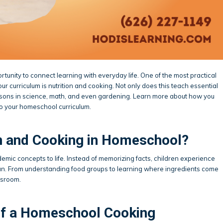
tunity to connect learning with everyday life. One of the most practical
ur curriculum is nutrition and cooking. Not only does this teach essential
o lessons in science, math, and even gardening. Learn more about how you
to your homeschool curriculum.
n and Cooking in Homeschool?
emic concepts to life. Instead of memorizing facts, children experience
 fun. From understanding food groups to learning where ingredients come
ssroom.
f a Homeschool Cooking