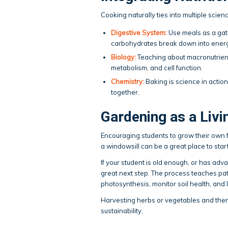
Cooking naturally ties into multiple scienc
Digestive System:
Use meals as a gat
carbohydrates break down into energy
Biology:
Teaching about macronutrient
metabolism, and cell function.
Chemistry:
Baking is science in actio
together.
Gardening as a Liv
Encouraging students to grow their own 
a windowsill can be a great place to start
If your student is old enough, or has ad
great next step. The process teaches pati
photosynthesis, monitor soil health, and
Harvesting herbs or vegetables and the
sustainability.