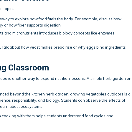
e topics:
eway to explore how food fuels the body. For example, discuss how
 or how fiber supports digestion.
s and micronutrients introduces biology concepts like enzymes,
n. Talk about how yeast makes bread rise or why eggs bind ingredients
ing Classroom
food is another way to expand nutrition lessons. A simple herb garden on
.
vanced beyond the kitchen herb garden, growing vegetables outdoors is a
ence, responsibility, and biology. Students can observe the effects of
 learn about ecosystems.
n cooking with them helps students understand food cycles and