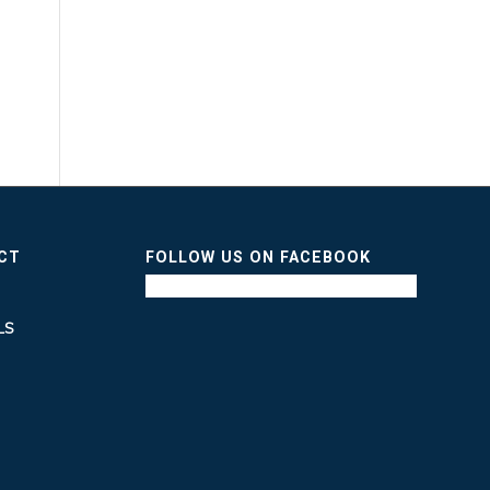
ICT
FOLLOW US ON FACEBOOK
LS