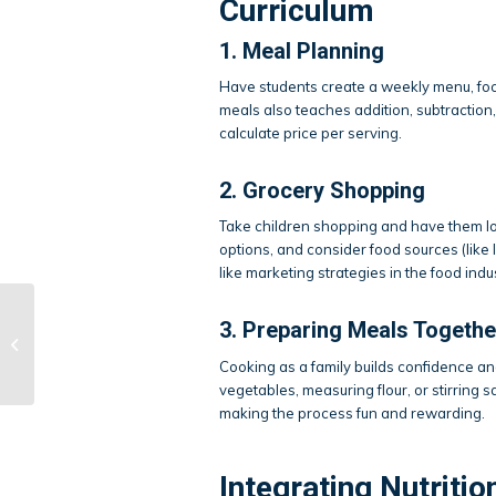
Curriculum
1. Meal Planning
Have students create a weekly menu, focu
meals also teaches addition, subtraction,
calculate price per serving.
2. Grocery Shopping
Take children shopping and have them loc
options, and consider food sources (like 
like marketing strategies in the food ind
3. Preparing Meals Togethe
Mastering Stage
Presence
Cooking as a family builds confidence 
vegetables, measuring flour, or stirring
making the process fun and rewarding.
Integrating Nutritio