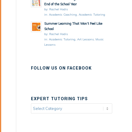
End of the School Year
by:
Rachel Hodis
in:
Academic Coaching
,
Academic Tutoring
Summer Learning That Won’t Feel Like
School
by:
Rachel Hodis
in:
Academic Tutoring
,
Art Lessons
,
Music
Lessons
FOLLOW US ON FACEBOOK
EXPERT TUTORING TIPS
Expert
Tutoring
Tips