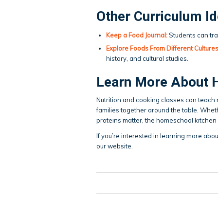
Other Curriculum I
Keep a Food Journal:
Students can tra
Explore Foods From Different Cultures
history, and cultural studies.
Learn More About 
Nutrition and cooking classes can teach res
families together around the table. Wheth
proteins matter, the homeschool kitchen c
If you’re interested in learning more abo
our website.