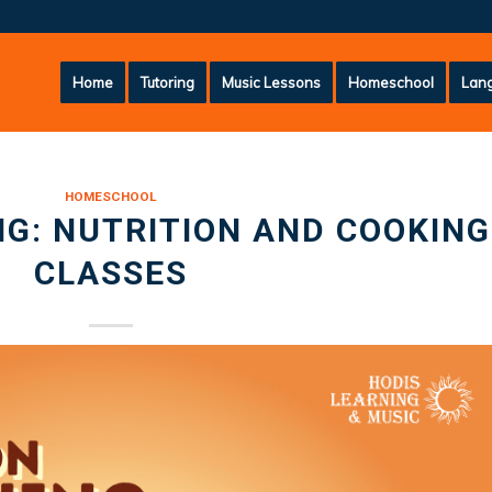
Home
Tutoring
Music Lessons
Homeschool
Lang
HOMESCHOOL
G: NUTRITION AND COOKING
CLASSES