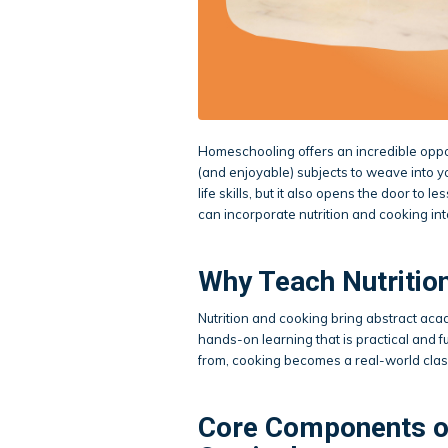
Homeschooling offers an incredible oppor
(and enjoyable) subjects to weave into yo
life skills, but it also opens the door t
can incorporate nutrition and cooking in
Why Teach Nutritio
Nutrition and cooking bring abstract acad
hands-on learning that is practical and
from, cooking becomes a real-world cla
Core Components o