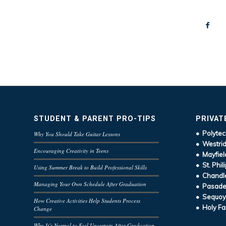
STUDENT & PARENT PRO-TIPS
PRIVAT
• Polytec
Why You Should Take Guitar Lessons
• Westrid
Encouraging Creativity in Teens
• Mayfiel
• St. Phil
Using Summer Break to Build Professional Skills
• Chandle
Managing Your Own Schedule After Graduation
• Pasaden
• Sequoy
How Creative Activities Help Students Process
• Holy Fa
Change
Why It’s Normal to Feel Uncertain After Graduation