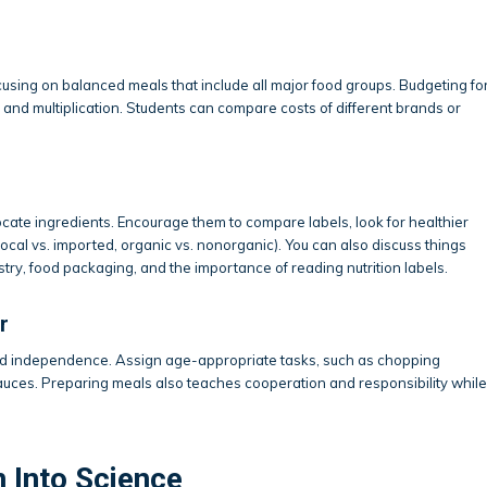
sing on balanced meals that include all major food groups. Budgeting fo
 and multiplication. Students can compare costs of different brands or
ate ingredients. Encourage them to compare labels, look for healthier
local vs. imported, organic vs. nonorganic). You can also discuss things
ustry, food packaging, and the importance of reading nutrition labels.
r
and independence. Assign age-appropriate tasks, such as chopping
 sauces. Preparing meals also teaches cooperation and responsibility while
n Into Science