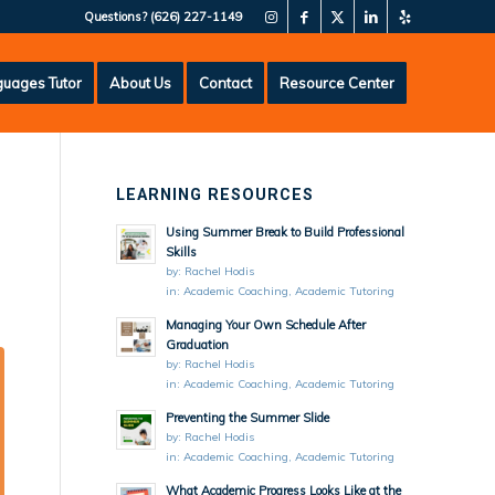
Questions?
(626) 227-1149
uages Tutor
About Us
Contact
Resource Center
LEARNING RESOURCES
Using Summer Break to Build Professional
Skills
by:
Rachel Hodis
in:
Academic Coaching
,
Academic Tutoring
Managing Your Own Schedule After
Graduation
by:
Rachel Hodis
in:
Academic Coaching
,
Academic Tutoring
Preventing the Summer Slide
by:
Rachel Hodis
in:
Academic Coaching
,
Academic Tutoring
What Academic Progress Looks Like at the