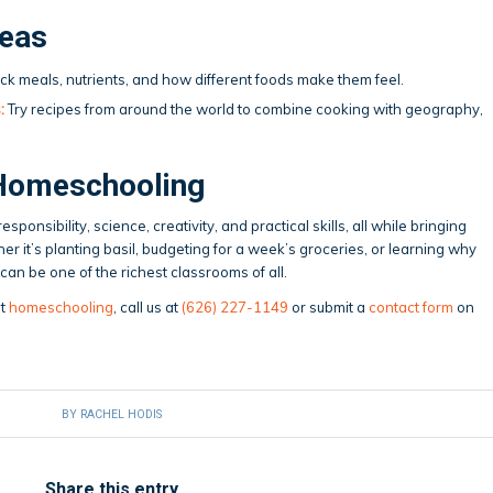
deas
ck meals, nutrients, and how different foods make them feel.
:
Try recipes from around the world to combine cooking with geography,
Homeschooling
ponsibility, science, creativity, and practical skills, all while bringing
er it’s planting basil, budgeting for a week’s groceries, or learning why
an be one of the richest classrooms of all.
ut
homeschooling
, call us at
(626) 227-1149
or submit a
contact form
on
BY
RACHEL HODIS
Share this entry