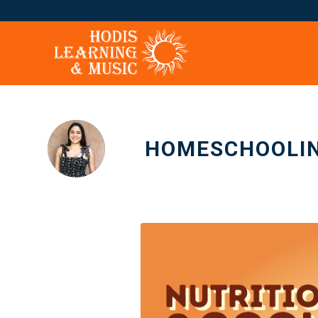
HOMESCHOOLIN