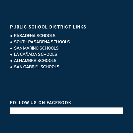
PUBLIC SCHOOL DISTRICT LINKS
• PASADENA SCHOOLS
• SOUTH PASADENA SCHOOLS
• SAN MARINO SCHOOLS
• LA CAÑADA SCHOOLS
• ALHAMBRA SCHOOLS
• SAN GABRIEL SCHOOLS
FOLLOW US ON FACEBOOK