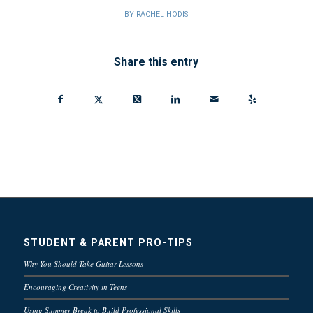
BY
RACHEL HODIS
Share this entry
STUDENT & PARENT PRO-TIPS
Why You Should Take Guitar Lessons
Encouraging Creativity in Teens
Using Summer Break to Build Professional Skills