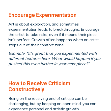
Encourage Experimentation
Art is about exploration, and sometimes
experimentation leads to breakthroughs. Encourage
the artist to take risks, even if it means their piece
isn’t perfect. Growth often happens when an artist
steps out of their comfort zone.
Example: “It’s great that you experimented with
different textures here. What would happen if you
pushed this even further in your next piece?”
How to Receive Criticism
Constructively
Being on the receiving end of critique can be
challenging, but by keeping an open mind, you can
experience personal and artistic growth.