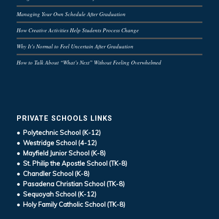
Managing Your Own Schedule After Graduation
How Creative Activities Help Students Process Change
Why It’s Normal to Feel Uncertain After Graduation
How to Talk About “What’s Next” Without Feeling Overwhelmed
PRIVATE SCHOOLS LINKS
• Polytechnic School (K-12)
• Westridge School (4-12)
• Mayfield Junior School (K-8)
• St. Philip the Apostle School (TK-8)
• Chandler School (K-8)
• Pasadena Christian School (TK-8)
• Sequoyah School (K-12)
• Holy Family Catholic School (TK-8)