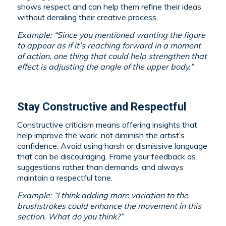
shows respect and can help them refine their ideas
without derailing their creative process.
Example: “Since you mentioned wanting the figure
to appear as if it’s reaching forward in a moment
of action, one thing that could help strengthen that
effect is adjusting the angle of the upper body.”
Stay Constructive and Respectful
Constructive criticism means offering insights that
help improve the work, not diminish the artist’s
confidence. Avoid using harsh or dismissive language
that can be discouraging. Frame your feedback as
suggestions rather than demands, and always
maintain a respectful tone.
Example: “I think adding more variation to the
brushstrokes could enhance the movement in this
section. What do you think?”