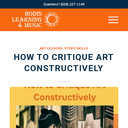
Questions?
(626) 227-1149
ART LESSONS
,
STUDY SKILLS
HOW TO CRITIQUE ART
CONSTRUCTIVELY