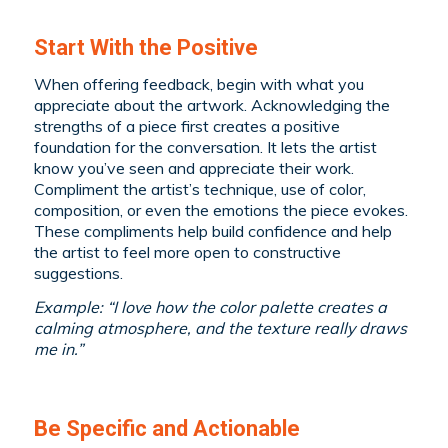
Start With the Positive
When offering feedback, begin with what you
appreciate about the artwork. Acknowledging the
strengths of a piece first creates a positive
foundation for the conversation. It lets the artist
know you’ve seen and appreciate their work.
Compliment the artist’s technique, use of color,
composition, or even the emotions the piece evokes.
These compliments help build confidence and help
the artist to feel more open to constructive
suggestions.
Example: “I love how the color palette creates a
calming atmosphere, and the texture really draws
me in.”
Be Specific and Actionable