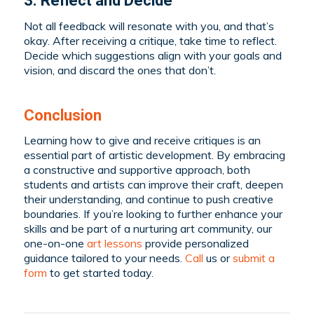
3. Reflect and Decide
Not all feedback will resonate with you, and that’s
okay. After receiving a critique, take time to reflect.
Decide which suggestions align with your goals and
vision, and discard the ones that don’t.
Conclusion
Learning how to give and receive critiques is an
essential part of artistic development. By embracing
a constructive and supportive approach, both
students and artists can improve their craft, deepen
their understanding, and continue to push creative
boundaries.
If you’re looking to further enhance your
skills and be part of a nurturing art community, our
one-on-one
art lessons
provide personalized
guidance tailored to your needs.
C
all
us or
submit a
form
to get started today
.