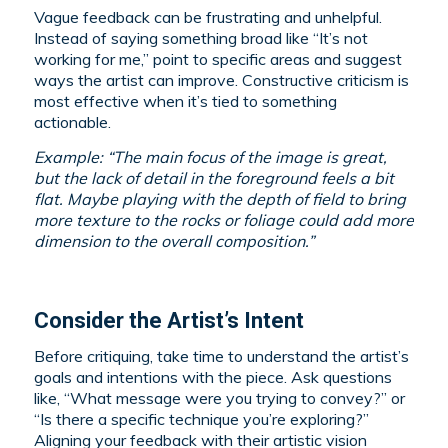
Vague feedback can be frustrating and unhelpful.
Instead of saying something broad like “It’s not
working for me,” point to specific areas and suggest
ways the artist can improve. Constructive criticism is
most effective when it’s tied to something
actionable.
Example: “The main focus of the image is great,
but the lack of detail in the foreground feels a bit
flat. Maybe playing with the depth of field to bring
more texture to the rocks or foliage could add more
dimension to the overall composition.”
Consider the Artist’s Intent
Before critiquing, take time to understand the artist’s
goals and intentions with the piece. Ask questions
like, “What message were you trying to convey?” or
“Is there a specific technique you’re exploring?”
Aligning your feedback with their artistic vision