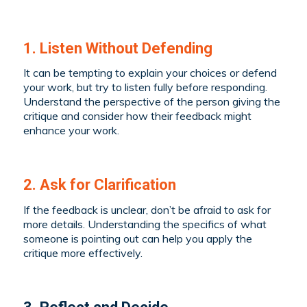
1. Listen Without Defending
It can be tempting to explain your choices or defend
your work, but try to listen fully before responding.
Understand the perspective of the person giving the
critique and consider how their feedback might
enhance your work.
2. Ask for Clarification
If the feedback is unclear, don’t be afraid to ask for
more details. Understanding the specifics of what
someone is pointing out can help you apply the
critique more effectively.