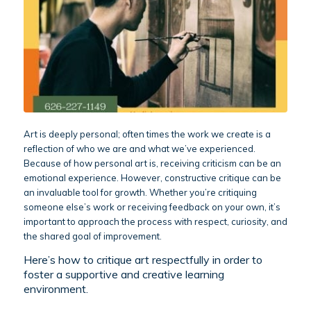
Art is deeply personal; often times the work we create is a
reflection of who we are and what we’ve experienced.
Because of how personal art is, receiving criticism can be an
emotional experience. However, constructive critique can be
an invaluable tool for growth. Whether you’re critiquing
someone else’s work or receiving feedback on your own, it’s
important to approach the process with respect, curiosity, and
the shared goal of improvement.
Here’s how to critique art respectfully in order to
foster a supportive and creative learning
environment.