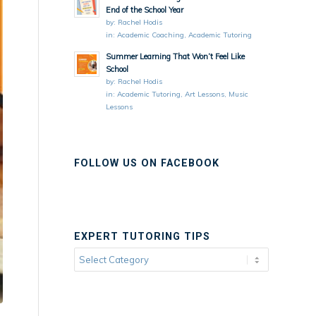
End of the School Year
by:
Rachel Hodis
in:
Academic Coaching
,
Academic Tutoring
Summer Learning That Won’t Feel Like
School
by:
Rachel Hodis
in:
Academic Tutoring
,
Art Lessons
,
Music
Lessons
FOLLOW US ON FACEBOOK
EXPERT TUTORING TIPS
Expert
Tutoring
Tips