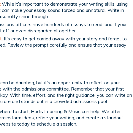
:
While it’s important to demonstrate your writing skills, using
 it can make your essay sound forced and unnatural. Write in
rsonality shine through.
sions officers have hundreds of essays to read, and if your
ut off or even disregarded altogether.
t:
It’s easy to get carried away with your story and forget to
ed. Review the prompt carefully and ensure that your essay
can be daunting, but it’s an opportunity to reflect on your
 with the admissions committee. Remember that your first
okay. With time, effort, and the right guidance, you can write an
u are and stands out in a crowded admissions pool.
f where to start, Hodis Learning & Music can help. We offer
brainstorm ideas, refine your writing, and create a standout
website today to schedule a session.