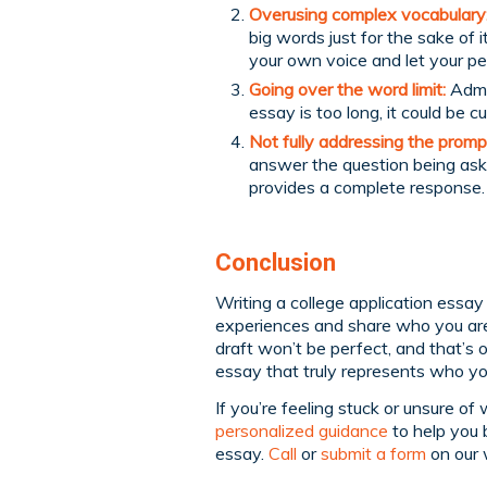
Overusing complex vocabulary
big words just for the sake of
your own voice and let your pe
Going over the word limit:
Admis
essay is too long, it could be c
Not fully addressing the promp
answer the question being ask
provides a complete response.
Conclusion
Writing a college application essay 
experiences and share who you are
draft won’t be perfect, and that’s 
essay that truly represents who yo
If you’re feeling stuck or unsure o
personalized guidance
to help you 
essay.
Call
or
submit a form
on our 