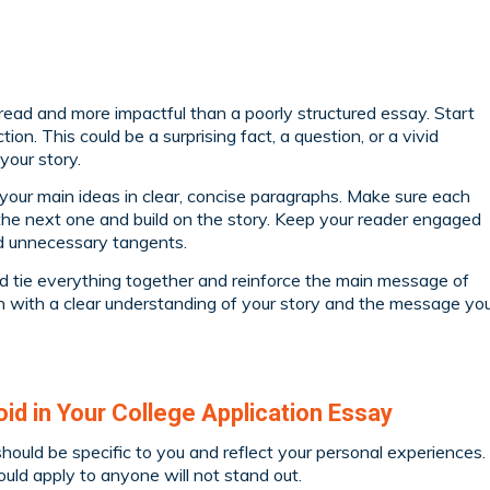
read and more impactful than a poorly structured essay. Start
ion. This could be a surprising fact, a question, or a vivid
your story.
 your main ideas in clear, concise paragraphs. Make sure each
the next one and build on the story. Keep your reader engaged
id unnecessary tangents.
d tie everything together and reinforce the main message of
sh with a clear understanding of your story and the message yo
d in Your College Application Essay
hould be specific to you and reflect your personal experiences.
ould apply to anyone will not stand out.