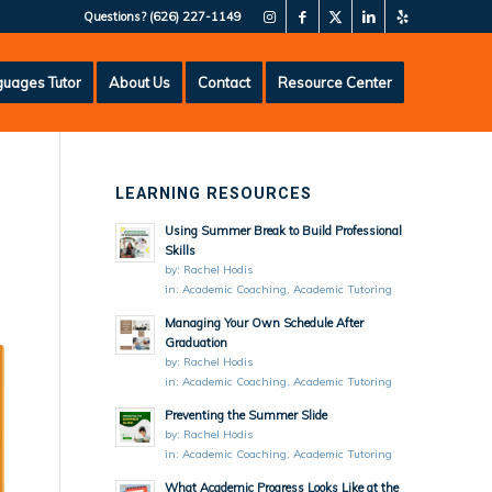
Questions?
(626) 227-1149
uages Tutor
About Us
Contact
Resource Center
LEARNING RESOURCES
Using Summer Break to Build Professional
Skills
by:
Rachel Hodis
in:
Academic Coaching
,
Academic Tutoring
Managing Your Own Schedule After
Graduation
by:
Rachel Hodis
in:
Academic Coaching
,
Academic Tutoring
Preventing the Summer Slide
by:
Rachel Hodis
in:
Academic Coaching
,
Academic Tutoring
What Academic Progress Looks Like at the