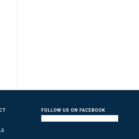
ICT
FOLLOW US ON FACEBOOK
LS