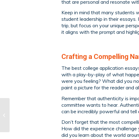
that are personal and resonate wit
Keep in mind that many students writ
student leadership in their essays. 
trip, but focus on your unique per
it aligns with the prompt and highlig
Crafting a Compelling Na
The best college application essays
with a play-by-play of what happe
were you feeling? What did you not
paint a picture for the reader and
Remember that authenticity is impo
committee wants to hear. Authentic
can be incredibly powerful and tell
The Benefits of One-
on-One Tutoring
Don’t forget that the most compelli
How did the experience challenge 
did you learn about the world arou