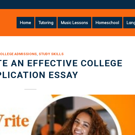
Home
Tutoring
Music Lessons
Homeschool
Lang
OLLEGE ADMISSIONS
,
STUDY SKILLS
E AN EFFECTIVE COLLEGE
LICATION ESSAY