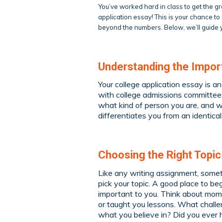
You’ve worked hard in class to get the 
application essay! This is your chance t
beyond the numbers. Below, we’ll guide y
Understanding the Import
Your college application essay is a
with college admissions committees
what kind of person you are, and w
differentiates you from an identic
Choosing the Right Topic
Like any writing assignment, someti
pick your topic. A good place to be
important to you. Think about mome
or taught you lessons. What chall
what you believe in? Did you ever 