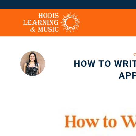
C
HOW TO WRIT
APP