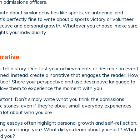
h admissions officers.
e about similar activities like sports, volunteering, and
It’s perfectly fine to write about a sports victory or volunteer
spective and personal growth. Whatever you choose, make sure
hts your individuality.
rrative
 tell a story. Don’t list your achievements or describe an event
ned. Instead, create a narrative that engages the reader. How
ice? Share your perspective and use descriptive language to
 allow them to experience the moment with you.
rtant. Don’t simply write what you think the admissions
 stories, even if they’re about small, everyday experiences,
 a lot about who you are.
ng essays often highlight personal growth and self-reflection.
you or change you? What did you learn about yourself? What
nd you?