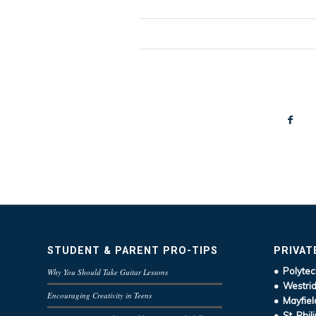
STUDENT & PARENT PRO-TIPS
PRIVAT
• Polytec
Why You Should Take Guitar Lessons
• Westrid
Encouraging Creativity in Teens
• Mayfiel
• St. Phil