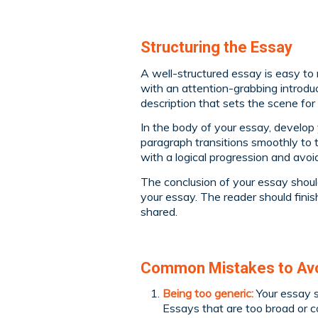
Structuring the Essay
A well-structured essay is easy to 
with an attention-grabbing introduct
description that sets the scene for 
In the body of your essay, develop
paragraph transitions smoothly to 
with a logical progression and avo
The conclusion of your essay shoul
your essay. The reader should fini
shared.
Common Mistakes to Avoi
Being too generic:
Your essay s
Essays that are too broad or c