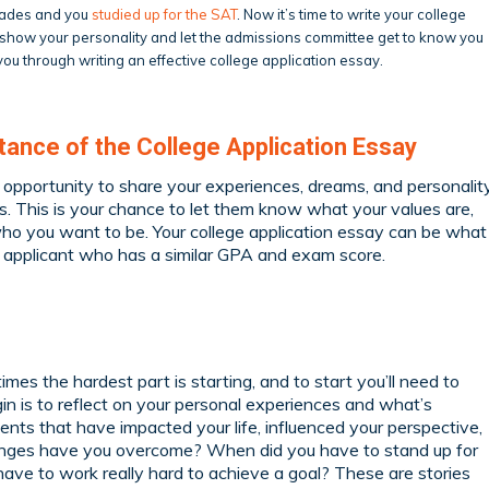
grades and you
studied up for the SAT
. Now it’s time to write your college
o show your personality and let the admissions committee get to know you
ou through writing an effective college application essay.
ance of the College Application Essay
n opportunity to share your experiences, dreams, and personalit
. This is your chance to let them know what your values are,
ho you want to be. Your college application essay can be what
al applicant who has a similar GPA and exam score.
mes the hardest part is starting, and to start you’ll need to
gin is to reflect on your personal experiences and what’s
nts that have impacted your life, influenced your perspective,
enges have you overcome? When did you have to stand up for
have to work really hard to achieve a goal? These are stories