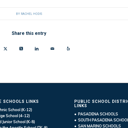
BY
RACHEL HODIS
Share this entry
E SCHOOLS LINKS
PUBLIC SCHOOL DISTR
LINKS
hnic School (K-12)
• PASADENA SCHOOLS
ge School (4-12)
• SOUTH PASADENA SCHOO
d Junior School (K-8)
• SAN MARINO SCHOOLS
ip the Apostle School (TK-8)