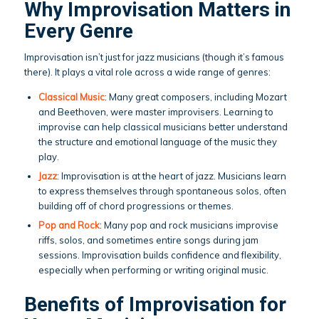
Why Improvisation Matters in
Every Genre
Improvisation isn’t just for jazz musicians (though it’s famous
there). It plays a vital role across a wide range of genres:
Classical Music
: Many great composers, including Mozart
and Beethoven, were master improvisers. Learning to
improvise can help classical musicians better understand
the structure and emotional language of the music they
play.
Jazz
: Improvisation is at the heart of jazz. Musicians learn
to express themselves through spontaneous solos, often
building off of chord progressions or themes.
Pop and Rock
: Many pop and rock musicians improvise
riffs, solos, and sometimes entire songs during jam
sessions. Improvisation builds confidence and flexibility,
especially when performing or writing original music.
Benefits of Improvisation for