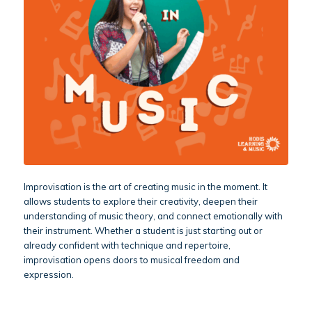
Improvisation is the art of creating music in the moment. It
allows students to explore their creativity, deepen their
understanding of music theory, and connect emotionally with
their instrument. Whether a student is just starting out or
already confident with technique and repertoire,
improvisation opens doors to musical freedom and
expression.