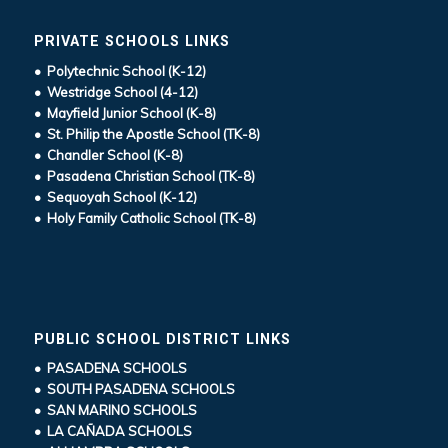
PRIVATE SCHOOLS LINKS
• Polytechnic School (K-12)
• Westridge School (4-12)
• Mayfield Junior School (K-8)
• St. Philip the Apostle School (TK-8)
• Chandler School (K-8)
• Pasadena Christian School (TK-8)
• Sequoyah School (K-12)
• Holy Family Catholic School (TK-8)
PUBLIC SCHOOL DISTRICT LINKS
• PASADENA SCHOOLS
• SOUTH PASADENA SCHOOLS
• SAN MARINO SCHOOLS
• LA CAÑADA SCHOOLS