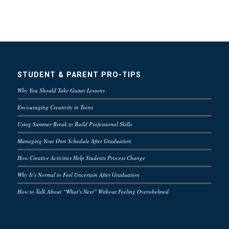
STUDENT & PARENT PRO-TIPS
Why You Should Take Guitar Lessons
Encouraging Creativity in Teens
Using Summer Break to Build Professional Skills
Managing Your Own Schedule After Graduation
How Creative Activities Help Students Process Change
Why It’s Normal to Feel Uncertain After Graduation
How to Talk About “What’s Next” Without Feeling Overwhelmed