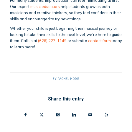
For many students, improvisation can feel intimidating at first.
Our expert
music educators
help students grow as both
musicians and creative thinkers, so they feel confident in their
skills and encouraged to try new things.
Whether your child is just beginning their musical journey or
looking to take their skills to the next level, we’re here to guide
them. Call us at
(626) 227-1149
or submit a
contact form
today
to learn more!
BY
RACHEL HODIS
Share this entry