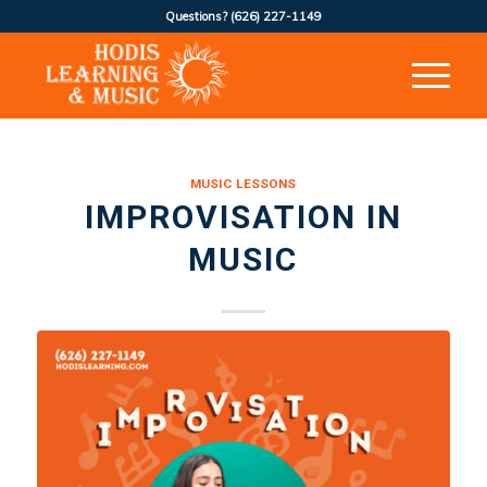
Questions?
(626) 227-1149
MUSIC LESSONS
IMPROVISATION IN
MUSIC