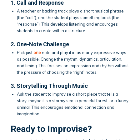
1. Call and Response
A teacher or backing track plays a short musical phrase
(the “call”), and the student plays something back (the
“response”). This develops listening and encourages
students to create within a structure.
2. One-Note Challenge
Pick just
one
note and play it in as many expressive ways
as possible. Change the rhythm, dynamics, articulation,
and timing. This focuses on expression and rhythm without
the pressure of choosing the “right” notes.
3. Storytelling Through Music
Ask the student to improvise a short piece that tells a
story, maybe it’s a stormy sea, a peaceful forest, or a funny
animal. This encourages emotional connection and
imagination.
Ready to Improvise?