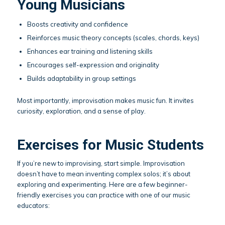
Young Musicians
Boosts creativity and confidence
Reinforces music theory concepts (scales, chords, keys)
Enhances ear training and listening skills
Encourages self-expression and originality
Builds adaptability in group settings
Most importantly, improvisation makes music fun. It invites
curiosity, exploration, and a sense of play.
Exercises for Music Students
If you’re new to improvising, start simple. Improvisation
doesn’t have to mean inventing complex solos; it’s about
exploring and experimenting. Here are a few beginner-
friendly exercises you can practice with one of our music
educators: