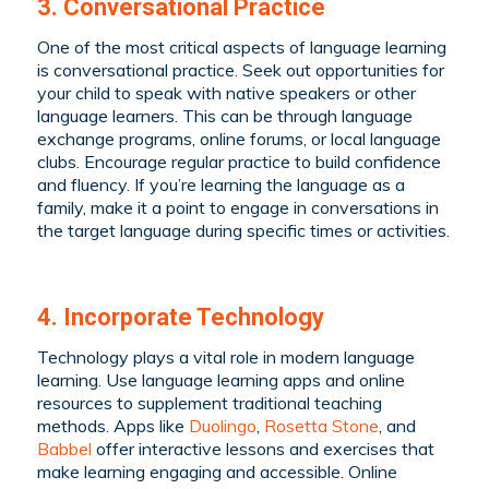
3. Conversational Practice
One of the most critical aspects of language learning
is conversational practice. Seek out opportunities for
your child to speak with native speakers or other
language learners. This can be through language
exchange programs, online forums, or local language
clubs. Encourage regular practice to build confidence
and fluency. If you’re learning the language as a
family, make it a point to engage in conversations in
the target language during specific times or activities.
4. Incorporate Technology
Technology plays a vital role in modern language
learning. Use language learning apps and online
resources to supplement traditional teaching
methods. Apps like
Duolingo
,
Rosetta Stone
, and
Babbel
offer interactive lessons and exercises that
make learning engaging and accessible. Online