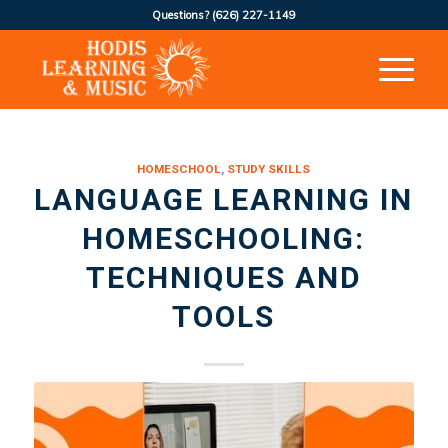
Questions?
(626) 227-1149
HOMESCHOOL
,
STUDY SKILLS
LANGUAGE LEARNING IN
HOMESCHOOLING:
TECHNIQUES AND
TOOLS