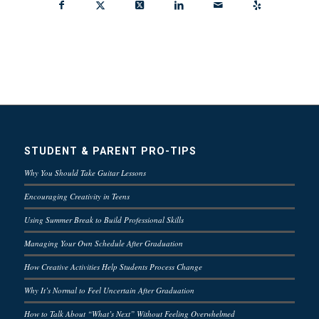
STUDENT & PARENT PRO-TIPS
Why You Should Take Guitar Lessons
Encouraging Creativity in Teens
Using Summer Break to Build Professional Skills
Managing Your Own Schedule After Graduation
How Creative Activities Help Students Process Change
Why It’s Normal to Feel Uncertain After Graduation
How to Talk About “What’s Next” Without Feeling Overwhelmed