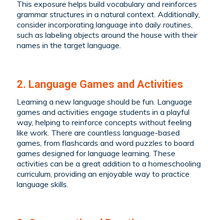
This exposure helps build vocabulary and reinforces
grammar structures in a natural context. Additionally,
consider incorporating language into daily routines,
such as labeling objects around the house with their
names in the target language.
2. Language Games and Activities
Learning a new language should be fun. Language
games and activities engage students in a playful
way, helping to reinforce concepts without feeling
like work. There are countless language-based
games, from flashcards and word puzzles to board
games designed for language learning. These
activities can be a great addition to a homeschooling
curriculum, providing an enjoyable way to practice
language skills.