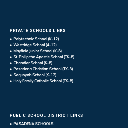
PRIVATE SCHOOLS LINKS
• Polytechnic School (K-12)
• Westridge School (4-12)
• Mayfield Junior School (K-8)
• St. Philip the Apostle School (TK-8)
• Chandler School (K-8)
• Pasadena Christian School (TK-8)
• Sequoyah School (K-12)
• Holy Family Catholic School (TK-8)
PUBLIC SCHOOL DISTRICT LINKS
• PASADENA SCHOOLS