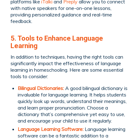
platforms like
iTalki
and
Preply
allow you to connect
with native speakers for one-on-one lessons,
providing personalized guidance and real-time
feedback.
5. Tools to Enhance Language
Learning
In addition to techniques, having the right tools can
significantly impact the effectiveness of language
learning in homeschooling. Here are some essential
tools to consider:
Bilingual Dictionaries:
A good bilingual dictionary is
invaluable for language learning. It helps students
quickly look up words, understand their meanings,
and learn proper pronunciation. Choose a
dictionary that’s comprehensive yet easy to use,
and encourage your child to use it regularly.
Language Learning Software:
Language learning
software can be a fantastic addition to a