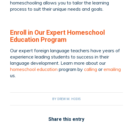
homeschooling allows you to tailor the learning
process to suit their unique needs and goals.
Enroll in Our Expert Homeschool
Education Program
Our expert foreign language teachers have years of
experience leading students to success in their
language development. Learn more about our
homeschool education
program by
calling
or
emailing
us.
BY
DREW M. HODIS
Share this entry