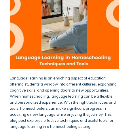
Language learning is an enriching aspect of education,
offering students a window into different cultures, expanding
cognitive skills, and opening doors to new opportunities.
When homeschooling, language learning can be a flexible
and personalized experience. With the right techniques and
tools, homeschoolers can make significant progress in
acquiring a new language while enjoying the journey. This
blog post explores effective techniques and useful tools for
language learning in a homeschooling setting.