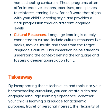
homeschooling curriculum. These programs often
offer interactive lessons, exercises, and quizzes
to reinforce learning. Look for software that aligns
with your child’s learning style and provides a
clear progression through different language
levels.
Cultural Resources:
Language learning is deeply
connected to culture. Include cultural resources like
books, movies, music, and food from the target
language’s culture. This immersion helps students
understand the context behind the language and
fosters a deeper appreciation for it.
Takeaway
By incorporating these techniques and tools into your
homeschooling curriculum, you can create a rich and
engaging language learning experience. Whether
your child is learning a language for academic
purposes, travel, or personal interest, the flexibility of