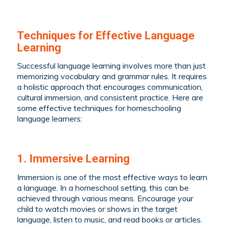
Techniques for Effective Language
Learning
Successful language learning involves more than just
memorizing vocabulary and grammar rules. It requires
a holistic approach that encourages communication,
cultural immersion, and consistent practice. Here are
some effective techniques for homeschooling
language learners:
1. Immersive Learning
Immersion is one of the most effective ways to learn
a language. In a homeschool setting, this can be
achieved through various means. Encourage your
child to watch movies or shows in the target
language, listen to music, and read books or articles.