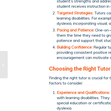
student’s strengths and addre
student receives instruction i
Targeted Strategies:
Tutors can
learning disabilities. For exam
dyslexia, incorporating visual, 
Pacing and Patience:
One-on-on
them the time they need to gra
patience and support that stude
Building Confidence:
Regular tu
providing consistent positive r
encouragement can motivate stu
Learning Through
Travel
Choosing the Right Tutor
Finding the right tutor is crucial fo
factors to consider:
Experience and Qualifications:
with learning disabilities. The
special education or certificat
dyslexia.