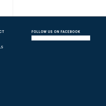
ICT
FOLLOW US ON FACEBOOK
LS