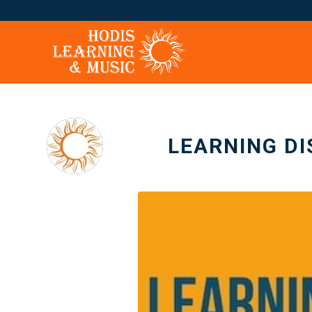
LEARNING DI