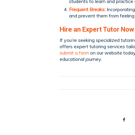
students to learn and practice s
Frequent Breaks:
Incorporating
and prevent them from feelin
Hire an Expert Tutor Now
If you’re seeking specialized tutori
offers expert tutoring services tai
submit a form
on our website today
educational journey.