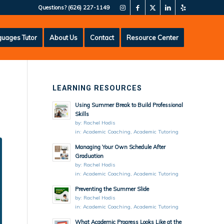
Questions?
(626) 227-1149
uages Tutor
About Us
Contact
Resource Center
LEARNING RESOURCES
Using Summer Break to Build Professional
Skills
by:
Rachel Hodis
in:
Academic Coaching
,
Academic Tutoring
Managing Your Own Schedule After
Graduation
by:
Rachel Hodis
in:
Academic Coaching
,
Academic Tutoring
Preventing the Summer Slide
by:
Rachel Hodis
in:
Academic Coaching
,
Academic Tutoring
What Academic Progress Looks Like at the