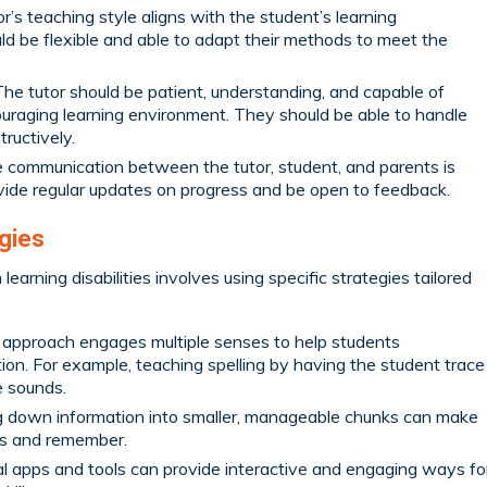
r’s teaching style aligns with the student’s learning
ld be flexible and able to adapt their methods to meet the
he tutor should be patient, understanding, and capable of
uraging learning environment. They should be able to handle
ructively.
 communication between the tutor, student, and parents is
ovide regular updates on progress and be open to feedback.
egies
learning disabilities involves using specific strategies tailored
 approach engages multiple senses to help students
ion. For example, teaching spelling by having the student trace
e sounds.
 down information into smaller, manageable chunks can make
ess and remember.
l apps and tools can provide interactive and engaging ways fo