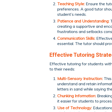
Teaching Style:
Ensure the tuto
preferences. A good tutor shou
student’s needs.
Patience and Understanding:
T
creating a supportive and enco
frustrations and setbacks const
Communication Skills:
Effective
essential. The tutor should pr
Effective Tutoring Strat
Effective tutoring for students with 
to their needs:
Multi-Sensory Instruction:
This
understand and retain informat
letters in sand while saying th
Chunking Information:
Breaking
it easier for students to proc
Use of Technology:
Educationa