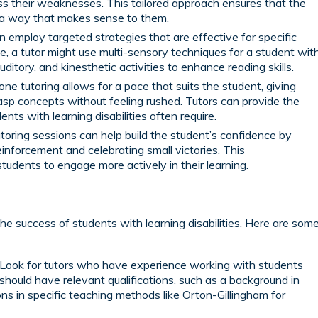
ss their weaknesses. This tailored approach ensures that the
n a way that makes sense to them.
 employ targeted strategies that are effective for specific
ple, a tutor might use multi-sensory techniques for a student wit
auditory, and kinesthetic activities to enhance reading skills.
e tutoring allows for a pace that suits the student, giving
sp concepts without feeling rushed. Tutors can provide the
nts with learning disabilities often require.
toring sessions can help build the student’s confidence by
einforcement and celebrating small victories. This
dents to engage more actively in their learning.
r the success of students with learning disabilities. Here are som
Look for tutors who have experience working with students
y should have relevant qualifications, such as a background in
ions in specific teaching methods like Orton-Gillingham for