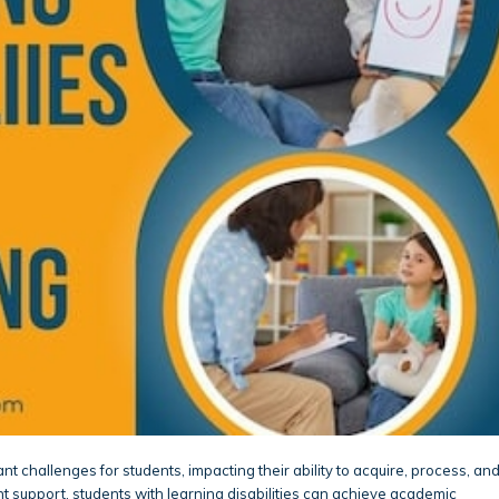
ant challenges for students, impacting their ability to acquire, process, an
ht support, students with learning disabilities can achieve academic