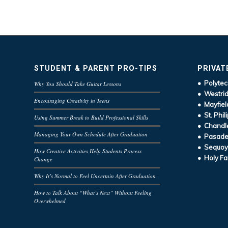
STUDENT & PARENT PRO-TIPS
PRIVAT
• Polytec
Why You Should Take Guitar Lessons
• Westrid
Encouraging Creativity in Teens
• Mayfiel
• St. Phil
Using Summer Break to Build Professional Skills
• Chandle
Managing Your Own Schedule After Graduation
• Pasaden
• Sequoy
How Creative Activities Help Students Process
• Holy Fa
Change
Why It’s Normal to Feel Uncertain After Graduation
How to Talk About “What’s Next” Without Feeling
Overwhelmed