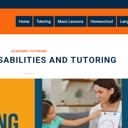
Home
Tutoring
Music Lessons
Homeschool
Lang
ACADEMIC TUTORING
SABILITIES AND TUTORING