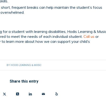
kills.
 short, frequent breaks can help maintain the student’s focus
g overwhelmed.
ng for a student with learning disabilities, Hodis Learning & Musi
lored to meet the needs of each individual student.
Call us
or
 to learn more about how we can support your child’s
BY
HODIS LEARNING & MUSIC
Share this entry