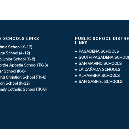
E SCHOOLS LINKS
PUBLIC SCHOOL DISTR
LINKS
hnic School (K-12)
• PASADENA SCHOOLS
ge School (4-12)
• SOUTH PASADENA SCHOO
d Junior School (K-8)
• SAN MARINO SCHOOLS
ip the Apostle School (TK-8)
• LA CAÑADA SCHOOLS
r School (K-8)
• ALHAMBRA SCHOOLS
a Christian School (TK-8)
• SAN GABRIEL SCHOOLS
ah School (K-12)
mily Catholic School (TK-8)