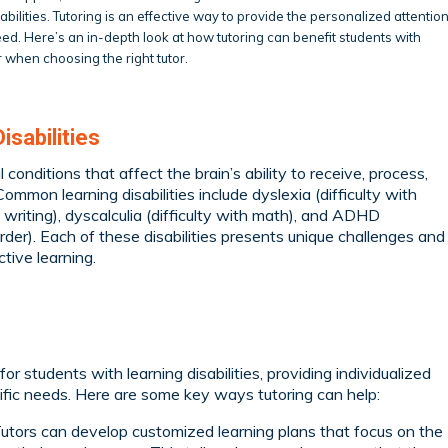
bilities. Tutoring is an effective way to provide the personalized attentio
eed. Here’s an in-depth look at how tutoring can benefit students with
r when choosing the right tutor.
sabilities
l conditions that affect the brain’s ability to receive, process,
ommon learning disabilities include dyslexia (difficulty with
h writing), dyscalculia (difficulty with math), and ADHD
order). Each of these disabilities presents unique challenges and
ctive learning.
or students with learning disabilities, providing individualized
ecific needs. Here are some key ways tutoring can help:
utors can develop customized learning plans that focus on the