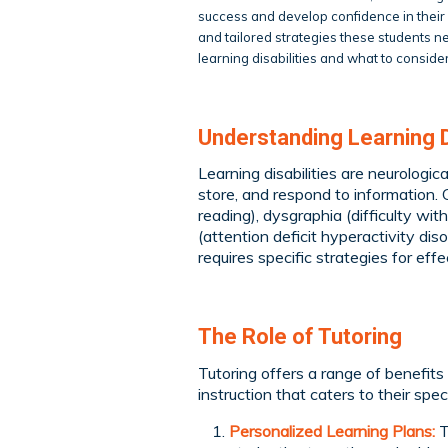
success and develop confidence in their a
and tailored strategies these students n
learning disabilities and what to conside
Understanding Learning Di
Learning disabilities are neurologica
store, and respond to information. C
reading), dysgraphia (difficulty wit
(attention deficit hyperactivity dis
requires specific strategies for effe
The Role of Tutoring
Tutoring offers a range of benefits f
instruction that caters to their sp
Personalized Learning Plans:
T