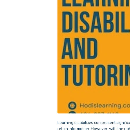
Learning disabilities can present signific
retain information. However, with the rig