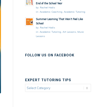
End of the School Year
by:
Rachel Hodis
in:
Academic Coaching
,
Academic Tutoring
Summer Learning That Won’t Feel Like
School
by:
Rachel Hodis
in:
Academic Tutoring
,
Art Lessons
,
Music
Lessons
FOLLOW US ON FACEBOOK
EXPERT TUTORING TIPS
Expert
Tutoring
Tips
d