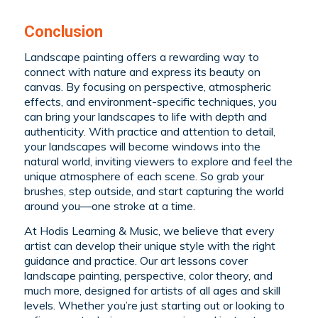
Conclusion
Landscape painting offers a rewarding way to
connect with nature and express its beauty on
canvas. By focusing on perspective, atmospheric
effects, and environment-specific techniques, you
can bring your landscapes to life with depth and
authenticity. With practice and attention to detail,
your landscapes will become windows into the
natural world, inviting viewers to explore and feel the
unique atmosphere of each scene. So grab your
brushes, step outside, and start capturing the world
around you—one stroke at a time.
At Hodis Learning & Music, we believe that every
artist can develop their unique style with the right
guidance and practice. Our art lessons cover
landscape painting, perspective, color theory, and
much more, designed for artists of all ages and skill
levels. Whether you’re just starting out or looking to