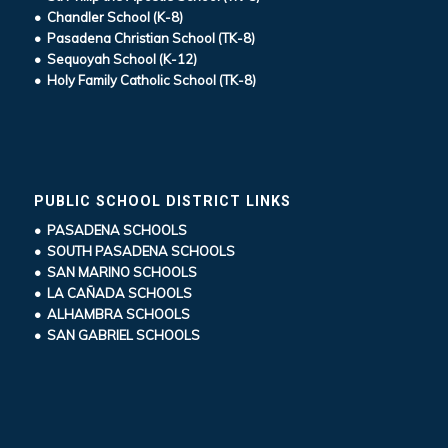
• Chandler School (K-8)
• Pasadena Christian School (TK-8)
• Sequoyah School (K-12)
• Holy Family Catholic School (TK-8)
PUBLIC SCHOOL DISTRICT LINKS
• PASADENA SCHOOLS
• SOUTH PASADENA SCHOOLS
• SAN MARINO SCHOOLS
• LA CAÑADA SCHOOLS
• ALHAMBRA SCHOOLS
• SAN GABRIEL SCHOOLS