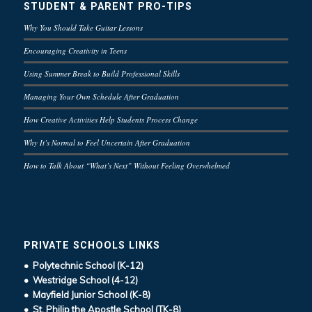
STUDENT & PARENT PRO-TIPS
Why You Should Take Guitar Lessons
Encouraging Creativity in Teens
Using Summer Break to Build Professional Skills
Managing Your Own Schedule After Graduation
How Creative Activities Help Students Process Change
Why It’s Normal to Feel Uncertain After Graduation
How to Talk About “What’s Next” Without Feeling Overwhelmed
PRIVATE SCHOOLS LINKS
• Polytechnic School (K-12)
• Westridge School (4-12)
• Mayfield Junior School (K-8)
• St. Philip the Apostle School (TK-8)