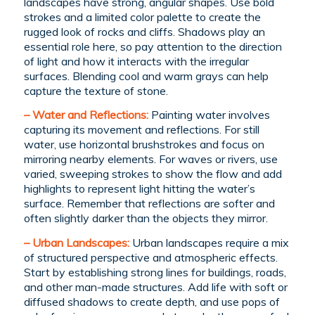
landscapes have strong, angular shapes. Use bold
strokes and a limited color palette to create the
rugged look of rocks and cliffs. Shadows play an
essential role here, so pay attention to the direction
of light and how it interacts with the irregular
surfaces. Blending cool and warm grays can help
capture the texture of stone.
– Water and Reflections:
Painting water involves
capturing its movement and reflections. For still
water, use horizontal brushstrokes and focus on
mirroring nearby elements. For waves or rivers, use
varied, sweeping strokes to show the flow and add
highlights to represent light hitting the water’s
surface. Remember that reflections are softer and
often slightly darker than the objects they mirror.
– Urban Landscapes:
Urban landscapes require a mix
of structured perspective and atmospheric effects.
Start by establishing strong lines for buildings, roads,
and other man-made structures. Add life with soft or
diffused shadows to create depth, and use pops of