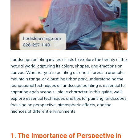
Landscape painting invites artists to explore the beauty of the
natural world, capturing its colors, shapes, and emotions on
canvas. Whether you’re painting a tranquil forest, a dramatic
mountain range, or a bustling urban park, understanding the
foundational techniques of landscape painting is essential to
capturing each scene’s unique character. In this guide, we’ll
explore essential techniques and tips for painting landscapes,
focusing on perspective, atmospheric effects, and the
nuances of different environments.
1. The Importance of Perspective in