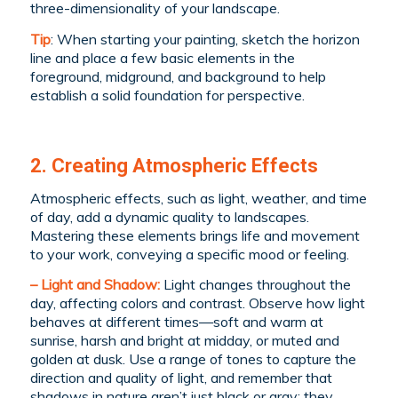
three-dimensionality of your landscape.
Tip
: When starting your painting, sketch the horizon
line and place a few basic elements in the
foreground, midground, and background to help
establish a solid foundation for perspective.
2. Creating Atmospheric Effects
Atmospheric effects, such as light, weather, and time
of day, add a dynamic quality to landscapes.
Mastering these elements brings life and movement
to your work, conveying a specific mood or feeling.
– Light and Shadow:
Light changes throughout the
day, affecting colors and contrast. Observe how light
behaves at different times—soft and warm at
sunrise, harsh and bright at midday, or muted and
golden at dusk. Use a range of tones to capture the
direction and quality of light, and remember that
shadows in nature aren’t just black or gray; they