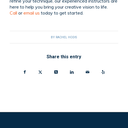
refine your technique, our experienced instructors are
here to help you bring your creative vision to life.
C
all
or
email
us
today to get started.
BY
RACHEL HODIS
Share this entry