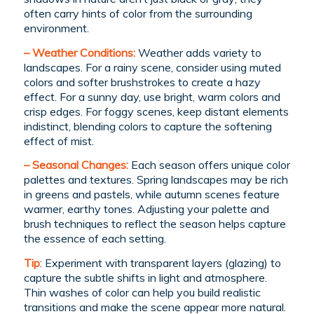
often carry hints of color from the surrounding
environment.
– Weather Conditions:
Weather adds variety to
landscapes. For a rainy scene, consider using muted
colors and softer brushstrokes to create a hazy
effect. For a sunny day, use bright, warm colors and
crisp edges. For foggy scenes, keep distant elements
indistinct, blending colors to capture the softening
effect of mist.
– Seasonal Changes:
Each season offers unique color
palettes and textures. Spring landscapes may be rich
in greens and pastels, while autumn scenes feature
warmer, earthy tones. Adjusting your palette and
brush techniques to reflect the season helps capture
the essence of each setting.
Tip
: Experiment with transparent layers (glazing) to
capture the subtle shifts in light and atmosphere.
Thin washes of color can help you build realistic
transitions and make the scene appear more natural.