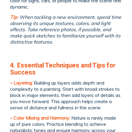
color for signs, cars, or people to make the scene feel
dynamic.
Tip
: When tackling a new environment, spend time
observing its unique textures, colors, and light
effects. Take reference photos, if possible, and
make quick sketches to familiarize yourself with its
distinctive features.
4. Essential Techniques and Tips for
Success
– Layering:
Building up layers adds depth and
complexity to a painting. Start with broad strokes to
block in major elements, then add layers of details as
you move forward. This approach helps create a
sense of distance and fullness in the scene.
– Color Mixing and Harmony:
Nature is rarely made
up of pure colors. Practice blending to achieve
naturalistic tones and ensure harmony across your