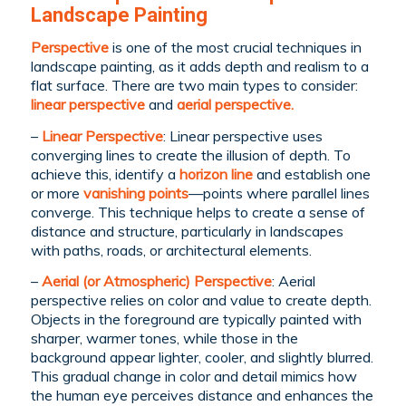
Landscape Painting
Perspective
is one of the most crucial techniques in
landscape painting, as it adds depth and realism to a
flat surface. There are two main types to consider:
linear perspective
and
aerial perspective.
–
Linear Perspective
: Linear perspective uses
converging lines to create the illusion of depth. To
achieve this, identify a
horizon line
and establish one
or more
vanishing
points
—points where parallel lines
converge. This technique helps to create a sense of
distance and structure, particularly in landscapes
with paths, roads, or architectural elements.
–
Aerial (or Atmospheric) Perspective
: Aerial
perspective relies on color and value to create depth.
Objects in the foreground are typically painted with
sharper, warmer tones, while those in the
background appear lighter, cooler, and slightly blurred.
This gradual change in color and detail mimics how
the human eye perceives distance and enhances the