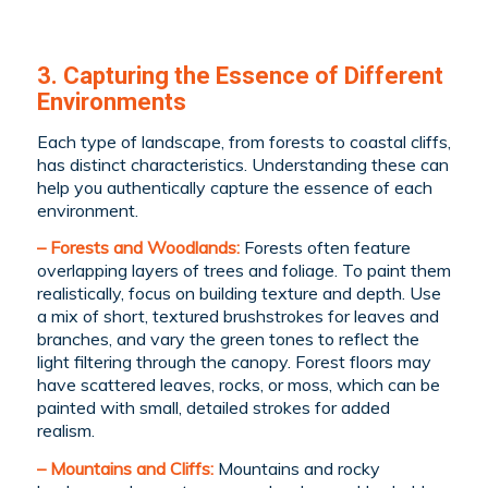
3. Capturing the Essence of Different
Environments
Each type of landscape, from forests to coastal cliffs,
has distinct characteristics. Understanding these can
help you authentically capture the essence of each
environment.
– Forests and Woodlands:
Forests often feature
overlapping layers of trees and foliage. To paint them
realistically, focus on building texture and depth. Use
a mix of short, textured brushstrokes for leaves and
branches, and vary the green tones to reflect the
light filtering through the canopy. Forest floors may
have scattered leaves, rocks, or moss, which can be
painted with small, detailed strokes for added
realism.
– Mountains and Cliffs:
Mountains and rocky