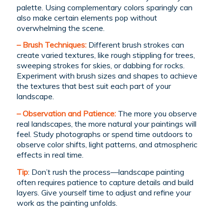
palette. Using complementary colors sparingly can
also make certain elements pop without
overwhelming the scene.
– Brush Techniques:
Different brush strokes can
create varied textures, like rough stippling for trees,
sweeping strokes for skies, or dabbing for rocks.
Experiment with brush sizes and shapes to achieve
the textures that best suit each part of your
landscape.
– Observation and Patience:
The more you observe
real landscapes, the more natural your paintings will
feel. Study photographs or spend time outdoors to
observe color shifts, light patterns, and atmospheric
effects in real time.
Tip
: Don’t rush the process—landscape painting
often requires patience to capture details and build
layers. Give yourself time to adjust and refine your
work as the painting unfolds.