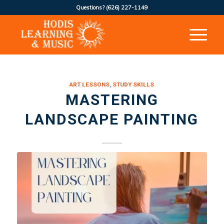
Questions?
(626) 227-1149
ART LESSONS
,
STUDY SKILLS
MASTERING
LANDSCAPE PAINTING