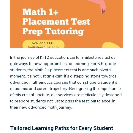
In the journey of K-12 education, certain milestones act as
gateways to new opportunities for learning. For 8th-grade
students, the Math 1+ placement test is one such pivotal
moment. It’s not just an exam; it’s a stepping stone towards
advanced mathematics courses that can shape a student’s
academic and career trajectory. Recognizing the importance
of this critical juncture, our services are meticulously designed
to prepare students not just to pass the test, but to excel in
their new advanced math journey.
Tailored Learning Paths for Every Student