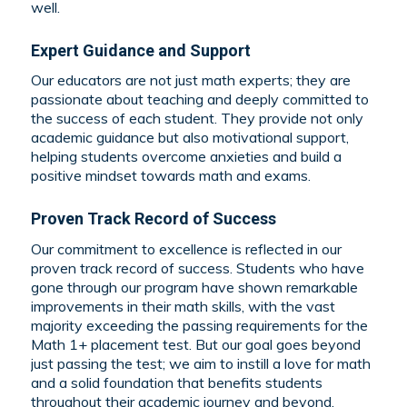
well.
Expert Guidance and Support
Our educators are not just math experts; they are
passionate about teaching and deeply committed to
the success of each student. They provide not only
academic guidance but also motivational support,
helping students overcome anxieties and build a
positive mindset towards math and exams.
Proven Track Record of Success
Our commitment to excellence is reflected in our
proven track record of success. Students who have
gone through our program have shown remarkable
improvements in their math skills, with the vast
majority exceeding the passing requirements for the
Math 1+ placement test. But our goal goes beyond
just passing the test; we aim to instill a love for math
and a solid foundation that benefits students
throughout their academic journey and beyond.