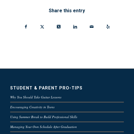
Share this entry
STUDENT & PARENT PRO-TIPS
Why You Should Take Guitar Lessons
Encouraging Creativity in Teens
Using Summer Break to Build Professional Skills
Managing Your Own Schedule After Graduation