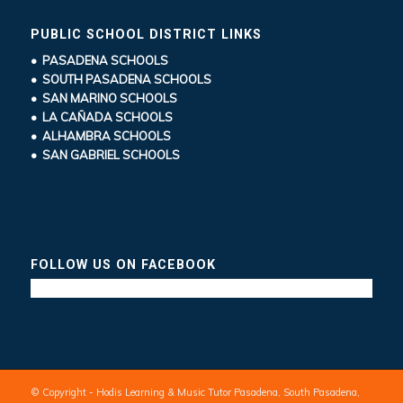
PUBLIC SCHOOL DISTRICT LINKS
• PASADENA SCHOOLS
• SOUTH PASADENA SCHOOLS
• SAN MARINO SCHOOLS
• LA CAÑADA SCHOOLS
• ALHAMBRA SCHOOLS
• SAN GABRIEL SCHOOLS
FOLLOW US ON FACEBOOK
© Copyright - Hodis Learning & Music Tutor Pasadena, South Pasadena,