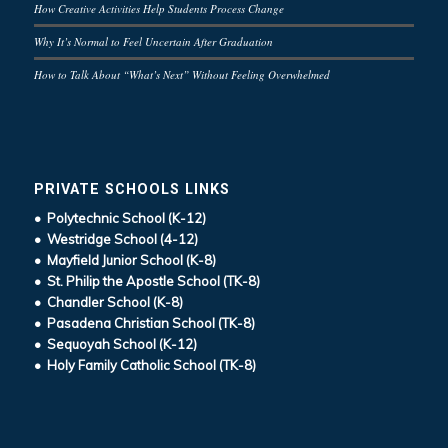
How Creative Activities Help Students Process Change
Why It’s Normal to Feel Uncertain After Graduation
How to Talk About “What’s Next” Without Feeling Overwhelmed
PRIVATE SCHOOLS LINKS
• Polytechnic School (K-12)
• Westridge School (4-12)
• Mayfield Junior School (K-8)
• St. Philip the Apostle School (TK-8)
• Chandler School (K-8)
• Pasadena Christian School (TK-8)
• Sequoyah School (K-12)
• Holy Family Catholic School (TK-8)