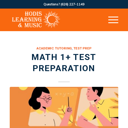
Questions?
(626) 227-1149
ACADEMIC TUTORING
,
TEST PREP
MATH 1+ TEST
PREPARATION