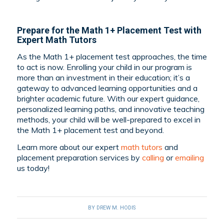
Prepare for the Math 1+ Placement Test with
Expert Math Tutors
As the Math 1+ placement test approaches, the time
to act is now. Enrolling your child in our program is
more than an investment in their education; it’s a
gateway to advanced learning opportunities and a
brighter academic future. With our expert guidance,
personalized learning paths, and innovative teaching
methods, your child will be well-prepared to excel in
the Math 1+ placement test and beyond.
Learn more about our expert
math tutors
and
placement preparation services by
calling
or
emailing
us today!
BY
DREW M. HODIS