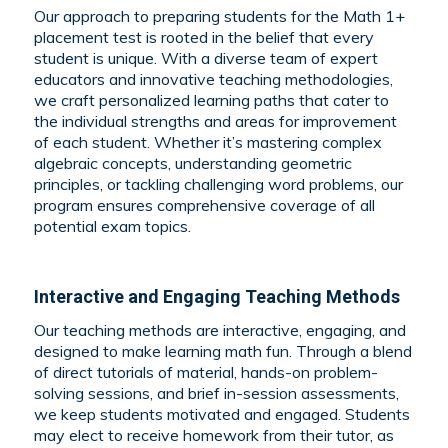
Our approach to preparing students for the Math 1+
placement test is rooted in the belief that every
student is unique. With a diverse team of expert
educators and innovative teaching methodologies,
we craft personalized learning paths that cater to
the individual strengths and areas for improvement
of each student. Whether it’s mastering complex
algebraic concepts, understanding geometric
principles, or tackling challenging word problems, our
program ensures comprehensive coverage of all
potential exam topics.
Interactive and Engaging Teaching Methods
Our teaching methods are interactive, engaging, and
designed to make learning math fun. Through a blend
of direct tutorials of material, hands-on problem-
solving sessions, and brief in-session assessments,
we keep students motivated and engaged. Students
may elect to receive homework from their tutor, as