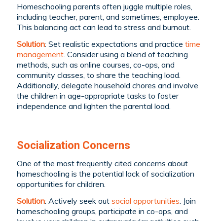
Homeschooling parents often juggle multiple roles,
including teacher, parent, and sometimes, employee.
This balancing act can lead to stress and burnout.
Solution
: Set realistic expectations and practice
time
management
. Consider using a blend of teaching
methods, such as online courses, co-ops, and
community classes, to share the teaching load.
Additionally, delegate household chores and involve
the children in age-appropriate tasks to foster
independence and lighten the parental load.
Socialization Concerns
One of the most frequently cited concerns about
homeschooling is the potential lack of socialization
opportunities for children.
Solution
: Actively seek out
social opportunities
. Join
homeschooling groups, participate in co-ops, and