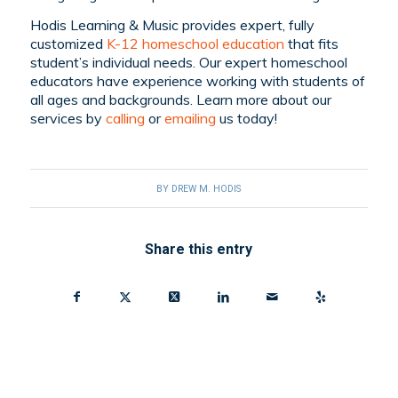
Hodis Learning & Music provides expert, fully
customized
K-12 homeschool education
that fits
student’s individual needs. Our expert homeschool
educators have experience working with students of
all ages and backgrounds. Learn more about our
services by
calling
or
emailing
us today!
BY
DREW M. HODIS
Share this entry