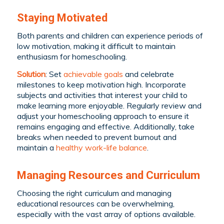
Staying Motivated
Both parents and children can experience periods of
low motivation, making it difficult to maintain
enthusiasm for homeschooling.
Solution
: Set
achievable goals
and celebrate
milestones to keep motivation high. Incorporate
subjects and activities that interest your child to
make learning more enjoyable. Regularly review and
adjust your homeschooling approach to ensure it
remains engaging and effective. Additionally, take
breaks when needed to prevent burnout and
maintain a
healthy work-life balance
.
Managing Resources and Curriculum
Choosing the right curriculum and managing
educational resources can be overwhelming,
especially with the vast array of options available.