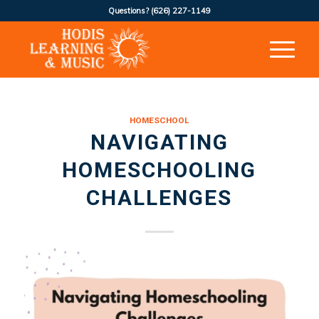
Questions?
(626) 227-1149
HOMESCHOOL
NAVIGATING
HOMESCHOOLING
CHALLENGES