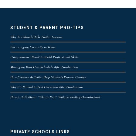
STUDENT & PARENT PRO-TIPS
Why You Should Take Guitar Lessons
Encouraging Creativity in Teens
Using Summer Break to Build Professional Skills
Managing Your Own Schedule After Graduation
How Creative Activities Help Students Process Change
Why It’s Normal to Feel Uncertain After Graduation
How to Talk About “What’s Next” Without Feeling Overwhelmed
PRIVATE SCHOOLS LINKS