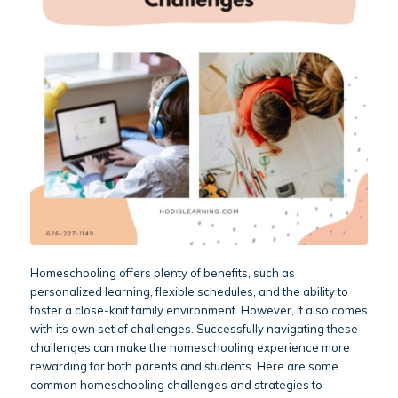
Homeschooling offers plenty of benefits, such as
personalized learning, flexible schedules, and the ability to
foster a close-knit family environment. However, it also comes
with its own set of challenges. Successfully navigating these
challenges can make the homeschooling experience more
rewarding for both parents and students. Here are some
common homeschooling challenges and strategies to