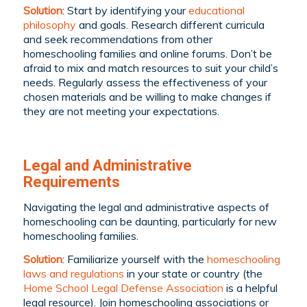
Solution
: Start by identifying your
educational
philosophy
and goals. Research different curricula
and seek recommendations from other
homeschooling families and online forums. Don’t be
afraid to mix and match resources to suit your child’s
needs. Regularly assess the effectiveness of your
chosen materials and be willing to make changes if
they are not meeting your expectations.
Legal and Administrative
Requirements
Navigating the legal and administrative aspects of
homeschooling can be daunting, particularly for new
homeschooling families.
Solution
: Familiarize yourself with the
homeschooling
laws and regulations
in your state or country (the
Home School Legal Defense Association
is a helpful
legal resource). Join homeschooling associations or