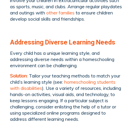
involve your children in extracurricular activities such
as sports, music, and clubs. Arrange regular playdates
and outings with
other families
to ensure children
develop social skills and friendships.
Addressing Diverse Learning Needs
Every child has a unique learning style, and
addressing diverse needs within a homeschooling
environment can be challenging.
Solution
: Tailor your teaching methods to match your
child’s learning style (see:
homeschooling students
with disabilities
). Use a variety of resources, including
hands-on activities, visual aids, and technology, to
keep lessons engaging. If a particular subject is
challenging, consider enlisting the help of a tutor or
using specialized online programs designed to
address different learning needs.