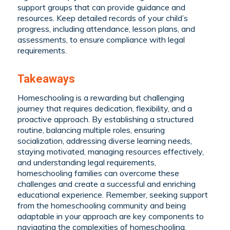
support groups that can provide guidance and
resources. Keep detailed records of your child’s
progress, including attendance, lesson plans, and
assessments, to ensure compliance with legal
requirements.
Takeaways
Homeschooling is a rewarding but challenging
journey that requires dedication, flexibility, and a
proactive approach. By establishing a structured
routine, balancing multiple roles, ensuring
socialization, addressing diverse learning needs,
staying motivated, managing resources effectively,
and understanding legal requirements,
homeschooling families can overcome these
challenges and create a successful and enriching
educational experience. Remember, seeking support
from the homeschooling community and being
adaptable in your approach are key components to
navigating the complexities of homeschooling.