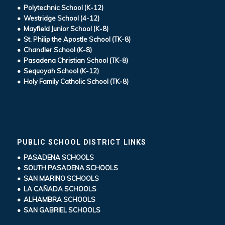
• Polytechnic School (K-12)
• Westridge School (4-12)
• Mayfield Junior School (K-8)
• St. Philip the Apostle School (TK-8)
• Chandler School (K-8)
• Pasadena Christian School (TK-8)
• Sequoyah School (K-12)
• Holy Family Catholic School (TK-8)
PUBLIC SCHOOL DISTRICT LINKS
• PASADENA SCHOOLS
• SOUTH PASADENA SCHOOLS
• SAN MARINO SCHOOLS
• LA CAÑADA SCHOOLS
• ALHAMBRA SCHOOLS
• SAN GABRIEL SCHOOLS