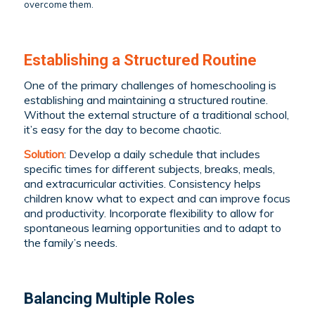
overcome them.
Establishing a Structured Routine
One of the primary challenges of homeschooling is
establishing and maintaining a structured routine.
Without the external structure of a traditional school,
it’s easy for the day to become chaotic.
Solution
: Develop a daily schedule that includes
specific times for different subjects, breaks, meals,
and extracurricular activities. Consistency helps
children know what to expect and can improve focus
and productivity. Incorporate flexibility to allow for
spontaneous learning opportunities and to adapt to
the family’s needs.
Balancing Multiple Roles