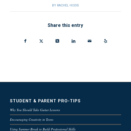
BY
RACHEL HODIS
Share this entry
STUDENT & PARENT PRO-TIPS
Why You Should Take Guitar Lessons
Encouraging Creativity in Teens
Using Summer Break to Build Professional Skills