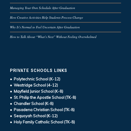
Managing Your Own Schedule After Graduation
How Creative Activities Help Students Process Change
Why It’s Normal to Feel Uncertain After Graduation
How to Talk About “What’s Next” Without Feeling Overwhelmed
PRIVATE SCHOOLS LINKS
• Polytechnic School (K-12)
• Westridge School (4-12)
• Mayfield Junior School (K-8)
• St. Philip the Apostle School (TK-8)
• Chandler School (K-8)
• Pasadena Christian School (TK-8)
• Sequoyah School (K-12)
• Holy Family Catholic School (TK-8)