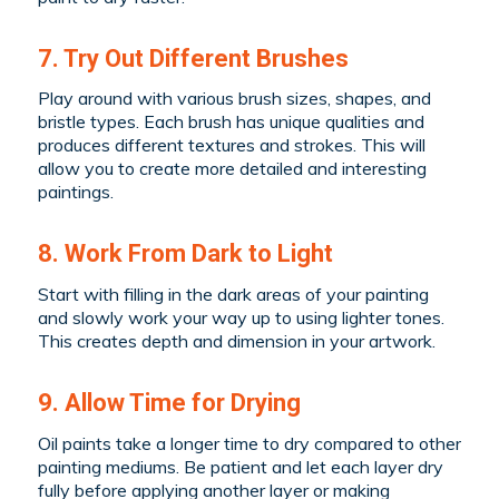
7. Try Out Different Brushes
Play around with various brush sizes, shapes, and
bristle types. Each brush has unique qualities and
produces different textures and strokes. This will
allow you to create more detailed and interesting
paintings.
8. Work From Dark to Light
Start with filling in the dark areas of your painting
and slowly work your way up to using lighter tones.
This creates depth and dimension in your artwork.
9. Allow Time for Drying
Oil paints take a longer time to dry compared to other
painting mediums. Be patient and let each layer dry
fully before applying another layer or making