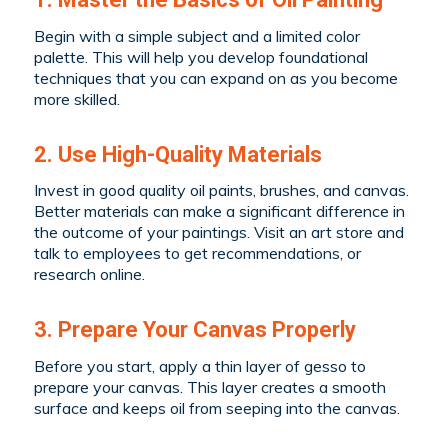
Begin with a simple subject and a limited color
palette. This will help you develop foundational
techniques that you can expand on as you become
more skilled.
2. Use High-Quality Materials
Invest in good quality oil paints, brushes, and canvas.
Better materials can make a significant difference in
the outcome of your paintings. Visit an art store and
talk to employees to get recommendations, or
research online.
3. Prepare Your Canvas Properly
Before you start, apply a thin layer of gesso to
prepare your canvas. This layer creates a smooth
surface and keeps oil from seeping into the canvas.