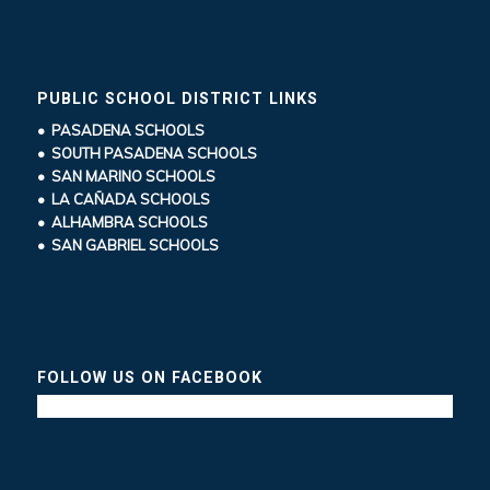
PUBLIC SCHOOL DISTRICT LINKS
• PASADENA SCHOOLS
• SOUTH PASADENA SCHOOLS
• SAN MARINO SCHOOLS
• LA CAÑADA SCHOOLS
• ALHAMBRA SCHOOLS
• SAN GABRIEL SCHOOLS
FOLLOW US ON FACEBOOK