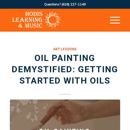
Questions?
(626) 227-1149
ART LESSONS
OIL PAINTING
DEMYSTIFIED: GETTING
STARTED WITH OILS