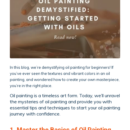
In this blog, we’re demystifying oil painting for beginners! If
you’ve ever seen the textures and vibrant colors in an oil
painting, and wondered how to create your own masterpiece,
you’re in the right place.
Oil painting is a timeless art form. Today, we’ll unravel
the mysteries of oil painting and provide you with
essential tips and techniques to start your oil painting
journey with confidence.
1. Master the Basics of Oil Painting