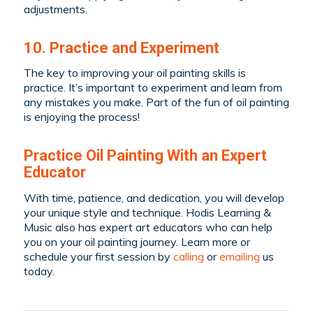
adjustments.
10. Practice and Experiment
The key to improving your oil painting skills is
practice. It’s important to experiment and learn from
any mistakes you make. Part of the fun of oil painting
is enjoying the process!
Practice Oil Painting With an Expert
Educator
With time, patience, and dedication, you will develop
your unique style and technique. Hodis Learning &
Music also has expert art educators who can help
you on your oil painting journey. Learn more or
schedule your first session by
calling
or
emailing
us
today.