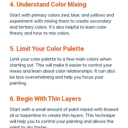
4. Understand Color Mixing
Start with primary colors (red, blue, and yellow) and
experiment with mixing them to create secondary
and tertiary colors. It’s also helpful to learn color
theory and how to mix colors.
5. Limit Your Color Palette
Limit your color palette to a few main colors when
starting out. This will make it easier to control your
mixes and learn about color relationships. It can also
be less overwhelming and help you focus your
painting.
6. Begin With Thin Layers
Start with a small amount of paint mixed with linseed
oil or turpentine to create thin layers. This technique
will help you to control your painting and allows the
paint to dry faster.