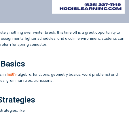
utely nothing over winter break, this time off is a great opportunity to
 assignments, lighter schedules, and a calm environment, students can
return for spring semester.
 Basics
s in
math
(algebra, functions, geometry basics, word problems) and
es, grammar rules, transitions).
Strategies
rategies, like: