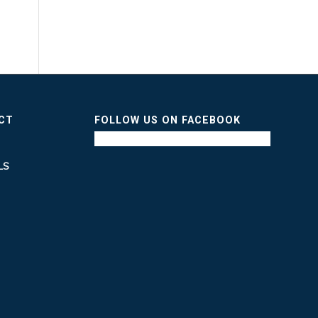
ICT
FOLLOW US ON FACEBOOK
LS