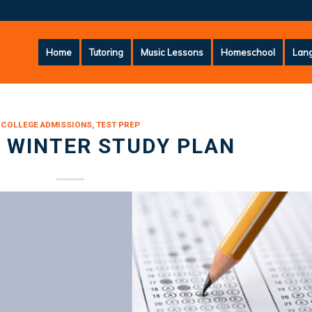
Home
Tutoring
Music Lessons
Homeschool
Lang
COLLEGE ADMISSIONS
,
TEST PREP
 WINTER STUDY PLAN