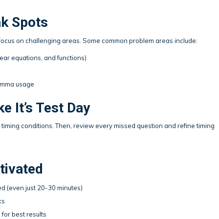
ak Spots
to focus on challenging areas. Some common problem areas include:
near equations, and functions)
comma usage
e It’s Test Day
al timing conditions. Then, review every missed question and refine timing
tivated
d (even just 20-30 minutes)
ks
 for best results