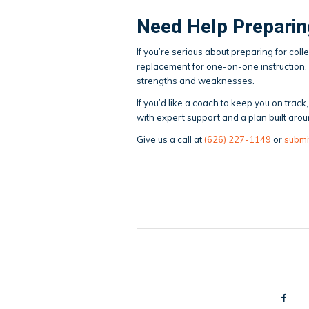
Need Help Preparin
If you’re serious about preparing for coll
replacement for one-on-one instruction.
strengths and weaknesses.
If you’d like a coach to keep you on tra
with expert support and a plan built arou
Give us a call at
(626) 227-1149
or
submi