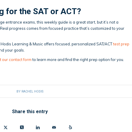
g for the SAT or ACT?
ege entrance exams, this weekly guide is a great start, but it’s not a
 Real progress comes from focused practice that’s customized to your
ck, Hodis Learning & Music offers focused, personalized SAT/ACT
test prep
nd your goals.
t our contact form
to learn more and find the right prep option for you.
BY
RACHEL HODIS
Share this entry