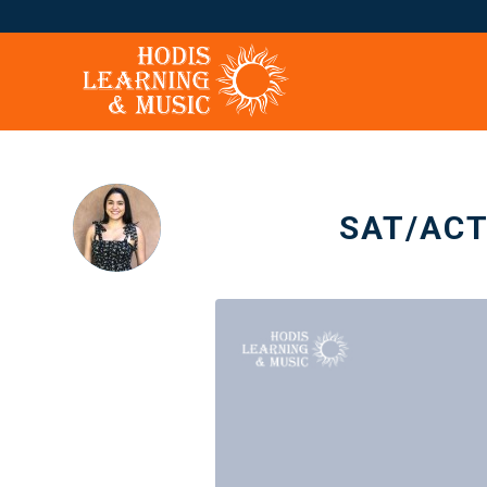
SAT/ACT