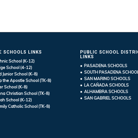
E SCHOOLS LINKS
PUBLIC SCHOOL DISTR
LINKS
hnic School (K-12)
• PASADENA SCHOOLS
ge School (4-12)
• SOUTH PASADENA SCHOO
d Junior School (K-8)
• SAN MARINO SCHOOLS
ip the Apostle School (TK-8)
• LA CAÑADA SCHOOLS
r School (K-8)
• ALHAMBRA SCHOOLS
a Christian School (TK-8)
• SAN GABRIEL SCHOOLS
ah School (K-12)
mily Catholic School (TK-8)