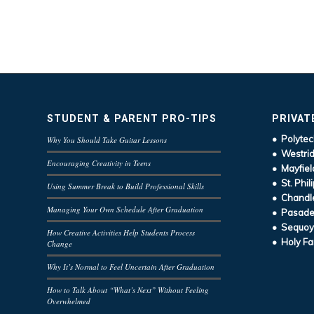
STUDENT & PARENT PRO-TIPS
PRIVAT
• Polytec
Why You Should Take Guitar Lessons
• Westrid
Encouraging Creativity in Teens
• Mayfiel
• St. Phil
Using Summer Break to Build Professional Skills
• Chandle
Managing Your Own Schedule After Graduation
• Pasaden
• Sequoy
How Creative Activities Help Students Process
• Holy Fa
Change
Why It’s Normal to Feel Uncertain After Graduation
How to Talk About “What’s Next” Without Feeling
Overwhelmed