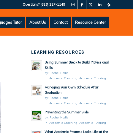
Questions?
(626) 227-1149
uages Tutor
About Us
Contact
Resource Center
LEARNING RESOURCES
Using Summer Break to Build Professional
Skills
by:
Rachel Hodis
in:
Academic Coaching
,
Academic Tutoring
Managing Your Own Schedule After
Graduation
by:
Rachel Hodis
in:
Academic Coaching
,
Academic Tutoring
Preventing the Summer Slide
by:
Rachel Hodis
in:
Academic Coaching
,
Academic Tutoring
What Academic Progress Looks Like at the