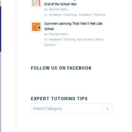
End of the School Year
by:
Rachel Hodis
in:
Academic Coaching
,
Academic Tutoring
Summer Learning That Won’t Feel Like
School
by:
Rachel Hodis
in:
Academic Tutoring
,
Art Lessons
,
Music
Lessons
FOLLOW US ON FACEBOOK
EXPERT TUTORING TIPS
Expert
Tutoring
Tips