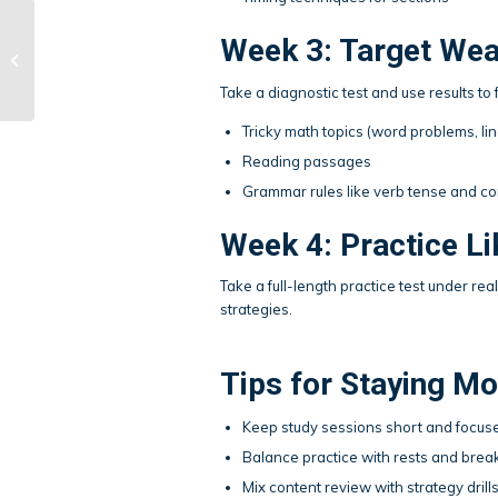
Week 3: Target We
DIY Holiday Cards
Take a diagnostic test and use results 
Tricky math topics (word problems, li
Reading passages
Grammar rules like verb tense and 
Week 4: Practice Lik
Take a full-length practice test under re
strategies.
Tips for Staying Mo
Keep study sessions short and focuse
Balance practice with rests and brea
Mix content review with strategy drills