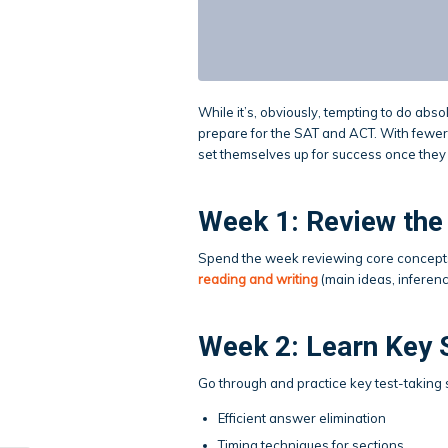
While it’s, obviously, tempting to do absol
prepare for the SAT and ACT. With fewer
set themselves up for success once they 
Week 1: Review the
Spend the week reviewing core concept
reading and writing
(main ideas, inferenc
Week 2: Learn Key 
Go through and practice key test-taking st
Efficient answer elimination
Timing techniques for sections