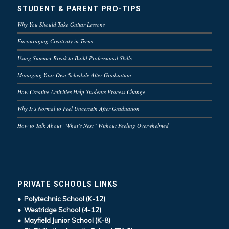
STUDENT & PARENT PRO-TIPS
Why You Should Take Guitar Lessons
Encouraging Creativity in Teens
Using Summer Break to Build Professional Skills
Managing Your Own Schedule After Graduation
How Creative Activities Help Students Process Change
Why It’s Normal to Feel Uncertain After Graduation
How to Talk About “What’s Next” Without Feeling Overwhelmed
PRIVATE SCHOOLS LINKS
• Polytechnic School (K-12)
• Westridge School (4-12)
• Mayfield Junior School (K-8)