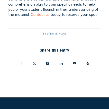
comprehension plan to your specific needs to help
you or your student flourish in their understanding of
the material.
Contact us
today to reserve your spot!
BY
DREW M. HODIS
Share this entry