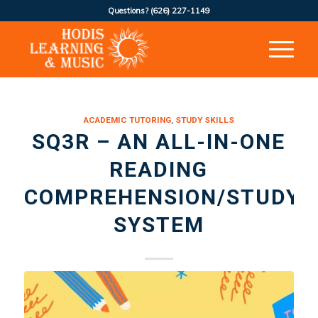
Questions?
(626) 227-1149
ACADEMIC TUTORING
,
STUDY SKILLS
SQ3R – AN ALL-IN-ONE
READING
COMPREHENSION/STUDY
SYSTEM