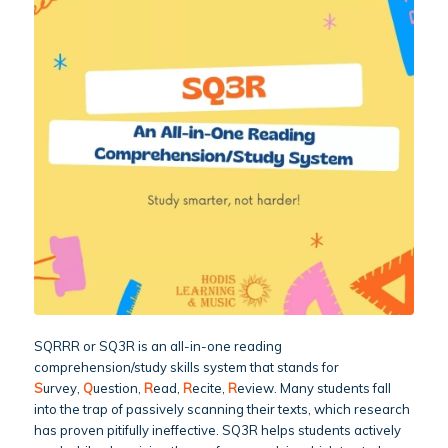
SQRRR or SQ3R is an all-in-one reading
comprehension/study skills system that stands for
S
urvey,
Q
uestion,
R
ead,
R
ecite,
R
eview. Many students fall
into the trap of passively scanning their texts, which research
has proven pitifully ineffective. SQ3R helps students actively