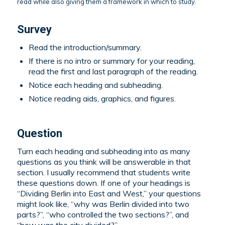
read while also giving them a framework in which to study.
Survey
Read the introduction/summary.
If there is no intro or summary for your reading,
read the first and last paragraph of the reading.
Notice each heading and subheading.
Notice reading aids, graphics, and figures.
Question
Turn each heading and subheading into as many
questions as you think will be answerable in that
section. I usually recommend that students write
these questions down. If one of your headings is
“Dividing Berlin into East and West,” your questions
might look like, “why was Berlin divided into two
parts?”, “who controlled the two sections?”, and