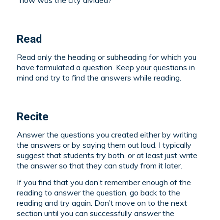
“how was the city divided?”
Read
Read only the heading or subheading for which you
have formulated a question. Keep your questions in
mind and try to find the answers while reading.
Recite
Answer the questions you created either by writing
the answers or by saying them out loud. I typically
suggest that students try both, or at least just write
the answer so that they can study from it later.
If you find that you don’t remember enough of the
reading to answer the question, go back to the
reading and try again. Don’t move on to the next
section until you can successfully answer the