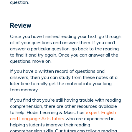
question.
Review
Once you have finished reading your text, go through
all of your questions and answer them. If you can’t
answer a particular question, go back to the reading
to find it and try again. Once you can answer all the
questions, move on.
If you have a written record of questions and
answers, then you can study from these notes at a
later time to really get the material into your long
term memory.
If you find that you’re still having trouble with reading
comprehension, there are other resources available
to help. Hodis Learning & Music has
expert English
and Language Arts tutors
who are experienced in
helping students improve their reading
comprehension skills. Our tutors can tailor a reading