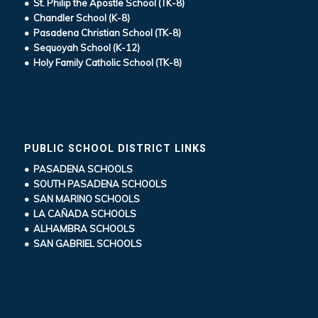
• St. Philip the Apostle School (TK-8)
• Chandler School (K-8)
• Pasadena Christian School (TK-8)
• Sequoyah School (K-12)
• Holy Family Catholic School (TK-8)
PUBLIC SCHOOL DISTRICT LINKS
• PASADENA SCHOOLS
• SOUTH PASADENA SCHOOLS
• SAN MARINO SCHOOLS
• LA CAÑADA SCHOOLS
• ALHAMBRA SCHOOLS
• SAN GABRIEL SCHOOLS