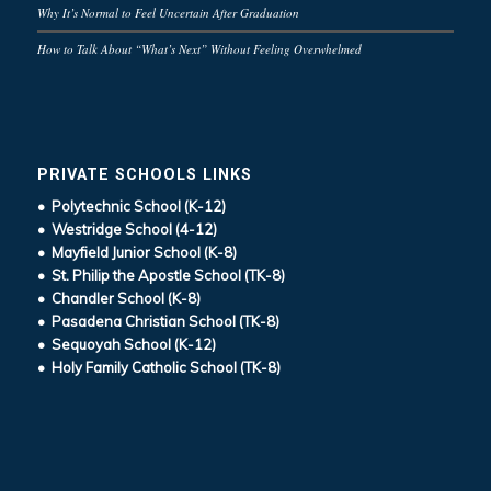
Why It’s Normal to Feel Uncertain After Graduation
How to Talk About “What’s Next” Without Feeling Overwhelmed
PRIVATE SCHOOLS LINKS
• Polytechnic School (K-12)
• Westridge School (4-12)
• Mayfield Junior School (K-8)
• St. Philip the Apostle School (TK-8)
• Chandler School (K-8)
• Pasadena Christian School (TK-8)
• Sequoyah School (K-12)
• Holy Family Catholic School (TK-8)