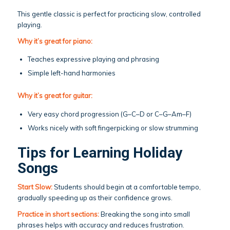
This gentle classic is perfect for practicing slow, controlled
playing.
Why it’s great for piano:
Teaches expressive playing and phrasing
Simple left-hand harmonies
Why it’s great for guitar:
Very easy chord progression (G–C–D or C–G–Am–F)
Works nicely with soft fingerpicking or slow strumming
Tips for Learning Holiday
Songs
Start Slow:
Students should begin at a comfortable tempo,
gradually speeding up as their confidence grows.
Practice in short sections:
Breaking the song into small
phrases helps with accuracy and reduces frustration.