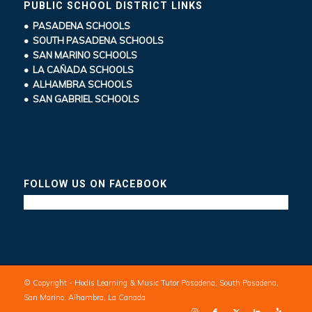
PUBLIC SCHOOL DISTRICT LINKS
• PASADENA SCHOOLS
• SOUTH PASADENA SCHOOLS
• SAN MARINO SCHOOLS
• LA CAÑADA SCHOOLS
• ALHAMBRA SCHOOLS
• SAN GABRIEL SCHOOLS
FOLLOW US ON FACEBOOK
© Copyright - Hodis Learning & Music Tutor Pasadena, South Pasadena,
San Marino, Alhambra, La Canada