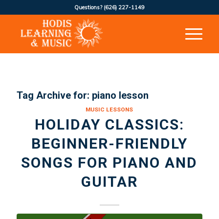
Questions?
(626) 227-1149
Tag Archive for:
piano lesson
MUSIC LESSONS
HOLIDAY CLASSICS:
BEGINNER-FRIENDLY
SONGS FOR PIANO AND
GUITAR