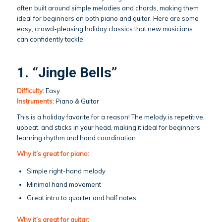
often built around simple melodies and chords, making them
ideal for beginners on both piano and guitar. Here are some
easy, crowd-pleasing holiday classics that new musicians
can confidently tackle.
1. “Jingle Bells”
Difficulty:
Easy
Instruments:
Piano & Guitar
This is a holiday favorite for a reason! The melody is repetitive,
upbeat, and sticks in your head, making it ideal for beginners
learning rhythm and hand coordination.
Why it’s great for piano:
Simple right-hand melody
Minimal hand movement
Great intro to quarter and half notes
Why it’s great for guitar: