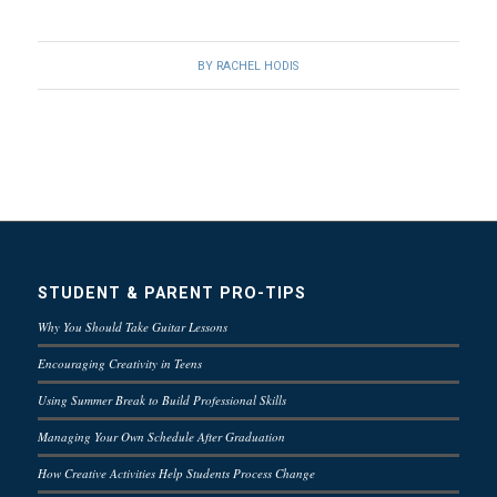
BY
RACHEL HODIS
STUDENT & PARENT PRO-TIPS
Why You Should Take Guitar Lessons
Encouraging Creativity in Teens
Using Summer Break to Build Professional Skills
Managing Your Own Schedule After Graduation
How Creative Activities Help Students Process Change