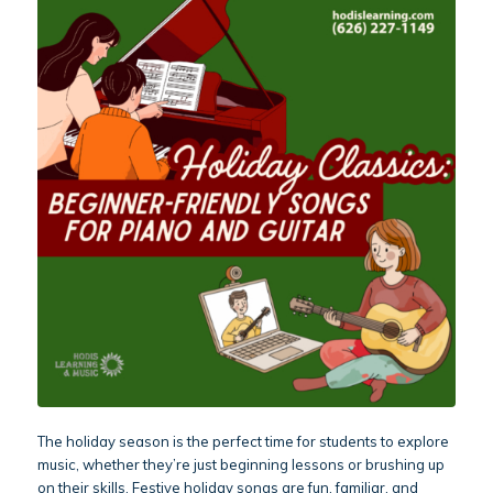
The holiday season is the perfect time for students to explore
music, whether they’re just beginning lessons or brushing up
on their skills. Festive holiday songs are fun, familiar, and