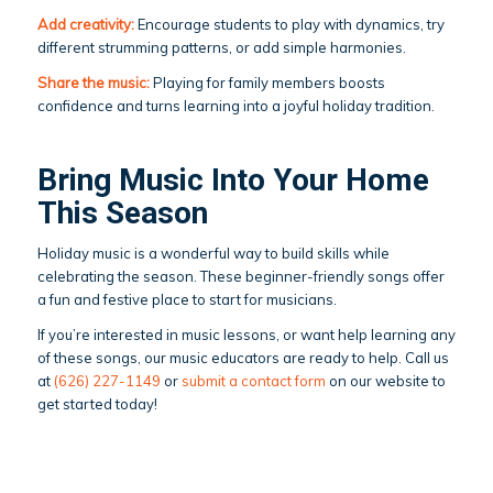
Add creativity:
Encourage students to play with dynamics, try
different strumming patterns, or add simple harmonies.
Share the music:
Playing for family members boosts
confidence and turns learning into a joyful holiday tradition.
Bring Music Into Your Home
This Season
Holiday music is a wonderful way to build skills while
celebrating the season. These beginner-friendly songs offer
a fun and festive place to start for musicians.
If you’re interested in music lessons, or want help learning any
of these songs, our music educators are ready to help. Call us
at
(626) 227-1149
or
submit a contact form
on our website to
get started today!