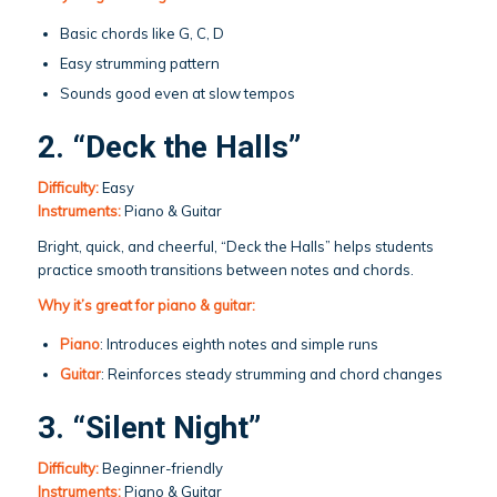
Basic chords like G, C, D
Easy strumming pattern
Sounds good even at slow tempos
2. “Deck the Halls”
Difficulty:
Easy
Instruments:
Piano & Guitar
Bright, quick, and cheerful, “Deck the Halls” helps students
practice smooth transitions between notes and chords.
Why it’s great for piano & guitar:
Piano
: Introduces eighth notes and simple runs
Guitar
: Reinforces steady strumming and chord changes
3. “Silent Night”
Difficulty:
Beginner-friendly
Instruments:
Piano & Guitar