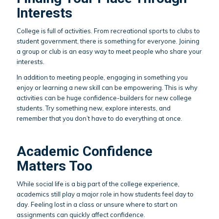
Interests
College is full of activities. From recreational sports to clubs to
student government, there is something for everyone. Joining
a group or club is an easy way to meet people who share your
interests.
In addition to meeting people, engaging in something you
enjoy or learning a new skill can be empowering. This is why
activities can be huge confidence-builders for new college
students. Try something new, explore interests, and
remember that you don’t have to do everything at once.
Academic Confidence
Matters Too
While social life is a big part of the college experience,
academics still play a major role in how students feel day to
day. Feeling lost in a class or unsure where to start on
assignments can quickly affect confidence.