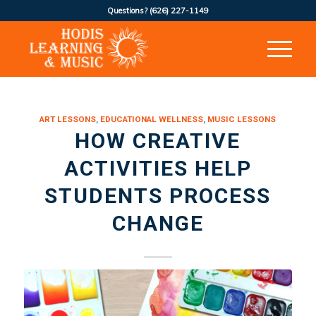
Questions?
(626) 227-1149
ART LESSONS
,
EDUCATIONAL WELLNESS
,
MUSIC LESSONS
HOW CREATIVE
ACTIVITIES HELP
STUDENTS PROCESS
CHANGE