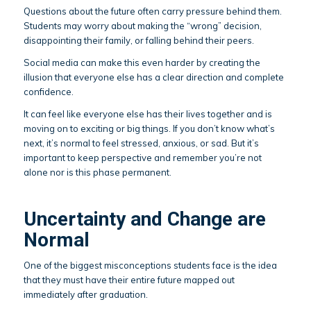
Questions about the future often carry pressure behind them.
Students may worry about making the “wrong” decision,
disappointing their family, or falling behind their peers.
Social media can make this even harder by creating the
illusion that everyone else has a clear direction and complete
confidence.
It can feel like everyone else has their lives together and is
moving on to exciting or big things. If you don’t know what’s
next, it’s normal to feel stressed, anxious, or sad. But it’s
important to keep perspective and remember you’re not
alone nor is this phase permanent.
Uncertainty and Change are
Normal
One of the biggest misconceptions students face is the idea
that they must have their entire future mapped out
immediately after graduation.