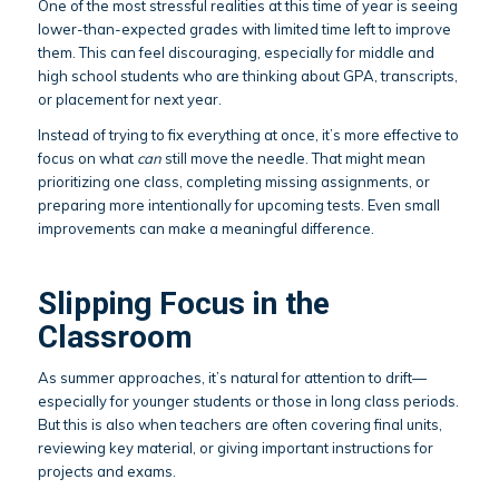
One of the most stressful realities at this time of year is seeing
lower-than-expected grades with limited time left to improve
them. This can feel discouraging, especially for middle and
high school students who are thinking about GPA, transcripts,
or placement for next year.
Instead of trying to fix everything at once, it’s more effective to
focus on what
can
still move the needle. That might mean
prioritizing one class, completing missing assignments, or
preparing more intentionally for upcoming tests. Even small
improvements can make a meaningful difference.
Slipping Focus in the
Classroom
As summer approaches, it’s natural for attention to drift—
especially for younger students or those in long class periods.
But this is also when teachers are often covering final units,
reviewing key material, or giving important instructions for
projects and exams.