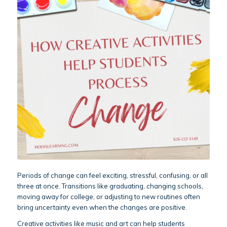
Periods of change can feel exciting, stressful, confusing, or all
three at once. Transitions like graduating, changing schools,
moving away for college, or adjusting to new routines often
bring uncertainty even when the changes are positive.
Creative activities like music and art can help students