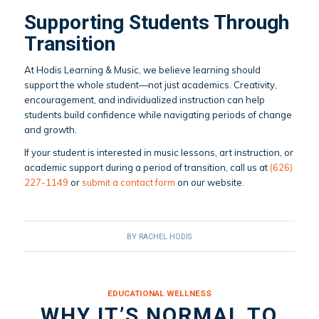
Supporting Students Through
Transition
At Hodis Learning & Music, we believe learning should
support the whole student—not just academics. Creativity,
encouragement, and individualized instruction can help
students build confidence while navigating periods of change
and growth.
If your student is interested in music lessons, art instruction, or
academic support during a period of transition, call us at
(626)
227-1149
or
submit a contact form
on our website.
BY
RACHEL HODIS
EDUCATIONAL WELLNESS
WHY IT’S NORMAL TO