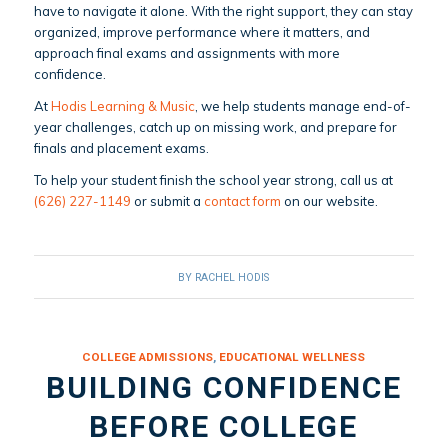
have to navigate it alone. With the right support, they can stay
organized, improve performance where it matters, and
approach final exams and assignments with more
confidence.
At
Hodis Learning & Music
, we help students manage end-of-
year challenges, catch up on missing work, and prepare for
finals and placement exams.
To help your student finish the school year strong, call us at
(626) 227-1149
or submit a
contact form
on our website.
BY
RACHEL HODIS
COLLEGE ADMISSIONS
,
EDUCATIONAL WELLNESS
BUILDING CONFIDENCE
BEFORE COLLEGE