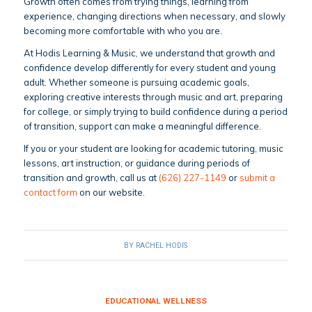
Growth often comes from trying things, learning from
experience, changing directions when necessary, and slowly
becoming more comfortable with who you are.
At Hodis Learning & Music, we understand that growth and
confidence develop differently for every student and young
adult. Whether someone is pursuing academic goals,
exploring creative interests through music and art, preparing
for college, or simply trying to build confidence during a period
of transition, support can make a meaningful difference.
If you or your student are looking for academic tutoring, music
lessons, art instruction, or guidance during periods of
transition and growth, call us at
(626) 227-1149
or
submit a
contact form
on our website.
BY
RACHEL HODIS
EDUCATIONAL WELLNESS