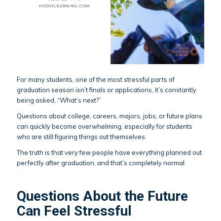
For many students, one of the most stressful parts of
graduation season isn’t finals or applications, it’s constantly
being asked, “What’s next?”
Questions about college, careers, majors, jobs, or future plans
can quickly become overwhelming, especially for students
who are still figuring things out themselves.
The truth is that very few people have everything planned out
perfectly after graduation, and that’s completely normal.
Questions About the Future
Can Feel Stressful