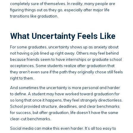
completely sure of themselves. In reality, many people are
figuring things out as they go, especially after major life
transitions like graduation.
What Uncertainty Feels Like
For some graduates, uncertainty shows up as anxiety about
not having a job lined up right away. Others may feel behind
because friends seem to have internships or graduate school
acceptances. Some students realize after graduation that
they aren’t even sure if the path they originally chose still feels
right to them.
And sometimes the uncertainty is more personal and harder
to define. A student may have worked toward graduation for
so long that once it happens, they feel strangely directionless.
School provided structure, deadlines, and clear benchmarks
for success, but after graduation, life doesn’t have the same
clear-cut benchmarks.
Social media can make this even harder. It’s all too easy to