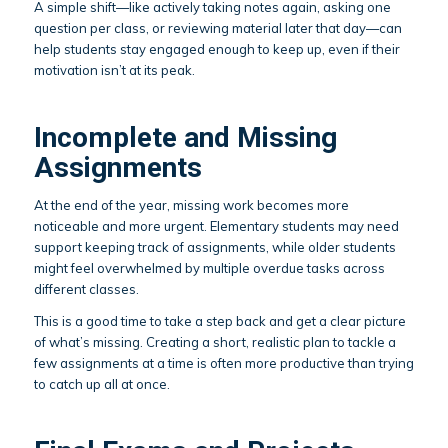
A simple shift—like actively taking notes again, asking one
question per class, or reviewing material later that day—can
help students stay engaged enough to keep up, even if their
motivation isn’t at its peak.
Incomplete and Missing
Assignments
At the end of the year, missing work becomes more
noticeable and more urgent. Elementary students may need
support keeping track of assignments, while older students
might feel overwhelmed by multiple overdue tasks across
different classes.
This is a good time to take a step back and get a clear picture
of what’s missing. Creating a short, realistic plan to tackle a
few assignments at a time is often more productive than trying
to catch up all at once.