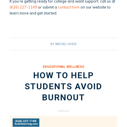
If you’re getting ready for college and want support, call us at
(626) 227-1149
or submit a
contact form
on our website to
learn more and get started.
BY
RACHEL HODIS
EDUCATIONAL WELLNESS
HOW TO HELP
STUDENTS AVOID
BURNOUT