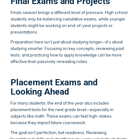
Final Exams and Projects
Finals season brings a different level of pressure. High school
students may be balancing cumulative exams, while younger
students might be working on end-of-year projects or
presentations.
Preparation here isn’t just about studying longer—it’s about
studying smarter. Focusing on key concepts, reviewing past
tests, and practicing how to apply knowledge can be more
effective than passively rereading notes.
Placement Exams and
Looking Ahead
For many students, the end of the year also includes
placement tests for the next grade level—especially in
subjects like math. These exams can feel high-stakes
because they impact future coursework.
The goal isn’t perfection, but readiness. Reviewing
foundational skills and identifying any gaps can help students