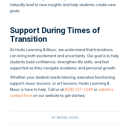
naturally lead to new insights and help students create new
goals.
Support During Times of
Transition
At Hodis Learning & Music, we understand that transitions
can bring both excitement and uncertainty. Our goal is to help
students build confidence, strengthen life skills, and feel
supported as they navigate academic and personal growth.
Whether your student needs tutoring, executive functioning
support, music lessons, or art lessons, Hodis Learning &
Music is here to help. Call us at
(626) 227-1149
or
submit a
contact form
on our website to get started.
BY
RACHEL HODIS