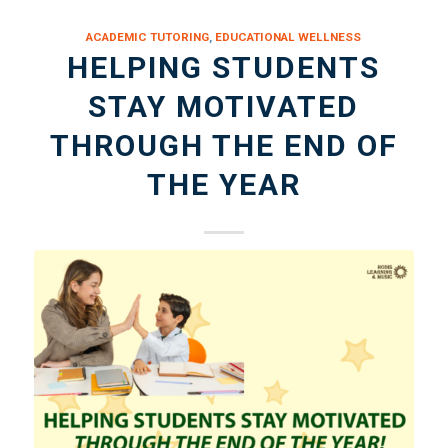
ACADEMIC TUTORING
,
EDUCATIONAL WELLNESS
HELPING STUDENTS
STAY MOTIVATED
THROUGH THE END OF
THE YEAR