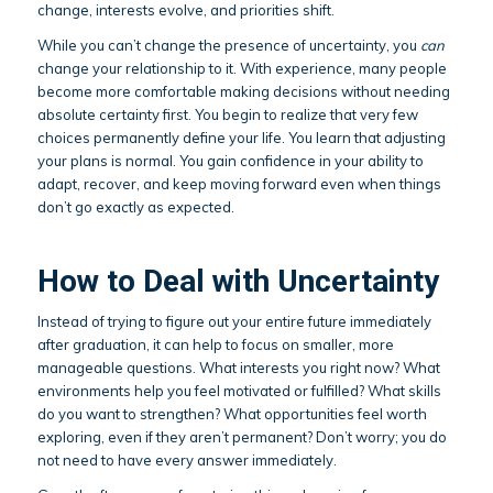
change, interests evolve, and priorities shift.
While you can’t change the presence of uncertainty, you
can
change your relationship to it. With experience, many people
become more comfortable making decisions without needing
absolute certainty first. You begin to realize that very few
choices permanently define your life. You learn that adjusting
your plans is normal. You gain confidence in your ability to
adapt, recover, and keep moving forward even when things
don’t go exactly as expected.
How to Deal with Uncertainty
Instead of trying to figure out your entire future immediately
after graduation, it can help to focus on smaller, more
manageable questions. What interests you right now? What
environments help you feel motivated or fulfilled? What skills
do you want to strengthen? What opportunities feel worth
exploring, even if they aren’t permanent? Don’t worry; you do
not need to have every answer immediately.