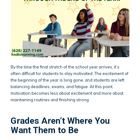
By the time the final stretch of the school year arrives, it’s
often difficult for students to stay motivated. The excitement of
the beginning of the year is long gone, and students are left
balancing deadlines, exams, and fatigue. At this point,
motivation becomes less about excitement and more about
maintaining routines and finishing strong.
Grades Aren’t Where You
Want Them to Be