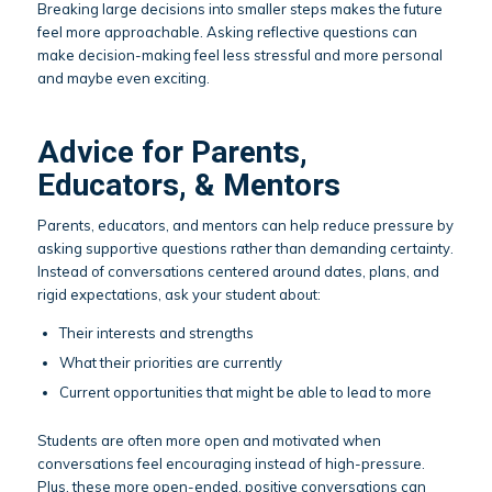
Breaking large decisions into smaller steps makes the future
feel more approachable. Asking reflective questions can
make decision-making feel less stressful and more personal
and maybe even exciting.
Advice for Parents,
Educators, & Mentors
Parents, educators, and mentors can help reduce pressure by
asking supportive questions rather than demanding certainty.
Instead of conversations centered around dates, plans, and
rigid expectations, ask your student about:
Their interests and strengths
What their priorities are currently
Current opportunities that might be able to lead to more
Students are often more open and motivated when
conversations feel encouraging instead of high-pressure.
Plus, these more open-ended, positive conversations can