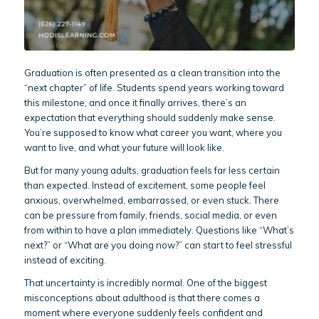
Graduation is often presented as a clean transition into the
“next chapter” of life. Students spend years working toward
this milestone, and once it finally arrives, there’s an
expectation that everything should suddenly make sense.
You’re supposed to know what career you want, where you
want to live, and what your future will look like.
But for many young adults, graduation feels far less certain
than expected. Instead of excitement, some people feel
anxious, overwhelmed, embarrassed, or even stuck. There
can be pressure from family, friends, social media, or even
from within to have a plan immediately. Questions like “What’s
next?” or “What are you doing now?” can start to feel stressful
instead of exciting.
That uncertainty is incredibly normal. One of the biggest
misconceptions about adulthood is that there comes a
moment where everyone suddenly feels confident and