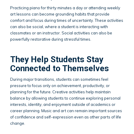
Practicing piano for thirty minutes a day or attending weekly
art lessons can become grounding habits that provide
comfort and focus during times of uncertainty. These activities
can also be social, where a student is interacting with
classmates or an instructor. Social activities can also be
powerfully restorative during stressful times.
They Help Students Stay
Connected to Themselves
During major transitions, students can sometimes feel
pressure to focus only on achievement, productivity, or
planning for the future. Creative activities help maintain
balance by allowing students to continue exploring personal
interests, identity, and enjoyment outside of academics or
career planning. Music and art can remain important sources
of confidence and self-expression even as other parts of life
change.