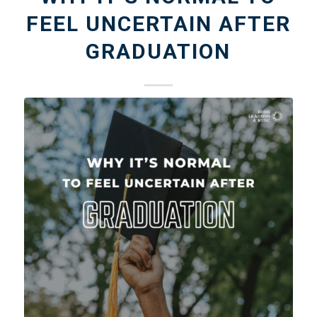
FEEL UNCERTAIN AFTER
GRADUATION