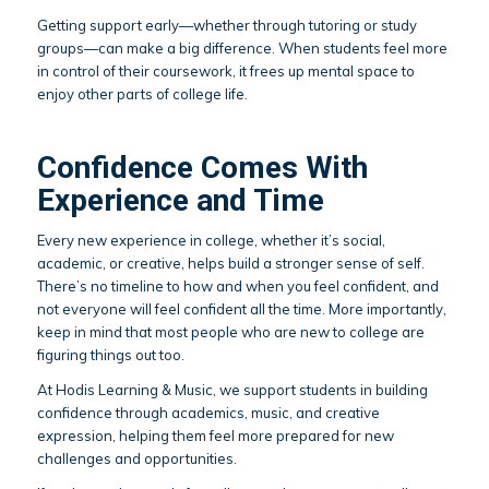
Getting support early—whether through tutoring or study
groups—can make a big difference. When students feel more
in control of their coursework, it frees up mental space to
enjoy other parts of college life.
Confidence Comes With
Experience and Time
Every new experience in college, whether it’s social,
academic, or creative, helps build a stronger sense of self.
There’s no timeline to how and when you feel confident, and
not everyone will feel confident all the time. More importantly,
keep in mind that most people who are new to college are
figuring things out too.
At Hodis Learning & Music, we support students in building
confidence through academics, music, and creative
expression, helping them feel more prepared for new
challenges and opportunities.