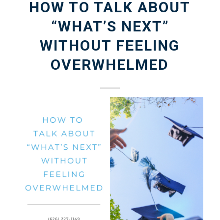
HOW TO TALK ABOUT
“WHAT’S NEXT”
WITHOUT FEELING
OVERWHELMED