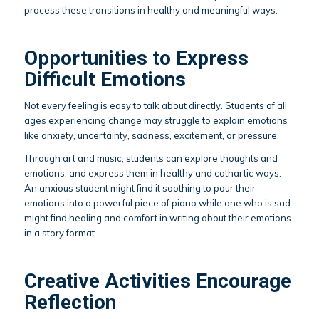
process these transitions in healthy and meaningful ways.
Opportunities to Express
Difficult Emotions
Not every feeling is easy to talk about directly. Students of all
ages experiencing change may struggle to explain emotions
like anxiety, uncertainty, sadness, excitement, or pressure.
Through art and music, students can explore thoughts and
emotions, and express them in healthy and cathartic ways.
An anxious student might find it soothing to pour their
emotions into a powerful piece of piano while one who is sad
might find healing and comfort in writing about their emotions
in a story format.
Creative Activities Encourage
Reflection