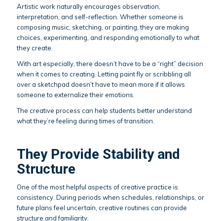
Artistic work naturally encourages observation,
interpretation, and self-reflection. Whether someone is
composing music, sketching, or painting, they are making
choices, experimenting, and responding emotionally to what
they create.
With art especially, there doesn’t have to be a “right” decision
when it comes to creating. Letting paint fly or scribbling all
over a sketchpad doesn’t have to mean more if it allows
someone to externalize their emotions.
The creative process can help students better understand
what they’re feeling during times of transition.
They Provide Stability and
Structure
One of the most helpful aspects of creative practice is
consistency. During periods when schedules, relationships, or
future plans feel uncertain, creative routines can provide
structure and familiarity.