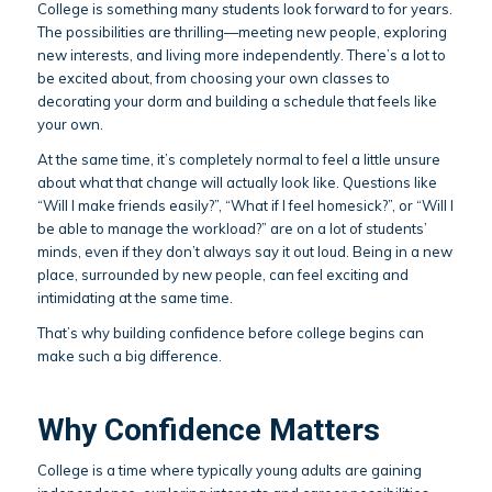
College is something many students look forward to for years.
The possibilities are thrilling—meeting new people, exploring
new interests, and living more independently. There’s a lot to
be excited about, from choosing your own classes to
decorating your dorm and building a schedule that feels like
your own.
At the same time, it’s completely normal to feel a little unsure
about what that change will actually look like. Questions like
“Will I make friends easily?”, “What if I feel homesick?”, or “Will I
be able to manage the workload?” are on a lot of students’
minds, even if they don’t always say it out loud. Being in a new
place, surrounded by new people, can feel exciting and
intimidating at the same time.
That’s why building confidence before college begins can
make such a big difference.
Why Confidence Matters
College is a time where typically young adults are gaining