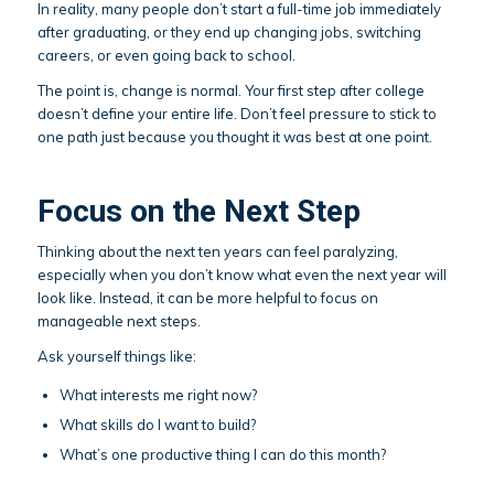
In reality, many people don’t start a full-time job immediately
after graduating, or they end up changing jobs, switching
careers, or even going back to school.
The point is, change is normal. Your first step after college
doesn’t define your entire life. Don’t feel pressure to stick to
one path just because you thought it was best at one point.
Focus on the Next Step
Thinking about the next ten years can feel paralyzing,
especially when you don’t know what even the next year will
look like. Instead, it can be more helpful to focus on
manageable next steps.
Ask yourself things like:
What interests me right now?
What skills do I want to build?
What’s one productive thing I can do this month?