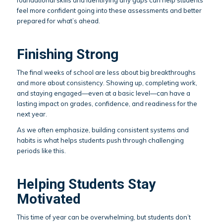
feel more confident going into these assessments and better
prepared for what’s ahead.
Finishing Strong
The final weeks of school are less about big breakthroughs
and more about consistency. Showing up, completing work,
and staying engaged—even at a basic level—can have a
lasting impact on grades, confidence, and readiness for the
next year.
As we often emphasize, building consistent systems and
habits is what helps students push through challenging
periods like this.
Helping Students Stay
Motivated
This time of year can be overwhelming, but students don’t