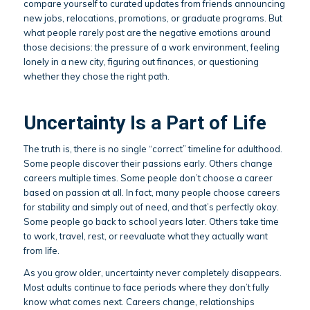
compare yourself to curated updates from friends announcing
new jobs, relocations, promotions, or graduate programs. But
what people rarely post are the negative emotions around
those decisions: the pressure of a work environment, feeling
lonely in a new city, figuring out finances, or questioning
whether they chose the right path.
Uncertainty Is a Part of Life
The truth is, there is no single “correct” timeline for adulthood.
Some people discover their passions early. Others change
careers multiple times. Some people don’t choose a career
based on passion at all. In fact, many people choose careers
for stability and simply out of need, and that’s perfectly okay.
Some people go back to school years later. Others take time
to work, travel, rest, or reevaluate what they actually want
from life.
As you grow older, uncertainty never completely disappears.
Most adults continue to face periods where they don’t fully
know what comes next. Careers change, relationships