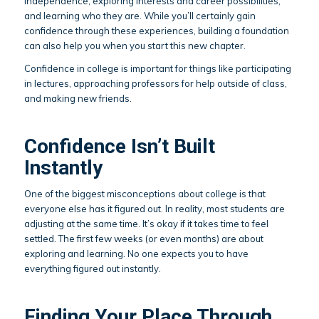
independence, exploring interests and career possibilities,
and learning who they are. While you’ll certainly gain
confidence through these experiences, building a foundation
can also help you when you start this new chapter.
Confidence in college is important for things like participating
in lectures, approaching professors for help outside of class,
and making new friends.
Confidence Isn’t Built
Instantly
One of the biggest misconceptions about college is that
everyone else has it figured out. In reality, most students are
adjusting at the same time. It’s okay if it takes time to feel
settled. The first few weeks (or even months) are about
exploring and learning. No one expects you to have
everything figured out instantly.
Finding Your Place Through