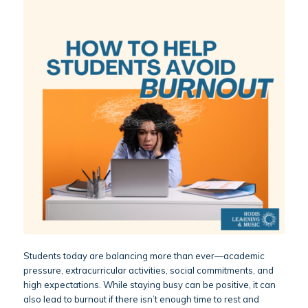
Students today are balancing more than ever—academic
pressure, extracurricular activities, social commitments, and
high expectations. While staying busy can be positive, it can
also lead to burnout if there isn’t enough time to rest and