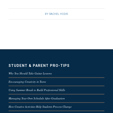
BY
RACHEL HODIS
STUDENT & PARENT PRO-TIPS
Why You Should Take Guitar Lessons
Encouraging Creativity in Teens
Using Summer Break to Build Professional Skills
Managing Your Own Schedule After Graduation
How Creative Activities Help Students Process Change