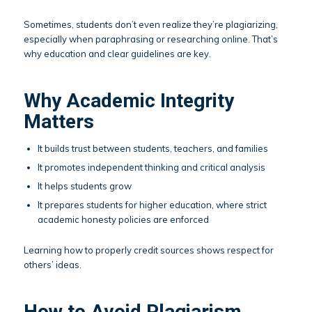
Sometimes, students don’t even realize they’re plagiarizing,
especially when paraphrasing or researching online. That’s
why education and clear guidelines are key.
Why Academic Integrity
Matters
It builds trust between students, teachers, and families
It promotes independent thinking and critical analysis
It helps students grow
It prepares students for higher education, where strict
academic honesty policies are enforced
Learning how to properly credit sources shows respect for
others’ ideas.
How to Avoid Plagiarism