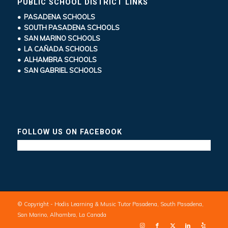
PUBLIC SCHOOL DISTRICT LINKS
• PASADENA SCHOOLS
• SOUTH PASADENA SCHOOLS
• SAN MARINO SCHOOLS
• LA CAÑADA SCHOOLS
• ALHAMBRA SCHOOLS
• SAN GABRIEL SCHOOLS
FOLLOW US ON FACEBOOK
© Copyright - Hodis Learning & Music Tutor Pasadena, South Pasadena,
San Marino, Alhambra, La Canada