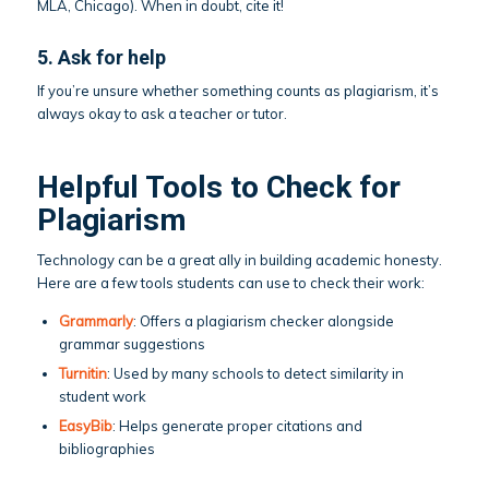
MLA, Chicago). When in doubt, cite it!
5. Ask for help
If you’re unsure whether something counts as plagiarism, it’s
always okay to ask a teacher or tutor.
Helpful Tools to Check for
Plagiarism
Technology can be a great ally in building academic honesty.
Here are a few tools students can use to check their work:
Grammarly
: Offers a plagiarism checker alongside
grammar suggestions
Turnitin
: Used by many schools to detect similarity in
student work
EasyBib
: Helps generate proper citations and
bibliographies