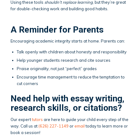
Using these tools
shouldn’t replace learning
, but they’re great
for double-checking work and building good habits.
A Reminder for Parents
Encouraging academic integrity starts at home. Parents can:
Talk openly with children about honesty and responsibility
Help younger students research and cite sources
Praise originality, not just “perfect” grades
Encourage time management to reduce the temptation to
cut corners
Need help with essay writing,
research skills, or citations?
Our expert
tutors
are here to guide your child every step of the
way. Call us at
(626) 227-1149
or
email
today to learn more or
book a session!