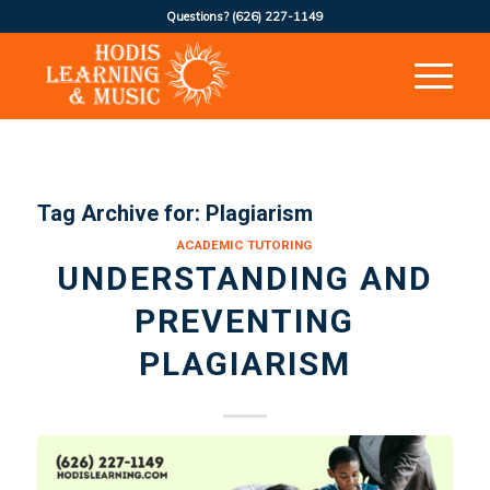
Questions?
(626) 227-1149
Tag Archive for:
Plagiarism
ACADEMIC TUTORING
UNDERSTANDING AND
PREVENTING
PLAGIARISM