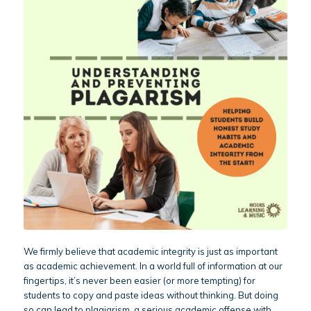
We firmly believe that academic integrity is just as important
as academic achievement. In a world full of information at our
fingertips, it’s never been easier (or more tempting) for
students to copy and paste ideas without thinking. But doing
so can lead to plagiarism, a serious academic offense with