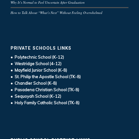
Why It’s Normal to Feel Uncertain After Graduation
How to Talk About “What’s Next” Without Feeling Overwhelmed
PRIVATE SCHOOLS LINKS
• Polytechnic School (K-12)
• Westridge School (4-12)
• Mayfield Junior School (K-8)
• St. Philip the Apostle School (TK-8)
• Chandler School (K-8)
• Pasadena Christian School (TK-8)
• Sequoyah School (K-12)
• Holy Family Catholic School (TK-8)