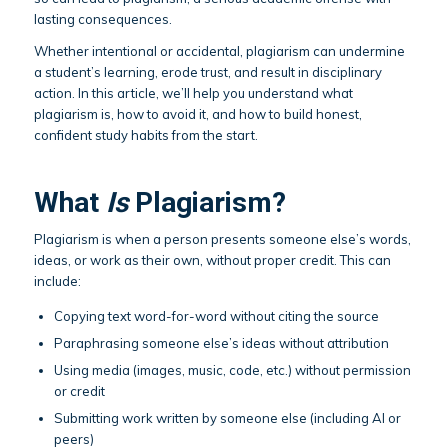
lasting consequences.
Whether intentional or accidental, plagiarism can undermine
a student’s learning, erode trust, and result in disciplinary
action. In this article, we’ll help you understand what
plagiarism is, how to avoid it, and how to build honest,
confident study habits from the start.
What
Is
Plagiarism?
Plagiarism is when a person presents someone else’s words,
ideas, or work as their own, without proper credit. This can
include:
Copying text word-for-word without citing the source
Paraphrasing someone else’s ideas without attribution
Using media (images, music, code, etc.) without permission
or credit
Submitting work written by someone else (including AI or
peers)