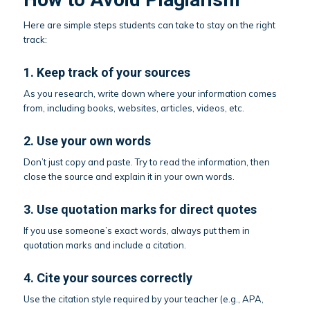
Here are simple steps students can take to stay on the right
track:
1. Keep track of your sources
As you research, write down where your information comes
from, including books, websites, articles, videos, etc.
2. Use your own words
Don’t just copy and paste. Try to read the information, then
close the source and explain it in your own words.
3. Use quotation marks for direct quotes
If you use someone’s exact words, always put them in
quotation marks and include a citation.
4. Cite your sources correctly
Use the citation style required by your teacher (e.g., APA,