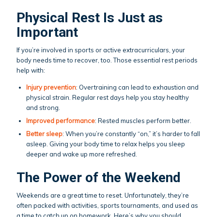
Physical Rest Is Just as
Important
If you’re involved in sports or active extracurriculars, your
body needs time to recover, too. Those essential rest periods
help with:
Injury prevention
: Overtraining can lead to exhaustion and
physical strain. Regular rest days help you stay healthy
and strong.
Improved performance
: Rested muscles perform better.
Better sleep
: When you’re constantly “on,” it’s harder to fall
asleep. Giving your body time to relax helps you sleep
deeper and wake up more refreshed.
The Power of the Weekend
Weekends are a great time to reset. Unfortunately, they’re
often packed with activities, sports tournaments, and used as
a time to catch up on homework. Here’s why you should