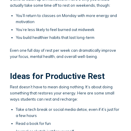
actually take some time off to rest on weekends, though:
You’ll return to classes on Monday with more energy and
motivation
You’re less likely to feel burned out midweek
You build healthier habits that last long-term
Even one full day of rest per week can dramatically improve
your focus, mental health, and overall well-being.
Ideas for Productive Rest
Rest doesn’t have to mean doing nothing. It’s about doing
something that restores your energy. Here are some small
ways students can rest and recharge:
Take a tech break or social media detox, even if it’s just for
a few hours
Read a book for fun