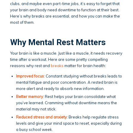
clubs, and maybe even part-time jobs, it’s easy to forget that
your brain and body need downtime to function at their best.
Here’s why breaks are essential, and how you can make the
most of them.
Why Mental Rest Matters
Your brain is like a muscle. Just like a muscle, it needs recovery
time after a workout. Here are some pretty compelling
reasons why rest and
breaks
matter for brain health:
Improved focus
: Constant studying without breaks leads to
mental fatigue and poor concentration. A rested brain is
more alert and ready to absorb new information.
Better memory
: Rest helps your brain consolidate what
you’ve learned. Cramming without downtime means the
material may not stick.
Reduced stress and anxiety
: Breaks help regulate stress
levels and give your mind space to reset, especially during
a busy school week.