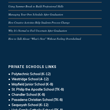
Using Summer Break to Build Professional Skills
Managing Your Own Schedule After Graduation
How Creative Activities Help Students Process Change
Why It’s Normal to Feel Uncertain After Graduation
How to Talk About “What’s Next” Without Feeling Overwhelmed
PRIVATE SCHOOLS LINKS
• Polytechnic School (K-12)
• Westridge School (4-12)
• Mayfield Junior School (K-8)
• St. Philip the Apostle School (TK-8)
• Chandler School (K-8)
• Pasadena Christian School (TK-8)
• Sequoyah School (K-12)
• Holy Family Catholic School (TK-8)