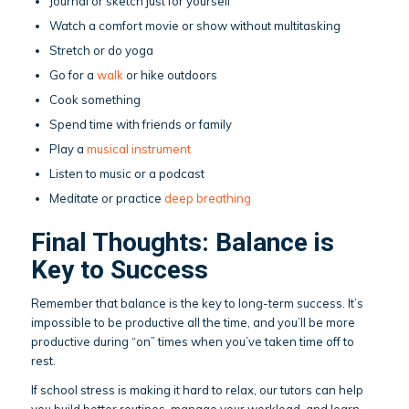
Journal or sketch just for yourself
Watch a comfort movie or show without multitasking
Stretch or do yoga
Go for a
walk
or hike outdoors
Cook something
Spend time with friends or family
Play a
musical instrument
Listen to music or a podcast
Meditate or practice
deep breathing
Final Thoughts: Balance is
Key to Success
Remember that balance is the key to long-term success. It’s
impossible to be productive all the time, and you’ll be more
productive during “on” times when you’ve taken time off to
rest.
If school stress is making it hard to relax, our tutors can help