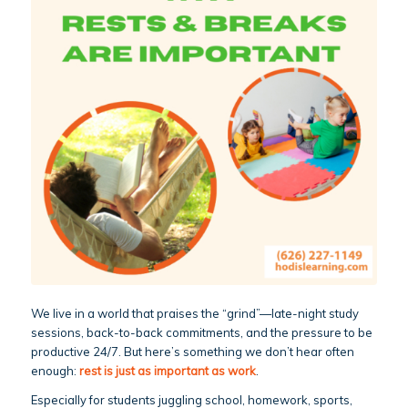
We live in a world that praises the “grind”—late-night study
sessions, back-to-back commitments, and the pressure to be
productive 24/7. But here’s something we don’t hear often
enough:
rest is just as important as work
.
Especially for students juggling school, homework, sports,