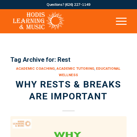
Questions?
(626) 227-1149
Tag Archive for:
Rest
ACADEMIC COACHING
,
ACADEMIC TUTORING
,
EDUCATIONAL
WELLNESS
WHY RESTS & BREAKS
ARE IMPORTANT