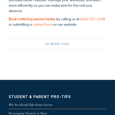
you build better routines, manage your workload, and learn
more efficiently so you can make time for the rest you
deserve.
Book a tutoring session today
by calling us at
(626) 227-1149
or submitting a
contact form
on our website.
BY
RACHEL HODIS
STUDENT & PARENT PRO-TIPS
Why You Should Take Guitar Lessons
Encouraging Creativity in Teens