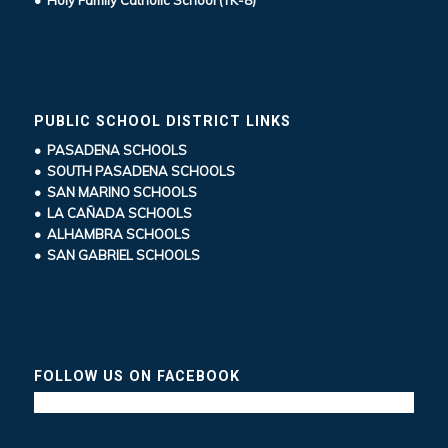
PUBLIC SCHOOL DISTRICT LINKS
• PASADENA SCHOOLS
• SOUTH PASADENA SCHOOLS
• SAN MARINO SCHOOLS
• LA CAÑADA SCHOOLS
• ALHAMBRA SCHOOLS
• SAN GABRIEL SCHOOLS
FOLLOW US ON FACEBOOK