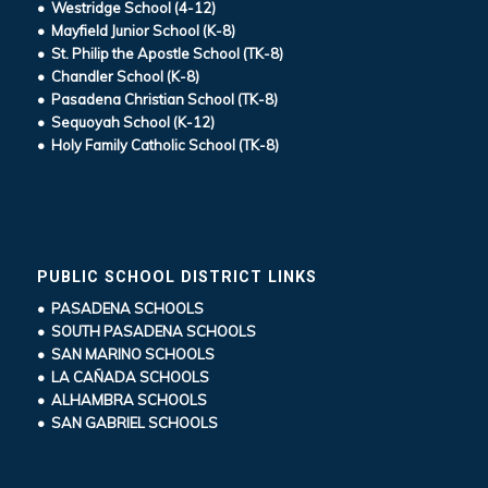
• Westridge School (4-12)
• Mayfield Junior School (K-8)
• St. Philip the Apostle School (TK-8)
• Chandler School (K-8)
• Pasadena Christian School (TK-8)
• Sequoyah School (K-12)
• Holy Family Catholic School (TK-8)
PUBLIC SCHOOL DISTRICT LINKS
• PASADENA SCHOOLS
• SOUTH PASADENA SCHOOLS
• SAN MARINO SCHOOLS
• LA CAÑADA SCHOOLS
• ALHAMBRA SCHOOLS
• SAN GABRIEL SCHOOLS