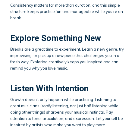
Consistency matters far more than duration, and this simple
structure keeps practice fun and manageable while you’re on
break.
Explore Something New
Breaks are a great time to experiment. Learn a new genre, try
improvising, or pick up a new piece that challenges you in a
fresh way. Exploring creatively keeps you inspired and can
remind you why you love music.
Listen With Intention
Growth doesn’t only happen while practicing. Listening to
great musicians (
really
listening, not just half listening while
doing other things) sharpens your musical instincts. Pay
attention to tone, articulation, and expression. Let yourself be
inspired by artists who make you want to play more.