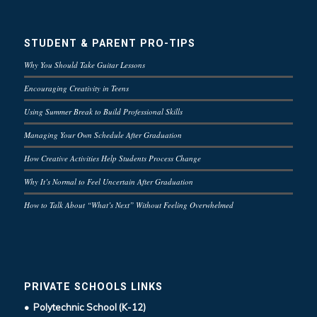
STUDENT & PARENT PRO-TIPS
Why You Should Take Guitar Lessons
Encouraging Creativity in Teens
Using Summer Break to Build Professional Skills
Managing Your Own Schedule After Graduation
How Creative Activities Help Students Process Change
Why It’s Normal to Feel Uncertain After Graduation
How to Talk About “What’s Next” Without Feeling Overwhelmed
PRIVATE SCHOOLS LINKS
• Polytechnic School (K-12)