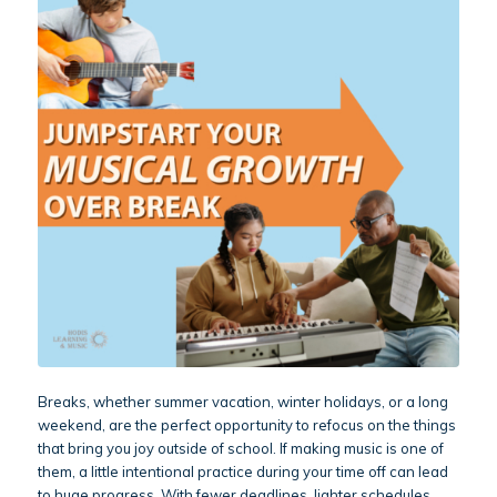
Breaks, whether summer vacation, winter holidays, or a long
weekend, are the perfect opportunity to refocus on the things
that bring you joy outside of school. If making music is one of
them, a little intentional practice during your time off can lead
to huge progress. With fewer deadlines, lighter schedules,