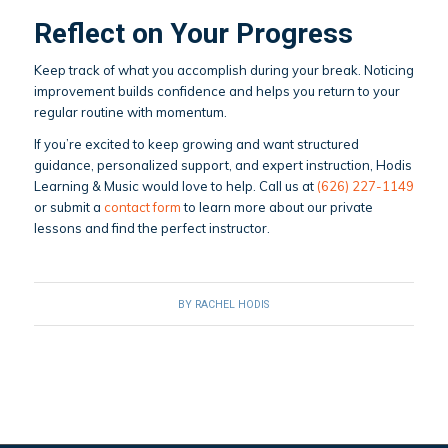
Reflect on Your Progress
Keep track of what you accomplish during your break. Noticing
improvement builds confidence and helps you return to your
regular routine with momentum.
If you’re excited to keep growing and want structured
guidance, personalized support, and expert instruction, Hodis
Learning & Music would love to help. Call us at
(626) 227-1149
or submit a
contact form
to learn more about our private
lessons and find the perfect instructor.
BY
RACHEL HODIS