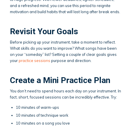
and a refreshed mind, you can use this period to reignite
motivation and build habits that will last long after break ends.
Revisit Your Goals
Before picking up your instrument, take a moment to reflect.
What skills do you want to improve? What songs have been
on your “someday” list? Setting a couple of clear goals gives
your
practice sessions
purpose and direction.
Create a Mini Practice Plan
You don’t need to spend hours each day on your instrument. In
fact, short, focused sessions can be incredibly effective. Try:
10 minutes of warm-ups
10 minutes of technique work
10 minutes on a song you love