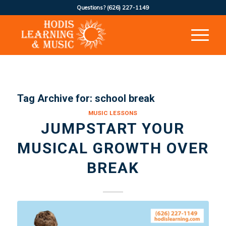
Questions?
(626) 227-1149
Tag Archive for:
school break
MUSIC LESSONS
JUMPSTART YOUR
MUSICAL GROWTH OVER
BREAK