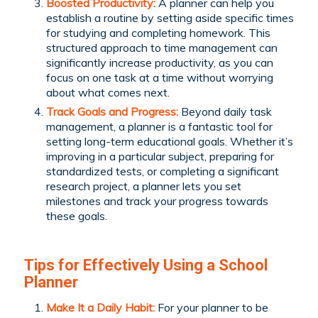
Boosted Productivity:
A planner can help you
establish a routine by setting aside specific times
for studying and completing homework. This
structured approach to time management can
significantly increase productivity, as you can
focus on one task at a time without worrying
about what comes next.
Track Goals and Progress:
Beyond daily task
management, a planner is a fantastic tool for
setting long-term educational goals. Whether it’s
improving in a particular subject, preparing for
standardized tests, or completing a significant
research project, a planner lets you set
milestones and track your progress towards
these goals.
Tips for Effectively Using a School
Planner
Make It a Daily Habit:
For your planner to be