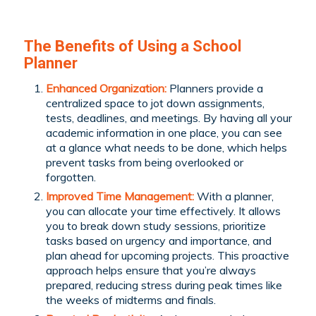
The Benefits of Using a School
Planner
Enhanced Organization:
Planners provide a
centralized space to jot down assignments,
tests, deadlines, and meetings. By having all your
academic information in one place, you can see
at a glance what needs to be done, which helps
prevent tasks from being overlooked or
forgotten.
Improved Time Management:
With a planner,
you can allocate your time effectively. It allows
you to break down study sessions, prioritize
tasks based on urgency and importance, and
plan ahead for upcoming projects. This proactive
approach helps ensure that you’re always
prepared, reducing stress during peak times like
the weeks of midterms and finals.