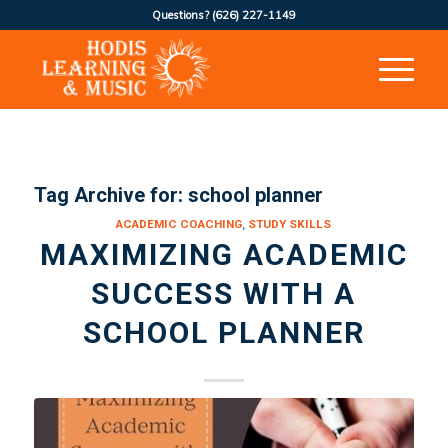
Questions?
(626) 227-1149
Tag Archive for:
school planner
ACADEMIC COACHING
,
STUDY SKILLS
MAXIMIZING ACADEMIC
SUCCESS WITH A
SCHOOL PLANNER