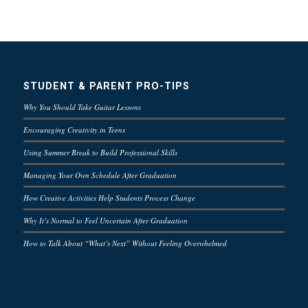
STUDENT & PARENT PRO-TIPS
Why You Should Take Guitar Lessons
Encouraging Creativity in Teens
Using Summer Break to Build Professional Skills
Managing Your Own Schedule After Graduation
How Creative Activities Help Students Process Change
Why It’s Normal to Feel Uncertain After Graduation
How to Talk About “What’s Next” Without Feeling Overwhelmed