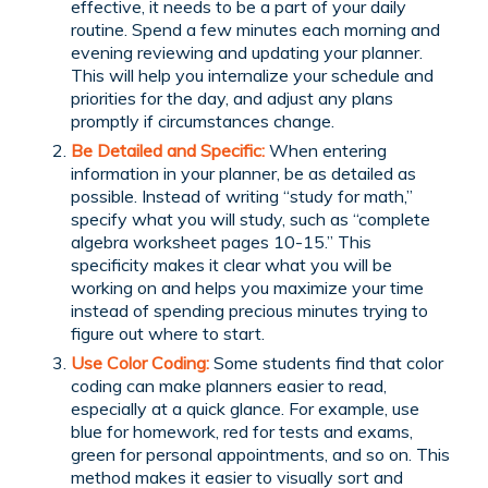
effective, it needs to be a part of your daily
routine. Spend a few minutes each morning and
evening reviewing and updating your planner.
This will help you internalize your schedule and
priorities for the day, and adjust any plans
promptly if circumstances change.
Be Detailed and Specific:
When entering
information in your planner, be as detailed as
possible. Instead of writing “study for math,”
specify what you will study, such as “complete
algebra worksheet pages 10-15.” This
specificity makes it clear what you will be
working on and helps you maximize your time
instead of spending precious minutes trying to
figure out where to start.
Use Color Coding:
Some students find that color
coding can make planners easier to read,
especially at a quick glance. For example, use
blue for homework, red for tests and exams,
green for personal appointments, and so on. This
method makes it easier to visually sort and