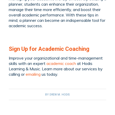
planner, students can enhance their organization,
manage their time more efficiently, and boost their
overall academic performance. With these tips in
mind, a planner can become an indispensable tool for
academic success.
Sign Up for Academic Coaching
Improve your organizational and time-management
skills with an expert
academic coach
at Hodis
Learning & Music. Learn more about our services by
calling
or
emailing
us today.
BY
DREW M. HODIS