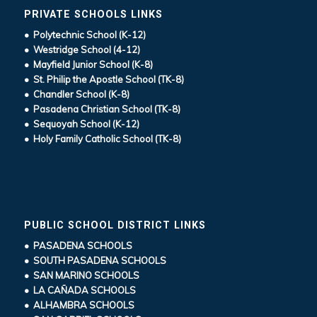
PRIVATE SCHOOLS LINKS
• Polytechnic School (K-12)
• Westridge School (4-12)
• Mayfield Junior School (K-8)
• St. Philip the Apostle School (TK-8)
• Chandler School (K-8)
• Pasadena Christian School (TK-8)
• Sequoyah School (K-12)
• Holy Family Catholic School (TK-8)
PUBLIC SCHOOL DISTRICT LINKS
• PASADENA SCHOOLS
• SOUTH PASADENA SCHOOLS
• SAN MARINO SCHOOLS
• LA CAÑADA SCHOOLS
• ALHAMBRA SCHOOLS