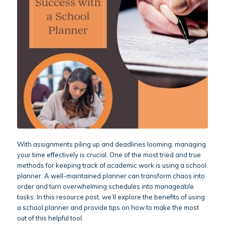
With assignments piling up and deadlines looming, managing
your time effectively is crucial. One of the most tried and true
methods for keeping track of academic work is using a school
planner. A well-maintained planner can transform chaos into
order and turn overwhelming schedules into manageable
tasks. In this resource post, we’ll explore the benefits of using
a school planner and provide tips on how to make the most
out of this helpful tool.