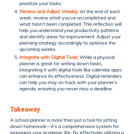
prioritize your tasks.
Review and Adjust Weekly:
At the end of each
week, review what you’ve accomplished and
what hasn’t been completed. This reflection will
help you understand your productivity patterns
and identify areas for improvement. Adjust your
planning strategy accordingly to optimize the
upcoming weeks.
Integrate with Digital Tools:
While a physical
planner is great for writing down tasks,
integrating it with digital tools like calendar apps
can enhance its effectiveness. Digital reminders
can help you stay on track with your planner’s
agenda, ensuring you never miss a deadline.
Takeaway
A school planner is more than just a tool for jotting
down homework—it’s a comprehensive system for
managing your academic life. By effectively utilizing a