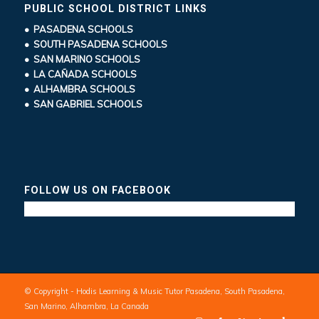
PUBLIC SCHOOL DISTRICT LINKS
• PASADENA SCHOOLS
• SOUTH PASADENA SCHOOLS
• SAN MARINO SCHOOLS
• LA CAÑADA SCHOOLS
• ALHAMBRA SCHOOLS
• SAN GABRIEL SCHOOLS
FOLLOW US ON FACEBOOK
© Copyright - Hodis Learning & Music Tutor Pasadena, South Pasadena,
San Marino, Alhambra, La Canada