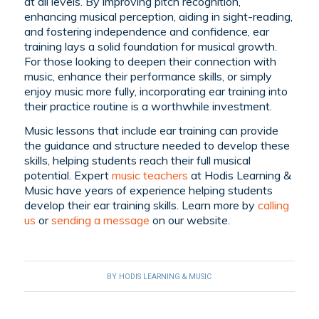
at all levels. By improving pitch recognition,
enhancing musical perception, aiding in sight-reading,
and fostering independence and confidence, ear
training lays a solid foundation for musical growth.
For those looking to deepen their connection with
music, enhance their performance skills, or simply
enjoy music more fully, incorporating ear training into
their practice routine is a worthwhile investment.
Music lessons that include ear training can provide
the guidance and structure needed to develop these
skills, helping students reach their full musical
potential. Expert
music teachers
at Hodis Learning &
Music have years of experience helping students
develop their ear training skills. Learn more by
calling
us
or
sending a message
on our website.
BY
HODIS LEARNING & MUSIC