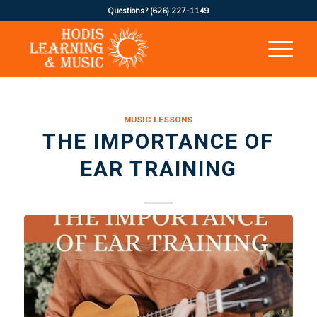
Questions?
(626) 227-1149
MUSIC LESSONS
THE IMPORTANCE OF
EAR TRAINING