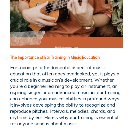
The Importance of Ear Training in Music Education
Ear training is a fundamental aspect of music
education that often goes overlooked, yet it plays a
crucial role in a musician’s development. Whether
you’re a beginner learning to play an instrument, an
aspiring singer, or an advanced musician, ear training
can enhance your musical abilities in profound ways.
It involves developing the ability to recognize and
reproduce pitches, intervals, melodies, chords, and
rhythms by ear. Here’s why ear training is essential
for anyone serious about music.