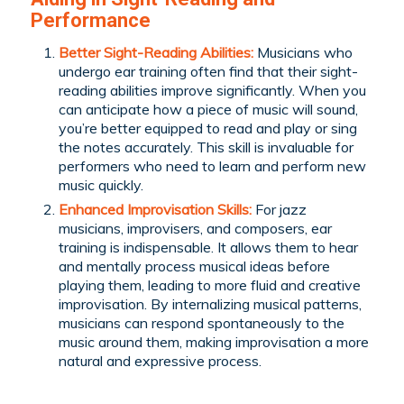
Performance
Better Sight-Reading Abilities:
Musicians who
undergo ear training often find that their sight-
reading abilities improve significantly. When you
can anticipate how a piece of music will sound,
you’re better equipped to read and play or sing
the notes accurately. This skill is invaluable for
performers who need to learn and perform new
music quickly.
Enhanced Improvisation Skills:
For jazz
musicians, improvisers, and composers, ear
training is indispensable. It allows them to hear
and mentally process musical ideas before
playing them, leading to more fluid and creative
improvisation. By internalizing musical patterns,
musicians can respond spontaneously to the
music around them, making improvisation a more
natural and expressive process.