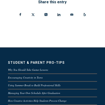
Share this entry
STUDENT & PARENT PRO-TIPS
Why You Should Take Guitar Lessons
Encouraging Creativity in Teens
Using Summer Break to Build Professional Skills
Managing Your Own Schedule After Graduation
How Creative Activities Help Students Process Change