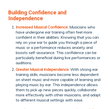
Building Confidence and
Independence
Increased Musical Confidence:
Musicians who
have undergone ear training often feel more
confident in their abilities. Knowing that you can
rely on your ear to guide you through a piece of
music or a performance reduces anxiety and
boosts self-assurance. This confidence can be
particularly beneficial during live performances or
auditions.
Greater Musical Independence:
With strong ear
training skills, musicians become less dependent
on sheet music and more capable of learning and
playing music by ear. This independence allows
them to pick up new pieces quickly, collaborate
more effectively with other musicians, and adapt
to different musical settings with ease.