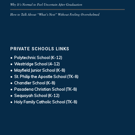
Why It’s Normal to Feel Uncertain After Graduation
How to Talk About “What’s Next” Without Feeling Overwhelmed
PRIVATE SCHOOLS LINKS
• Polytechnic School (K-12)
• Westridge School (4-12)
• Mayfield Junior School (K-8)
• St. Philip the Apostle School (TK-8)
• Chandler School (K-8)
• Pasadena Christian School (TK-8)
• Sequoyah School (K-12)
• Holy Family Catholic School (TK-8)