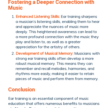
Fostering a Deeper Connection with
Music
Enhanced Listening Skills:
Ear training sharpens
a musician’s listening skills, enabling them to hear
and appreciate the nuances of music more
deeply. This heightened awareness can lead to
a more profound connection with the music they
play and listen to, as well as a greater
appreciation for the artistry of others.
Development of Musical Memory:
Musicians with
strong ear training skills often develop a more
robust musical memory. This means they can
remember and recall melodies, harmonies, and
rhythms more easily, making it easier to retain
pieces of music and perform them from memory.
Conclusion
Ear training is an essential component of music
education that offers numerous benefits to musicians