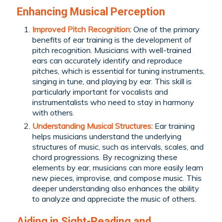
Enhancing Musical Perception
Improved Pitch Recognition:
One of the primary
benefits of ear training is the development of
pitch recognition. Musicians with well-trained
ears can accurately identify and reproduce
pitches, which is essential for tuning instruments,
singing in tune, and playing by ear. This skill is
particularly important for vocalists and
instrumentalists who need to stay in harmony
with others.
Understanding Musical Structures:
Ear training
helps musicians understand the underlying
structures of music, such as intervals, scales, and
chord progressions. By recognizing these
elements by ear, musicians can more easily learn
new pieces, improvise, and compose music. This
deeper understanding also enhances the ability
to analyze and appreciate the music of others.
Aiding in Sight-Reading and