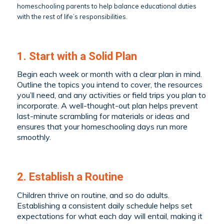
homeschooling parents to help balance educational duties
with the rest of life’s responsibilities.
1. Start with a Solid Plan
Begin each week or month with a clear plan in mind.
Outline the topics you intend to cover, the resources
you’ll need, and any activities or field trips you plan to
incorporate. A well-thought-out plan helps prevent
last-minute scrambling for materials or ideas and
ensures that your homeschooling days run more
smoothly.
2. Establish a Routine
Children thrive on routine, and so do adults.
Establishing a consistent daily schedule helps set
expectations for what each day will entail, making it