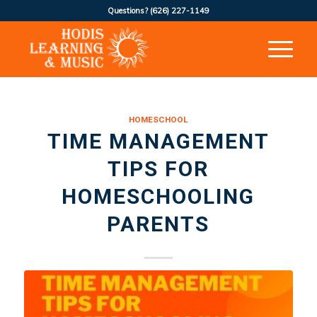
Questions?
(626) 227-1149
HOMESCHOOL
TIME MANAGEMENT
TIPS FOR
HOMESCHOOLING
PARENTS