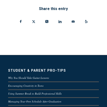
Share this entry
STUDENT & PARENT PRO-TIPS
Why You Should Take Guitar Lessons
Encouraging Creativity in Teens
Using Summer Break to Build Professional Skills
Managing Your Own Schedule After Graduation