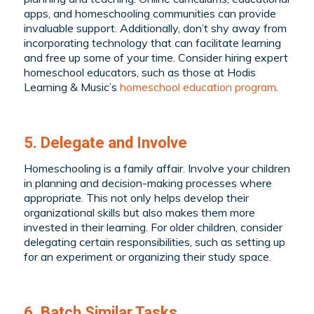
apps, and homeschooling communities can provide
invaluable support. Additionally, don’t shy away from
incorporating technology that can facilitate learning
and free up some of your time. Consider hiring expert
homeschool educators, such as those at Hodis
Learning & Music’s
homeschool education program
.
5. Delegate and Involve
Homeschooling is a family affair. Involve your children
in planning and decision-making processes where
appropriate. This not only helps develop their
organizational skills but also makes them more
invested in their learning. For older children, consider
delegating certain responsibilities, such as setting up
for an experiment or organizing their study space.
6. Batch Similar Tasks