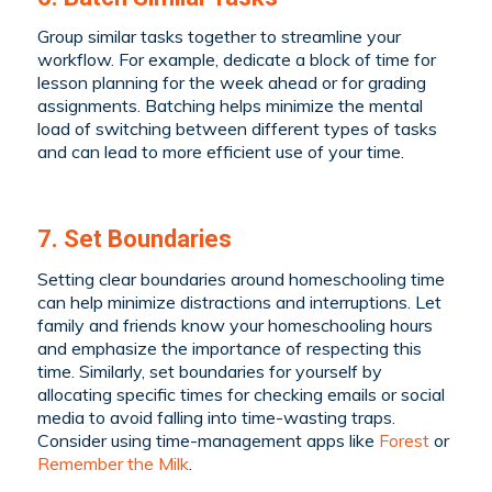
Group similar tasks together to streamline your
workflow. For example, dedicate a block of time for
lesson planning for the week ahead or for grading
assignments. Batching helps minimize the mental
load of switching between different types of tasks
and can lead to more efficient use of your time.
7. Set Boundaries
Setting clear boundaries around homeschooling time
can help minimize distractions and interruptions. Let
family and friends know your homeschooling hours
and emphasize the importance of respecting this
time. Similarly, set boundaries for yourself by
allocating specific times for checking emails or social
media to avoid falling into time-wasting traps.
Consider using time-management apps like
Forest
or
Remember the Milk
.