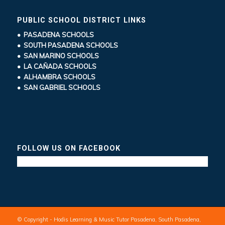
PUBLIC SCHOOL DISTRICT LINKS
• PASADENA SCHOOLS
• SOUTH PASADENA SCHOOLS
• SAN MARINO SCHOOLS
• LA CAÑADA SCHOOLS
• ALHAMBRA SCHOOLS
• SAN GABRIEL SCHOOLS
FOLLOW US ON FACEBOOK
© Copyright - Hodis Learning & Music Tutor Pasadena, South Pasadena,