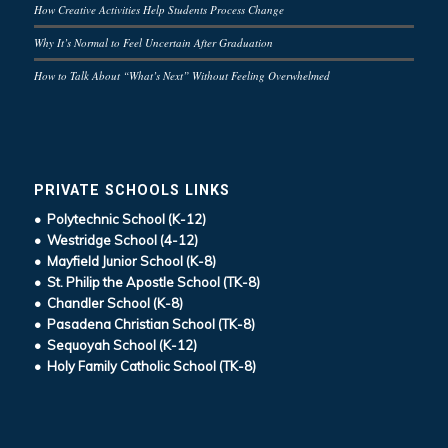
How Creative Activities Help Students Process Change
Why It’s Normal to Feel Uncertain After Graduation
How to Talk About “What’s Next” Without Feeling Overwhelmed
PRIVATE SCHOOLS LINKS
• Polytechnic School (K-12)
• Westridge School (4-12)
• Mayfield Junior School (K-8)
• St. Philip the Apostle School (TK-8)
• Chandler School (K-8)
• Pasadena Christian School (TK-8)
• Sequoyah School (K-12)
• Holy Family Catholic School (TK-8)