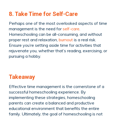
8. Take Time for Self-Care
Perhaps one of the most overlooked aspects of time
management is the need for
self-care
.
Homeschooling can be all-consuming, and without
proper rest and relaxation,
burnout
is a real risk.
Ensure you’re setting aside time for activities that
rejuvenate you, whether that’s reading, exercising, or
pursuing a hobby.
Takeaway
Effective time management is the cornerstone of a
successful homeschooling experience. By
implementing these strategies, homeschooling
parents can create a balanced and productive
educational environment that benefits the entire
family. Ultimately, the goal of homeschooling is not