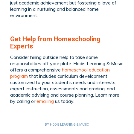
just academic achievement but fostering a love of
learning in a nurturing and balanced home
environment.
Get Help from Homeschooling
Experts
Consider hiring outside help to take some
responsibilities off your plate. Hodis Learning & Music
offers a comprehensive
homeschool education
program
that includes curriculum development
customized to your student’s needs and interests,
expert instruction, assessments and grading, and
academic advising and course planning. Learn more
by
calling
or
emailing
us today.
BY
HODIS LEARNING & MUSIC