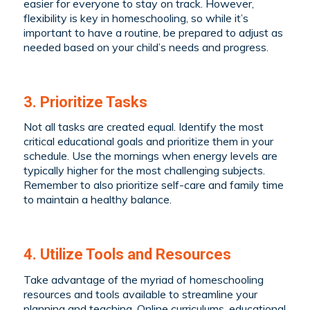
easier for everyone to stay on track. However,
flexibility is key in homeschooling, so while it’s
important to have a routine, be prepared to adjust as
needed based on your child’s needs and progress.
3. Prioritize Tasks
Not all tasks are created equal. Identify the most
critical educational goals and prioritize them in your
schedule. Use the mornings when energy levels are
typically higher for the most challenging subjects.
Remember to also prioritize self-care and family time
to maintain a healthy balance.
4. Utilize Tools and Resources
Take advantage of the myriad of homeschooling
resources and tools available to streamline your
planning and teaching. Online curriculums, educational