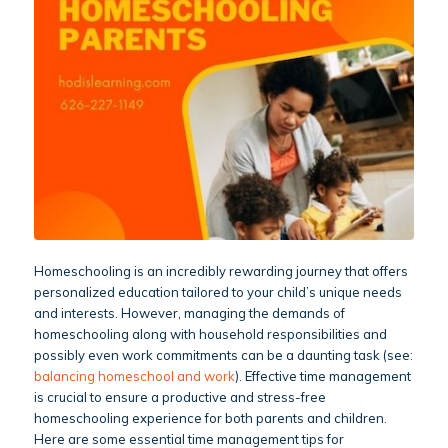
Homeschooling is an incredibly rewarding journey that offers
personalized education tailored to your child’s unique needs
and interests. However, managing the demands of
homeschooling along with household responsibilities and
possibly even work commitments can be a daunting task (see:
balancing homeschool and work
). Effective time management
is crucial to ensure a productive and stress-free
homeschooling experience for both parents and children.
Here are some essential time management tips for