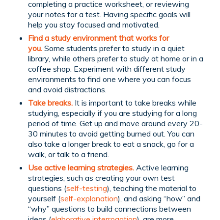
completing a practice worksheet, or reviewing
your notes for a test. Having specific goals will
help you stay focused and motivated.
Find a study environment that works for
you.
Some students prefer to study in a quiet
library, while others prefer to study at home or in a
coffee shop. Experiment with different study
environments to find one where you can focus
and avoid distractions.
Take breaks.
It is important to take breaks while
studying, especially if you are studying for a long
period of time. Get up and move around every 20-
30 minutes to avoid getting burned out. You can
also take a longer break to eat a snack, go for a
walk, or talk to a friend.
Use active learning strategies.
Active learning
strategies, such as creating your own test
questions (
self-testing
), teaching the material to
yourself (
self-explanation
), and asking “how” and
“why” questions to build connections between
ideas (
elaborative interrogation
), are more