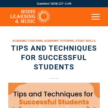
Questions?
(626) 227-1149
ACADEMIC COACHING
,
ACADEMIC TUTORING
,
STUDY SKILLS
TIPS AND TECHNIQUES
FOR SUCCESSFUL
STUDENTS