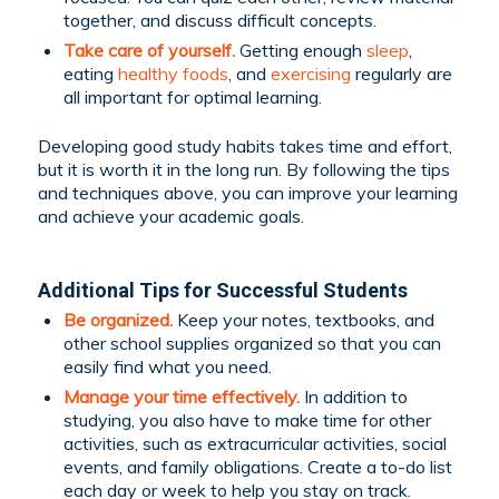
together, and discuss difficult concepts.
Take care of yourself.
Getting enough
sleep
,
eating
healthy foods
, and
exercising
regularly are
all important for optimal learning.
Developing good study habits takes time and effort,
but it is worth it in the long run. By following the tips
and techniques above, you can improve your learning
and achieve your academic goals.
Additional Tips for Successful Students
Be organized.
Keep your notes, textbooks, and
other school supplies organized so that you can
easily find what you need.
Manage your time effectively.
In addition to
studying, you also have to make time for other
activities, such as extracurricular activities, social
events, and family obligations. Create a to-do list
each day or week to help you stay on track.