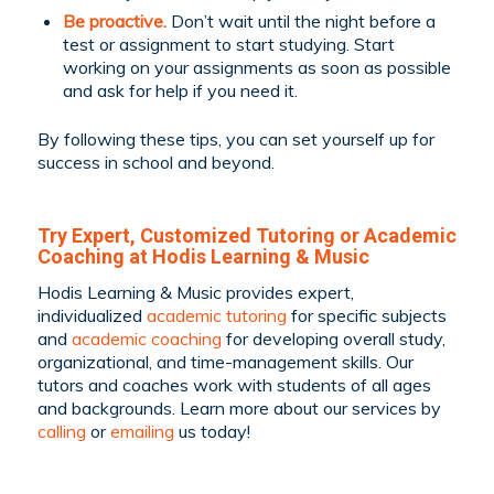
Be proactive.
Don’t wait until the night before a
test or assignment to start studying. Start
working on your assignments as soon as possible
and ask for help if you need it.
By following these tips, you can set yourself up for
success in school and beyond.
Try Expert, Customized Tutoring or Academic
Coaching at Hodis Learning & Music
Hodis Learning & Music provides expert,
individualized
academic tutoring
for specific subjects
and
academic coaching
for developing overall study,
organizational, and time-management skills. Our
tutors and coaches work with students of all ages
and backgrounds.
Learn more about our services by
calling
or
emailing
us today!