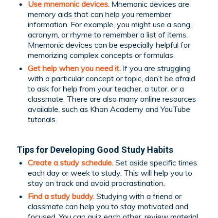
Use mnemonic devices.
Mnemonic devices are
memory aids that can help you remember
information. For example, you might use a song,
acronym, or rhyme to remember a list of items.
Mnemonic devices can be especially helpful for
memorizing complex concepts or formulas.
Get help when you need it.
If you are struggling
with a particular concept or topic, don’t be afraid
to ask for help from your teacher, a tutor, or a
classmate. There are also many online resources
available, such as Khan Academy and YouTube
tutorials.
Tips for Developing Good Study Habits
Create a
study schedule
.
Set aside specific times
each day or week to study. This will help you to
stay on track and avoid procrastination.
Find a study buddy.
Studying with a friend or
classmate can help you to stay motivated and
focused. You can quiz each other, review material