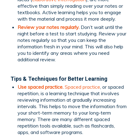
effective than simply reading over your notes or
textbooks. Active learning helps you to engage
with the material and process it more deeply.
Review your notes regularly.
Don’t wait until the
night before a test to start studying. Review your
notes regularly so that you can keep the
information fresh in your mind. This will also help
you to identify any areas where you need
additional review.
Tips & Techniques for Better Learning
Use spaced practice.
Spaced practice
, or spaced
repetition, is a learning technique that involves
reviewing information at gradually increasing
intervals. This helps to move the information from
your short-term memory to your long-term
memory. There are many different spaced
repetition tools available, such as flashcards,
apps, and software programs.