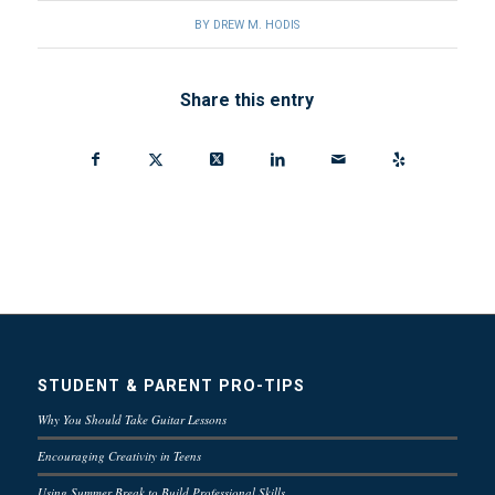
BY
DREW M. HODIS
Share this entry
STUDENT & PARENT PRO-TIPS
Why You Should Take Guitar Lessons
Encouraging Creativity in Teens
Using Summer Break to Build Professional Skills