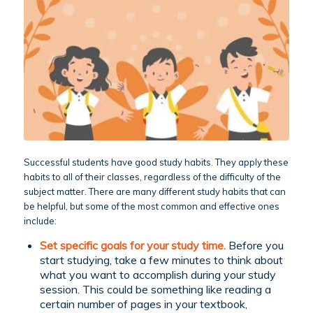
Successful students have good study habits. They apply these
habits to all of their classes, regardless of the difficulty of the
subject matter. There are many different study habits that can
be helpful, but some of the most common and effective ones
include:
Set specific goals for your study time.
Before you
start studying, take a few minutes to think about
what you want to accomplish during your study
session. This could be something like reading a
certain number of pages in your textbook,