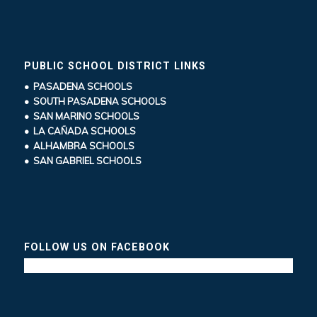
PUBLIC SCHOOL DISTRICT LINKS
• PASADENA SCHOOLS
• SOUTH PASADENA SCHOOLS
• SAN MARINO SCHOOLS
• LA CAÑADA SCHOOLS
• ALHAMBRA SCHOOLS
• SAN GABRIEL SCHOOLS
FOLLOW US ON FACEBOOK