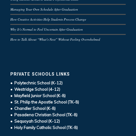
Managing Your Own Schedule After Graduation
How Creative Activities Help Students Process Change
Why It’s Normal to Feel Uncertain After Graduation
How to Talk About “What’s Next” Without Feeling Overwhelmed
PRIVATE SCHOOLS LINKS
• Polytechnic School (K-12)
• Westridge School (4-12)
• Mayfield Junior School (K-8)
• St. Philip the Apostle School (TK-8)
• Chandler School (K-8)
• Pasadena Christian School (TK-8)
• Sequoyah School (K-12)
• Holy Family Catholic School (TK-8)