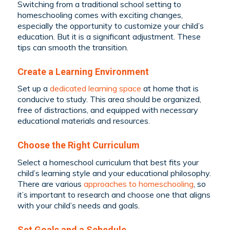
Switching from a traditional school setting to
homeschooling comes with exciting changes,
especially the opportunity to customize your child’s
education. But it is a significant adjustment. These
tips can smooth the transition.
Create a Learning Environment
Set up a
dedicated learning space
at home that is
conducive to study. This area should be organized,
free of distractions, and equipped with necessary
educational materials and resources.
Choose the Right Curriculum
Select a homeschool curriculum that best fits your
child’s learning style and your educational philosophy.
There are various
approaches to homeschooling
, so
it’s important to research and choose one that aligns
with your child’s needs and goals.
Set Goals and a Schedule