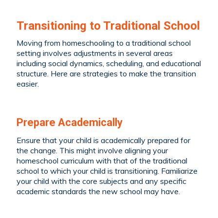
Transitioning to Traditional School
Moving from homeschooling to a traditional school
setting involves adjustments in several areas
including social dynamics, scheduling, and educational
structure. Here are strategies to make the transition
easier.
Prepare Academically
Ensure that your child is academically prepared for
the change. This might involve aligning your
homeschool curriculum with that of the traditional
school to which your child is transitioning. Familiarize
your child with the core subjects and any specific
academic standards the new school may have.