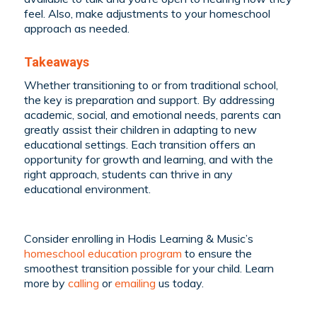
feel. Also, make adjustments to your homeschool
approach as needed.
Takeaways
Whether transitioning to or from traditional school,
the key is preparation and support. By addressing
academic, social, and emotional needs, parents can
greatly assist their children in adapting to new
educational settings. Each transition offers an
opportunity for growth and learning, and with the
right approach, students can thrive in any
educational environment.
Consider enrolling in Hodis Learning & Music’s
homeschool education program
to ensure the
smoothest transition possible for your child. Learn
more by
calling
or
emailing
us today.