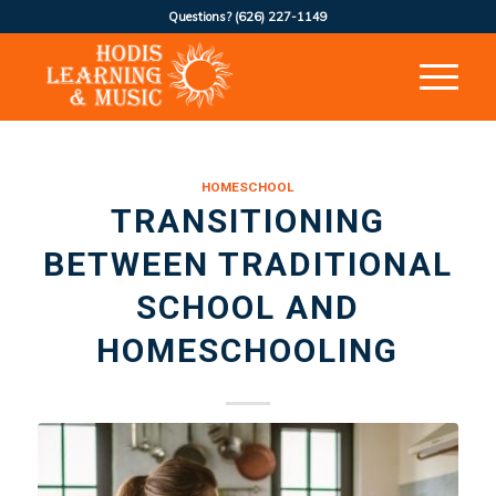
Questions?
(626) 227-1149
HOMESCHOOL
TRANSITIONING
BETWEEN TRADITIONAL
SCHOOL AND
HOMESCHOOLING