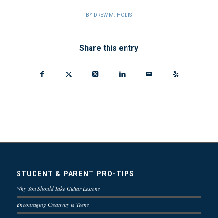
BY
DREW M. HODIS
Share this entry
STUDENT & PARENT PRO-TIPS
Why You Should Take Guitar Lessons
Encouraging Creativity in Teens