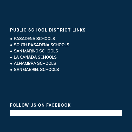
PUBLIC SCHOOL DISTRICT LINKS
• PASADENA SCHOOLS
• SOUTH PASADENA SCHOOLS
• SAN MARINO SCHOOLS
• LA CAÑADA SCHOOLS
• ALHAMBRA SCHOOLS
• SAN GABRIEL SCHOOLS
FOLLOW US ON FACEBOOK