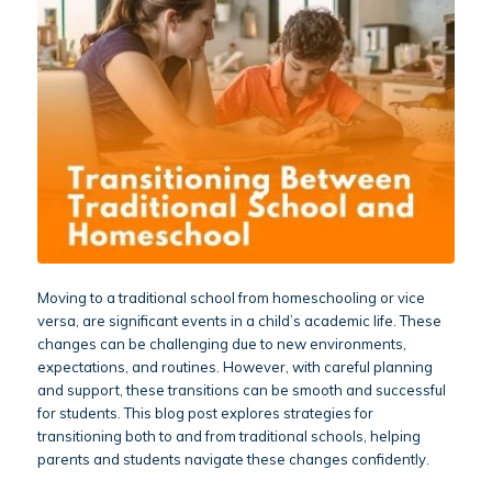
Moving to a traditional school from homeschooling or vice
versa, are significant events in a child’s academic life. These
changes can be challenging due to new environments,
expectations, and routines. However, with careful planning
and support, these transitions can be smooth and successful
for students. This blog post explores strategies for
transitioning both to and from traditional schools, helping
parents and students navigate these changes confidently.