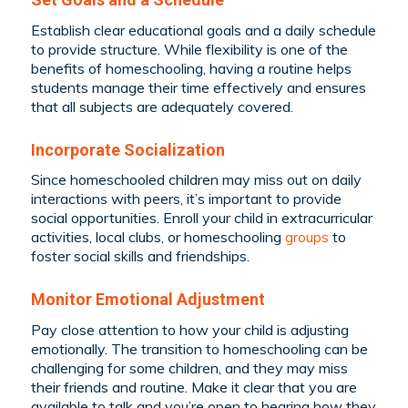
Establish clear educational goals and a daily schedule
to provide structure. While flexibility is one of the
benefits of homeschooling, having a routine helps
students manage their time effectively and ensures
that all subjects are adequately covered.
Incorporate Socialization
Since homeschooled children may miss out on daily
interactions with peers, it’s important to provide
social opportunities. Enroll your child in extracurricular
activities, local clubs, or homeschooling
groups
to
foster social skills and friendships.
Monitor Emotional Adjustment
Pay close attention to how your child is adjusting
emotionally. The transition to homeschooling can be
challenging for some children, and they may miss
their friends and routine. Make it clear that you are
available to talk and you’re open to hearing how they