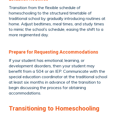
Transition from the flexible schedule of
homeschooling to the structured timetable of
traditional school by gradually introducing routines at
home. Adjust bedtimes, meal times, and study times
to mimic the school’s schedule, easing the shift to a
more regimented day.
Prepare for Requesting Accommodations
If your student has emotional, learning, or
development disorders, then your student may
benefit from a 504 or an IEP. Communicate with the
special education coordinator at the traditional school
at least six months in advance of the transition to
begin discussing the process for obtaining
accommodations.
Transitioning to Homeschooling