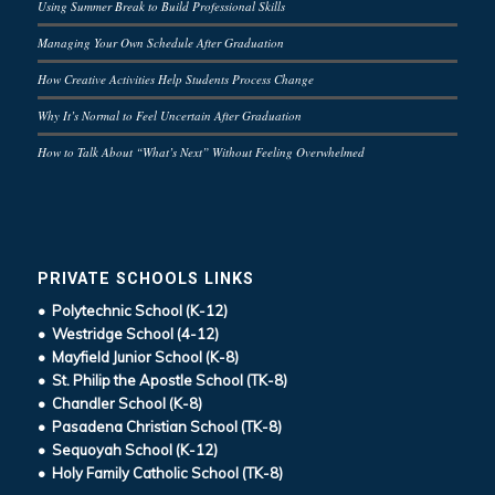
Using Summer Break to Build Professional Skills
Managing Your Own Schedule After Graduation
How Creative Activities Help Students Process Change
Why It’s Normal to Feel Uncertain After Graduation
How to Talk About “What’s Next” Without Feeling Overwhelmed
PRIVATE SCHOOLS LINKS
• Polytechnic School (K-12)
• Westridge School (4-12)
• Mayfield Junior School (K-8)
• St. Philip the Apostle School (TK-8)
• Chandler School (K-8)
• Pasadena Christian School (TK-8)
• Sequoyah School (K-12)
• Holy Family Catholic School (TK-8)