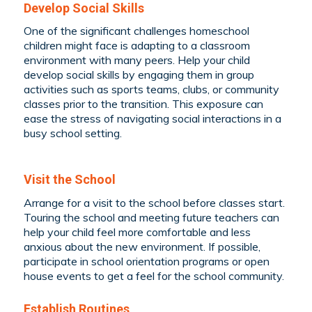
Develop Social Skills
One of the significant challenges homeschool
children might face is adapting to a classroom
environment with many peers. Help your child
develop social skills by engaging them in group
activities such as sports teams, clubs, or community
classes prior to the transition. This exposure can
ease the stress of navigating social interactions in a
busy school setting.
Visit the School
Arrange for a visit to the school before classes start.
Touring the school and meeting future teachers can
help your child feel more comfortable and less
anxious about the new environment. If possible,
participate in school orientation programs or open
house events to get a feel for the school community.
Establish Routines