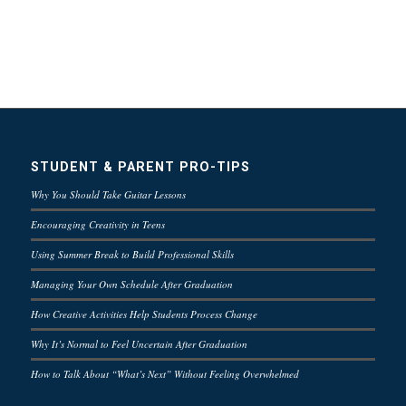
STUDENT & PARENT PRO-TIPS
Why You Should Take Guitar Lessons
Encouraging Creativity in Teens
Using Summer Break to Build Professional Skills
Managing Your Own Schedule After Graduation
How Creative Activities Help Students Process Change
Why It’s Normal to Feel Uncertain After Graduation
How to Talk About “What’s Next” Without Feeling Overwhelmed