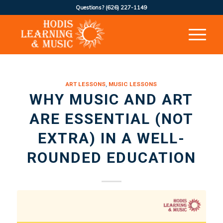
Questions?
(626) 227-1149
ART LESSONS
,
MUSIC LESSONS
WHY MUSIC AND ART
ARE ESSENTIAL (NOT
EXTRA) IN A WELL-
ROUNDED EDUCATION