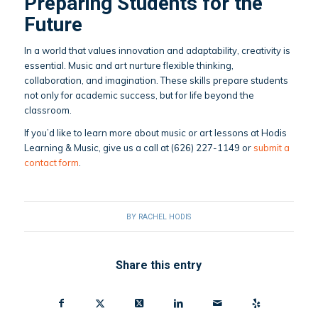
Preparing Students for the
Future
In a world that values innovation and adaptability, creativity is
essential. Music and art nurture flexible thinking,
collaboration, and imagination. These skills prepare students
not only for academic success, but for life beyond the
classroom.
If you’d like to learn more about music or art lessons at Hodis
Learning & Music, give us a call at (626) 227-1149 or
submit a
contact form
.
BY
RACHEL HODIS
Share this entry