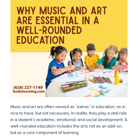
Music and art are often viewed as “extras” in education, as in,
nice to have, but not necessary. In reality, they play a vital role
in a student’s academic, emotional, and social development. A
well-rounded education includes the arts not as an add-on,
but as a core component of learning.