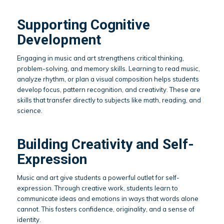
Supporting Cognitive
Development
Engaging in music and art strengthens critical thinking,
problem-solving, and memory skills. Learning to read music,
analyze rhythm, or plan a visual composition helps students
develop focus, pattern recognition, and creativity. These are
skills that transfer directly to subjects like math, reading, and
science.
Building Creativity and Self-
Expression
Music and art give students a powerful outlet for self-
expression. Through creative work, students learn to
communicate ideas and emotions in ways that words alone
cannot. This fosters confidence, originality, and a sense of
identity.