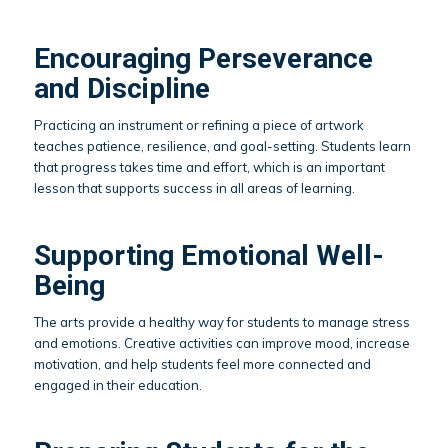
Encouraging Perseverance
and Discipline
Practicing an instrument or refining a piece of artwork
teaches patience, resilience, and goal-setting. Students learn
that progress takes time and effort, which is an important
lesson that supports success in all areas of learning.
Supporting Emotional Well-
Being
The arts provide a healthy way for students to manage stress
and emotions. Creative activities can improve mood, increase
motivation, and help students feel more connected and
engaged in their education.