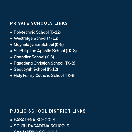
PRIVATE SCHOOLS LINKS
• Polytechnic School (K-12)
• Westridge School (4-12)
• Mayfield Junior School (K-8)
• St. Philip the Apostle School (TK-8)
• Chandler School (K-8)
• Pasadena Christian School (TK-8)
• Sequoyah School (K-12)
• Holy Family Catholic School (TK-8)
PUBLIC SCHOOL DISTRICT LINKS
• PASADENA SCHOOLS
• SOUTH PASADENA SCHOOLS
• SAN MARINO SCHOOLS