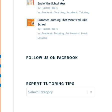
End of the School Year
by:
Rachel Hodis
in:
Academic Coaching
,
Academic Tutoring
Summer Learning That Won’t Feel Like
School
by:
Rachel Hodis
in:
Academic Tutoring
,
Art Lessons
,
Music
Lessons
FOLLOW US ON FACEBOOK
EXPERT TUTORING TIPS
Expert
Tutoring
Tips