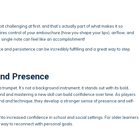
it challenging at first, and that’s actually part of what makes it so
res control of your embouchure (how you shape your lips), airflow, and
 single note can feel like an accomplishment!
 and persistence can be incredibly fulfilling and a great way to step
and Presence
rumpet. It’s not a background instrument; it stands out with its bold,
nd and mastering a new skill can build confidence over time. As players
d and technique, they develop a stronger sense of presence and self-
into increased confidence in school and social settings. For older learners
a way to reconnect with personal goals.