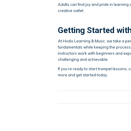
Adults can find joy and pride in learning
creative outlet.
Getting Started wi
At Hodis Learning & Music, we take a pe
fundamentals while keeping the process 
instructors work with beginners and expe
challenging and achievable.
If you’re ready to start trumpet lessons, c
more and get started today.