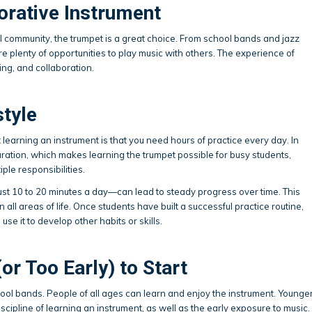
orative Instrument
al community, the trumpet is a great choice. From school bands and jazz
 plenty of opportunities to play music with others. The experience of
ing, and collaboration.
style
learning an instrument is that you need hours of practice every day. In
uration, which makes learning the trumpet possible for busy students,
ple responsibilities.
st 10 to 20 minutes a day—can lead to steady progress over time. This
n all areas of life. Once students have built a successful practice routine,
 use it to develop other habits or skills.
(or Too Early) to Start
chool bands. People of all ages can learn and enjoy the instrument. Younge
scipline of learning an instrument, as well as the early exposure to music.