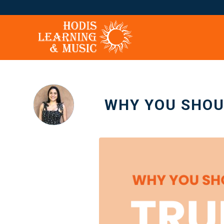
WHY YOU SHOU