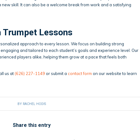
 a new skill. It can also be a welcome break from work and a satisfying
th Trumpet Lessons
rsonalized approach to every lesson. We focus on building strong
engaging and tailored to each student’s goals and experience level. Our
rienced players alike, helping them grow at a pace that feels both
all us at
(626) 227-1149
or submit a
contact form
on our website to learn
BY
RACHEL HODIS
Share this entry