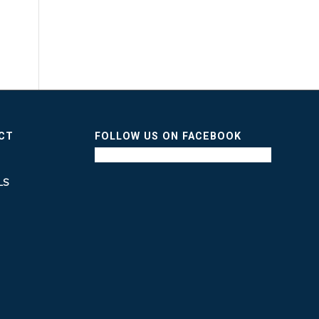
ICT
FOLLOW US ON FACEBOOK
LS