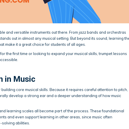
ble and versatile instruments out there. From jazz bands and orchestras
d stands out in almost any musical setting. But beyond its sound, learning th
at make it a great choice for students of all ages.
or the first time or looking to expand your musical skills, trumpet lessons
accessible.
n in Music
building core musical skills. Because it requires careful attention to pitch,
turally develop a strong ear and a deeper understanding of how music
nd learning scales all become part of the process. These foundational
uments and even support learning in other areas, since music often
olving abilities.