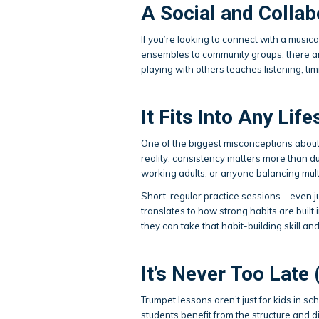
A Social and Collab
If you’re looking to connect with a music
ensembles to community groups, there are
playing with others teaches listening, tim
It Fits Into Any Life
One of the biggest misconceptions about 
reality, consistency matters more than d
working adults, or anyone balancing multi
Short, regular practice sessions—even ju
translates to how strong habits are built i
they can take that habit-building skill and
It’s Never Too Late 
Trumpet lessons aren’t just for kids in s
students benefit from the structure and di