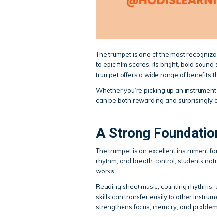
The trumpet is one of the most recogniza
to epic film scores, its bright, bold soun
trumpet offers a wide range of benefits th
Whether you’re picking up an instrument f
can be both rewarding and surprisingly 
A Strong Foundatio
The trumpet is an excellent instrument for 
rhythm, and breath control, students na
works.
Reading sheet music, counting rhythms, a
skills can transfer easily to other instr
strengthens focus, memory, and problem-s