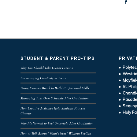
STUDENT & PARENT PRO-TIPS
PRIVAT
• Polytec
Why You Should Take Guitar Lessons
• Westrid
Encouraging Creativity in Teens
• Mayfiel
• St. Phil
Using Summer Break to Build Professional Skills
• Chandle
Managing Your Own Schedule After Graduation
• Pasaden
• Sequoy
How Creative Activities Help Students Process
• Holy Fa
Change
Why It’s Normal to Feel Uncertain After Graduation
How to Talk About “What’s Next” Without Feeling