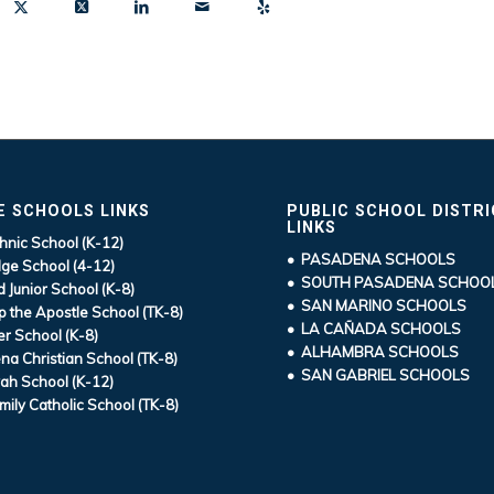
E SCHOOLS LINKS
PUBLIC SCHOOL DISTR
LINKS
hnic School (K-12)
• PASADENA SCHOOLS
ge School (4-12)
• SOUTH PASADENA SCHOO
d Junior School (K-8)
• SAN MARINO SCHOOLS
ip the Apostle School (TK-8)
• LA CAÑADA SCHOOLS
r School (K-8)
• ALHAMBRA SCHOOLS
a Christian School (TK-8)
• SAN GABRIEL SCHOOLS
ah School (K-12)
mily Catholic School (TK-8)