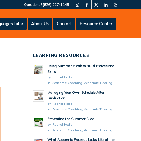
Questions?
(626) 227-1149
uages Tutor
About Us
Contact
Resource Center
LEARNING RESOURCES
Using Summer Break to Build Professional
Skills
by:
Rachel Hodis
in:
Academic Coaching
,
Academic Tutoring
Managing Your Own Schedule After
Graduation
by:
Rachel Hodis
in:
Academic Coaching
,
Academic Tutoring
Preventing the Summer Slide
by:
Rachel Hodis
in:
Academic Coaching
,
Academic Tutoring
What Academic Progress Looks Like at the