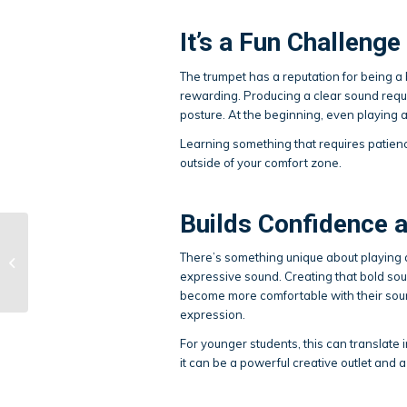
It’s a Fun Challenge
The trumpet has a reputation for being a b
rewarding. Producing a clear sound requi
posture. At the beginning, even playing a
Learning something that requires patience
outside of your comfort zone.
Builds Confidence 
Why Music and Art
There’s something unique about playing a t
Should Be Part of Your
expressive sound. Creating that bold sou
Summer Plans
become more comfortable with their soun
expression.
For younger students, this can translate 
it can be a powerful creative outlet and 