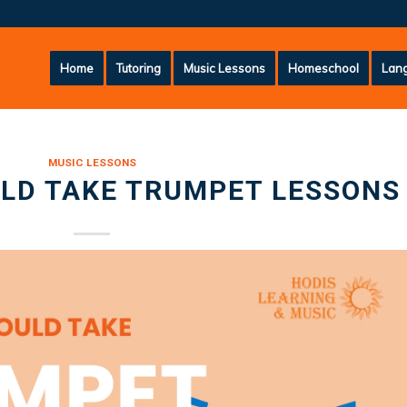
Home
Tutoring
Music Lessons
Homeschool
Lang
MUSIC LESSONS
LD TAKE TRUMPET LESSONS