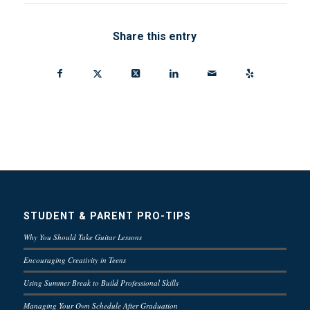
Share this entry
STUDENT & PARENT PRO-TIPS
Why You Should Take Guitar Lessons
Encouraging Creativity in Teens
Using Summer Break to Build Professional Skills
Managing Your Own Schedule After Graduation