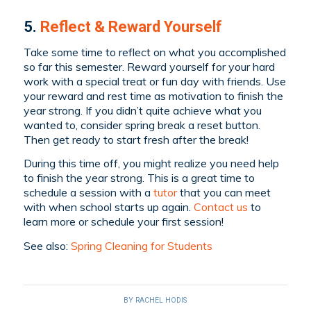
5.
Reflect & Reward Yourself
Take some time to reflect on what you accomplished
so far this semester. Reward yourself for your hard
work with a special treat or fun day with friends. Use
your reward and rest time as motivation to finish the
year strong. If you didn’t quite achieve what you
wanted to, consider spring break a reset button.
Then get ready to start fresh after the break!
During this time off, you might realize you need help
to finish the year strong. This is a great time to
schedule a session with a
tutor
that you can meet
with when school starts up again.
Contact us
to
learn more or schedule your first session!
See also:
Spring Cleaning for Students
BY
RACHEL HODIS