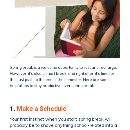
Spring break is a welcome opportunity to rest and recharge.
However, it’s also a short break, and right after, it’s time for
that last push to the end of the semester. Here are some
helpful tips to stay productive over spring break.
1.
Make a Schedule
Your first instinct when you start spring break will
probably be to shove anything school-related into a