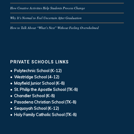
How Creative Activities Help Students Process Change
Why It’s Normal to Feel Uncertain After Graduation
How to Talk About “What’s Next” Without Feeling Overwhelmed
PRIVATE SCHOOLS LINKS
• Polytechnic School (K-12)
• Westridge School (4-12)
• Mayfield Junior School (K-8)
• St. Philip the Apostle School (TK-8)
• Chandler School (K-8)
• Pasadena Christian School (TK-8)
• Sequoyah School (K-12)
• Holy Family Catholic School (TK-8)