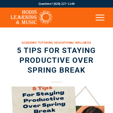
Questions?
(626) 227-1149
ACADEMIC TUTORING
,
EDUCATIONAL WELLNESS
5 TIPS FOR STAYING
PRODUCTIVE OVER
SPRING BREAK