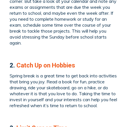
corner. But take a look at your calendar and note any
exams or assignments that are due the week you
return to school, and maybe even the week after. If
you need to complete homework or study for an
exam, schedule some time over the course of your
break to tackle those projects. This will help you
avoid stressing the Sunday before school starts
again.
2.
Catch Up on Hobbies
Spring break is a great time to get back into activities
that bring you joy. Read a book for fun, practice
drawing, ride your skateboard, go on a hike, or do
whatever it is that you love to do. Taking the time to
invest in yourself and your interests can help you feel
refreshed when it’s time to return to school.