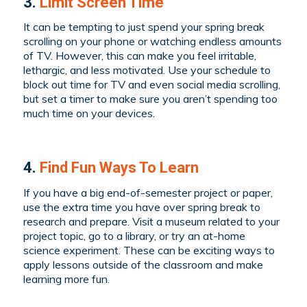
3.
Limit Screen Time
It can be tempting to just spend your spring break
scrolling on your phone or watching endless amounts
of TV. However, this can make you feel irritable,
lethargic, and less motivated. Use your schedule to
block out time for TV and even social media scrolling,
but set a timer to make sure you aren’t spending too
much time on your devices.
4.
Find Fun Ways To Learn
If you have a big end-of-semester project or paper,
use the extra time you have over spring break to
research and prepare. Visit a museum related to your
project topic, go to a library, or try an at-home
science experiment. These can be exciting ways to
apply lessons outside of the classroom and make
learning more fun.