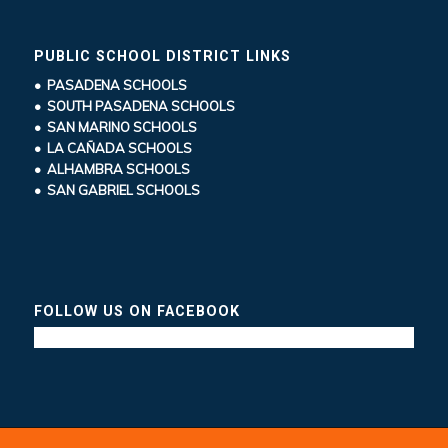
PUBLIC SCHOOL DISTRICT LINKS
• PASADENA SCHOOLS
• SOUTH PASADENA SCHOOLS
• SAN MARINO SCHOOLS
• LA CAÑADA SCHOOLS
• ALHAMBRA SCHOOLS
• SAN GABRIEL SCHOOLS
FOLLOW US ON FACEBOOK