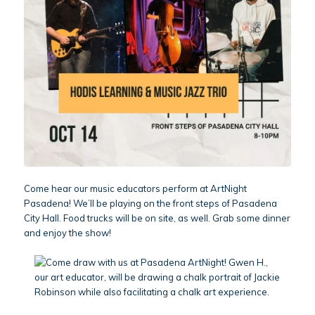
Come hear our music educators perform at ArtNight
Pasadena! We’ll be playing on the front steps of Pasadena
City Hall. Food trucks will be on site, as well. Grab some dinner
and enjoy the show!