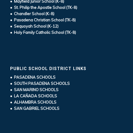
• Mayfield Junior School (K-8)
• St. Philip the Apostle School (TK-8)
• Chandler School (K-8)
• Pasadena Christian School (TK-8)
• Sequoyah School (K-12)
• Holy Family Catholic School (TK-8)
PUBLIC SCHOOL DISTRICT LINKS
• PASADENA SCHOOLS
• SOUTH PASADENA SCHOOLS
• SAN MARINO SCHOOLS
• LA CAÑADA SCHOOLS
• ALHAMBRA SCHOOLS
• SAN GABRIEL SCHOOLS