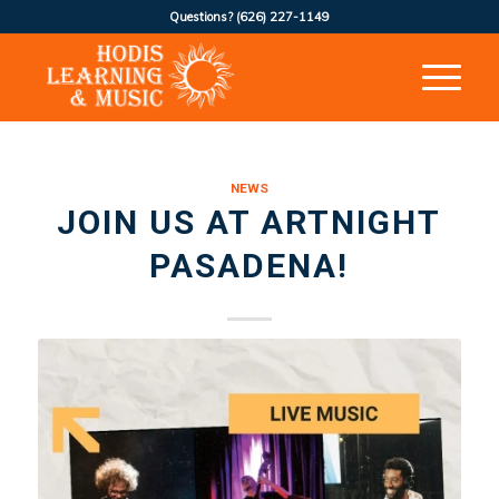
Questions?
(626) 227-1149
NEWS
JOIN US AT ARTNIGHT
PASADENA!