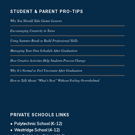
STUDENT & PARENT PRO-TIPS
Why You Should Take Guitar Lessons
Encouraging Creativity in Teens
Using Summer Break to Build Professional Skills
Managing Your Own Schedule After Graduation
How Creative Activities Help Students Process Change
Why It’s Normal to Feel Uncertain After Graduation
How to Talk About “What’s Next” Without Feeling Overwhelmed
PRIVATE SCHOOLS LINKS
• Polytechnic School (K-12)
• Westridge School (4-12)