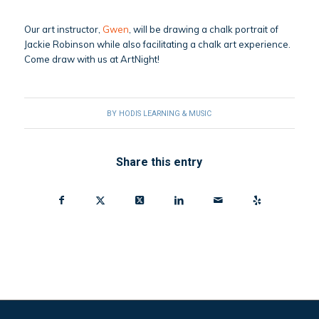
Our art instructor,
Gwen
, will be drawing a chalk portrait of
Jackie Robinson while also facilitating a chalk art experience.
Come draw with us at ArtNight!
BY
HODIS LEARNING & MUSIC
Share this entry