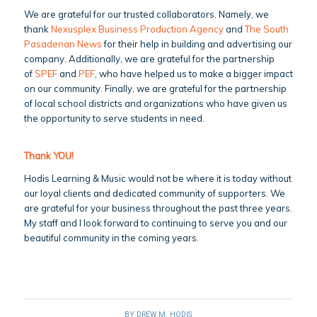
We are grateful for our trusted collaborators. Namely, we
thank
Nexusplex Business Production Agency
and
The South
Pasadenan News
for their help in building and advertising our
company. Additionally, we are grateful for the partnership
of
SPEF
and
PEF
, who have helped us to make a bigger impact
on our community. Finally, we are grateful for the partnership
of local school districts and organizations who have given us
the opportunity to serve students in need.
Thank YOU!
Hodis Learning & Music would not be where it is today without
our loyal clients and dedicated community of supporters. We
are grateful for your business throughout the past three years.
My staff and I look forward to continuing to serve you and our
beautiful community in the coming years.
BY
DREW M. HODIS