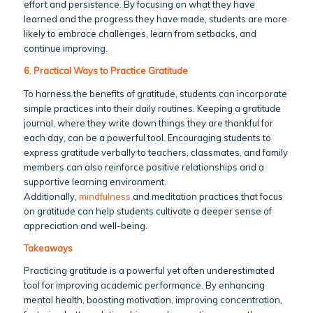
effort and persistence. By focusing on what they have
learned and the progress they have made, students are more
likely to embrace challenges, learn from setbacks, and
continue improving.
6. Practical Ways to Practice Gratitude
To harness the benefits of gratitude, students can incorporate
simple practices into their daily routines. Keeping a gratitude
journal, where they write down things they are thankful for
each day, can be a powerful tool. Encouraging students to
express gratitude verbally to teachers, classmates, and family
members can also reinforce positive relationships and a
supportive learning environment.
Additionally,
mindfulness
and meditation practices that focus
on gratitude can help students cultivate a deeper sense of
appreciation and well-being.
Takeaways
Practicing gratitude is a powerful yet often underestimated
tool for improving academic performance. By enhancing
mental health, boosting motivation, improving concentration,