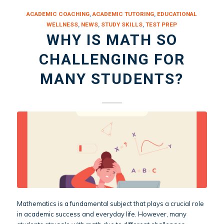
ACADEMIC COACHING
,
ACADEMIC TUTORING
,
EDUCATIONAL
WELLNESS
,
NEWS
,
STUDY SKILLS
,
TEST PREP
WHY IS MATH SO
CHALLENGING FOR
MANY STUDENTS?
Mathematics is a fundamental subject that plays a crucial role
in academic success and everyday life. However, many