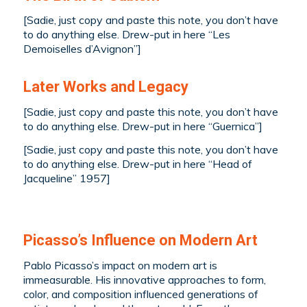
[Sadie, just copy and paste this note, you don’t have
to do anything else. Drew-put in here “
Les
Demoiselles d’Avignon
”]
Later Works and Legacy
[Sadie, just copy and paste this note, you don’t have
to do anything else. Drew-put in here “Guernica”]
[Sadie, just copy and paste this note, you don’t have
to do anything else. Drew-put in here “Head of
Jacqueline” 1957]
Picasso’s Influence on Modern Art
Pablo Picasso’s impact on modern art is
immeasurable. His innovative approaches to form,
color, and composition influenced generations of