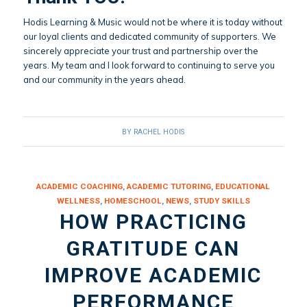
Hodis Learning & Music would not be where it is today without
our loyal clients and dedicated community of supporters. We
sincerely appreciate your trust and partnership over the
years. My team and I look forward to continuing to serve you
and our community in the years ahead.
BY
RACHEL HODIS
ACADEMIC COACHING
,
ACADEMIC TUTORING
,
EDUCATIONAL
WELLNESS
,
HOMESCHOOL
,
NEWS
,
STUDY SKILLS
HOW PRACTICING
GRATITUDE CAN
IMPROVE ACADEMIC
PERFORMANCE