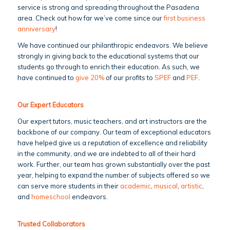
service is strong and spreading throughout the Pasadena
area. Check out how far we’ve come since our
first business
anniversary
!
We have continued our philanthropic endeavors. We believe
strongly in giving back to the educational systems that our
students go through to enrich their education. As such, we
have continued to
give 20%
of our profits to
SPEF
and
PEF
.
Our Expert Educators
Our expert tutors, music teachers, and art instructors are the
backbone of our company. Our team of exceptional educators
have helped give us a reputation of excellence and reliability
in the community, and we are indebted to all of their hard
work. Further, our team has grown substantially over the past
year, helping to expand the number of subjects offered so we
can serve more students in their
academic
,
musical
,
artistic
,
and
homeschool
endeavors.
Trusted Collaborators