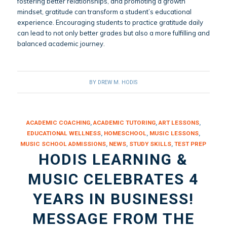
fostering better relationships, and promoting a growth
mindset, gratitude can transform a student’s educational
experience. Encouraging students to practice gratitude daily
can lead to not only better grades but also a more fulfilling and
balanced academic journey.
BY
DREW M. HODIS
ACADEMIC COACHING
,
ACADEMIC TUTORING
,
ART LESSONS
,
EDUCATIONAL WELLNESS
,
HOMESCHOOL
,
MUSIC LESSONS
,
MUSIC SCHOOL ADMISSIONS
,
NEWS
,
STUDY SKILLS
,
TEST PREP
HODIS LEARNING &
MUSIC CELEBRATES 4
YEARS IN BUSINESS!
MESSAGE FROM THE