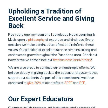
Upholding a Tradition of
Excellent Service and Giving
Back
Five years ago, my team and I developed Hodis Learning &
Music upon a
philosophy
of expertise and kindness. Every
decision we make continues to reflect and reinforce these
values. Our tradition of excellent service remains strong and
continues to grow throughout the Pasadena area. Check out
how far we’ve come since our
first business anniversary
!
We are also proud to continue our philanthropic efforts. We
believe deeply in giving back to the educational systems that
support our students. As part of this commitment, we have
continued to
give 20%
of our profits to
SPEF
and
PEF
.
Our Expert Educators
Our tutors, music teachers, art instructors, and homeschool