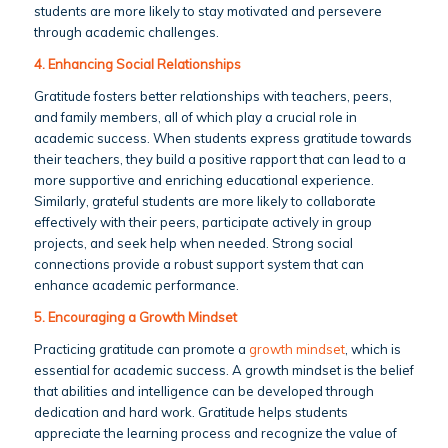
students are more likely to stay motivated and persevere
through academic challenges.
4. Enhancing Social Relationships
Gratitude fosters better relationships with teachers, peers,
and family members, all of which play a crucial role in
academic success. When students express gratitude towards
their teachers, they build a positive rapport that can lead to a
more supportive and enriching educational experience.
Similarly, grateful students are more likely to collaborate
effectively with their peers, participate actively in group
projects, and seek help when needed. Strong social
connections provide a robust support system that can
enhance academic performance.
5. Encouraging a Growth Mindset
Practicing gratitude can promote a
growth mindset
, which is
essential for academic success. A growth mindset is the belief
that abilities and intelligence can be developed through
dedication and hard work. Gratitude helps students
appreciate the learning process and recognize the value of