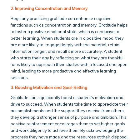
2. Improving Concentration and Memory
Regularly practicing gratitude can enhance cognitive
functions such as concentration and memory. Gratitude helps
to foster a positive emotional state, which is conducive to
better learning. When students are in a positive mood, they
are more likely to engage deeply with the material, retain
information longer, and recall it more accurately. A student
who starts their day by reflecting on what they are thankful
for is likely to approach their studies with a focused and open
mind, leading to more productive and effective learning
sessions.
3. Boosting Motivation and Goal-Setting
Gratitude can significantly boost a student’s motivation and
drive to succeed. When students take time to appreciate their
accomplishments and the support they receive from others,
they develop a stronger sense of purpose and ambition. This
positive reinforcement encourages them to set higher goals
and work diligently to achieve them. By acknowledging the
progress they have made and the resources at their disposal,