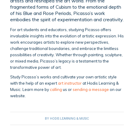
artists and reshaped the art world. From the
fragmented forms of Cubism to the emotional depth
of his Blue and Rose Periods, Picasso’s work
embodies the spirit of experimentation and creativity.
For art students and educators, studying Picasso offers
invaluable insights into the evolution of artistic expression. His
work encourages artists to explore new perspectives,
challenge traditional boundaries, and embrace the limitless
possibilities of creativity. Whether through painting, sculpture,
or mixed media, Picasso’s legacy is a testament to the
transformative power of art.
Study Picasso’s works and cultivate your own artistic style
with the help of an expert
art instructor
at Hodis Learning &
Music. Learn more by
calling
us or
sending a message
on our
website.
BY
HODIS LEARNING & MUSIC