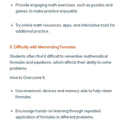
Provide engaging math exercises, such as puzzles and
games, to make practice enjoyable.
Try online math resources, apps, and interactive tools for
additional practice.
5. Difficulty with Memorizing Formulas
Students often find it difficult to remember mathematical
formulas and equations, which affects their ability to solve
problems.
How to Overcome It:
Use mnemonic devices and memory aids to help retain
formulas.
Encourage hands-on learning through repeated
application of formulas in different problems.