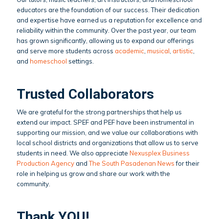
educators are the foundation of our success. Their dedication
and expertise have earned us a reputation for excellence and
reliability within the community. Over the past year, our team
has grown significantly, allowing us to expand our offerings
and serve more students across
academic
,
musical
,
artistic
,
and
homeschool
settings.
Trusted Collaborators
We are grateful for the strong partnerships that help us
extend our impact. SPEF and PEF have been instrumental in
supporting our mission, and we value our collaborations with
local school districts and organizations that allow us to serve
students in need. We also appreciate
Nexusplex Business
Production Agency
and
The South Pasadenan News
for their
role in helping us grow and share our work with the
community.
Thank YOU!