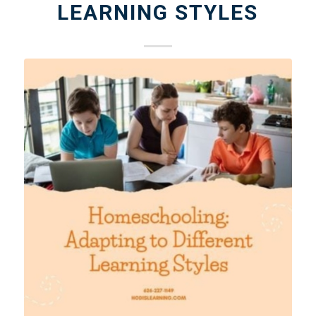
LEARNING STYLES