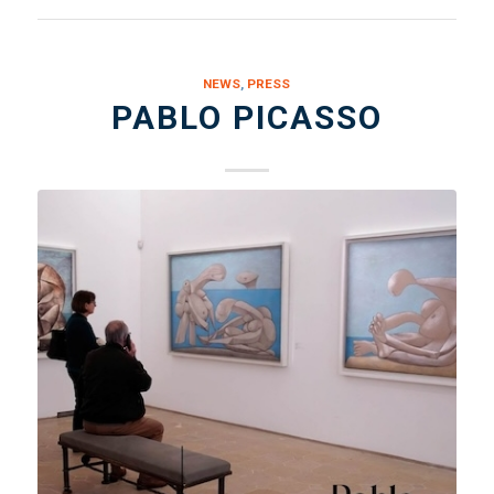
NEWS
,
PRESS
PABLO PICASSO