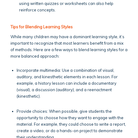
using written quizzes or worksheets can also help
reinforce concepts.
Tips for Blending Learning Styles
While many children may have a dominant learning style, it’s
important to recognize that most learners benefit from a mix
of methods. Here are a few ways to blend learning styles for a
more balanced approach:
Incorporate multimedia: Use a combination of visual,
auditory, and kinesthetic elements in each lesson. For
example, a history lesson can include a documentary
(visual), a discussion (auditory), and a reenactment
(kinesthetic).
Provide choices: When possible, give students the
opportunity to choose how they want to engage with the
material. For example, they could choose to write a report,
create a video, or do a hands-on project to demonstrate
their understanding.