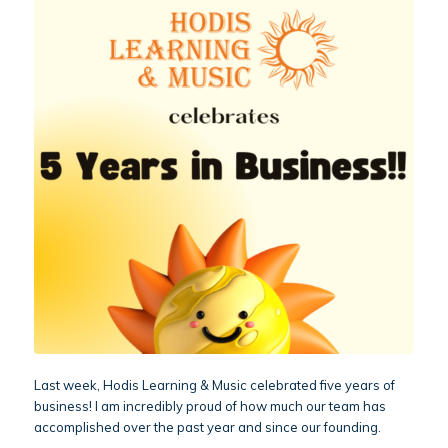
Last week, Hodis Learning & Music celebrated five years of
business! I am incredibly proud of how much our team has
accomplished over the past year and since our founding.