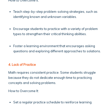
How to Overcome It:
Teach step-by-step problem-solving strategies, such as
identifying known and unknown variables.
Encourage students to practice with a variety of problem
types to strengthen their critical thinking abilities.
Foster a learning environment that encourages asking
questions and exploring different approaches to solutions.
4. Lack of Practice
Math requires consistent practice. Some students struggle
because they do not dedicate enough time to practicing
concepts and solving problems.
How to Overcome It:
Set a regular practice schedule to reinforce learning.