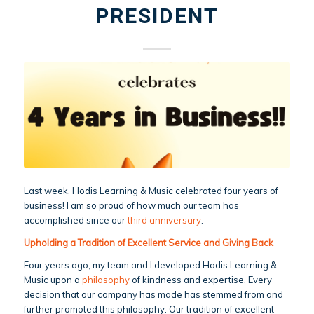
PRESIDENT
Last week, Hodis Learning & Music celebrated four years of
business! I am so proud of how much our team has
accomplished since our
third anniversary
.
Upholding a Tradition of Excellent Service and Giving Back
Four years ago, my team and I developed Hodis Learning &
Music upon a
philosophy
of kindness and expertise. Every
decision that our company has made has stemmed from and
further promoted this philosophy. Our tradition of excellent