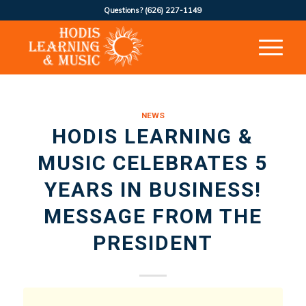
Questions?
(626) 227-1149
NEWS
HODIS LEARNING &
MUSIC CELEBRATES 5
YEARS IN BUSINESS!
MESSAGE FROM THE
PRESIDENT