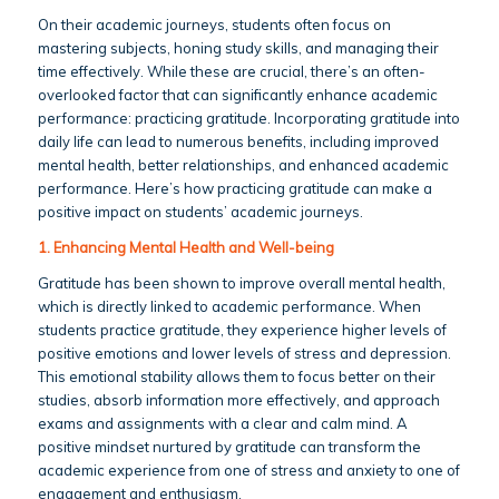
On their academic journeys, students often focus on
mastering subjects, honing study skills, and managing their
time effectively. While these are crucial, there’s an often-
overlooked factor that can significantly enhance academic
performance: practicing gratitude. Incorporating gratitude into
daily life can lead to numerous benefits, including improved
mental health, better relationships, and enhanced academic
performance. Here’s how practicing gratitude can make a
positive impact on students’ academic journeys.
1. Enhancing Mental Health and Well-being
Gratitude has been shown to improve overall mental health,
which is directly linked to academic performance. When
students practice gratitude, they experience higher levels of
positive emotions and lower levels of stress and depression.
This emotional stability allows them to focus better on their
studies, absorb information more effectively, and approach
exams and assignments with a clear and calm mind. A
positive mindset nurtured by gratitude can transform the
academic experience from one of stress and anxiety to one of
engagement and enthusiasm.