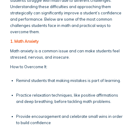
students struggle with math due to different challenges.
Understanding these difficulties and approaching them
strategically can significantly improve a student’s confidence
and performance. Below are some of the most common
challenges students face in math and practical ways to
overcome them.
1. Math Anxiety
Math anxiety is a common issue and can make students feel
stressed, nervous, and insecure.
How to Overcome It:
Remind students that making mistakes is part of learning.
Practice relaxation techniques, like positive affirmations
and deep breathing, before tackling math problems.
Provide encouragement and celebrate small wins in order
to build confidence