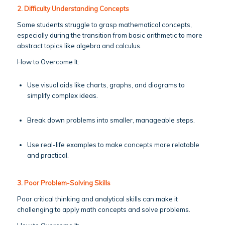
2. Difficulty Understanding Concepts
Some students struggle to grasp mathematical concepts,
especially during the transition from basic arithmetic to more
abstract topics like algebra and calculus.
How to Overcome It:
Use visual aids like charts, graphs, and diagrams to
simplify complex ideas.
Break down problems into smaller, manageable steps.
Use real-life examples to make concepts more relatable
and practical.
3. Poor Problem-Solving Skills
Poor critical thinking and analytical skills can make it
challenging to apply math concepts and solve problems.