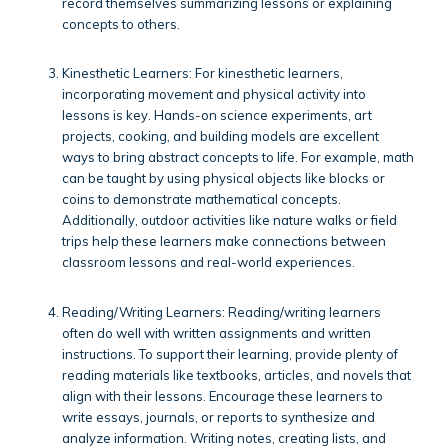
record themselves summarizing lessons or explaining
concepts to others.
Kinesthetic Learners: For kinesthetic learners,
incorporating movement and physical activity into
lessons is key. Hands-on science experiments, art
projects, cooking, and building models are excellent
ways to bring abstract concepts to life. For example, math
can be taught by using physical objects like blocks or
coins to demonstrate mathematical concepts.
Additionally, outdoor activities like nature walks or field
trips help these learners make connections between
classroom lessons and real-world experiences.
Reading/Writing Learners: Reading/writing learners
often do well with written assignments and written
instructions. To support their learning, provide plenty of
reading materials like textbooks, articles, and novels that
align with their lessons. Encourage these learners to
write essays, journals, or reports to synthesize and
analyze information. Writing notes, creating lists, and