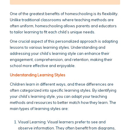
One of the greatest benefits of homeschooling is its flexibility.
Unlike traditional classrooms where teaching methods are
often uniform, homeschooling allows parents and educators
to tailor learning to fit each child’s unique needs.
One crucial aspect of this personalized approach is adapting
lessons to various learning styles. Understanding and
addressing your child’s learning style can enhance their
engagement, comprehension, and retention, making their
school more effective and enjoyable.
Understanding Learning Styles
Children learn in different ways, and these differences are
often categorized into specific learning styles. By identifying
your child’s learning style, you can adapt your teaching
methods and resources to better match how they learn. The
main types of learning styles are:
Visual Learning: Visual learners prefer to see and
observe information. They often benefit from diagrams,