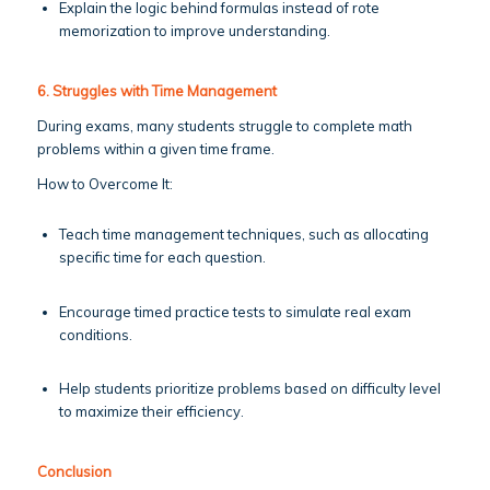
Explain the logic behind formulas instead of rote
memorization to improve understanding.
6. Struggles with Time Management
During exams, many students struggle to complete math
problems within a given time frame.
How to Overcome It:
Teach time management techniques, such as allocating
specific time for each question.
Encourage timed practice tests to simulate real exam
conditions.
Help students prioritize problems based on difficulty level
to maximize their efficiency.
Conclusion