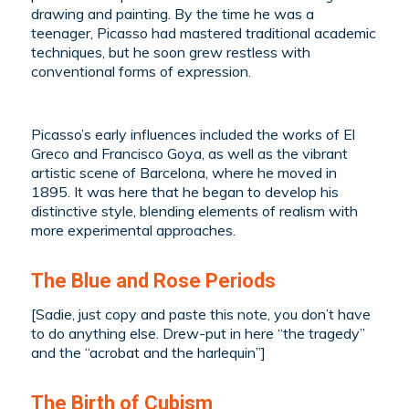
drawing and painting. By the time he was a
teenager, Picasso had mastered traditional academic
techniques, but he soon grew restless with
conventional forms of expression.
Picasso’s early influences included the works of El
Greco and Francisco Goya, as well as the vibrant
artistic scene of Barcelona, where he moved in
1895. It was here that he began to develop his
distinctive style, blending elements of realism with
more experimental approaches.
The Blue and Rose Periods
[Sadie, just copy and paste this note, you don’t have
to do anything else. Drew-put in here “the tragedy”
and the “acrobat and the harlequin”]
The Birth of Cubism