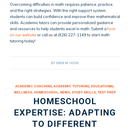
Overcoming difficulties in math requires patience, practice,
and the right strategies. With the right support system,
students can build confidence and improve their mathematical
skills. Academic tutors can provide personalized guidance
and resources to help students excel in math. Submit a
form
on our website
or call us at (626) 227-1149 to start math
tutoring today!
BY
DREW M. HODIS
ACADEMIC COACHING
,
ACADEMIC TUTORING
,
EDUCATIONAL
WELLNESS
,
HOMESCHOOL
,
NEWS
,
STUDY SKILLS
,
TEST PREP
HOMESCHOOL
EXPERTISE: ADAPTING
TO DIFFERENT