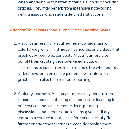
when engaging with written materials such as books and
articles. They may benefit from extensive note-taking,
writing essays, and reading detailed instructions.
Adapting Your Homeschool Curriculum to Learning Styles
Visual Learners: For visual learners, consider using
colorful diagrams, mind maps, flashcards, and videos that
break down complex concepts. Visual learners often
benefit from creating their own visual notes or
illustrations to summarize lessons. Tools like whiteboards,
slideshows, or even online platforms with interactive
graphics can also help reinforce learning.
Auditory Learners: Auditory learners may benefit from
reading lessons aloud, using audiobooks, or listening to
podcasts on the subject matter. Incorporating
discussions and debates into lessons gives auditory
learners a chance to process information verbally. To
further engage these learners, consider having them