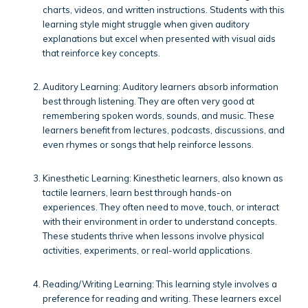
charts, videos, and written instructions. Students with this
learning style might struggle when given auditory
explanations but excel when presented with visual aids
that reinforce key concepts.
Auditory Learning: Auditory learners absorb information
best through listening. They are often very good at
remembering spoken words, sounds, and music. These
learners benefit from lectures, podcasts, discussions, and
even rhymes or songs that help reinforce lessons.
Kinesthetic Learning: Kinesthetic learners, also known as
tactile learners, learn best through hands-on
experiences. They often need to move, touch, or interact
with their environment in order to understand concepts.
These students thrive when lessons involve physical
activities, experiments, or real-world applications.
Reading/Writing Learning: This learning style involves a
preference for reading and writing. These learners excel