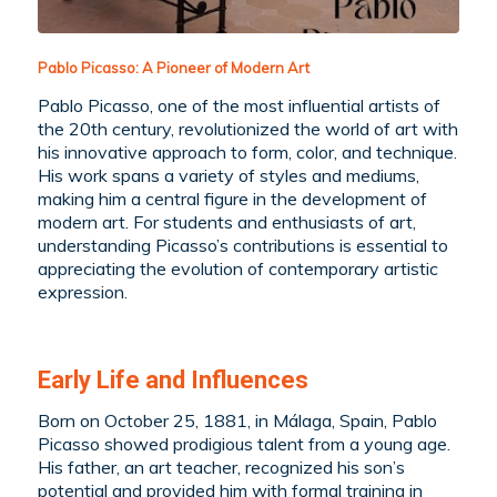
Pablo Picasso: A Pioneer of Modern Art
Pablo Picasso, one of the most influential artists of
the 20th century, revolutionized the world of art with
his innovative approach to form, color, and technique.
His work spans a variety of styles and mediums,
making him a central figure in the development of
modern art. For students and enthusiasts of art,
understanding Picasso’s contributions is essential to
appreciating the evolution of contemporary artistic
expression.
Early Life and Influences
Born on October 25, 1881, in Málaga, Spain, Pablo
Picasso showed prodigious talent from a young age.
His father, an art teacher, recognized his son’s
potential and provided him with formal training in