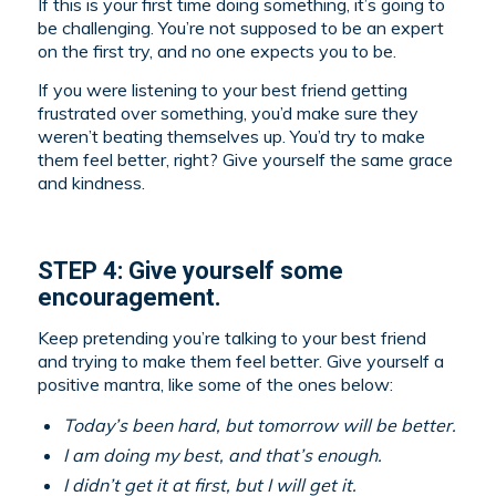
If this is your first time doing something, it’s going to
be challenging. You’re not supposed to be an expert
on the first try, and no one expects you to be.
If you were listening to your best friend getting
frustrated over something, you’d make sure they
weren’t beating themselves up. You’d try to make
them feel better, right? Give yourself the same grace
and kindness.
STEP 4: Give yourself some
encouragement.
Keep pretending you’re talking to your best friend
and trying to make them feel better. Give yourself a
positive mantra, like some of the ones below:
Today’s been hard, but tomorrow will be better.
I am doing my best, and that’s enough.
I didn’t get it at first, but I will get it.