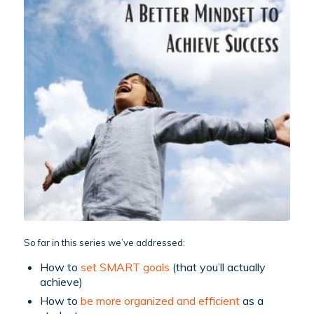
So far in this series we’ve addressed:
How to
set SMART goals
(that you’ll actually
achieve)
How to
be more organized and efficient
as a