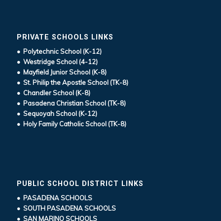
PRIVATE SCHOOLS LINKS
• Polytechnic School (K-12)
• Westridge School (4-12)
• Mayfield Junior School (K-8)
• St. Philip the Apostle School (TK-8)
• Chandler School (K-8)
• Pasadena Christian School (TK-8)
• Sequoyah School (K-12)
• Holy Family Catholic School (TK-8)
PUBLIC SCHOOL DISTRICT LINKS
• PASADENA SCHOOLS
• SOUTH PASADENA SCHOOLS
• SAN MARINO SCHOOLS