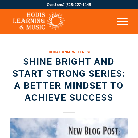
Questions?
(626) 227-1149
EDUCATIONAL WELLNESS
SHINE BRIGHT AND
START STRONG SERIES:
A BETTER MINDSET TO
ACHIEVE SUCCESS