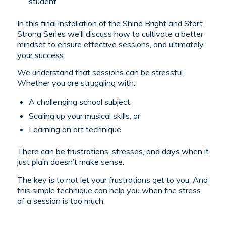
student
In this final installation of the Shine Bright and Start
Strong Series we’ll discuss how to cultivate a better
mindset to ensure effective sessions, and ultimately,
your success.
We understand that sessions can be stressful.
Whether you are struggling with:
A challenging school subject,
Scaling up your musical skills, or
Learning an art technique
There can be frustrations, stresses, and days when it
just plain doesn’t make sense.
The key is to not let your frustrations get to you. And
this simple technique can help you when the stress
of a session is too much.