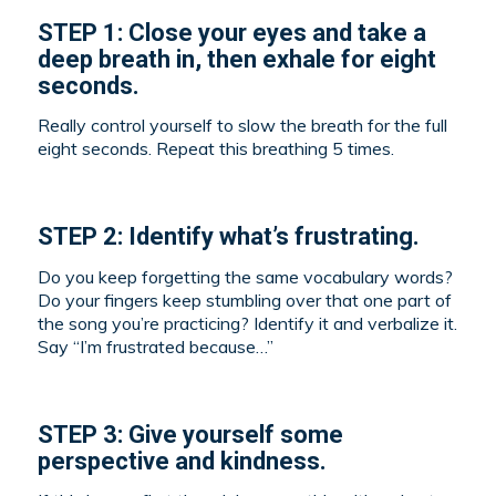
STEP 1: Close your eyes and take a
deep breath in, then exhale for eight
seconds.
Really control yourself to slow the breath for the full
eight seconds. Repeat this breathing 5 times.
STEP 2: Identify what’s frustrating.
Do you keep forgetting the same vocabulary words?
Do your fingers keep stumbling over that one part of
the song you’re practicing? Identify it and verbalize it.
Say “I’m frustrated because…”
STEP 3: Give yourself some
perspective and kindness.