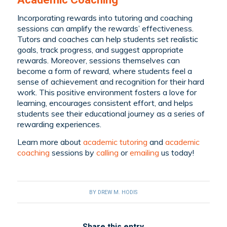
Incorporating rewards into tutoring and coaching
sessions can amplify the rewards’ effectiveness.
Tutors and coaches can help students set realistic
goals, track progress, and suggest appropriate
rewards. Moreover, sessions themselves can
become a form of reward, where students feel a
sense of achievement and recognition for their hard
work. This positive environment fosters a love for
learning, encourages consistent effort, and helps
students see their educational journey as a series of
rewarding experiences.
Learn more about
academic tutoring
and
academic
coaching
sessions by
calling
or
emailing
us today!
BY
DREW M. HODIS
Share this entry