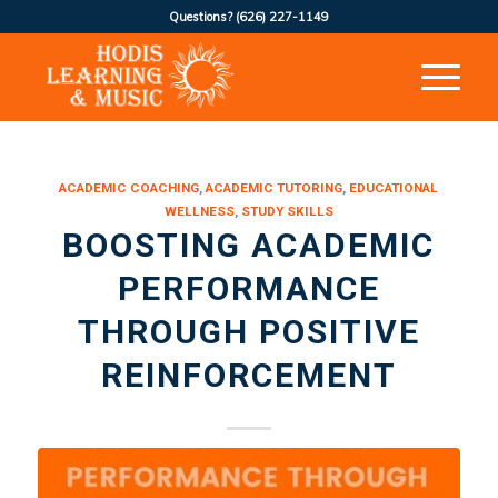
Questions?
(626) 227-1149
ACADEMIC COACHING
,
ACADEMIC TUTORING
,
EDUCATIONAL
WELLNESS
,
STUDY SKILLS
BOOSTING ACADEMIC
PERFORMANCE
THROUGH POSITIVE
REINFORCEMENT