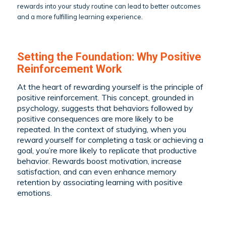
rewards into your study routine can lead to better outcomes
and a more fulfilling learning experience.
Setting the Foundation: Why Positive
Reinforcement Work
At the heart of rewarding yourself is the principle of
positive reinforcement. This concept, grounded in
psychology, suggests that behaviors followed by
positive consequences are more likely to be
repeated. In the context of studying, when you
reward yourself for completing a task or achieving a
goal, you’re more likely to replicate that productive
behavior. Rewards boost motivation, increase
satisfaction, and can even enhance memory
retention by associating learning with positive
emotions.