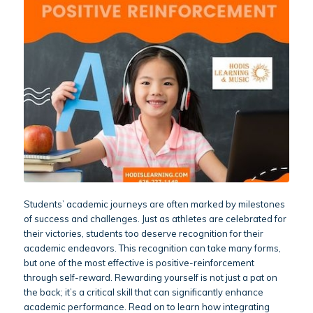
Students’ academic journeys are often marked by milestones
of success and challenges. Just as athletes are celebrated for
their victories, students too deserve recognition for their
academic endeavors. This recognition can take many forms,
but one of the most effective is positive-reinforcement
through self-reward. Rewarding yourself is not just a pat on
the back; it’s a critical skill that can significantly enhance
academic performance. Read on to learn how integrating