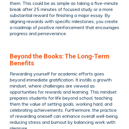
them. This could be as simple as taking a five-minute
break after 25 minutes of focused study or a more
substantial reward for finishing a major essay. By
aligning rewards with specific milestones, you create
a roadmap of positive reinforcement that encourages
progress and perseverance.
Beyond the Books: The Long-Term
Benefits
Rewarding yourself for academic efforts goes
beyond immediate gratification. It instills a growth
mindset, where challenges are viewed as
opportunities for rewards and learning. This mindset
prepares students for life beyond school, teaching
them the value of setting goals, working hard, and
celebrating achievements. Furthermore, the practice
of rewarding oneself can enhance overall well-being,
reducing stress and burnout by balancing work with
pleasure.