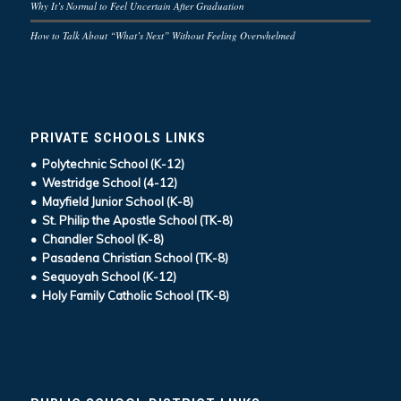
Why It’s Normal to Feel Uncertain After Graduation
How to Talk About “What’s Next” Without Feeling Overwhelmed
PRIVATE SCHOOLS LINKS
• Polytechnic School (K-12)
• Westridge School (4-12)
• Mayfield Junior School (K-8)
• St. Philip the Apostle School (TK-8)
• Chandler School (K-8)
• Pasadena Christian School (TK-8)
• Sequoyah School (K-12)
• Holy Family Catholic School (TK-8)