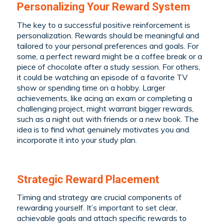
Personalizing Your Reward System
The key to a successful positive reinforcement is
personalization. Rewards should be meaningful and
tailored to your personal preferences and goals. For
some, a perfect reward might be a coffee break or a
piece of chocolate after a study session. For others,
it could be watching an episode of a favorite TV
show or spending time on a hobby. Larger
achievements, like acing an exam or completing a
challenging project, might warrant bigger rewards,
such as a night out with friends or a new book. The
idea is to find what genuinely motivates you and
incorporate it into your study plan.
Strategic Reward Placement
Timing and strategy are crucial components of
rewarding yourself. It’s important to set clear,
achievable goals and attach specific rewards to