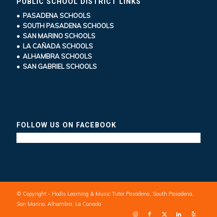
PUBLIC SCHOOL DISTRICT LINKS
• PASADENA SCHOOLS
• SOUTH PASADENA SCHOOLS
• SAN MARINO SCHOOLS
• LA CAÑADA SCHOOLS
• ALHAMBRA SCHOOLS
• SAN GABRIEL SCHOOLS
FOLLOW US ON FACEBOOK
© Copyright - Hodis Learning & Music Tutor Pasadena, South Pasadena,
San Marino, Alhambra, La Canada