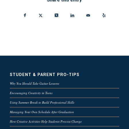
STUDENT & PARENT PRO-TIPS
Why You Should Take Guitar Lessons
Encouraging Creativity in Teens
Using Summer Break to Build Professional Skills
Managing Your Own Schedule After Graduation
How Creative Activities Help Students Process Change