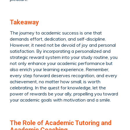
Takeaway
The journey to academic success is one that
demands effort, dedication, and self-discipline.
However, it need not be devoid of joy and personal
satisfaction. By incorporating a personalized and
strategic reward system into your study routine, you
not only enhance your academic performance but
also enrich your learning experience. Remember,
every step forward deserves recognition, and every
achievement, no matter how small, is worth
celebrating. In the quest for knowledge, let the
power of rewards be your ally, propelling you toward
your academic goals with motivation and a smile.
The Role of Academic Tutoring and
Academic Coaching