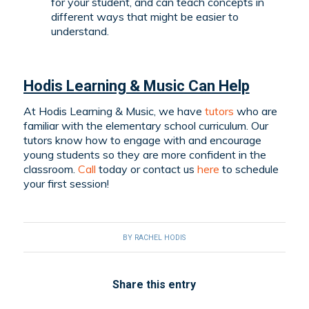
for your student, and can teach concepts in
different ways that might be easier to
understand.
Hodis Learning & Music Can Help
At Hodis Learning & Music, we have
tutors
who are
familiar with the elementary school curriculum. Our
tutors know how to engage with and encourage
young students so they are more confident in the
classroom.
Call
today or contact us
here
to schedule
your first session!
BY
RACHEL HODIS
Share this entry