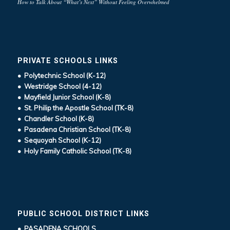
How to Talk About “What’s Next” Without Feeling Overwhelmed
PRIVATE SCHOOLS LINKS
• Polytechnic School (K-12)
• Westridge School (4-12)
• Mayfield Junior School (K-8)
• St. Philip the Apostle School (TK-8)
• Chandler School (K-8)
• Pasadena Christian School (TK-8)
• Sequoyah School (K-12)
• Holy Family Catholic School (TK-8)
PUBLIC SCHOOL DISTRICT LINKS
• PASADENA SCHOOLS