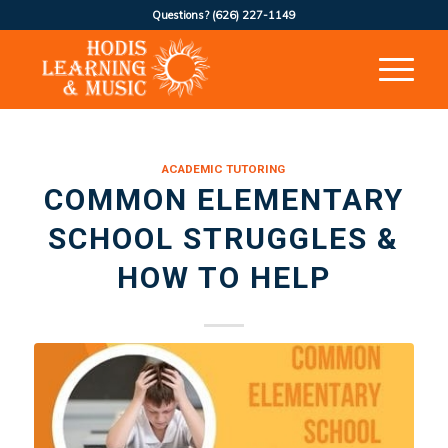
Questions?
(626) 227-1149
ACADEMIC TUTORING
COMMON ELEMENTARY
SCHOOL STRUGGLES &
HOW TO HELP