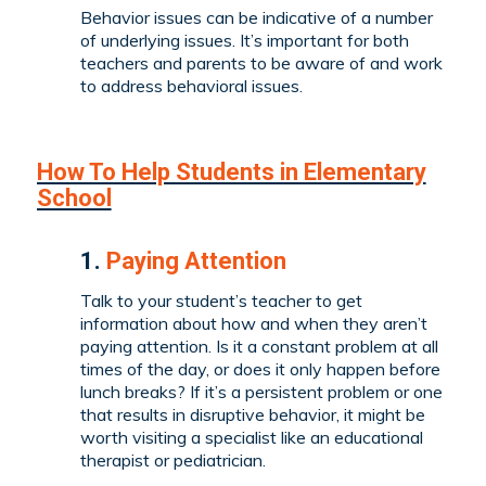
Behavior issues can be indicative of a number
of underlying issues. It’s important for both
teachers and parents to be aware of and work
to address behavioral issues.
How To Help Students in Elementary
School
1.
Paying Attention
Talk to your student’s teacher to get
information about how and when they aren’t
paying attention. Is it a constant problem at all
times of the day, or does it only happen before
lunch breaks? If it’s a persistent problem or one
that results in disruptive behavior, it might be
worth visiting a specialist like an educational
therapist or pediatrician.