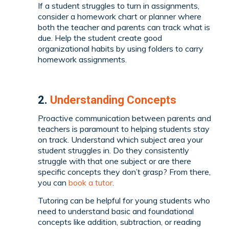
If a student struggles to turn in assignments,
consider a homework chart or planner where
both the teacher and parents can track what is
due. Help the student create good
organizational habits by using folders to carry
homework assignments.
2.
Understanding Concepts
Proactive communication between parents and
teachers is paramount to helping students stay
on track. Understand which subject area your
student struggles in. Do they consistently
struggle with that one subject or are there
specific concepts they don’t grasp? From there,
you can
book a tutor
.
Tutoring can be helpful for young students who
need to understand basic and foundational
concepts like addition, subtraction, or reading