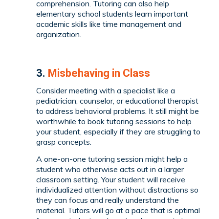
comprehension. Tutoring can also help
elementary school students learn important
academic skills like time management and
organization.
3.
Misbehaving in Class
Consider meeting with a specialist like a
pediatrician, counselor, or educational therapist
to address behavioral problems. It still might be
worthwhile to book tutoring sessions to help
your student, especially if they are struggling to
grasp concepts.
A one-on-one tutoring session might help a
student who otherwise acts out in a larger
classroom setting. Your student will receive
individualized attention without distractions so
they can focus and really understand the
material. Tutors will go at a pace that is optimal