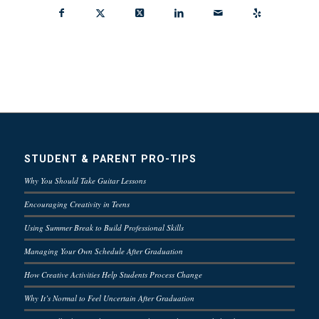
STUDENT & PARENT PRO-TIPS
Why You Should Take Guitar Lessons
Encouraging Creativity in Teens
Using Summer Break to Build Professional Skills
Managing Your Own Schedule After Graduation
How Creative Activities Help Students Process Change
Why It’s Normal to Feel Uncertain After Graduation