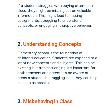
If a student struggles with paying attention in
class, they might be missing out on valuable
information. This might lead to missing
assignments, struggling to understand
concepts, or engaging in disruptive behavior.
2.
Understanding Concepts
Elementary school is the foundation of
children’s education. Students are exposed to a
lot of new concepts and subjects. This can be
exciting, but also challenging. It’s important for
both teachers and parents to be aware of
areas a student is struggling in so they can help
as soon as possible.
3.
Misbehaving in Class