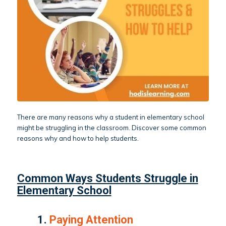
There are many reasons why a student in elementary school
might be struggling in the classroom. Discover some common
reasons why and how to help students.
Common Ways Students Struggle in
Elementary School
1.
Paying Attention