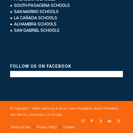
• SOUTH PASADENA SCHOOLS
• SAN MARINO SCHOOLS
• LA CAÑADA SCHOOLS
• ALHAMBRA SCHOOLS
• SAN GABRIEL SCHOOLS
FOLLOW US ON FACEBOOK
© Copyright - Hodis Learning & Music Tutor Pasadena, South Pasadena,
San Marino, Alhambra, La Canada
Terms of Use
Privacy Policy
Contact