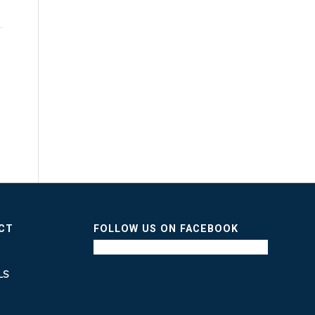
ICT
FOLLOW US ON FACEBOOK
LS