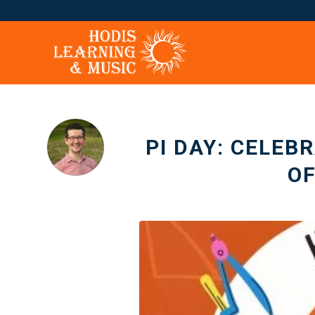
PI DAY: CELEB
O