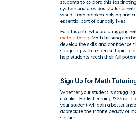
students to explore this fascinating
system and provides students with
world. From problem-solving and crit
essential part of our daily lives.
For students who are struggling wit
math tutoring
. Math tutoring can h
develop the skills and confidence t
struggling with a specific topic,
mat
help students reach their full potent
Sign Up for Math Tutorin
Whether your student is struggling w
calculus, Hodis Learning & Music h
your student will gain a better und
appreciate the infinite beauty of 
session.