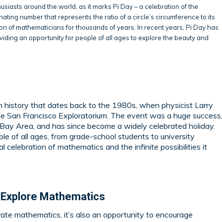
usiasts around the world, as it marks Pi Day – a celebration of the
inating number that represents the ratio of a circle’s circumference to its
n of mathematicians for thousands of years. In recent years, Pi Day has
iding an opportunity for people of all ages to explore the beauty and
ch history that dates back to the 1980s, when physicist Larry
he San Francisco Exploratorium. The event was a huge success
he Bay Area, and has since become a widely celebrated holiday.
le of all ages, from grade-school students to university
 celebration of mathematics and the infinite possibilities it
 Explore Mathematics
rate mathematics, it’s also an opportunity to encourage