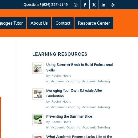
Questions?
(626) 227-1149
uages Tutor
About Us
Contact
Resource Center
LEARNING RESOURCES
Using Summer Break to Build Professional
Skills
by:
Rachel Hodis
in:
Academic Coaching
,
Academic Tutoring
Managing Your Own Schedule After
Graduation
by:
Rachel Hodis
in:
Academic Coaching
,
Academic Tutoring
Preventing the Summer Slide
by:
Rachel Hodis
in:
Academic Coaching
,
Academic Tutoring
What Academic Progress Looks Like at the