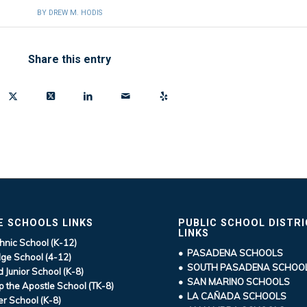
BY
DREW M. HODIS
Share this entry
E SCHOOLS LINKS
PUBLIC SCHOOL DISTR
LINKS
hnic School (K-12)
• PASADENA SCHOOLS
ge School (4-12)
• SOUTH PASADENA SCHOO
d Junior School (K-8)
• SAN MARINO SCHOOLS
ip the Apostle School (TK-8)
• LA CAÑADA SCHOOLS
r School (K-8)