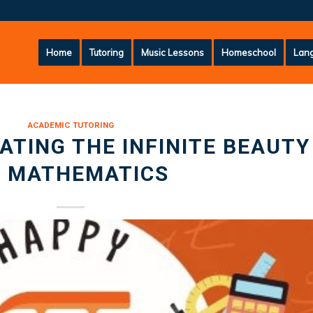
Home
Tutoring
Music Lessons
Homeschool
Lang
ACADEMIC TUTORING
RATING THE INFINITE BEAUTY
F MATHEMATICS