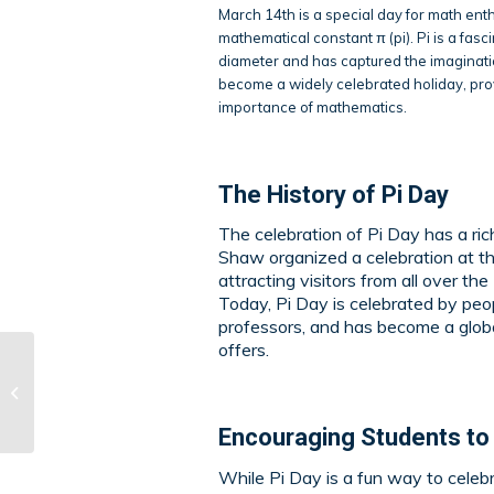
March 14th is a special day for math enth
mathematical constant π (pi). Pi is a fasc
diameter and has captured the imaginatio
become a widely celebrated holiday, prov
importance of mathematics.
The History of
Pi Day
The celebration of Pi Day has a ri
Shaw organized a celebration at t
attracting visitors from all over t
Today, Pi Day is celebrated by peop
professors, and has become a global
offers.
What Is Drop D Tuning
on Guitar?
Encouraging Students to
While Pi Day is a fun way to celeb