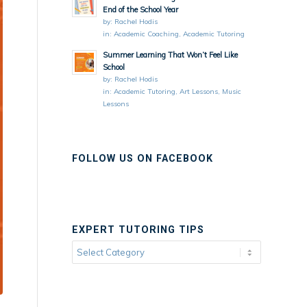
End of the School Year
by:
Rachel Hodis
in:
Academic Coaching
,
Academic Tutoring
Summer Learning That Won’t Feel Like
School
by:
Rachel Hodis
in:
Academic Tutoring
,
Art Lessons
,
Music
Lessons
FOLLOW US ON FACEBOOK
EXPERT TUTORING TIPS
Expert
Tutoring
Tips