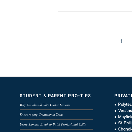
STUDENT & PARENT PRO-TIPS
PRIVAT
• Polytec
Why You Should Take Guitar Lessons
• Westrid
Encouraging Creativity in Teens
• Mayfiel
• St. Phil
Using Summer Break to Build Professional Skills
• Chandle