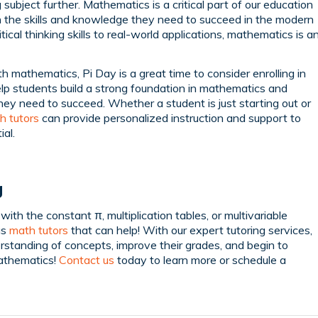
 subject further. Mathematics is a critical part of our education
 the skills and knowledge they need to succeed in the modern
ical thinking skills to real-world applications, mathematics is a
h mathematics, Pi Day is a great time to consider enrolling in
elp students build a strong foundation in mathematics and
hey need to succeed. Whether a student is just starting out or
h tutors
can provide personalized instruction and support to
ial.
g
ith the constant π, multiplication tables, or multivariable
as
math tutors
that can help! With our expert tutoring services,
erstanding of concepts, improve their grades, and begin to
mathematics!
Contact us
today to learn more or schedule a