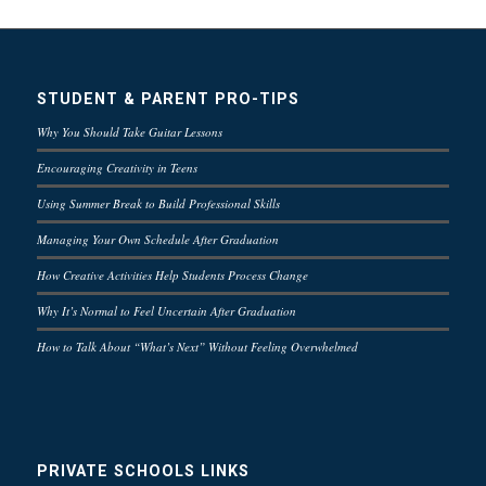
STUDENT & PARENT PRO-TIPS
Why You Should Take Guitar Lessons
Encouraging Creativity in Teens
Using Summer Break to Build Professional Skills
Managing Your Own Schedule After Graduation
How Creative Activities Help Students Process Change
Why It’s Normal to Feel Uncertain After Graduation
How to Talk About “What’s Next” Without Feeling Overwhelmed
PRIVATE SCHOOLS LINKS