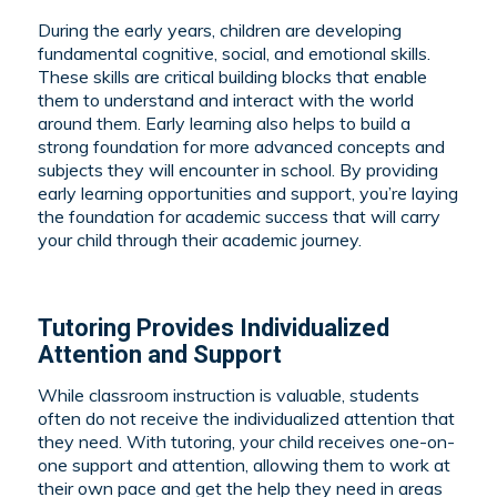
During the early years, children are developing
fundamental cognitive, social, and emotional skills.
These skills are critical building blocks that enable
them to understand and interact with the world
around them. Early learning also helps to build a
strong foundation for more advanced concepts and
subjects they will encounter in school. By providing
early learning opportunities and support, you’re laying
the foundation for academic success that will carry
your child through their academic journey.
Tutoring Provides Individualized
Attention and Support
While classroom instruction is valuable, students
often do not receive the individualized attention that
they need. With tutoring, your child receives one-on-
one support and attention, allowing them to work at
their own pace and get the help they need in areas