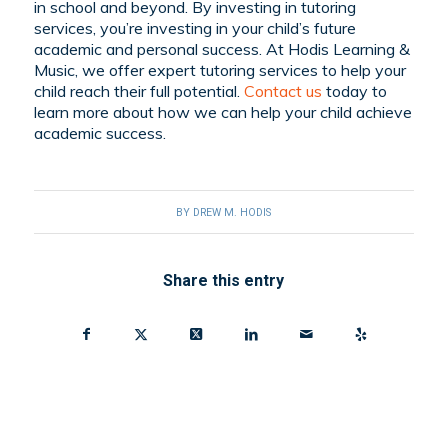
in school and beyond. By investing in tutoring
services, you’re investing in your child’s future
academic and personal success. At Hodis Learning &
Music, we offer expert tutoring services to help your
child reach their full potential.
Contact us
today to
learn more about how we can help your child achieve
academic success.
BY
DREW M. HODIS
Share this entry