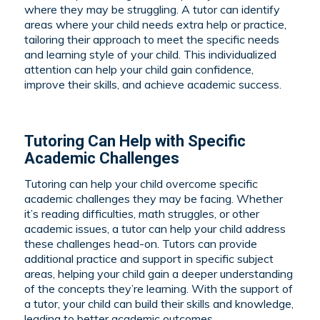
where they may be struggling. A tutor can identify
areas where your child needs extra help or practice,
tailoring their approach to meet the specific needs
and learning style of your child. This individualized
attention can help your child gain confidence,
improve their skills, and achieve academic success.
Tutoring Can Help with Specific
Academic Challenges
Tutoring can help your child overcome specific
academic challenges they may be facing. Whether
it’s reading difficulties, math struggles, or other
academic issues, a tutor can help your child address
these challenges head-on. Tutors can provide
additional practice and support in specific subject
areas, helping your child gain a deeper understanding
of the concepts they’re learning. With the support of
a tutor, your child can build their skills and knowledge,
leading to better academic outcomes.