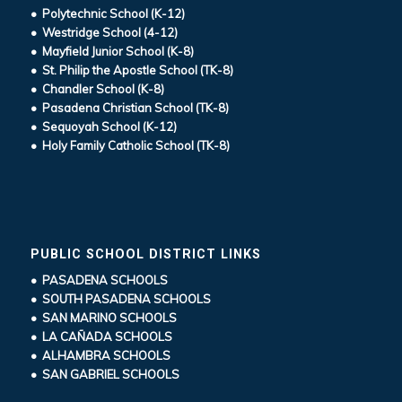
• Polytechnic School (K-12)
• Westridge School (4-12)
• Mayfield Junior School (K-8)
• St. Philip the Apostle School (TK-8)
• Chandler School (K-8)
• Pasadena Christian School (TK-8)
• Sequoyah School (K-12)
• Holy Family Catholic School (TK-8)
PUBLIC SCHOOL DISTRICT LINKS
• PASADENA SCHOOLS
• SOUTH PASADENA SCHOOLS
• SAN MARINO SCHOOLS
• LA CAÑADA SCHOOLS
• ALHAMBRA SCHOOLS
• SAN GABRIEL SCHOOLS