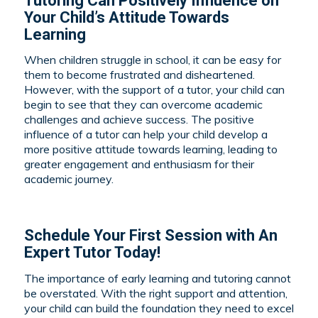
Tutoring Can Positively Influence on
Your Child’s Attitude Towards
Learning
When children struggle in school, it can be easy for
them to become frustrated and disheartened.
However, with the support of a tutor, your child can
begin to see that they can overcome academic
challenges and achieve success. The positive
influence of a tutor can help your child develop a
more positive attitude towards learning, leading to
greater engagement and enthusiasm for their
academic journey.
Schedule Your First Session with An
Expert Tutor Today!
The importance of early learning and tutoring cannot
be overstated. With the right support and attention,
your child can build the foundation they need to excel