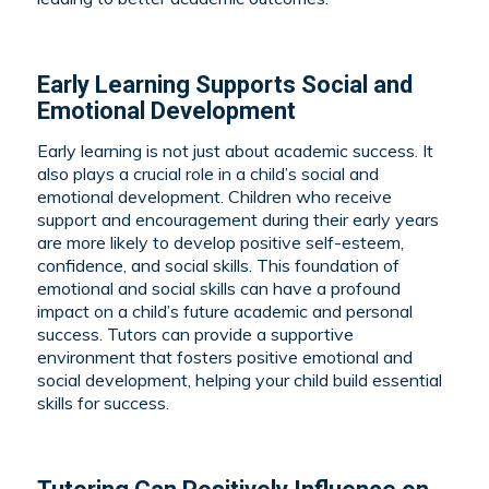
Early Learning Supports Social and
Emotional Development
Early learning is not just about academic success. It
also plays a crucial role in a child’s social and
emotional development. Children who receive
support and encouragement during their early years
are more likely to develop positive self-esteem,
confidence, and social skills. This foundation of
emotional and social skills can have a profound
impact on a child’s future academic and personal
success. Tutors can provide a supportive
environment that fosters positive emotional and
social development, helping your child build essential
skills for success.