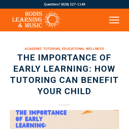
Questions?
(626) 227-1149
ACADEMIC TUTORING
,
EDUCATIONAL WELLNESS
THE IMPORTANCE OF
EARLY LEARNING: HOW
TUTORING CAN BENEFIT
YOUR CHILD