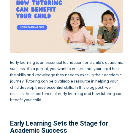
Early learning is an essential foundation for a child’s academic
success. As a parent, you want to ensure that your child has
the skills and knowledge they need to excel in their academic
journey. Tutoring can be a valuable resource in helping your
child develop these essential skills. In this blog post, we’ll
discuss the importance of early learning and how tutoring can
benefit your child.
Early Learning Sets the Stage for
Academic Success