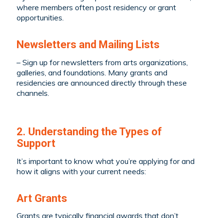
where members often post residency or grant
opportunities.
Newsletters and Mailing Lists
– Sign up for newsletters from arts organizations,
galleries, and foundations. Many grants and
residencies are announced directly through these
channels.
2. Understanding the Types of
Support
It’s important to know what you’re applying for and
how it aligns with your current needs:
Art Grants
Grants are typically financial awards that don’t