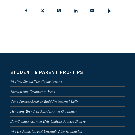
STUDENT & PARENT PRO-TIPS
Why You Should Take Guitar Lessons
Encouraging Creativity in Teens
Using Summer Break to Build Professional Skills
Managing Your Own Schedule After Graduation
How Creative Activities Help Students Process Change
Why It’s Normal to Feel Uncertain After Graduation