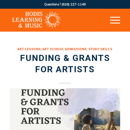
Questions?
(626) 227-1149
ART LESSONS
,
ART SCHOOL ADMISSIONS
,
STUDY SKILLS
FUNDING & GRANTS
FOR ARTISTS