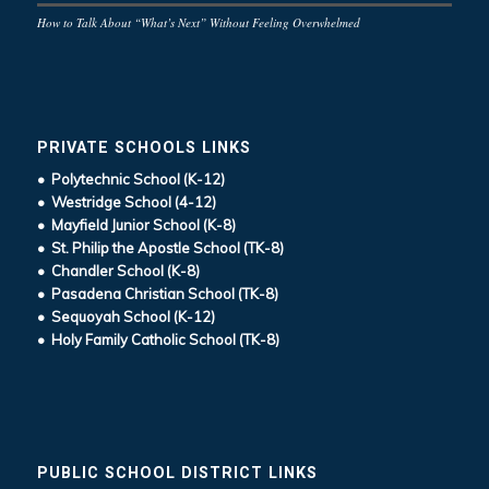
How to Talk About “What’s Next” Without Feeling Overwhelmed
PRIVATE SCHOOLS LINKS
• Polytechnic School (K-12)
• Westridge School (4-12)
• Mayfield Junior School (K-8)
• St. Philip the Apostle School (TK-8)
• Chandler School (K-8)
• Pasadena Christian School (TK-8)
• Sequoyah School (K-12)
• Holy Family Catholic School (TK-8)
PUBLIC SCHOOL DISTRICT LINKS