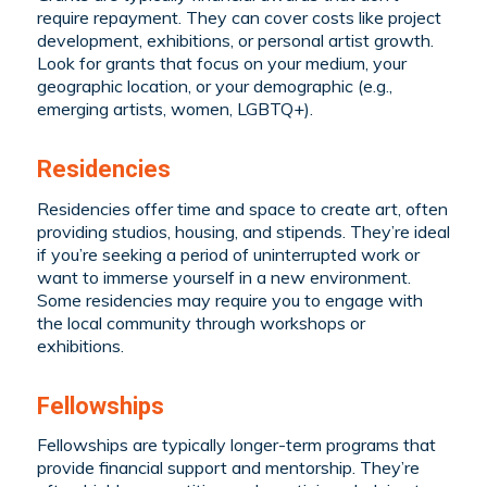
require repayment. They can cover costs like project
development, exhibitions, or personal artist growth.
Look for grants that focus on your medium, your
geographic location, or your demographic (e.g.,
emerging artists, women, LGBTQ+).
Residencies
Residencies offer time and space to create art, often
providing studios, housing, and stipends. They’re ideal
if you’re seeking a period of uninterrupted work or
want to immerse yourself in a new environment.
Some residencies may require you to engage with
the local community through workshops or
exhibitions.
Fellowships
Fellowships are typically longer-term programs that
provide financial support and mentorship. They’re