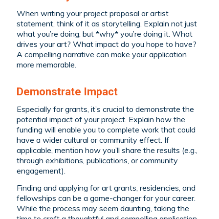
When writing your project proposal or artist
statement, think of it as storytelling. Explain not just
what you’re doing, but *why* you’re doing it. What
drives your art? What impact do you hope to have?
A compelling narrative can make your application
more memorable.
Demonstrate Impact
Especially for grants, it’s crucial to demonstrate the
potential impact of your project. Explain how the
funding will enable you to complete work that could
have a wider cultural or community effect. If
applicable, mention how you’ll share the results (e.g.,
through exhibitions, publications, or community
engagement).
Finding and applying for art grants, residencies, and
fellowships can be a game-changer for your career.
While the process may seem daunting, taking the
time to craft a thoughtful and compelling application