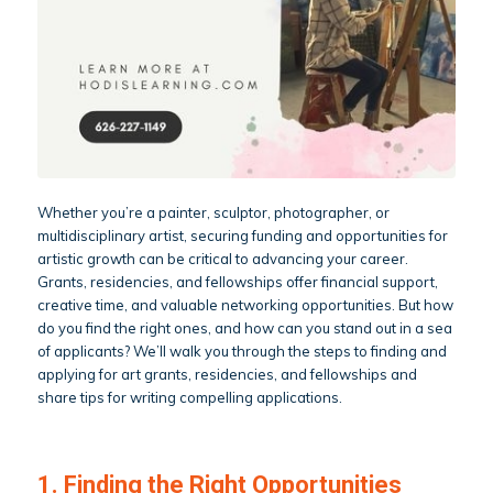
Whether you’re a painter, sculptor, photographer, or
multidisciplinary artist, securing funding and opportunities for
artistic growth can be critical to advancing your career.
Grants, residencies, and fellowships offer financial support,
creative time, and valuable networking opportunities. But how
do you find the right ones, and how can you stand out in a sea
of applicants? We’ll walk you through the steps to finding and
applying for art grants, residencies, and fellowships and
share tips for writing compelling applications.
1. Finding the Right Opportunities