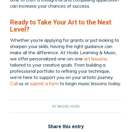
can increase your chances of success.
Ready to Take Your Art to the Next
Level?
Whether you’re applying for grants or just looking to
sharpen your skills, having the right guidance can
make all the difference. At Hodis Learning & Music,
we offer personalized one-on-one
art lessons
tailored to your creative goals. From building a
professional portfolio to refining your technique,
we’re here to support you on your artistic journey.
C
all
us or
submit a form
to begin music lessons today.
BY
RACHEL HODIS
Share this entry