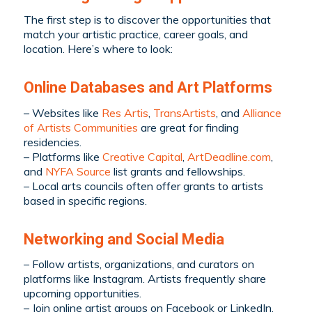
The first step is to discover the opportunities that
match your artistic practice, career goals, and
location. Here’s where to look:
Online Databases and Art Platforms
– Websites like
Res Artis
,
TransArtists
, and
Alliance
of Artists Communities
are great for finding
residencies.
– Platforms like
Creative Capital
,
ArtDeadline.com
,
and
NYFA Source
list grants and fellowships.
– Local arts councils often offer grants to artists
based in specific regions.
Networking and Social Media
– Follow artists, organizations, and curators on
platforms like Instagram. Artists frequently share
upcoming opportunities.
– Join online artist groups on Facebook or LinkedIn,