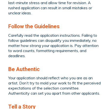
last-minute stress and allow time for revision. A
rushed application can result in small mistakes or
unclear ideas.
Follow the Guidelines
Carefully read the application instructions. Failing to
follow guidelines can disqualify you immediately, no
matter how strong your application is. Pay attention
to word counts, formatting requirements, and
deadlines.
Be Authentic
Your application should reflect who you are as an
artist. Don’t try to mold your work to fit the perceived
expectations of the selection committee.
Authenticity can set you apart from other applicants.
Tell a Story