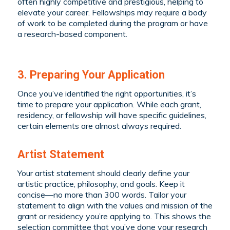
often highly competitive and prestigious, helping to
elevate your career. Fellowships may require a body
of work to be completed during the program or have
a research-based component.
3. Preparing Your Application
Once you’ve identified the right opportunities, it’s
time to prepare your application. While each grant,
residency, or fellowship will have specific guidelines,
certain elements are almost always required.
Artist Statement
Your artist statement should clearly define your
artistic practice, philosophy, and goals. Keep it
concise—no more than 300 words. Tailor your
statement to align with the values and mission of the
grant or residency you’re applying to. This shows the
selection committee that you’ve done your research