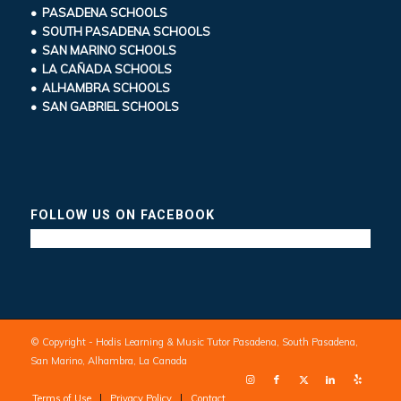
• PASADENA SCHOOLS
• SOUTH PASADENA SCHOOLS
• SAN MARINO SCHOOLS
• LA CAÑADA SCHOOLS
• ALHAMBRA SCHOOLS
• SAN GABRIEL SCHOOLS
FOLLOW US ON FACEBOOK
© Copyright - Hodis Learning & Music Tutor Pasadena, South Pasadena,
San Marino, Alhambra, La Canada
Terms of Use
Privacy Policy
Contact