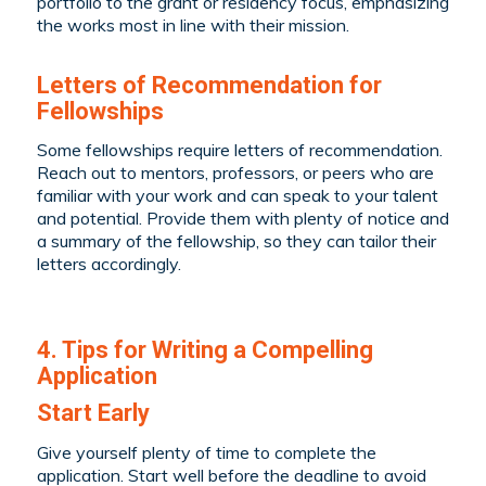
portfolio to the grant or residency focus, emphasizing
the works most in line with their mission.
Letters of Recommendation for
Fellowships
Some fellowships require letters of recommendation.
Reach out to mentors, professors, or peers who are
familiar with your work and can speak to your talent
and potential. Provide them with plenty of notice and
a summary of the fellowship, so they can tailor their
letters accordingly.
4. Tips for Writing a Compelling
Application
Start Early
Give yourself plenty of time to complete the
application. Start well before the deadline to avoid