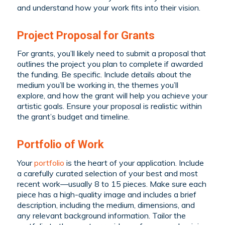
and understand how your work fits into their vision.
Project Proposal for Grants
For grants, you’ll likely need to submit a proposal that
outlines the project you plan to complete if awarded
the funding. Be specific. Include details about the
medium you’ll be working in, the themes you’ll
explore, and how the grant will help you achieve your
artistic goals. Ensure your proposal is realistic within
the grant’s budget and timeline.
Portfolio of Work
Your
portfolio
is the heart of your application. Include
a carefully curated selection of your best and most
recent work—usually 8 to 15 pieces. Make sure each
piece has a high-quality image and includes a brief
description, including the medium, dimensions, and
any relevant background information. Tailor the