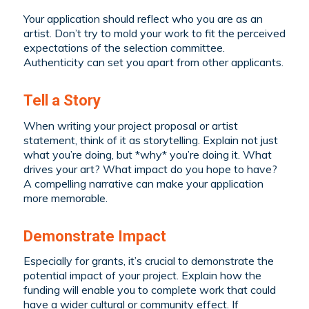
Your application should reflect who you are as an
artist. Don’t try to mold your work to fit the perceived
expectations of the selection committee.
Authenticity can set you apart from other applicants.
Tell a Story
When writing your project proposal or artist
statement, think of it as storytelling. Explain not just
what you’re doing, but *why* you’re doing it. What
drives your art? What impact do you hope to have?
A compelling narrative can make your application
more memorable.
Demonstrate Impact
Especially for grants, it’s crucial to demonstrate the
potential impact of your project. Explain how the
funding will enable you to complete work that could
have a wider cultural or community effect. If