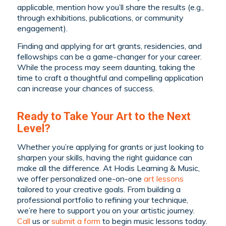
applicable, mention how you’ll share the results (e.g.,
through exhibitions, publications, or community
engagement).
Finding and applying for art grants, residencies, and
fellowships can be a game-changer for your career.
While the process may seem daunting, taking the
time to craft a thoughtful and compelling application
can increase your chances of success.
Ready to Take Your Art to the Next
Level?
Whether you’re applying for grants or just looking to
sharpen your skills, having the right guidance can
make all the difference. At Hodis Learning & Music,
we offer personalized one-on-one
art lessons
tailored to your creative goals. From building a
professional portfolio to refining your technique,
we’re here to support you on your artistic journey.
C
all
us or
submit a form
to begin music lessons today.