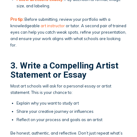
size, and labeling.
Pro tip:
Before submitting, review your portfolio with a
knowledgeable
art instructor
or tutor. A second pair of trained
eyes can help you catch weak spots, refine your presentation,
and ensure your work aligns with what schools are looking
for.
3. Write a Compelling Artist
Statement or Essay
Most art schools will ask for a personal essay or artist
statement. This is your chance to:
Explain why you want to study art
Share your creative journey or influences
Reflect on your process and goals as an artist
Be honest, authentic, and reflective. Don’t just repeat what’s