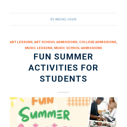
BY
RACHEL HODIS
ART LESSONS
,
ART SCHOOL ADMISSIONS
,
COLLEGE ADMISSIONS
,
MUSIC LESSONS
,
MUSIC SCHOOL ADMISSIONS
FUN SUMMER
ACTIVITIES FOR
STUDENTS