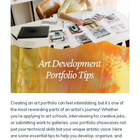
Creating an art portfolio can feel intimidating, but it’s one of
the most rewarding parts of an artist’s journey! Whether
you’re applying to art schools, interviewing for creative jobs,
or submitting work to galleries, your portfolio showcases not
just your technical skills but your unique artistic voice. Here
are some essential tips to help you develop, organize, and