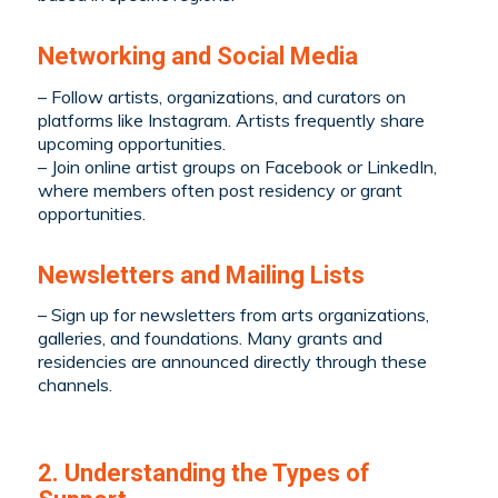
Networking and Social Media
– Follow artists, organizations, and curators on
platforms like Instagram. Artists frequently share
upcoming opportunities.
– Join online artist groups on Facebook or LinkedIn,
where members often post residency or grant
opportunities.
Newsletters and Mailing Lists
– Sign up for newsletters from arts organizations,
galleries, and foundations. Many grants and
residencies are announced directly through these
channels.
2. Understanding the Types of