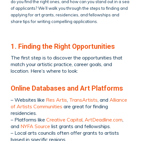
do you find the right ones, and how can you stand out in a sea
of applicants? We’ll walk you through the steps to finding and
applying for art grants, residencies, and fellowships and
share tips for writing compelling applications.
1. Finding the Right Opportunities
The first step is to discover the opportunities that
match your artistic practice, career goals, and
location. Here’s where to look:
Online Databases and Art Platforms
– Websites like
Res Artis
,
TransArtists
, and
Alliance
of Artists Communities
are great for finding
residencies.
– Platforms like
Creative Capital
,
ArtDeadline.com
,
and
NYFA Source
list grants and fellowships.
– Local arts councils often offer grants to artists
based in specific regions.