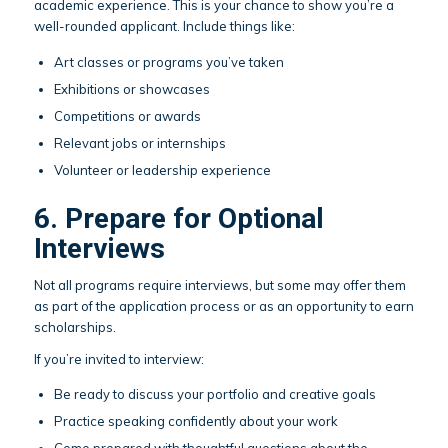
academic experience. This is your chance to show you’re a
well-rounded applicant. Include things like:
Art classes or programs you’ve taken
Exhibitions or showcases
Competitions or awards
Relevant jobs or internships
Volunteer or leadership experience
6. Prepare for Optional
Interviews
Not all programs require interviews, but some may offer them
as part of the application process or as an opportunity to earn
scholarships.
If you’re invited to interview:
Be ready to discuss your portfolio and creative goals
Practice speaking confidently about your work
Come prepared with thoughtful questions about the