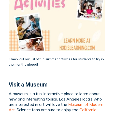
Check out our list of fun summer activities for students to try in
the months ahead!
Visit a Museum
A museum is a fun, interactive place to learn about
new and interesting topics. Los Angeles locals who
are interested in art will love the
Museum of Modern
Art
. Science fans are sure to enjoy the
California