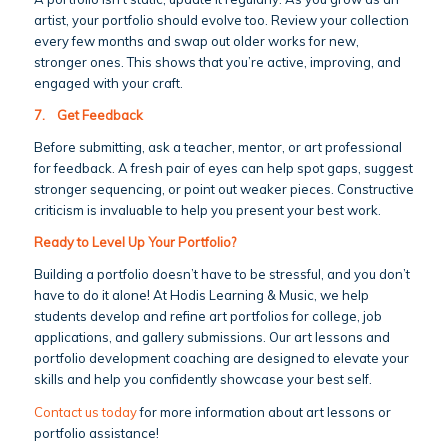
artist, your portfolio should evolve too. Review your collection
every few months and swap out older works for new,
stronger ones. This shows that you’re active, improving, and
engaged with your craft.
7.
Get Feedback
Before submitting, ask a teacher, mentor, or art professional
for feedback. A fresh pair of eyes can help spot gaps, suggest
stronger sequencing, or point out weaker pieces. Constructive
criticism is invaluable to help you present your best work.
Ready to Level Up Your Portfolio?
Building a portfolio doesn’t have to be stressful, and you don’t
have to do it alone! At Hodis Learning & Music, we help
students develop and refine art portfolios for college, job
applications, and gallery submissions. Our art lessons and
portfolio development coaching are designed to elevate your
skills and help you confidently showcase your best self.
Contact us today
for more information about art lessons or
portfolio assistance!