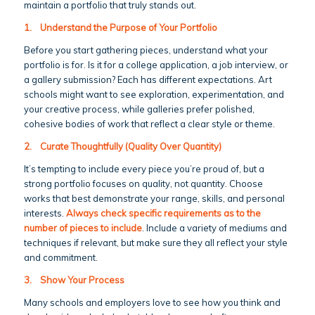
maintain a portfolio that truly stands out.
1.
Understand the Purpose of Your Portfolio
Before you start gathering pieces, understand what your
portfolio is for. Is it for a college application, a job interview, or
a gallery submission? Each has different expectations. Art
schools might want to see exploration, experimentation, and
your creative process, while galleries prefer polished,
cohesive bodies of work that reflect a clear style or theme.
2.
Curate Thoughtfully (Quality Over Quantity)
It’s tempting to include every piece you’re proud of, but a
strong portfolio focuses on quality, not quantity. Choose
works that best demonstrate your range, skills, and personal
interests.
Always check specific requirements as to the
number of pieces to include
. Include a variety of mediums and
techniques if relevant, but make sure they all reflect your style
and commitment.
3.
Show Your Process
Many schools and employers love to see how you think and