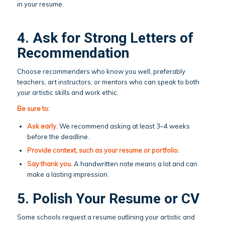
in your resume.
4. Ask for Strong Letters of
Recommendation
Choose recommenders who know you well, preferably
teachers, art instructors, or mentors who can speak to both
your artistic skills and work ethic.
Be sure to:
Ask early.
We recommend asking at least 3–4 weeks
before the deadline.
Provide context, such as your resume or portfolio.
Say thank you.
A handwritten note means a lot and can
make a lasting impression.
5. Polish Your Resume or CV
Some schools request a resume outlining your artistic and