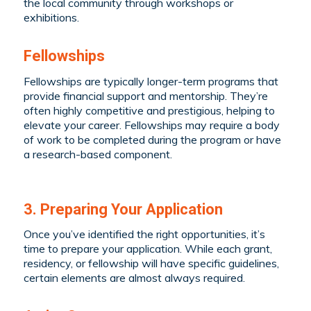
the local community through workshops or
exhibitions.
Fellowships
Fellowships are typically longer-term programs that
provide financial support and mentorship. They’re
often highly competitive and prestigious, helping to
elevate your career. Fellowships may require a body
of work to be completed during the program or have
a research-based component.
3. Preparing Your Application
Once you’ve identified the right opportunities, it’s
time to prepare your application. While each grant,
residency, or fellowship will have specific guidelines,
certain elements are almost always required.