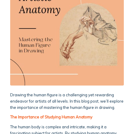
Drawing the human figure is a challenging yet rewarding
endeavor for artists of all levels. In this blog post, we’ll explore
the importance of mastering the human figure in drawing.
The Importance of Studying Human Anatomy
The human body is complex and intricate, making it a
fascinating subject for artists. By studying human anatomy,