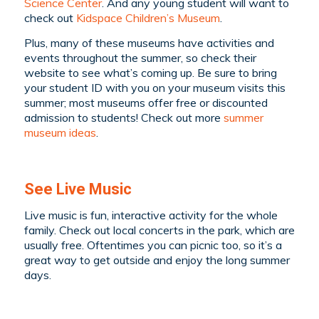
Science Center
. And any young student will want to
check out
Kidspace Children’s Museum
.
Plus, many of these museums have activities and
events throughout the summer, so check their
website to see what’s coming up. Be sure to bring
your student ID with you on your museum visits this
summer; most museums offer free or discounted
admission to students! Check out more
summer
museum ideas
.
See Live Music
Live music is fun, interactive activity for the whole
family. Check out local concerts in the park, which are
usually free. Oftentimes you can picnic too, so it’s a
great way to get outside and enjoy the long summer
days.