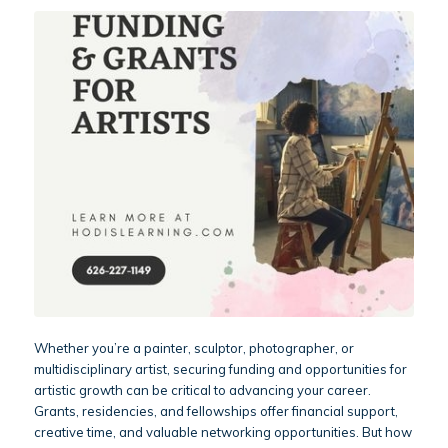
Whether you’re a painter, sculptor, photographer, or
multidisciplinary artist, securing funding and opportunities for
artistic growth can be critical to advancing your career.
Grants, residencies, and fellowships offer financial support,
creative time, and valuable networking opportunities. But how