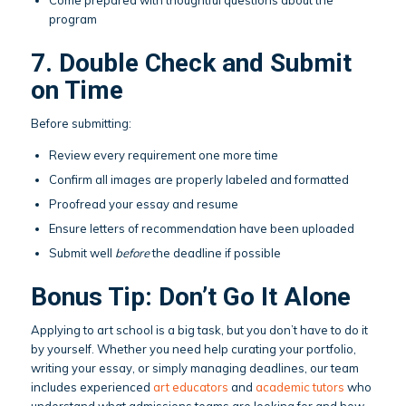
program
7. Double Check and Submit
on Time
Before submitting:
Review every requirement one more time
Confirm all images are properly labeled and formatted
Proofread your essay and resume
Ensure letters of recommendation have been uploaded
Submit well
before
the deadline if possible
Bonus Tip: Don’t Go It Alone
Applying to art school is a big task, but you don’t have to do it
by yourself. Whether you need help curating your portfolio,
writing your essay, or simply managing deadlines, our team
includes experienced
art educators
and
academic tutors
who
understand what admissions teams are looking for and how