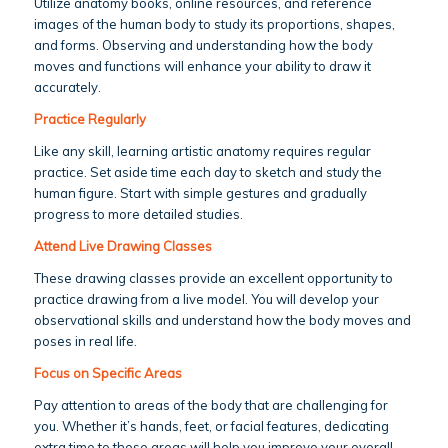
Utilize anatomy books, online resources, and reference
images of the human body to study its proportions, shapes,
and forms. Observing and understanding how the body
moves and functions will enhance your ability to draw it
accurately.
Practice Regularly
Like any skill, learning artistic anatomy requires regular
practice. Set aside time each day to sketch and study the
human figure. Start with simple gestures and gradually
progress to more detailed studies.
Attend Live Drawing Classes
These drawing classes provide an excellent opportunity to
practice drawing from a live model. You will develop your
observational skills and understand how the body moves and
poses in real life.
Focus on Specific Areas
Pay attention to areas of the body that are challenging for
you. Whether it’s hands, feet, or facial features, dedicating
extra time to these areas will help you improve your overall