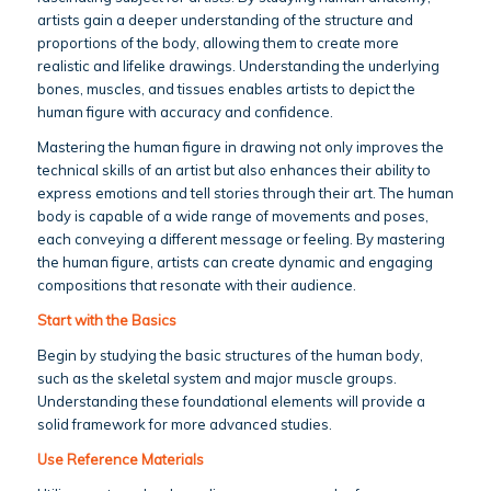
artists gain a deeper understanding of the structure and
proportions of the body, allowing them to create more
realistic and lifelike drawings. Understanding the underlying
bones, muscles, and tissues enables artists to depict the
human figure with accuracy and confidence.
Mastering the human figure in drawing not only improves the
technical skills of an artist but also enhances their ability to
express emotions and tell stories through their art. The human
body is capable of a wide range of movements and poses,
each conveying a different message or feeling. By mastering
the human figure, artists can create dynamic and engaging
compositions that resonate with their audience.
Start with the Basics
Begin by studying the basic structures of the human body,
such as the skeletal system and major muscle groups.
Understanding these foundational elements will provide a
solid framework for more advanced studies.
Use Reference Materials