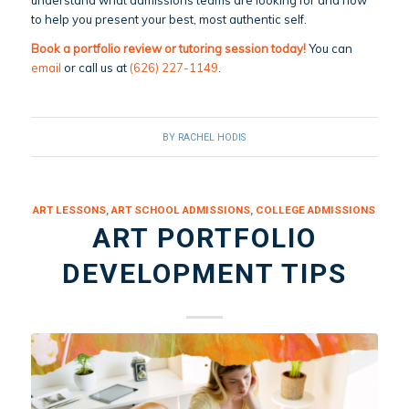
to help you present your best, most authentic self.
Book a portfolio review or tutoring session today!
You can
email
or call us at
(626) 227-1149
.
BY
RACHEL HODIS
ART LESSONS
,
ART SCHOOL ADMISSIONS
,
COLLEGE ADMISSIONS
ART PORTFOLIO
DEVELOPMENT TIPS