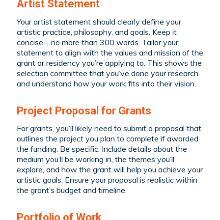
Artist Statement
Your artist statement should clearly define your
artistic practice, philosophy, and goals. Keep it
concise—no more than 300 words. Tailor your
statement to align with the values and mission of the
grant or residency you’re applying to. This shows the
selection committee that you’ve done your research
and understand how your work fits into their vision.
Project Proposal for Grants
For grants, you’ll likely need to submit a proposal that
outlines the project you plan to complete if awarded
the funding. Be specific. Include details about the
medium you’ll be working in, the themes you’ll
explore, and how the grant will help you achieve your
artistic goals. Ensure your proposal is realistic within
the grant’s budget and timeline.
Portfolio of Work