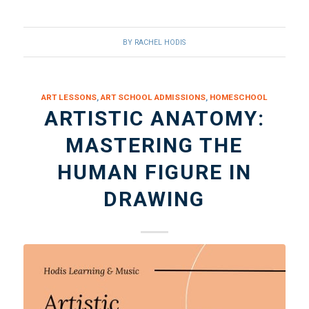
BY
RACHEL HODIS
ART LESSONS
,
ART SCHOOL ADMISSIONS
,
HOMESCHOOL
ARTISTIC ANATOMY:
MASTERING THE
HUMAN FIGURE IN
DRAWING