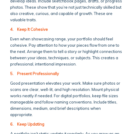
develop ideas. Include sketchbook pages, drafts, or progress
photos. These show that you’re not just technically skilled but
also creative, curious, and capable of growth. These are
valuable traits.
4.
Keep It Cohesive
Even when showcasing range, your portfolio should feel
cohesive. Pay attention to how your pieces flow from one to
the next. Arrange them to tell a story or highlight connections
between your ideas, techniques, or subjects. This creates a
professional, intentional impression.
5.
Present Professionally
Good presentation elevates your work. Make sure photos or
scans are clear, well-lit, and high resolution. Mount physical
works neatly if needed. For digital portfolios, keep file sizes
manageable and follow naming conventions. Include titles,
dimensions, medium, and brief descriptions when
appropriate.
6.
Keep Updating
A portfolio isn’t static; update it regularly. As you grow as an