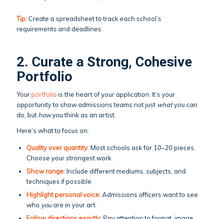
Tip:
Create a spreadsheet to track each school’s
requirements and deadlines.
2. Curate a Strong, Cohesive
Portfolio
Your
portfolio
is the heart of your application. It’s your
opportunity to show admissions teams not just
what
you can
do, but
how
you think as an artist.
Here’s what to focus on:
Quality over quantity
: Most schools ask for 10–20 pieces.
Choose your strongest work.
Show range
: Include different mediums, subjects, and
techniques if possible.
Highlight personal voice
: Admissions officers want to see
who
you
are in your art.
Follow directions exactly
: Pay attention to format, image