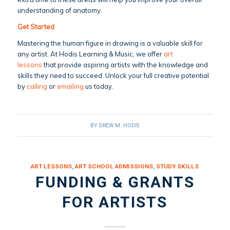
understanding of anatomy.
Get Started
Mastering the human figure in drawing is a valuable skill for
any artist. At Hodis Learning & Music, we offer
art
lessons
that provide aspiring artists with the knowledge and
skills they need to succeed. Unlock your full creative potential
by
calling
or
emailing
us today.
BY
DREW M. HODIS
ART LESSONS
,
ART SCHOOL ADMISSIONS
,
STUDY SKILLS
FUNDING & GRANTS
FOR ARTISTS