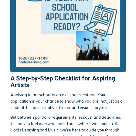
A Step-by-Step Checklist for Aspiring
Artists
Applying to art school is an exciting milestone! Your
application is your chance to show who you are, not just as a
student, but as a creative thinker and visual storyteller.
But between portfolio requirements, essays, and deadlines,
it’s easy to feel overwhelmed. That’s where we come in. At
Hodis Learning and Music, we’re here to guide you through