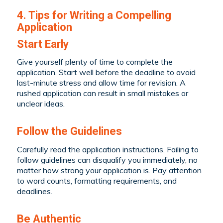
4. Tips for Writing a Compelling
Application
Start Early
Give yourself plenty of time to complete the
application. Start well before the deadline to avoid
last-minute stress and allow time for revision. A
rushed application can result in small mistakes or
unclear ideas.
Follow the Guidelines
Carefully read the application instructions. Failing to
follow guidelines can disqualify you immediately, no
matter how strong your application is. Pay attention
to word counts, formatting requirements, and
deadlines.
Be Authentic