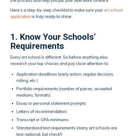
the process and help you put your
best
work forward.
Here’s a step-by-step checklist to make sure your
art school
application
is truly ready to shine:
1. Know Your Schools’
Requirements
Every art school is different. So before anything else,
research your top choices and pay close attention to:
Application deadlines (early action, regular decision,
rolling, etc.)
Portfolio requirements (number of pieces, accepted
mediums, formats)
Essay or personal statement prompts
Letters of recommendation
Transcript or GPA minimums
Standardized test requirements (many art schools are
test-optional, but check!)