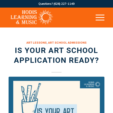
Questions?
(626) 227-1149
ART LESSONS
,
ART SCHOOL ADMISSIONS
IS YOUR ART SCHOOL
APPLICATION READY?