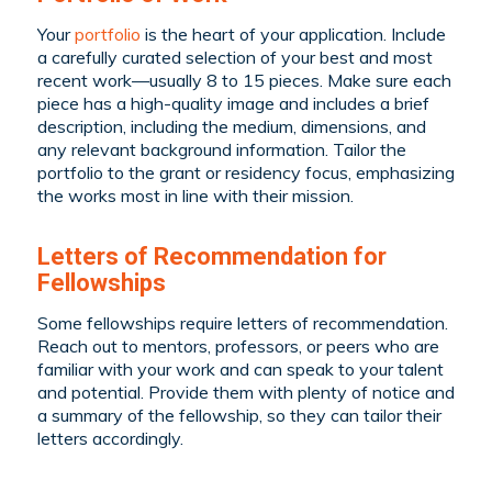
Your
portfolio
is the heart of your application. Include
a carefully curated selection of your best and most
recent work—usually 8 to 15 pieces. Make sure each
piece has a high-quality image and includes a brief
description, including the medium, dimensions, and
any relevant background information. Tailor the
portfolio to the grant or residency focus, emphasizing
the works most in line with their mission.
Letters of Recommendation for
Fellowships
Some fellowships require letters of recommendation.
Reach out to mentors, professors, or peers who are
familiar with your work and can speak to your talent
and potential. Provide them with plenty of notice and
a summary of the fellowship, so they can tailor their
letters accordingly.