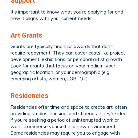
Support
It’s important to know what you’re applying for and
how it aligns with your current needs:
Art Grants
Grants are typically financial awards that don’t
require repayment. They can cover costs like project
development, exhibitions, or personal artist growth.
Look for grants that focus on your medium, your
geographic location, or your demographic (e.g.,
emerging artists, women, LGBTQ+).
Residencies
Residencies offer time and space to create art, often
providing studios, housing, and stipends. They’re ideal
if you’re seeking a period of uninterrupted work or
want to immerse yourself in a new environment.
Some residencies may require you to engage with