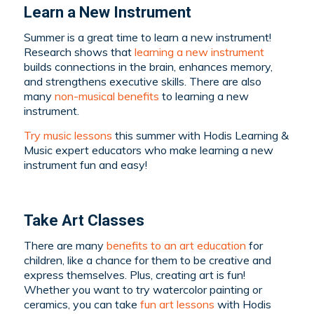
Learn a New Instrument
Summer is a great time to learn a new instrument!
Research shows that
learning a new instrument
builds connections in the brain, enhances memory,
and strengthens executive skills. There are also
many
non-musical benefits
to learning a new
instrument.
Try music lessons
this summer with Hodis Learning &
Music expert educators who make learning a new
instrument fun and easy!
Take Art Classes
There are many
benefits to an art education
for
children, like a chance for them to be creative and
express themselves. Plus, creating art is fun!
Whether you want to try watercolor painting or
ceramics, you can take
fun art lessons
with Hodis