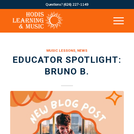
Questions?
(626) 227-1149
MUSIC LESSONS
,
NEWS
EDUCATOR SPOTLIGHT:
BRUNO B.