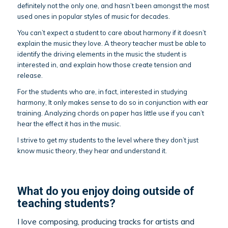
definitely not the only one, and hasn’t been amongst the most
used ones in popular styles of music for decades.
You can’t expect a student to care about harmony if it doesn’t
explain the music they love. A theory teacher must be able to
identify the driving elements in the music the student is
interested in, and explain how those create tension and
release.
For the students who are, in fact, interested in studying
harmony, It only makes sense to do so in conjunction with ear
training. Analyzing chords on paper has little use if you can’t
hear the effect it has in the music.
I strive to get my students to the level where they don’t just
know music theory, they hear and understand it.
What do you enjoy doing outside of
teaching students?
I love composing, producing tracks for artists and