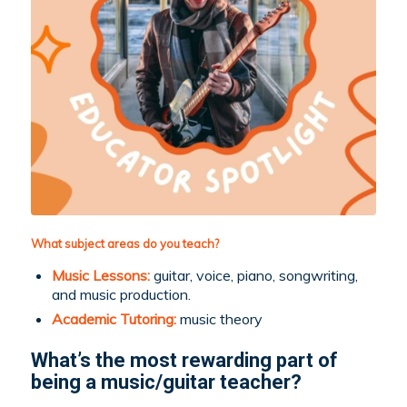
What subject areas do you teach?
Music Lessons:
guitar, voice, piano, songwriting,
and music production.
Academic Tutoring:
music theory
What’s the most rewarding part of
being a music/guitar teacher?