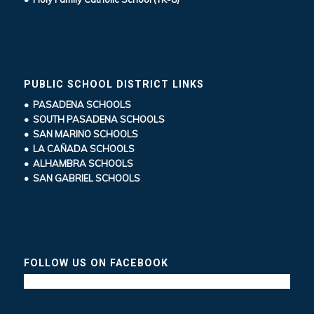
PUBLIC SCHOOL DISTRICT LINKS
• PASADENA SCHOOLS
• SOUTH PASADENA SCHOOLS
• SAN MARINO SCHOOLS
• LA CAÑADA SCHOOLS
• ALHAMBRA SCHOOLS
• SAN GABRIEL SCHOOLS
FOLLOW US ON FACEBOOK