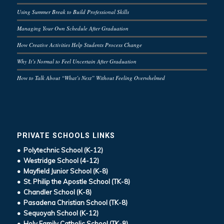
Using Summer Break to Build Professional Skills
Managing Your Own Schedule After Graduation
How Creative Activities Help Students Process Change
Why It’s Normal to Feel Uncertain After Graduation
How to Talk About “What’s Next” Without Feeling Overwhelmed
PRIVATE SCHOOLS LINKS
• Polytechnic School (K-12)
• Westridge School (4-12)
• Mayfield Junior School (K-8)
• St. Philip the Apostle School (TK-8)
• Chandler School (K-8)
• Pasadena Christian School (TK-8)
• Sequoyah School (K-12)
• Holy Family Catholic School (TK-8)