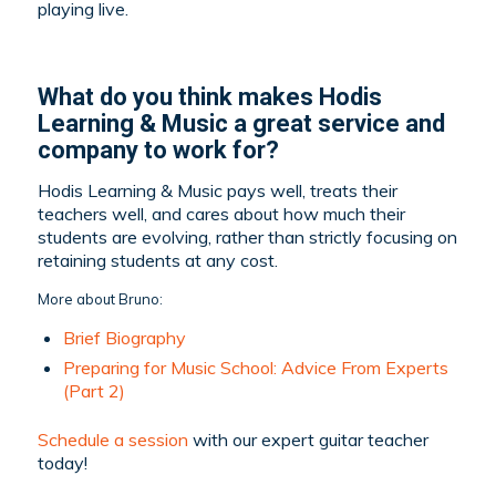
playing live.
What do you think makes Hodis
Learning & Music a great service and
company to work for?
Hodis Learning & Music pays well, treats their
teachers well, and cares about how much their
students are evolving, rather than strictly focusing on
retaining students at any cost.
More about Bruno:
Brief Biography
Preparing for Music School: Advice From Experts
(Part 2)
Schedule a session
with our expert guitar teacher
today!