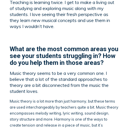
Teaching is learning twice. I get to make a living out
of studying and exploring music along with my
students. I love seeing their fresh perspective as
they learn new musical concepts and use them in
ways I wouldn’t have.
What are the most common areas you
see your students struggling in? How
do you help them in those areas?
Music theory seems to be a very common one. I
believe that a lot of the standard approaches to
theory are a bit disconnected from the music the
student loves.
Music theory is a lot more than just harmony, but these terms
are used interchangeably by teachers quite a bit. Music theory
encompasses melody writing, lyric writing, sound design,
story structure and more. Harmony is one of the ways to
create tension and release in a piece of music, but it’s