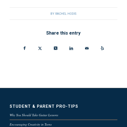
BY
RACHEL HODIS
Share this entry
STUDENT & PARENT PRO-TIPS
Why You Should Take Guitar Lessons
Encouraging Creativity in Teens