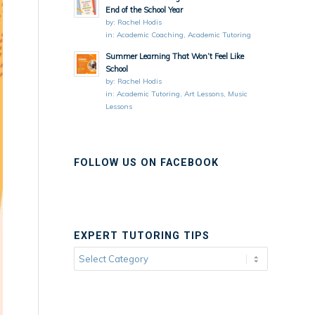
End of the School Year
by:
Rachel Hodis
in:
Academic Coaching
,
Academic Tutoring
Summer Learning That Won’t Feel Like
School
by:
Rachel Hodis
in:
Academic Tutoring
,
Art Lessons
,
Music
Lessons
FOLLOW US ON FACEBOOK
EXPERT TUTORING TIPS
Expert
Tutoring
Tips