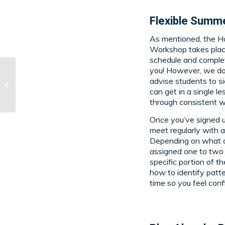
Flexible Summe
As mentioned, the H
Workshop takes plac
schedule and complet
you! However, we d
Hodis Learning &
advise students to si
Music Summer
can get in a single l
Programs
through consistent w
Once you’ve signed u
meet regularly with a
Depending on what ar
assigned one to two 
specific portion of t
how to identify patt
time so you feel con