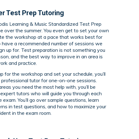
r Test Prep Tutoring
odis Learning & Music Standardized Test Prep
e over the summer. You even get to set your own
e the workshop at a pace that works best for
o have a recommended number of sessions we
gn up for. Test preparation is not something you
esson, and the best way to improve in an area is
ork and practice.
p for the workshop and set your schedule, you’ll
 professional tutor for one-on-one sessions.
eas you need the most help with, you’ll be
expert tutors who will guide you through each
he exam. You’ll go over sample questions, learn
erns in test questions, and how to maximize your
fident in the exam room.