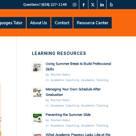
Questions?
(626) 227-1149
uages Tutor
About Us
Contact
Resource Center
LEARNING RESOURCES
Using Summer Break to Build Professional
Skills
by:
Rachel Hodis
in:
Academic Coaching
,
Academic Tutoring
Managing Your Own Schedule After
Graduation
by:
Rachel Hodis
in:
Academic Coaching
,
Academic Tutoring
Preventing the Summer Slide
by:
Rachel Hodis
in:
Academic Coaching
,
Academic Tutoring
What Academic Progress Looks Like at the