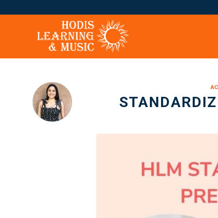
AC
STANDARDIZ