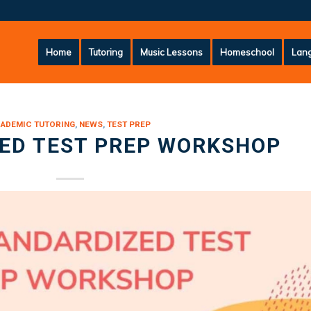
Home
Tutoring
Music Lessons
Homeschool
Lang
ADEMIC TUTORING
,
NEWS
,
TEST PREP
ED TEST PREP WORKSHOP