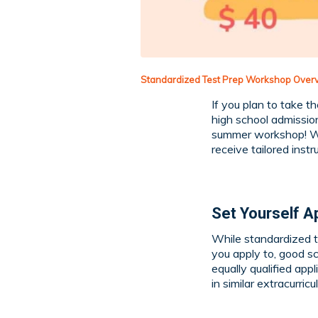
Standardized Test Prep Workshop Over
If you plan to take t
high school admission
summer workshop! W
receive tailored instr
Set Yourself A
While standardized t
you apply to, good s
equally qualified ap
in similar extracurricul