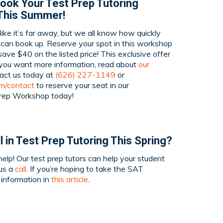
ook Your Test Prep Tutoring
This Summer!
ike it’s far away, but we all know how quickly
 can book up. Reserve your spot in this workshop
ave $40 on the listed price! This exclusive offer
 you want more information, read about
our
tact us today at
(626) 227-1149
or
om/contact
to reserve your seat in our
rep Workshop today!
l in Test Prep Tutoring This Spring?
elp! Our test prep tutors can help your student
 us a
call
. If you’re hoping to take the SAT
e information in
this article
.