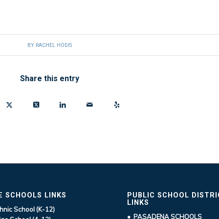
BY
RACHEL HODIS
Share this entry
E SCHOOLS LINKS
PUBLIC SCHOOL DISTR
LINKS
hnic School (K-12)
• PASADENA SCHOOLS