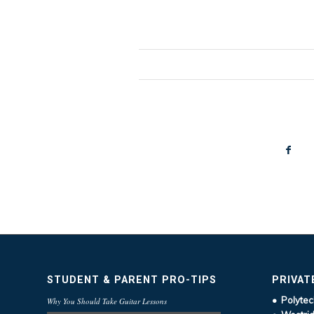
STUDENT & PARENT PRO-TIPS
PRIVAT
• Polytec
Why You Should Take Guitar Lessons