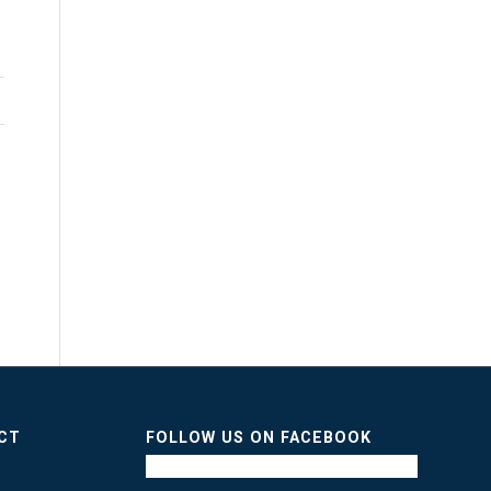
ICT
FOLLOW US ON FACEBOOK