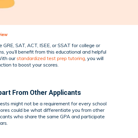
view
he GRE, SAT, ACT, ISEE, or SSAT for college or
s, you’ll benefit from this educational and helpful
ith our
standardized test prep tutoring
, you will
uction to boost your scores.
part From Other
Applicants
ests might not be a requirement for every school
cores could be what differentiate you from other
plicants who share the same GPA and participate
ars.