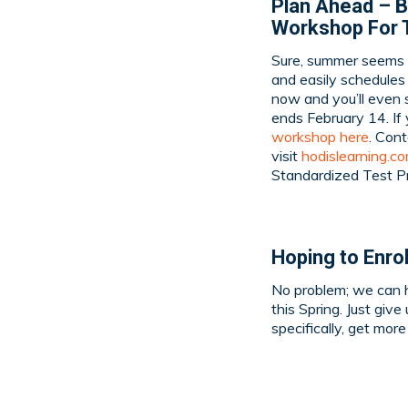
Plan Ahead – B
Workshop For 
Sure, summer seems l
and easily schedules
now and you’ll even s
ends February 14. If
workshop here
. Con
visit
hodislearning.c
Standardized Test P
Hoping to Enrol
No problem; we can h
this Spring. Just give
specifically, get mor