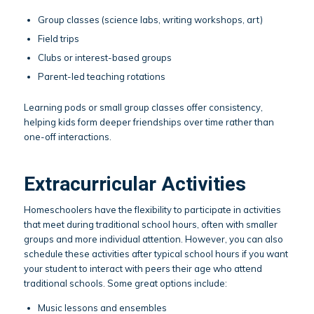
Group classes (science labs, writing workshops, art)
Field trips
Clubs or interest-based groups
Parent-led teaching rotations
Learning pods or small group classes offer consistency,
helping kids form deeper friendships over time rather than
one-off interactions.
Extracurricular Activities
Homeschoolers have the flexibility to participate in activities
that meet during traditional school hours, often with smaller
groups and more individual attention. However, you can also
schedule these activities after typical school hours if you want
your student to interact with peers their age who attend
traditional schools. Some great options include:
Music lessons and ensembles