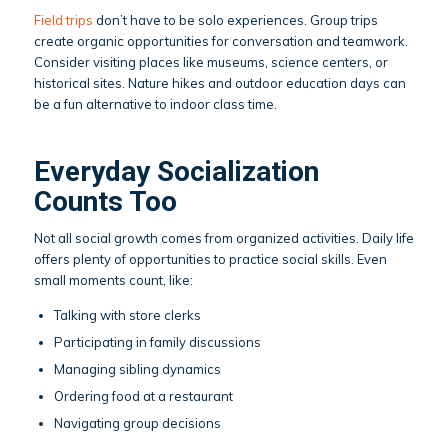
Field trips
don’t have to be solo experiences. Group trips
create organic opportunities for conversation and teamwork.
Consider visiting places like museums, science centers, or
historical sites. Nature hikes and outdoor education days can
be a fun alternative to indoor class time.
Everyday Socialization
Counts Too
Not all social growth comes from organized activities. Daily life
offers plenty of opportunities to practice social skills. Even
small moments count, like:
Talking with store clerks
Participating in family discussions
Managing sibling dynamics
Ordering food at a restaurant
Navigating group decisions