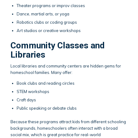
Theater programs or improv classes
Dance, martial arts, or yoga
Robotics clubs or coding groups
Art studios or creative workshops
Community Classes and
Libraries
Local libraries and community centers are hidden gems for
homeschool families. Many offer:
Book clubs and reading circles
STEM workshops
Craft days
Public speaking or debate clubs
Because these programs attract kids from different schooling
backgrounds, homeschoolers often interact with a broad
social mix, which is great practice for real-world