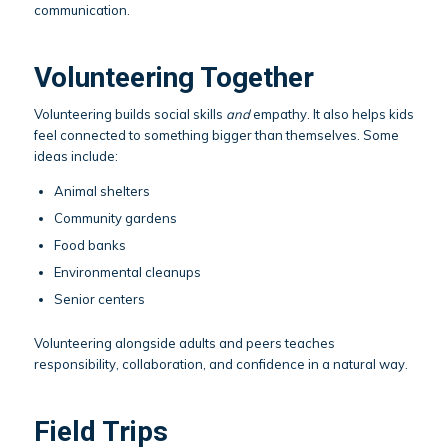
communication.
Volunteering Together
Volunteering builds social skills
and
empathy. It also helps kids
feel connected to something bigger than themselves. Some
ideas include:
Animal shelters
Community gardens
Food banks
Environmental cleanups
Senior centers
Volunteering alongside adults and peers teaches
responsibility, collaboration, and confidence in a natural way.
Field Trips