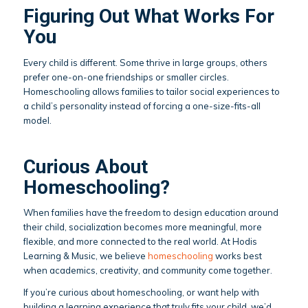
Figuring Out What Works For
You
Every child is different. Some thrive in large groups, others
prefer one-on-one friendships or smaller circles.
Homeschooling allows families to tailor social experiences to
a child’s personality instead of forcing a one-size-fits-all
model.
Curious About
Homeschooling?
When families have the freedom to design education around
their child, socialization becomes more meaningful, more
flexible, and more connected to the real world. At Hodis
Learning & Music, we believe
homeschooling
works best
when academics, creativity, and community come together.
If you’re curious about homeschooling, or want help with
building a learning experience that truly fits your child, we’d