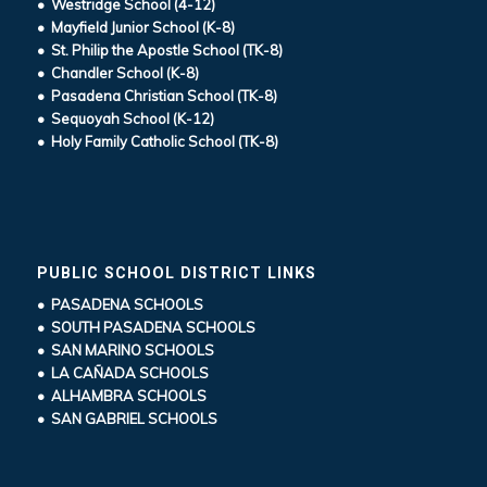
• Westridge School (4-12)
• Mayfield Junior School (K-8)
• St. Philip the Apostle School (TK-8)
• Chandler School (K-8)
• Pasadena Christian School (TK-8)
• Sequoyah School (K-12)
• Holy Family Catholic School (TK-8)
PUBLIC SCHOOL DISTRICT LINKS
• PASADENA SCHOOLS
• SOUTH PASADENA SCHOOLS
• SAN MARINO SCHOOLS
• LA CAÑADA SCHOOLS
• ALHAMBRA SCHOOLS
• SAN GABRIEL SCHOOLS