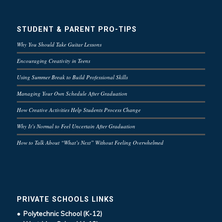
STUDENT & PARENT PRO-TIPS
Why You Should Take Guitar Lessons
Encouraging Creativity in Teens
Using Summer Break to Build Professional Skills
Managing Your Own Schedule After Graduation
How Creative Activities Help Students Process Change
Why It’s Normal to Feel Uncertain After Graduation
How to Talk About “What’s Next” Without Feeling Overwhelmed
PRIVATE SCHOOLS LINKS
• Polytechnic School (K-12)