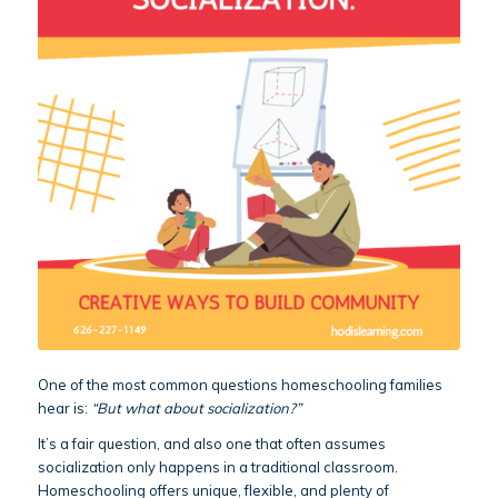
One of the most common questions homeschooling families
hear is:
“But what about socialization?”
It’s a fair question, and also one that often assumes
socialization only happens in a traditional classroom.
Homeschooling offers unique, flexible, and plenty of