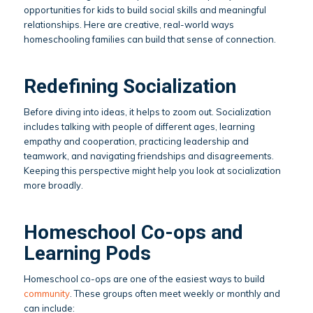
opportunities for kids to build social skills and meaningful
relationships. Here are creative, real-world ways
homeschooling families can build that sense of connection.
Redefining Socialization
Before diving into ideas, it helps to zoom out. Socialization
includes talking with people of different ages, learning
empathy and cooperation, practicing leadership and
teamwork, and navigating friendships and disagreements.
Keeping this perspective might help you look at socialization
more broadly.
Homeschool Co-ops and
Learning Pods
Homeschool co-ops are one of the easiest ways to build
community
. These groups often meet weekly or monthly and
can include: