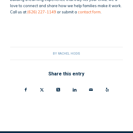
love to connect and share how we help families make it work.
Call us at
(626) 227-1149
or submit a
contact form
.
BY
RACHEL HODIS
Share this entry