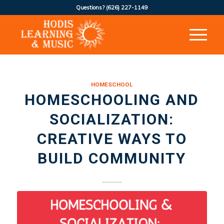
Questions?
(626) 227-1149
HOMESCHOOL
HOMESCHOOLING AND
SOCIALIZATION:
CREATIVE WAYS TO
BUILD COMMUNITY