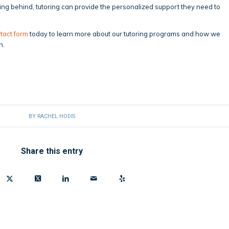
ling behind, tutoring can provide the personalized support they need to
tact form
today to learn more about our tutoring programs and how we
h.
BY
RACHEL HODIS
Share this entry