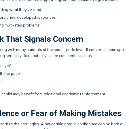
anding what they’ve read
short, underdeveloped responses
ing multi-step problems
k That Signals Concern
ing with many students at the same grade level. If concerns come up in
ing seriously. Take note if you see comments such as:
be yet”
th the pace”
”
our child may benefit from additional academic reinforcement.
dence or Fear of Making Mistakes
ernalize their struggles. A noticeable drop in confidence can be both a