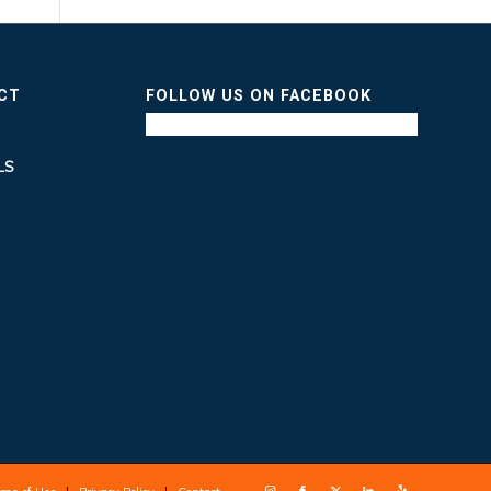
ICT
FOLLOW US ON FACEBOOK
LS