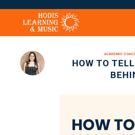
ACADEMIC COAC
HOW TO TELL 
BEHI