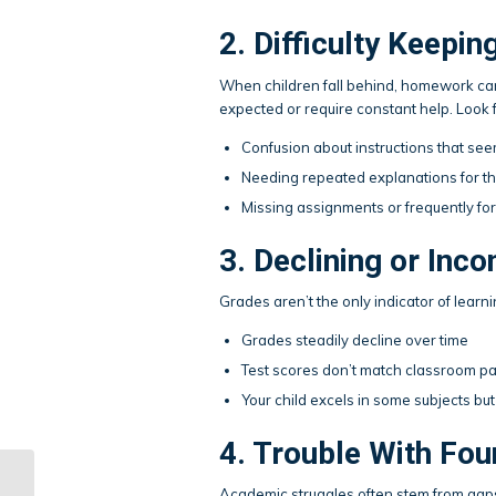
2. Difficulty Keep
When children fall behind, homework ca
expected or require constant help. Look f
Confusion about instructions that se
Needing repeated explanations for t
Missing assignments or frequently for
3. Declining or Inc
Grades aren’t the only indicator of learn
Grades steadily decline over time
Test scores don’t match classroom par
Your child excels in some subjects but 
4. Trouble With Fou
Homeschooling and
Academic struggles often stem from gaps 