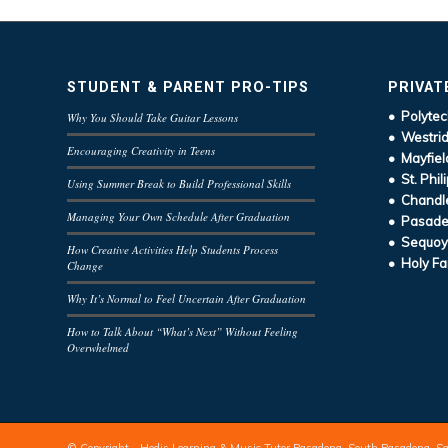
STUDENT & PARENT PRO-TIPS
PRIVAT
• Polytec
Why You Should Take Guitar Lessons
• Westrid
Encouraging Creativity in Teens
• Mayfiel
• St. Phil
Using Summer Break to Build Professional Skills
• Chandle
Managing Your Own Schedule After Graduation
• Pasaden
• Sequoy
How Creative Activities Help Students Process
• Holy Fa
Change
Why It’s Normal to Feel Uncertain After Graduation
How to Talk About “What’s Next” Without Feeling
Overwhelmed
© Copyright - Hodis Learning & Music Tutor Pasadena, South Pasadena, S