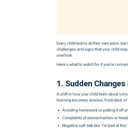
Every child learns at their own pace, but
challenges and signs that your child may 
overlook.
Here’s what to watch for if you’re conce
1. Sudden Changes 
A shift in how your child feels about scho
learning becomes anxious, frustrated, or r
Avoiding homework or putting it off unt
Complaints of stomachaches or head
Negative self-talk like “I’m bad at this” o