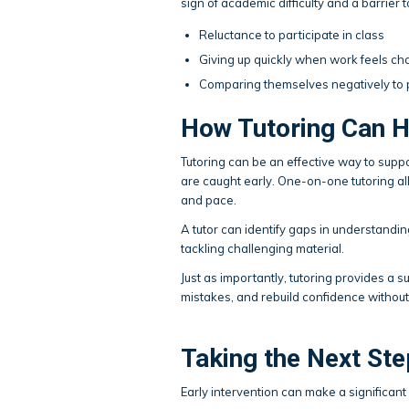
sign of academic difficulty and a barrier 
Reluctance to participate in class
Giving up quickly when work feels ch
Comparing themselves negatively to
How Tutoring Can H
Tutoring can be an effective way to supp
are caught early. One-on-one tutoring allo
and pace.
A tutor can identify gaps in understanding
tackling challenging material.
Just as importantly, tutoring provides a
mistakes, and rebuild confidence without
Taking the Next Ste
Early intervention can make a significan