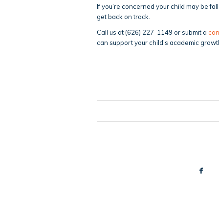
If you’re concerned your child may be fal
get back on track.
Call us at (626) 227-1149 or submit a
con
can support your child’s academic growt