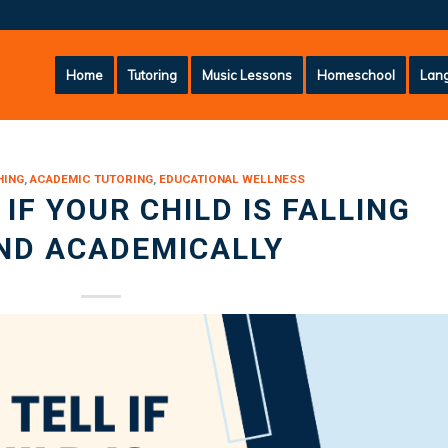
Home
Tutoring
Music Lessons
Homeschool
Lang
HING
,
ACADEMIC TUTORING
,
EDUCATIONAL WELLNESS
IF YOUR CHILD IS FALLING
ND ACADEMICALLY