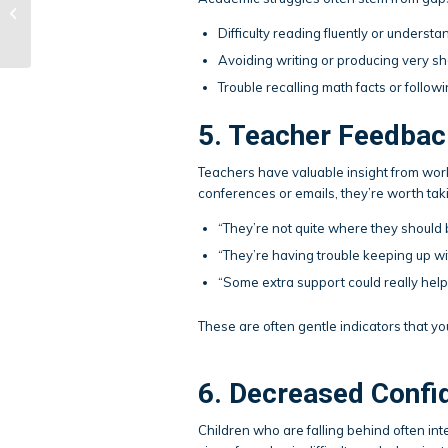
Socialization: Creative
Ways to Build
Difficulty reading fluently or underst
Community
Avoiding writing or producing very 
Trouble recalling math facts or follow
5. Teacher Feedbac
Teachers have valuable insight from work
conferences or emails, they’re worth tak
“They’re not quite where they should 
“They’re having trouble keeping up wi
“Some extra support could really help
These are often gentle indicators that y
6. Decreased Confi
Children who are falling behind often int