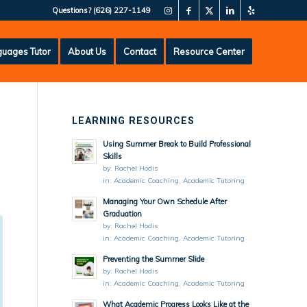
Questions?
(626) 227-1149
uages Tutor
About Us
Contact
Resource Center
LEARNING RESOURCES
Using Summer Break to Build Professional
Skills
by:
Rachel Hodis
in:
Academic Coaching
,
Academic Tutoring
Managing Your Own Schedule After
Graduation
by:
Rachel Hodis
in:
Academic Coaching
,
Academic Tutoring
Preventing the Summer Slide
by:
Rachel Hodis
in:
Academic Coaching
,
Academic Tutoring
What Academic Progress Looks Like at the