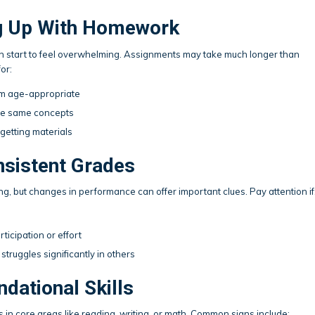
ing Up With Homework
n start to feel overwhelming. Assignments may take much longer than
or:
em age-appropriate
he same concepts
getting materials
onsistent Grades
ing, but changes in performance can offer important clues. Pay attention if
ticipation or effort
struggles significantly in others
ndational Skills
in core areas like reading, writing, or math. Common signs include: