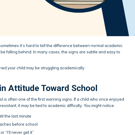
 sometimes it’s hard to tell the difference between normal academic
be falling behind. In many cases, the signs are subtle and easy to
rned your child may be struggling academically.
in Attitude Toward School
ol is often one of the first warning signs. If a child who once enjoyed
esistant, it may be tied to academic difficulty. You might notice:
il the last minute
aches before school
r “I’ll never get it”