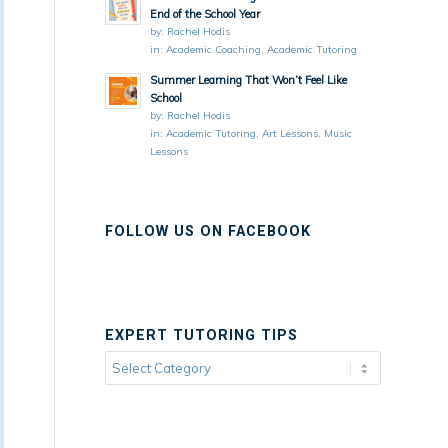
End of the School Year
by:
Rachel Hodis
in:
Academic Coaching
,
Academic Tutoring
Summer Learning That Won’t Feel Like
School
by:
Rachel Hodis
in:
Academic Tutoring
,
Art Lessons
,
Music
Lessons
FOLLOW US ON FACEBOOK
EXPERT TUTORING TIPS
Expert
Tutoring
Tips