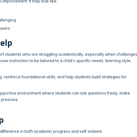
to improvement. It may look like:
allenging
 peers
elp
ort students who are struggling academically, especially when challenge
ws instruction to be tailored to a child’s specific needs, learning style,
, reinforce foundational skills, and help students build strategies for
 supportive environment where students can ask questions freely, make
 pressure.
p
t difference in both academic progress and self-esteem.