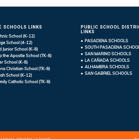
E SCHOOLS LINKS
PUBLIC SCHOOL DISTR
LINKS
hnic School (K-12)
• PASADENA SCHOOLS
ge School (4-12)
• SOUTH PASADENA SCHOO
d Junior School (K-8)
• SAN MARINO SCHOOLS
ip the Apostle School (TK-8)
• LA CAÑADA SCHOOLS
r School (K-8)
• ALHAMBRA SCHOOLS
a Christian School (TK-8)
• SAN GABRIEL SCHOOLS
ah School (K-12)
mily Catholic School (TK-8)
an Marino, Alhambra, La Canada