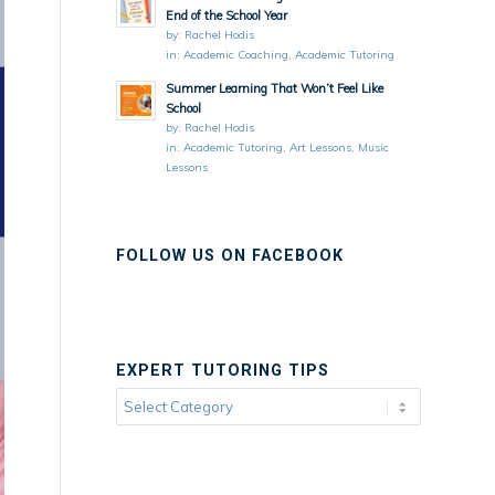
End of the School Year
by:
Rachel Hodis
in:
Academic Coaching
,
Academic Tutoring
Summer Learning That Won’t Feel Like
School
by:
Rachel Hodis
in:
Academic Tutoring
,
Art Lessons
,
Music
Lessons
FOLLOW US ON FACEBOOK
EXPERT TUTORING TIPS
Expert
Tutoring
Tips