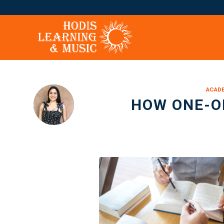
ACADE
HOW ONE-O