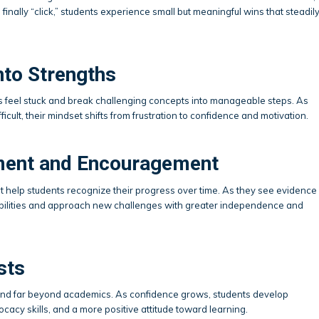
inally “click,” students experience small but meaningful wins that steadil
nto Strengths
s feel stuck and break challenging concepts into manageable steps. As
ficult, their mindset shifts from frustration to confidence and motivation.
ement and Encouragement
help students recognize their progress over time. As they see evidence
ir abilities and approach new challenges with greater independence and
sts
tend far beyond academics. As confidence grows, students develop
cacy skills, and a more positive attitude toward learning.