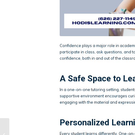
Confidence plays a major role in academic
participate in class, ask questions, and 
confidence, both in and out of the classr
A Safe Space to Le
In a one-on-one tutoring setting, studen
supportive environment encourages curi
engaging with the material and expressi
Personalized Learni
When Is the Right
Every student learns differently. One-on-
Time to Start Test Prep