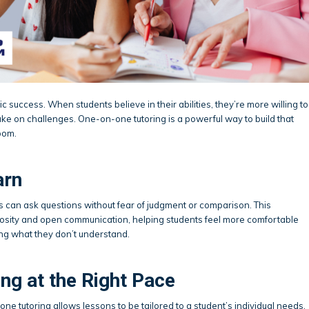
 success. When students believe in their abilities, they’re more willing to
take on challenges. One-on-one tutoring is a powerful way to build that
oom.
arn
ts can ask questions without fear of judgment or comparison. This
osity and open communication, helping students feel more comfortable
ng what they don’t understand.
ng at the Right Pace
one tutoring allows lessons to be tailored to a student’s individual needs,