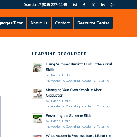
Questions?
(626) 227-1149
uages Tutor
About Us
Contact
Resource Center
LEARNING RESOURCES
Using Summer Break to Build Professional
Skills
by:
Rachel Hodis
in:
Academic Coaching
,
Academic Tutoring
Managing Your Own Schedule After
Graduation
by:
Rachel Hodis
in:
Academic Coaching
,
Academic Tutoring
Preventing the Summer Slide
by:
Rachel Hodis
in:
Academic Coaching
,
Academic Tutoring
What Academic Progress Looks Like at the