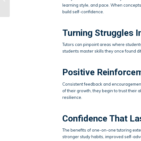
learning style, and pace. When concepts f
Tutoring?
build self-confidence.
Turning Struggles I
Tutors can pinpoint areas where student
students master skills they once found dif
Positive Reinforc
Consistent feedback and encouragement 
of their growth, they begin to trust the
resilience.
Confidence That La
The benefits of one-on-one tutoring ex
stronger study habits, improved self-advo