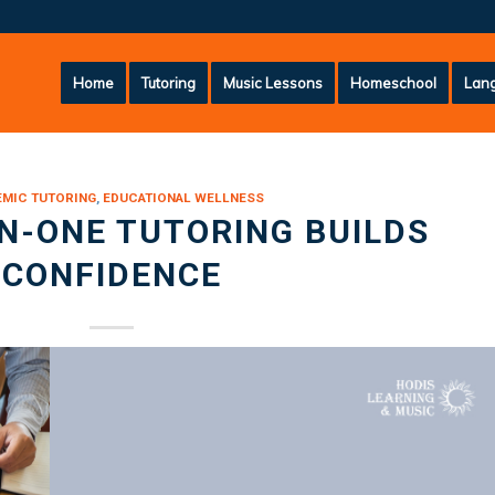
Home
Tutoring
Music Lessons
Homeschool
Lang
MIC TUTORING
,
EDUCATIONAL WELLNESS
N-ONE TUTORING BUILDS
CONFIDENCE