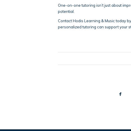
One-on-one tutoring isn’t just about impr
potential.
Contact Hodis Learning & Music today by
personalized tutoring can support your s