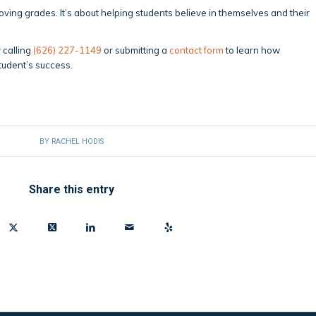
oving grades. It’s about helping students believe in themselves and their
 calling
(626) 227-1149
or submitting a
contact form
to learn how
tudent’s success.
BY
RACHEL HODIS
Share this entry